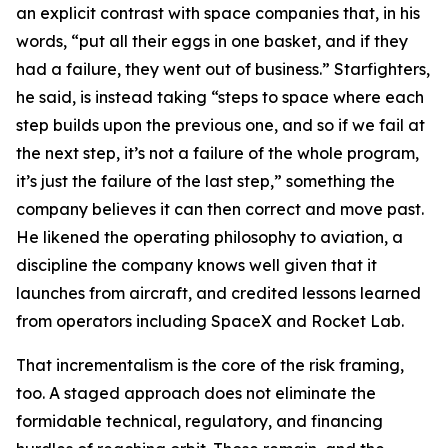
an explicit contrast with space companies that, in his
words, “put all their eggs in one basket, and if they
had a failure, they went out of business.” Starfighters,
he said, is instead taking “steps to space where each
step builds upon the previous one, and so if we fail at
the next step, it’s not a failure of the whole program,
it’s just the failure of the last step,” something the
company believes it can then correct and move past.
He likened the operating philosophy to aviation, a
discipline the company knows well given that it
launches from aircraft, and credited lessons learned
from operators including SpaceX and Rocket Lab.
That incrementalism is the core of the risk framing,
too. A staged approach does not eliminate the
formidable technical, regulatory, and financing