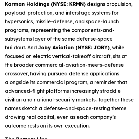
Karman Holdings (NYSE: KRMN)
designs propulsion,
payload-protection, and interstage systems for
hypersonics, missile-defense, and space-launch
programs, representing the components-and-
subsystems layer of the same defense-space
buildout. And
Joby Aviation (NYSE: JOBY)
, while
focused on electric vertical-takeoff aircraft, sits at
the broader commercial-aviation-meets-defense
crossover, having pursued defense applications
alongside its commercial program, a reminder that
advanced-flight platforms increasingly straddle
civilian and national-security markets. Together these
names sketch a defense-and-space-testing theme
drawing real capital, even as each company’s
outcome rests on its own execution.