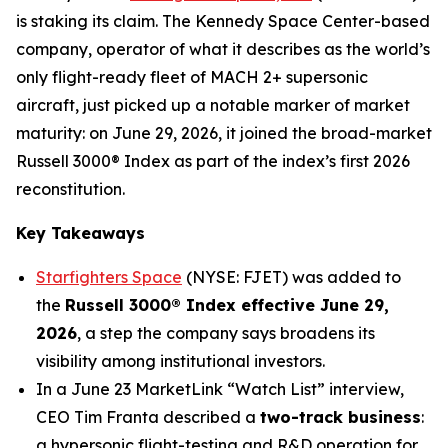
is staking its claim. The Kennedy Space Center-based
company, operator of what it describes as the world’s
only flight-ready fleet of MACH 2+ supersonic
aircraft, just picked up a notable marker of market
maturity: on June 29, 2026, it joined the broad-market
Russell 3000® Index as part of the index’s first 2026
reconstitution.
Key Takeaways
Starfighters Space
(NYSE: FJET) was added to
the
Russell 3000® Index effective June 29,
2026
, a step the company says broadens its
visibility among institutional investors.
In a June 23 MarketLink “Watch List” interview,
CEO Tim Franta described a
two-track business
:
a hypersonic flight-testing and R&D operation for