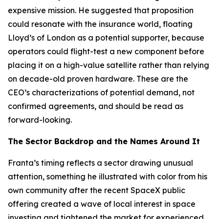
expensive mission. He suggested that proposition
could resonate with the insurance world, floating
Lloyd’s of London as a potential supporter, because
operators could flight-test a new component before
placing it on a high-value satellite rather than relying
on decade-old proven hardware. These are the
CEO’s characterizations of potential demand, not
confirmed agreements, and should be read as
forward-looking.
The Sector Backdrop and the Names Around It
Franta’s timing reflects a sector drawing unusual
attention, something he illustrated with color from his
own community after the recent SpaceX public
offering created a wave of local interest in space
investing and tightened the market for experienced