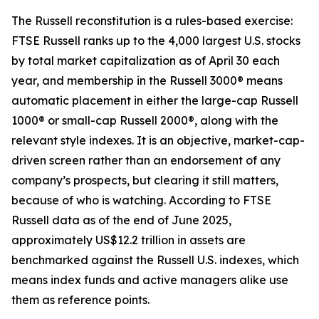
The Russell reconstitution is a rules-based exercise:
FTSE Russell ranks up to the 4,000 largest U.S. stocks
by total market capitalization as of April 30 each
year, and membership in the Russell 3000® means
automatic placement in either the large-cap Russell
1000® or small-cap Russell 2000®, along with the
relevant style indexes. It is an objective, market-cap-
driven screen rather than an endorsement of any
company’s prospects, but clearing it still matters,
because of who is watching. According to FTSE
Russell data as of the end of June 2025,
approximately US$12.2 trillion in assets are
benchmarked against the Russell U.S. indexes, which
means index funds and active managers alike use
them as reference points.