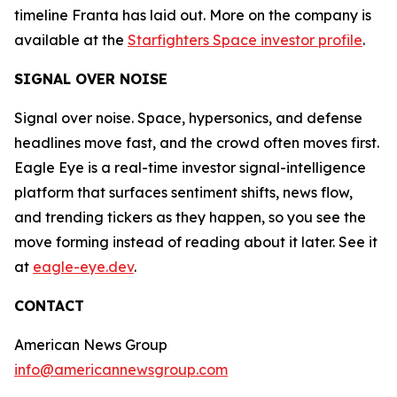
timeline Franta has laid out. More on the company is
available at the
Starfighters Space investor profile
.
SIGNAL OVER NOISE
Signal over noise. Space, hypersonics, and defense
headlines move fast, and the crowd often moves first.
Eagle Eye is a real-time investor signal-intelligence
platform that surfaces sentiment shifts, news flow,
and trending tickers as they happen, so you see the
move forming instead of reading about it later. See it
at
eagle-eye.dev
.
CONTACT
American News Group
info@americannewsgroup.com