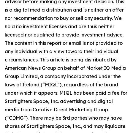
advisor before making any investment decision. This
is a digital media distribution and is neither an offer
nor recommendation to buy or sell any security. We
hold no investment licenses and are thus neither
licensed nor qualified to provide investment advice.
The content in this report or email is not provided to
any individual with a view toward their individual
circumstances. This article is being distributed by
American News Group on behalf of Market IQ Media
Group Limited, a company incorporated under the
laws of Ireland (“MIQL”), regardless of the brand
under which it appears. MIQL has been paid a fee for
Starfighters Space, Inc. advertising and digital
media from Creative Direct Marketing Group
(“CDMG”). There may be 3rd parties who may have
shares of Starfighters Space, Inc., and may liquidate