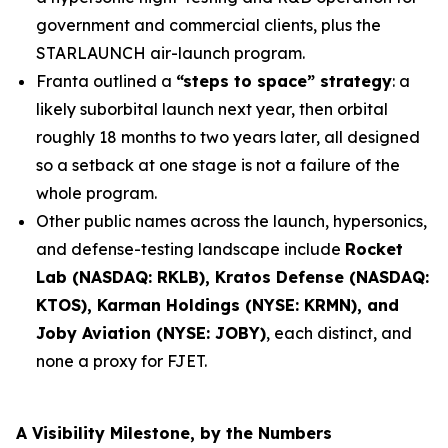
government and commercial clients, plus the
STARLAUNCH air-launch program.
Franta outlined a
“steps to space” strategy
: a
likely suborbital launch next year, then orbital
roughly 18 months to two years later, all designed
so a setback at one stage is not a failure of the
whole program.
Other public names across the launch, hypersonics,
and defense-testing landscape include
Rocket
Lab (NASDAQ: RKLB), Kratos Defense (NASDAQ:
KTOS), Karman Holdings (NYSE: KRMN), and
Joby Aviation (NYSE: JOBY)
, each distinct, and
none a proxy for FJET.
A Visibility Milestone, by the Numbers