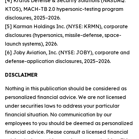
[4] Kratos Defense & Security Solutions (NASDAQ:
KTOS), MACH-TB 2.0 hypersonic-testing program
disclosures, 2025–2026.
[5] Karman Holdings Inc. (NYSE: KRMN), corporate
disclosures (hypersonics, missile-defense, space-
launch systems), 2026.
[6] Joby Aviation, Inc. (NYSE: JOBY), corporate and
defense-application disclosures, 2025–2026.
DISCLAIMER
Nothing in this publication should be considered as
personalized financial advice. We are not licensed
under securities laws to address your particular
financial situation. No communication by our
employees to you should be deemed as personalized
financial advice. Please consult a licensed financial