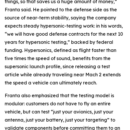
things, so that saves us a huge amount of money,”
Franta said. He pointed to the defense side as the
source of near-term stability, saying the company
expects steady hypersonic-testing work: in his words,
“we will have good defense contracts for the next 10
years for hypersonic testing,” backed by federal
funding. Hypersonics, defined as flight faster than
five times the speed of sound, benefits from the
supersonic launch profile, since releasing a test
article while already traveling near Mach 2 extends
the speed a vehicle can ultimately reach.
Franta also emphasized that the testing model is
modular: customers do not have to fly an entire
vehicle, but can test “just your avionics, just your
antenna, just your battery, just your targeting” to
validate components before committing them to an