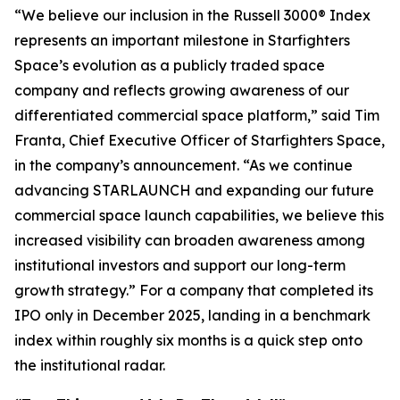
“We believe our inclusion in the Russell 3000® Index
represents an important milestone in Starfighters
Space’s evolution as a publicly traded space
company and reflects growing awareness of our
differentiated commercial space platform,” said Tim
Franta, Chief Executive Officer of Starfighters Space,
in the company’s announcement. “As we continue
advancing STARLAUNCH and expanding our future
commercial space launch capabilities, we believe this
increased visibility can broaden awareness among
institutional investors and support our long-term
growth strategy.” For a company that completed its
IPO only in December 2025, landing in a benchmark
index within roughly six months is a quick step onto
the institutional radar.