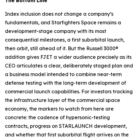
The Bottom Line
Index inclusion does not change a company’s
fundamentals, and Starfighters Space remains a
development-stage company with its most
consequential milestones, a first suborbital launch,
then orbit, still ahead of it. But the Russell 3000®
addition gives FJET a wider audience precisely as its
CEO articulates a clear, deliberately staged plan and
a business model intended to combine near-term
defense testing with the long-term development of
commercial launch capabilities. For investors tracking
the infrastructure layer of the commercial space
economy, the markers to watch from here are
concrete: the cadence of hypersonic-testing
contracts, progress on STARLAUNCH development,
and whether that first suborbital flight arrives on the