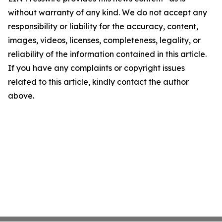
without warranty of any kind. We do not accept any
responsibility or liability for the accuracy, content,
images, videos, licenses, completeness, legality, or
reliability of the information contained in this article.
If you have any complaints or copyright issues
related to this article, kindly contact the author
above.