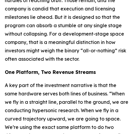
hurdles of reaching orbit. Those remain, and the
company is candid that execution and licensing
milestones lie ahead. But it is designed so that the
program can absorb a stumble at any single stage
without collapsing. For a development-stage space
company, that is a meaningful distinction in how
investors might weigh the binary “all-or-nothing” risk
often associated with the sector.
One Platform, Two Revenue Streams
A key part of the investment narrative is that the
same hardware serves both lines of business. “When
we fly in a straight line, parallel to the ground, we are
conducting hypersonic research. When we fly in a
curved trajectory upward, we are going to space.
We’re using the exact same platform to do two