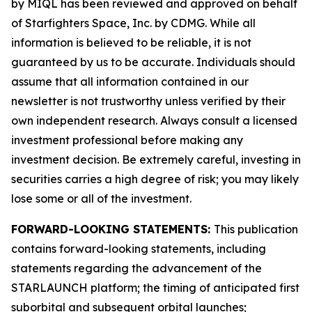
by MIQL has been reviewed and approved on behalf
of Starfighters Space, Inc. by CDMG. While all
information is believed to be reliable, it is not
guaranteed by us to be accurate. Individuals should
assume that all information contained in our
newsletter is not trustworthy unless verified by their
own independent research. Always consult a licensed
investment professional before making any
investment decision. Be extremely careful, investing in
securities carries a high degree of risk; you may likely
lose some or all of the investment.
FORWARD-LOOKING STATEMENTS:
This publication
contains forward-looking statements, including
statements regarding the advancement of the
STARLAUNCH platform; the timing of anticipated first
suborbital and subsequent orbital launches;