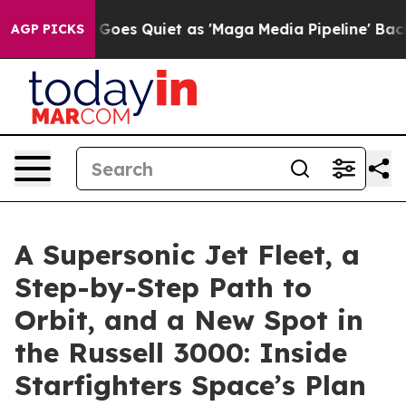
Goes Quiet as 'Maga Media Pipeline' Backfires Amid R
AGP PICKS
A Supersonic Jet Fleet, a
Step-by-Step Path to
Orbit, and a New Spot in
the Russell 3000: Inside
Starfighters Space’s Plan