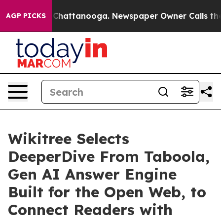
haos in Chattanooga. Newspaper Owner Calls the Peop
AGP PICKS
Wikitree Selects
DeeperDive From Taboola,
Gen AI Answer Engine
Built for the Open Web, to
Connect Readers with