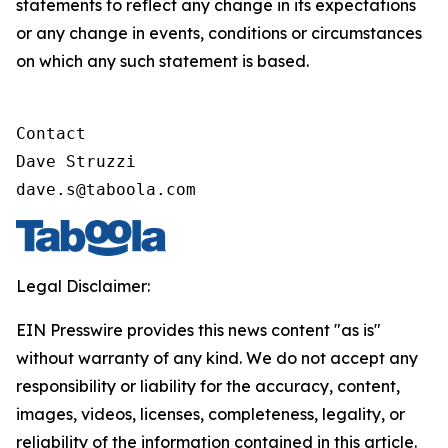
statements to reflect any change in its expectations
or any change in events, conditions or circumstances
on which any such statement is based.
Contact

Dave Struzzi

dave.s@taboola.com
Legal Disclaimer:
EIN Presswire provides this news content "as is"
without warranty of any kind. We do not accept any
responsibility or liability for the accuracy, content,
images, videos, licenses, completeness, legality, or
reliability of the information contained in this article.