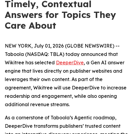
Timely, Contextual
Answers for Topics They
Care About
NEW YORK, July 01, 2026 (GLOBE NEWSWIRE) --
Taboola (NASDAQ: TBLA) today announced that
Wikitree has selected
DeeperDive
, a Gen AI answer
engine that lives directly on publisher websites and
leverages their own content. As part of the
agreement, Wikitree will use DeeperDive to increase
readership and engagement, while also opening
additional revenue streams.
As a cornerstone of Taboola’s Agentic roadmap,
DeeperDive transforms publishers’ trusted content