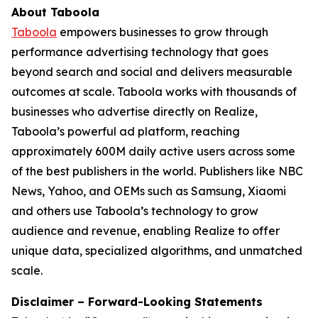
About Taboola
Taboola
empowers businesses to grow through
performance advertising technology that goes
beyond search and social and delivers measurable
outcomes at scale. Taboola works with thousands of
businesses who advertise directly on Realize,
Taboola’s powerful ad platform, reaching
approximately 600M daily active users across some
of the best publishers in the world. Publishers like NBC
News, Yahoo, and OEMs such as Samsung, Xiaomi
and others use Taboola’s technology to grow
audience and revenue, enabling Realize to offer
unique data, specialized algorithms, and unmatched
scale.
Disclaimer – Forward-Looking Statements