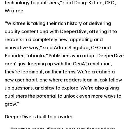
technology to publishers,” said Dong-Ki Lee, CEO,
Wikitree.
“Wikitree is taking their rich history of delivering
quality content and with DeeperDive, offering it to
readers in a completely new, appealing and
innovative way,” said Adam Singolda, CEO and
Founder, Taboola. “Publishers who adopt DeeperDive
aren’t just keeping up with the GenAI revolution,
they’re leading it, on their terms. We’re creating a
new user habit, one where readers lean in, ask follow-
up questions, and stay to explore. We’re also giving
publishers the potential to unlock even more ways to
grow.”
DeeperDive is built to provide: