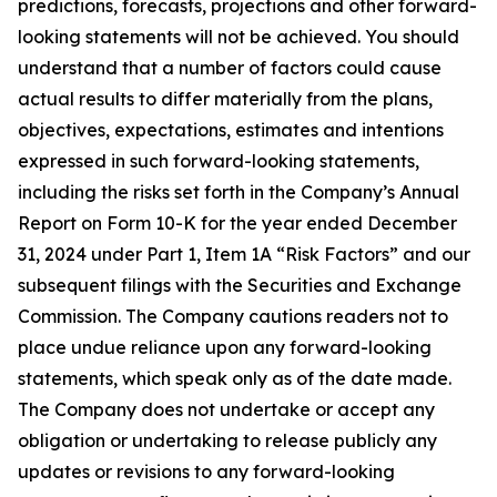
predictions, forecasts, projections and other forward-
looking statements will not be achieved. You should
understand that a number of factors could cause
actual results to differ materially from the plans,
objectives, expectations, estimates and intentions
expressed in such forward-looking statements,
including the risks set forth in the Company’s Annual
Report on Form 10-K for the year ended December
31, 2024 under Part 1, Item 1A “Risk Factors” and our
subsequent filings with the Securities and Exchange
Commission. The Company cautions readers not to
place undue reliance upon any forward-looking
statements, which speak only as of the date made.
The Company does not undertake or accept any
obligation or undertaking to release publicly any
updates or revisions to any forward-looking