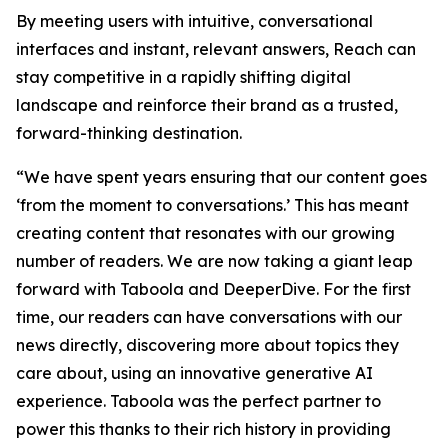
By meeting users with intuitive, conversational
interfaces and instant, relevant answers, Reach can
stay competitive in a rapidly shifting digital
landscape and reinforce their brand as a trusted,
forward-thinking destination.
“We have spent years ensuring that our content goes
‘from the moment to conversations.’ This has meant
creating content that resonates with our growing
number of readers. We are now taking a giant leap
forward with Taboola and DeeperDive. For the first
time, our readers can have conversations with our
news directly, discovering more about topics they
care about, using an innovative generative AI
experience. Taboola was the perfect partner to
power this thanks to their rich history in providing