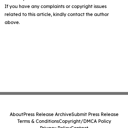
If you have any complaints or copyright issues
related to this article, kindly contact the author
above.
About
Press Release Archive
Submit Press Release
Terms & Conditions
Copyright/DMCA Policy