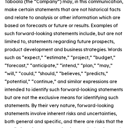
Taboola (the “Company”) may, in this communication,
make certain statements that are not historical facts
and relate to analysis or other information which are
based on forecasts or future or results. Examples of
such forward-looking statements include, but are not
limited to, statements regarding future prospects,
product development and business strategies. Words
such as “expect,” “estimate,” “project,” “budget,”
“forecast,” “anticipate,” “intend,” “plan,” “may,”
“will,” “could,” “should,” “believes,” “predicts,”
“potential,” “continue,” and similar expressions are
intended to identify such forward-looking statements
but are not the exclusive means for identifying such
statements. By their very nature, forward-looking
statements involve inherent risks and uncertainties,
both general and specific, and there are risks that the