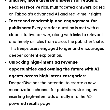
Smarter, more diverse answers for readers:
Readers receive rich, multifaceted answers, based
on Taboola’s advanced AI and real-time insights.
Increased readership and engagement for
publishers
: Every reader question is met with a
clear, intuitive answer, along with links to relevant
and timely articles from across the publisher’s site.
This keeps users engaged longer and encourages
deeper content exploration.
Unlocking high-intent ad revenue
opportunities and owning the future with AI
agents across high intent categories:
DeeperDive has the potential to create a new
monetization channel for publishers starting by
inserting high-intent ads directly into the AI-
powered results page.