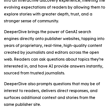
into an interactive discovery experience, meeting the
evolving expectations of readers by allowing them to
explore stories with greater depth, trust, and a
stronger sense of community.
DeeperDive brings the power of GenAI search
engines directly onto publisher websites, tapping into
years of proprietary, real-time, high-quality content
created by journalists and editors across the open
web. Readers can ask questions about topics they’re
interested in, and have AI provide answers instantly,
sourced from trusted journalists.
DeeperDive also prompts questions that may be of
interest to readers, delivers direct responses, and
surfaces additional context and stories from the
same publisher site.