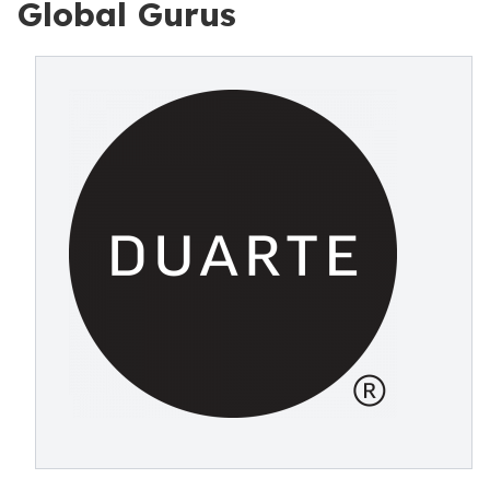
Global Gurus