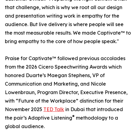
that challenge, which is why we root all our design
and presentation writing work in empathy for the
audience. But live delivery is where people will see
the most measurable results. We made Captivate™ to
bring empathy to the core of how people speak."
Praise for Captivate™ followed previous accolades
from the 2026 Cicero Speechwriting Awards which
honored Duarte’s Maegan Stephens, VP of
Communication and Marketing, and Nicole
Lowenbraun, Program Director, Executive Presence,
with “Future of the Workplace” distinction for their
November 2025
TED Talk
in Dubai that introduced
®
the pair’s Adaptive Listening
methodology to a
global audience.