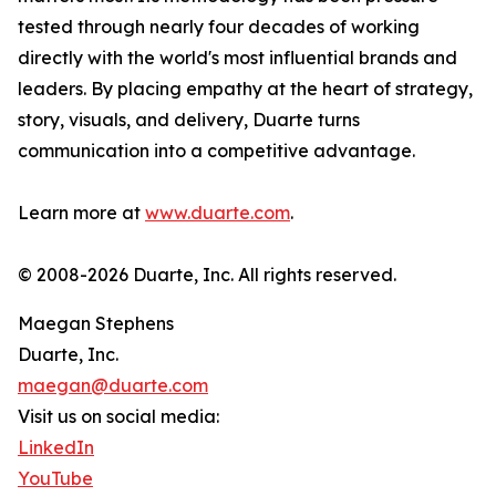
tested through nearly four decades of working
directly with the world's most influential brands and
leaders. By placing empathy at the heart of strategy,
story, visuals, and delivery, Duarte turns
communication into a competitive advantage.
Learn more at
www.duarte.com
.
© 2008-2026 Duarte, Inc. All rights reserved.
Maegan Stephens
Duarte, Inc.
maegan@duarte.com
Visit us on social media:
LinkedIn
YouTube