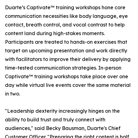
Duarte’s Captivate™ training workshops hone core
communication necessities like body language, eye
contact, breath control, and vocal contrast to help
content land during high-stakes moments.
Participants are treated to hands-on exercises that
target an upcoming presentation and work directly
with facilitators to improve their delivery by applying
time-tested communication strategies. In-person
Captivate™ training workshops take place over one
day while virtual live events cover the same material
in two.
"Leadership dexterity increasingly hinges on the
ability to build trust and truly connect with
audiences," said Becky Bausman, Duarte's Chief
Customer Officer. "Preparing the right content is half