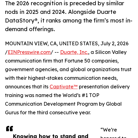
The 2026 recognition is preceded by similar
nods in 2025 and 2024. Alongside Duarte
DataStory®, it ranks among the firm’s most in-
demand offerings.
MOUNTAIN VIEW, CA, UNITED STATES, July 2, 2026
/
EINPresswire.com
/ --
Duarte, Inc.
, a Silicon Valley
communication firm that Fortune 50 companies,
government agencies, and global organizations trust
with their highest-stakes communication needs,
announces that its
Captivate™
presentation delivery
training was named the World’s #1 TOP
Communication Development Program by Global
Gurus for the third consecutive year.
“We’re
Knowing how to stand and