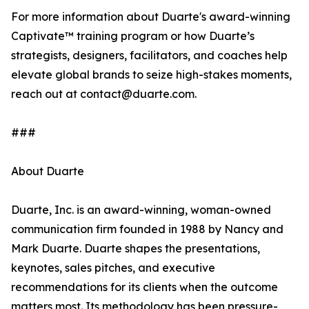
For more information about Duarte's award-winning
Captivate™ training program or how Duarte’s
strategists, designers, facilitators, and coaches help
elevate global brands to seize high-stakes moments,
reach out at contact@duarte.com.
###
About Duarte
Duarte, Inc. is an award-winning, woman-owned
communication firm founded in 1988 by Nancy and
Mark Duarte. Duarte shapes the presentations,
keynotes, sales pitches, and executive
recommendations for its clients when the outcome
matters most. Its methodology has been pressure-