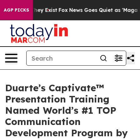
o Proof They Exist
Fox News Goes Quiet as 'Maga Media
AGP PICKS
Duarte’s Captivate™
Presentation Training
Named World’s #1 TOP
Communication
Development Program by