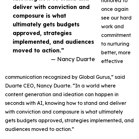
honored to
deliver with conviction and
once again
composure is what
see our hard
ultimately gets budgets
work and
approved, strategies
commitment
implemented, and audiences
to nurturing
moved to action.”
better, more
— Nancy Duarte
effective
communication recognized by Global Gurus,” said
Duarte CEO, Nancy Duarte. “In a world where
content generation and ideation can happen in
seconds with AI, knowing how to stand and deliver
with conviction and composure is what ultimately
gets budgets approved, strategies implemented, and
audiences moved to action.”