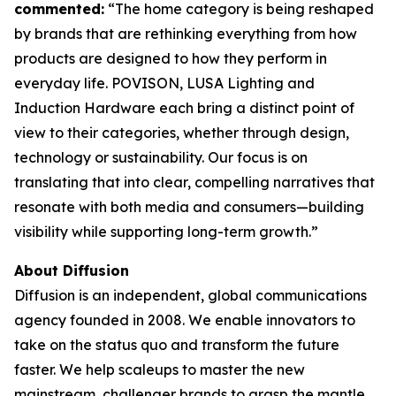
commented:
“The home category is being reshaped
by brands that are rethinking everything from how
products are designed to how they perform in
everyday life. POVISON, LUSA Lighting and
Induction Hardware each bring a distinct point of
view to their categories, whether through design,
technology or sustainability. Our focus is on
translating that into clear, compelling narratives that
resonate with both media and consumers—building
visibility while supporting long-term growth.”
About Diffusion
Diffusion is an independent, global communications
agency founded in 2008. We enable innovators to
take on the status quo and transform the future
faster. We help scaleups to master the new
mainstream, challenger brands to grasp the mantle