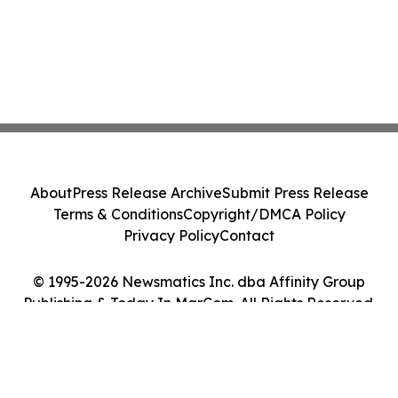
About
Press Release Archive
Submit Press Release
Terms & Conditions
Copyright/DMCA Policy
Privacy Policy
Contact
© 1995-2026 Newsmatics Inc. dba Affinity Group
Publishing & Today In MarCom. All Rights Reserved.
Cookie Settings / Your Privacy Choices