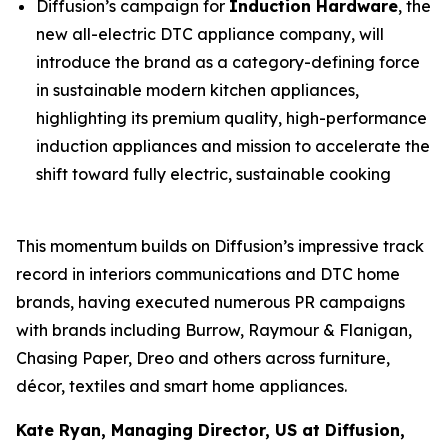
Diffusion’s campaign for
Induction Hardware
, the
new all-electric DTC appliance company, will
introduce the brand as a category-defining force
in sustainable modern kitchen appliances,
highlighting its premium quality, high-performance
induction appliances and mission to accelerate the
shift toward fully electric, sustainable cooking
This momentum builds on Diffusion’s impressive track
record in interiors communications and DTC home
brands, having executed numerous PR campaigns
with brands including Burrow, Raymour & Flanigan,
Chasing Paper, Dreo and others across furniture,
décor, textiles and smart home appliances.
Kate Ryan, Managing Director, US at Diffusion,