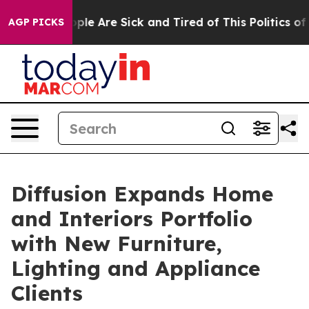
Win: “People Are Sick and Tired of This Politics of Ha
AGP PICKS
Diffusion Expands Home
and Interiors Portfolio
with New Furniture,
Lighting and Appliance
Clients