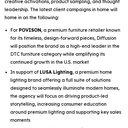
creative activations, product sampling, and thought
leadership. The latest client campaigns in home will
home in on the following:
For
POVISON
, a premium furniture retailer known
for its timeless, design-forward pieces, Diffusion
will position the brand as a high-end leader in the
DTC furniture category while amplifying its
continued growth in the U.S. market
In support of
LUSA Lighting
, a premium home
lighting brand offering a full suite of solutions
designed to seamlessly illuminate modern homes,
the agency will focus on driving product-led
storytelling, increasing consumer education
around premium lighting and supporting key sales
moments