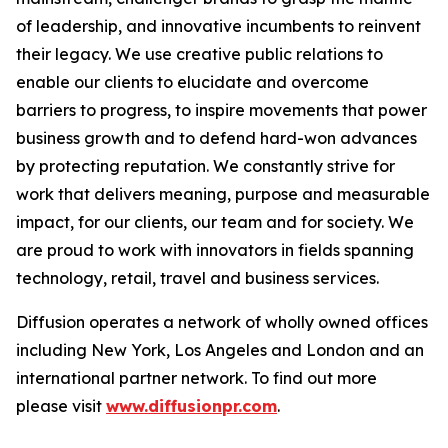
of leadership, and innovative incumbents to reinvent
their legacy. We use creative public relations to
enable our clients to elucidate and overcome
barriers to progress, to inspire movements that power
business growth and to defend hard-won advances
by protecting reputation. We constantly strive for
work that delivers meaning, purpose and measurable
impact, for our clients, our team and for society. We
are proud to work with innovators in fields spanning
technology, retail, travel and business services.
Diffusion operates a network of wholly owned offices
including New York, Los Angeles and London and an
international partner network. To find out more
please visit
www.diffusionpr.com
.