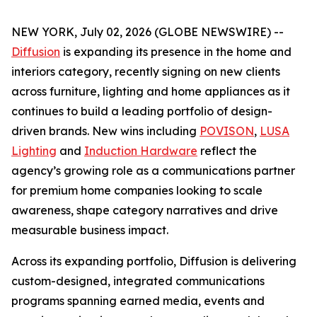
NEW YORK, July 02, 2026 (GLOBE NEWSWIRE) --
Diffusion
is expanding its presence in the home and
interiors category, recently signing on new clients
across furniture, lighting and home appliances as it
continues to build a leading portfolio of design-
driven brands. New wins including
POVISON
,
LUSA
Lighting
and
Induction Hardware
reflect the
agency’s growing role as a communications partner
for premium home companies looking to scale
awareness, shape category narratives and drive
measurable business impact.
Across its expanding portfolio, Diffusion is delivering
custom-designed, integrated communications
programs spanning earned media, events and