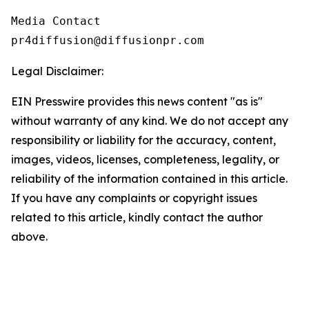
Media Contact

pr4diffusion@diffusionpr.com
Legal Disclaimer:
EIN Presswire provides this news content "as is"
without warranty of any kind. We do not accept any
responsibility or liability for the accuracy, content,
images, videos, licenses, completeness, legality, or
reliability of the information contained in this article.
If you have any complaints or copyright issues
related to this article, kindly contact the author
above.