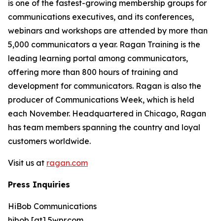
is one of the fastest-growing membership groups for
communications executives, and its conferences,
webinars and workshops are attended by more than
5,000 communicators a year. Ragan Training is the
leading learning portal among communicators,
offering more than 800 hours of training and
development for communicators. Ragan is also the
producer of Communications Week, which is held
each November. Headquartered in Chicago, Ragan
has team members spanning the country and loyal
customers worldwide.
Visit us at
ragan.com
Press Inquiries
HiBob Communications
hibob [at] 5wpr.com