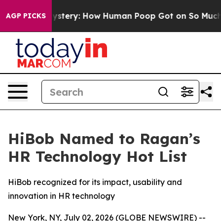
spora Mystery: How Human Poop Got on So Much Lett
AGP PICKS
HiBob Named to Ragan’s
HR Technology Hot List
HiBob recognized for its impact, usability and
innovation in HR technology
New York, NY, July 02, 2026 (GLOBE NEWSWIRE) --