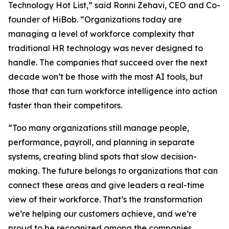
Technology Hot List,” said Ronni Zehavi, CEO and Co-
founder of HiBob. “Organizations today are
managing a level of workforce complexity that
traditional HR technology was never designed to
handle. The companies that succeed over the next
decade won’t be those with the most AI tools, but
those that can turn workforce intelligence into action
faster than their competitors.
“Too many organizations still manage people,
performance, payroll, and planning in separate
systems, creating blind spots that slow decision-
making. The future belongs to organizations that can
connect these areas and give leaders a real-time
view of their workforce. That’s the transformation
we’re helping our customers achieve, and we’re
proud to be recognized among the companies