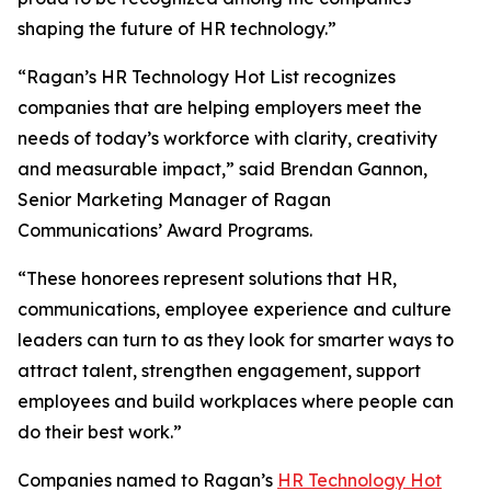
shaping the future of HR technology.”
“Ragan’s HR Technology Hot List recognizes
companies that are helping employers meet the
needs of today’s workforce with clarity, creativity
and measurable impact,” said Brendan Gannon,
Senior Marketing Manager of Ragan
Communications’ Award Programs.
“These honorees represent solutions that HR,
communications, employee experience and culture
leaders can turn to as they look for smarter ways to
attract talent, strengthen engagement, support
employees and build workplaces where people can
do their best work.”
Companies named to Ragan’s
HR Technology Hot