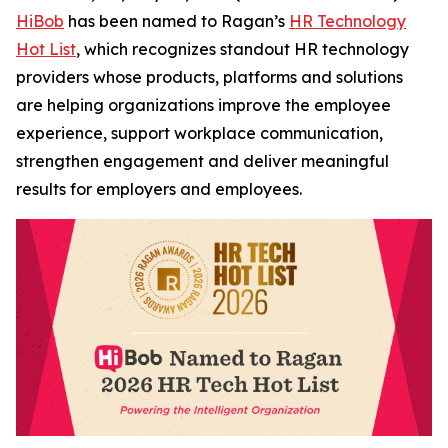
HiBob
has been named to Ragan’s
HR Technology
Hot List
, which recognizes standout HR technology
providers whose products, platforms and solutions
are helping organizations improve the employee
experience, support workplace communication,
strengthen engagement and deliver meaningful
results for employers and employees.