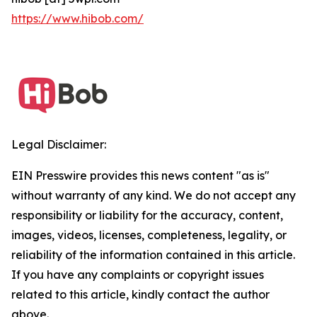
https://www.hibob.com/
Legal Disclaimer:
EIN Presswire provides this news content "as is"
without warranty of any kind. We do not accept any
responsibility or liability for the accuracy, content,
images, videos, licenses, completeness, legality, or
reliability of the information contained in this article.
If you have any complaints or copyright issues
related to this article, kindly contact the author
above.