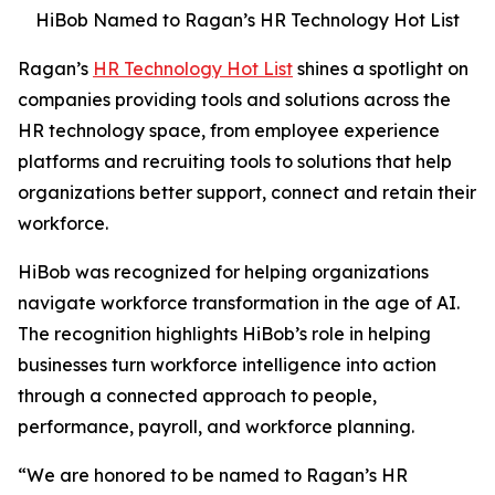
HiBob Named to Ragan’s HR Technology Hot List
Ragan’s
HR Technology Hot List
shines a spotlight on
companies providing tools and solutions across the
HR technology space, from employee experience
platforms and recruiting tools to solutions that help
organizations better support, connect and retain their
workforce.
HiBob was recognized for helping organizations
navigate workforce transformation in the age of AI.
The recognition highlights HiBob’s role in helping
businesses turn workforce intelligence into action
through a connected approach to people,
performance, payroll, and workforce planning.
“We are honored to be named to Ragan’s HR