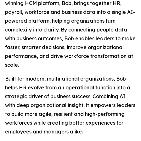
winning HCM platform, Bob, brings together HR,
payroll, workforce and business data into a single AI-
powered platform, helping organizations turn
complexity into clarity. By connecting people data
with business outcomes, Bob enables leaders to make
faster, smarter decisions, improve organizational
performance, and drive workforce transformation at
scale.
Built for modern, multinational organizations, Bob
helps HR evolve from an operational function into a
strategic driver of business success. Combining AI
with deep organizational insight, it empowers leaders
to build more agile, resilient and high-performing
workforces while creating better experiences for
employees and managers alike.