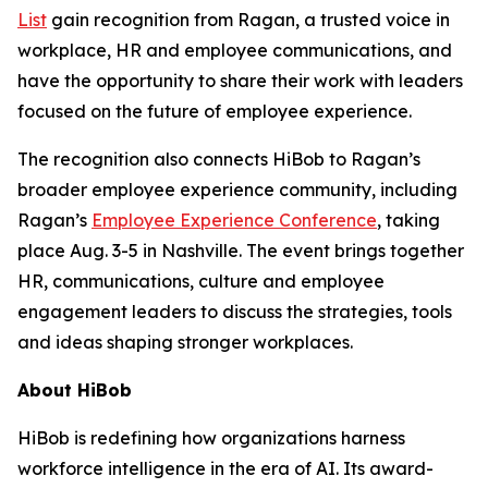
List
gain recognition from Ragan, a trusted voice in
workplace, HR and employee communications, and
have the opportunity to share their work with leaders
focused on the future of employee experience.
The recognition also connects HiBob to Ragan’s
broader employee experience community, including
Ragan’s
Employee Experience Conference
, taking
place Aug. 3-5 in Nashville. The event brings together
HR, communications, culture and employee
engagement leaders to discuss the strategies, tools
and ideas shaping stronger workplaces.
About HiBob
HiBob is redefining how organizations harness
workforce intelligence in the era of AI. Its award-