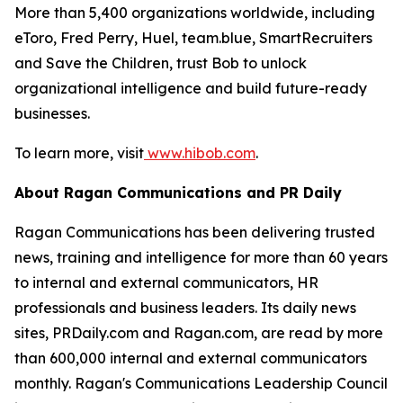
More than 5,400 organizations worldwide, including
eToro, Fred Perry, Huel, team.blue, SmartRecruiters
and Save the Children, trust Bob to unlock
organizational intelligence and build future-ready
businesses.
To learn more, visit
www.hibob.com
.
About Ragan Communications and PR Daily
Ragan Communications has been delivering trusted
news, training and intelligence for more than 60 years
to internal and external communicators, HR
professionals and business leaders. Its daily news
sites, PRDaily.com and Ragan.com, are read by more
than 600,000 internal and external communicators
monthly. Ragan's Communications Leadership Council