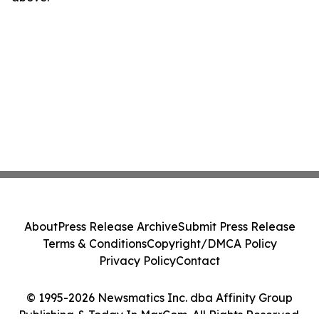
About
Press Release Archive
Submit Press Release
Terms & Conditions
Copyright/DMCA Policy
Privacy Policy
Contact
© 1995-2026 Newsmatics Inc. dba Affinity Group
Publishing & Today In MarCom. All Rights Reserved.