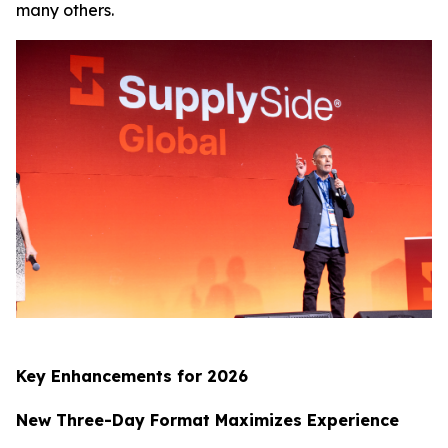
many others.
Key Enhancements for 2026
New Three-Day Format Maximizes Experience