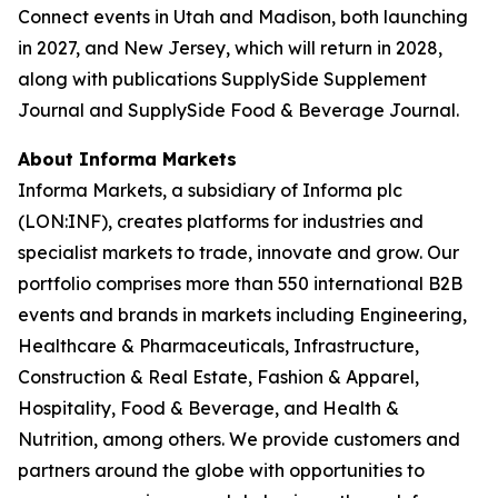
Connect events in Utah and Madison, both launching
in 2027, and New Jersey, which will return in 2028,
along with publications SupplySide Supplement
Journal and SupplySide Food & Beverage Journal.
About Informa Markets
Informa Markets, a subsidiary of Informa plc
(LON:INF), creates platforms for industries and
specialist markets to trade, innovate and grow. Our
portfolio comprises more than 550 international B2B
events and brands in markets including Engineering,
Healthcare & Pharmaceuticals, Infrastructure,
Construction & Real Estate, Fashion & Apparel,
Hospitality, Food & Beverage, and Health &
Nutrition, among others. We provide customers and
partners around the globe with opportunities to