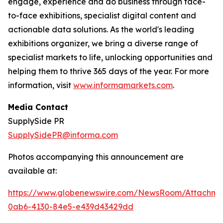
engage, experience and do business through face-
to-face exhibitions, specialist digital content and
actionable data solutions. As the world's leading
exhibitions organizer, we bring a diverse range of
specialist markets to life, unlocking opportunities and
helping them to thrive 365 days of the year. For more
information, visit
www.informamarkets.com
.
Media Contact
SupplySide PR
SupplySidePR@informa.com
Photos accompanying this announcement are
available at:
https://www.globenewswire.com/NewsRoom/Attachme
0ab6-4130-84e5-e439d43429dd