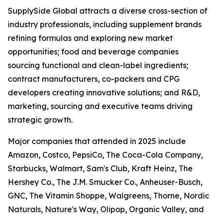
SupplySide Global attracts a diverse cross-section of
industry professionals, including supplement brands
refining formulas and exploring new market
opportunities; food and beverage companies
sourcing functional and clean-label ingredients;
contract manufacturers, co-packers and CPG
developers creating innovative solutions; and R&D,
marketing, sourcing and executive teams driving
strategic growth.
Major companies that attended in 2025 include
Amazon, Costco, PepsiCo, The Coca-Cola Company,
Starbucks, Walmart, Sam's Club, Kraft Heinz, The
Hershey Co., The J.M. Smucker Co., Anheuser-Busch,
GNC, The Vitamin Shoppe, Walgreens, Thorne, Nordic
Naturals, Nature's Way, Olipop, Organic Valley, and