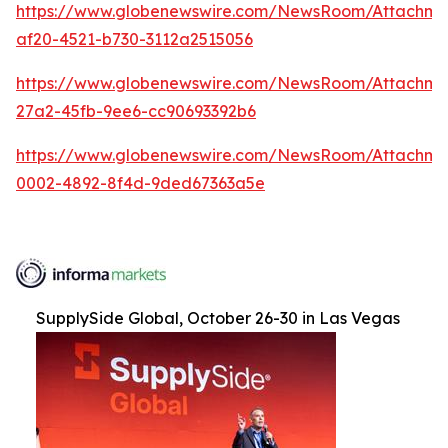
https://www.globenewswire.com/NewsRoom/Attachme
af20-4521-b730-3112a2515056
https://www.globenewswire.com/NewsRoom/Attachm
27a2-45fb-9ee6-cc90693392b6
https://www.globenewswire.com/NewsRoom/Attachme
0002-4892-8f4d-9ded67363a5e
SupplySide Global, October 26-30 in Las Vegas