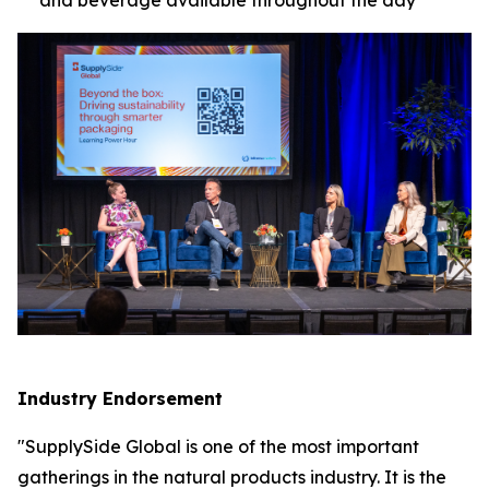
Industry Endorsement
"SupplySide Global is one of the most important
gatherings in the natural products industry. It is the