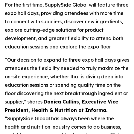
For the first time, SupplySide Global will feature three
expo hall days, providing attendees with more time
to connect with suppliers, discover new ingredients,
explore cutting-edge solutions for product
development, and greater flexibility to attend both
education sessions and explore the expo floor.
“Our decision to expand to three expo hall days gives
attendees the flexibility needed to truly maximize the
on-site experience, whether that is diving deep into
education sessions or spending quality time on the
floor discovering the next breakthrough ingredient or
supplier,” shares
Danica Cullins, Executive Vice
President, Health & Nutrition at Informa.
“SupplySide Global has always been where the
health and nutrition industry comes to do business,