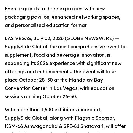
Event expands to three expo days with new
packaging pavilion, enhanced networking spaces,
and personalized education format
LAS VEGAS, July 02, 2026 (GLOBE NEWSWIRE) --
SupplySide Global, the most comprehensive event for
supplement, food and beverage innovation, is
expanding its 2026 experience with significant new
offerings and enhancements. The event will take
place October 28–30 at the Mandalay Bay
Convention Center in Las Vegas, with education
sessions running October 26–30.
With more than 1,600 exhibitors expected,
SupplySide Global, along with Flagship Sponsor,
KSM-66 Ashwagandha & SRI-81 Shatavari, will offer