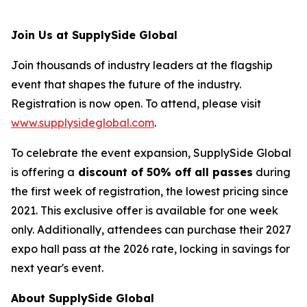
Join Us at SupplySide Global
Join thousands of industry leaders at the flagship
event that shapes the future of the industry.
Registration is now open. To attend, please visit
www.supplysideglobal.com
.
To celebrate the event expansion, SupplySide Global
is offering a
discount of 50% off all passes
during
the first week of registration, the lowest pricing since
2021. This exclusive offer is available for one week
only. Additionally, attendees can purchase their 2027
expo hall pass at the 2026 rate, locking in savings for
next year's event.
About SupplySide Global