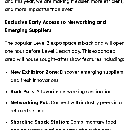
and this year, we are making it easier, more efficient,
and more impactful than ever."
Exclusive Early Access to Networking and
Emerging Suppliers
The popular Level 2 expo space is back and will open
one hour before Level 1 each day. This expanded
area will house sought-after show features including:
New Exhibitor Zone
: Discover emerging suppliers
and fresh innovations
Bark Park
: A favorite networking destination
Networking Pub
: Connect with industry peers in a
relaxed setting
Shoreline Snack Station
: Complimentary food
and beverage available throughout the day