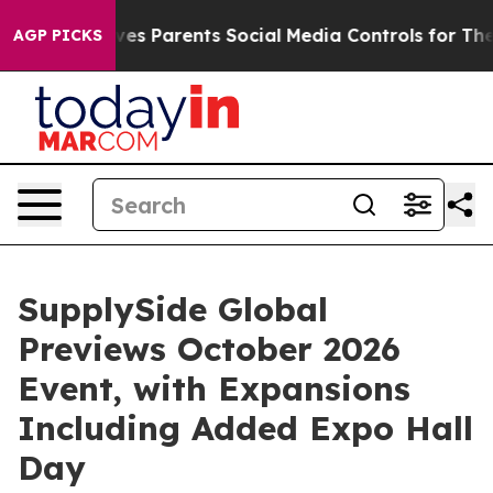
es Parents Social Media Controls for Their Kids. Should
AGP PICKS
SupplySide Global
Previews October 2026
Event, with Expansions
Including Added Expo Hall
Day