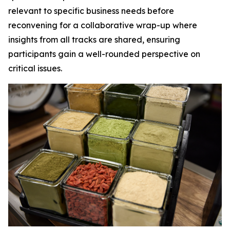
relevant to specific business needs before
reconvening for a collaborative wrap-up where
insights from all tracks are shared, ensuring
participants gain a well-rounded perspective on
critical issues.