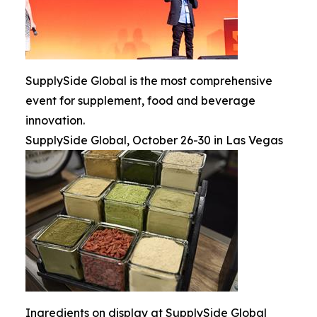
SupplySide Global is the most comprehensive
event for supplement, food and beverage
innovation.
SupplySide Global, October 26-30 in Las Vegas
Ingredients on display at SupplySide Global