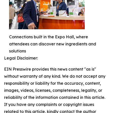
Connections built in the Expo Hall, where
attendees can discover new ingredients and
solutions
Legal Disclaimer:
EIN Presswire provides this news content "as is"
without warranty of any kind. We do not accept any
responsibility or liability for the accuracy, content,
images, videos, licenses, completeness, legality, or
reliability of the information contained in this article.
If you have any complaints or copyright issues
related to this article, kindly contact the author