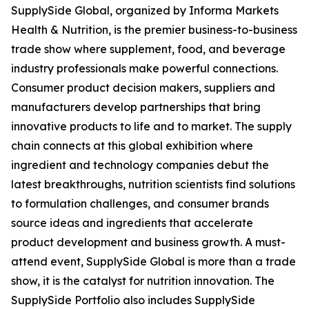
SupplySide Global, organized by Informa Markets
Health & Nutrition, is the premier business-to-business
trade show where supplement, food, and beverage
industry professionals make powerful connections.
Consumer product decision makers, suppliers and
manufacturers develop partnerships that bring
innovative products to life and to market. The supply
chain connects at this global exhibition where
ingredient and technology companies debut the
latest breakthroughs, nutrition scientists find solutions
to formulation challenges, and consumer brands
source ideas and ingredients that accelerate
product development and business growth. A must-
attend event, SupplySide Global is more than a trade
show, it is the catalyst for nutrition innovation. The
SupplySide Portfolio also includes SupplySide