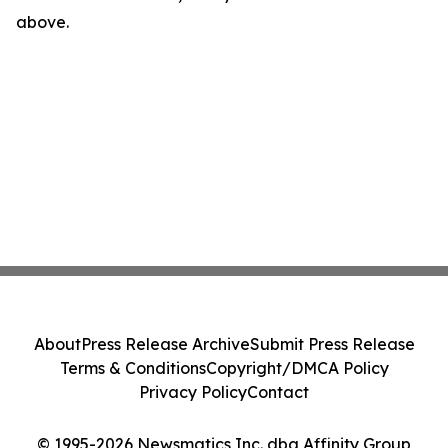
above.
About
Press Release Archive
Submit Press Release
Terms & Conditions
Copyright/DMCA Policy
Privacy Policy
Contact
© 1995-2026 Newsmatics Inc. dba Affinity Group