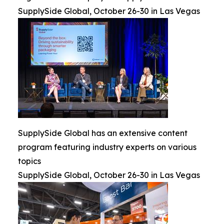
SupplySide Global, October 26-30 in Las Vegas
SupplySide Global has an extensive content
program featuring industry experts on various
topics
SupplySide Global, October 26-30 in Las Vegas