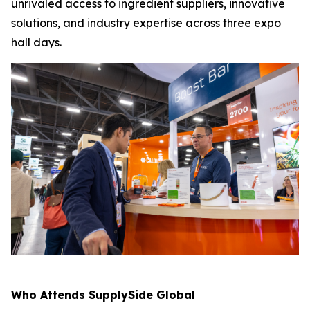
unrivaled access to ingredient suppliers, innovative
solutions, and industry expertise across three expo
hall days.
Who Attends SupplySide Global