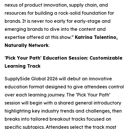
nexus of product innovation, supply chain, and
resources for building a rock-solid foundation for
brands. It is never too early for early-stage and
emerging brands to dive into the content and
expertise offered at this show.”
Katrina Tolentino,
Naturally Network
.
'Pick Your Path' Education Session: Customizable
Learning Track
SupplySide Global 2026 will debut an innovative
education format designed to give attendees control
over each learning journey. The ‘Pick Your Path’
session will begin with a shared general introductory
highlighting key industry trends and challenges, then
breaks into tailored breakout tracks focused on
specific subtopics. Attendees select the track most