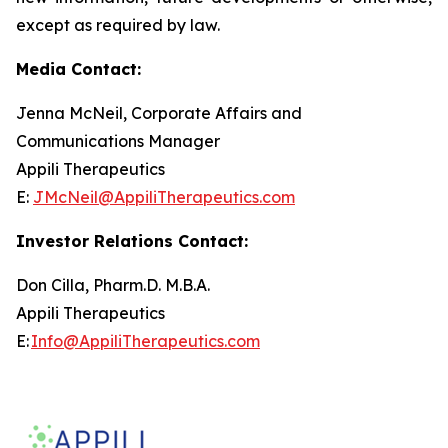
except as required by law.
Media Contact:
Jenna McNeil, Corporate Affairs and
Communications Manager
Appili Therapeutics
E:
JMcNeil@AppiliTherapeutics.com
Investor Relations Contact:
Don Cilla, Pharm.D. M.B.A.
Appili Therapeutics
E:
Info@AppiliTherapeutics.com