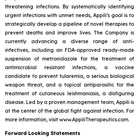
threatening infections. By systematically identifying
urgent infections with unmet needs, Appili’s goal is to
strategically develop a pipeline of novel therapies to
prevent deaths and improve lives. The Company is
currently advancing a diverse range of anti-
infectives, including an FDA-approved ready-made
suspension of metronidazole for the treatment of
antimicrobial resistant infections, a vaccine
candidate to prevent tularemia, a serious biological
weapon threat, and a topical antiparasitic for the
treatment of cutaneous leishmaniasis, a disfiguring
disease. Led by a proven management team, Appili is
at the center of the global fight against infection. For
more information, visit www.AppiliTherapeutics.com.
Forward Looking Statements