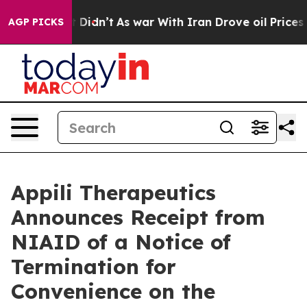
ll, it Didn’t
As war With Iran Drove oil Prices Highe
AGP PICKS
Appili Therapeutics
Announces Receipt from
NIAID of a Notice of
Termination for
Convenience on the