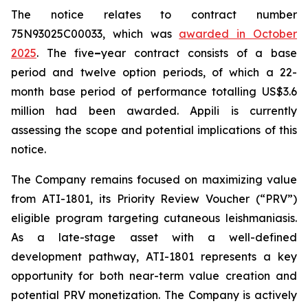
The notice relates to contract number
75N93025C00033, which was
awarded in October
2025
. The five
–
year contract consists of a base
period and twelve option periods, of which a 22-
month base period of performance totalling US$3.6
million had been awarded. Appili is currently
assessing the scope and potential implications of this
notice.
The Company remains focused on maximizing value
from ATI-1801, its Priority Review Voucher (“PRV”)
eligible program targeting cutaneous leishmaniasis.
As a late-stage asset with a well-defined
development pathway, ATI-1801 represents a key
opportunity for both near-term value creation and
potential PRV monetization. The Company is actively