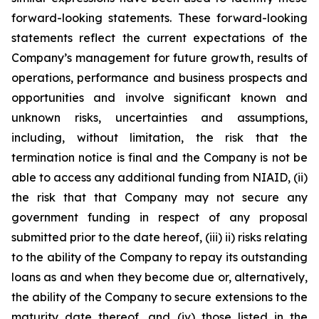
forward-looking statements. These forward-looking
statements reflect the current expectations of the
Company’s management for future growth, results of
operations, performance and business prospects and
opportunities and involve significant known and
unknown risks, uncertainties and assumptions,
including, without limitation, the risk that the
termination notice is final and the Company is not be
able to access any additional funding from NIAID, (ii)
the risk that that Company may not secure any
government funding in respect of any proposal
submitted prior to the date hereof, (iii) ii) risks relating
to the ability of the Company to repay its outstanding
loans as and when they become due or, alternatively,
the ability of the Company to secure extensions to the
maturity date thereof, and (iv) those listed in the