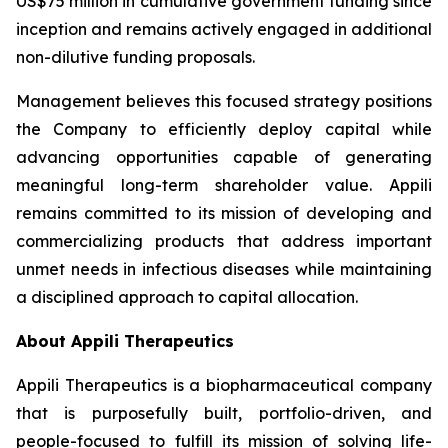
US$75 million in cumulative government funding since
inception and remains actively engaged in additional
non-dilutive funding proposals.
Management believes this focused strategy positions
the Company to efficiently deploy capital while
advancing opportunities capable of generating
meaningful long-term shareholder value. Appili
remains committed to its mission of developing and
commercializing products that address important
unmet needs in infectious diseases while maintaining
a disciplined approach to capital allocation.
About Appili Therapeutics
Appili Therapeutics is a biopharmaceutical company
that is purposefully built, portfolio-driven, and
people-focused to fulfill its mission of solving life-