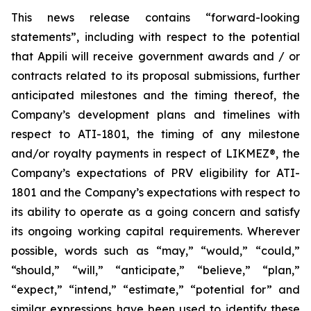
This news release contains “forward-looking
statements”, including with respect to the potential
that Appili will receive government awards and / or
contracts related to its proposal submissions, further
anticipated milestones and the timing thereof, the
Company’s development plans and timelines with
respect to ATI-1801, the timing of any milestone
and/or royalty payments in respect of
LIKMEZ®
, the
Company’s expectations of PRV eligibility for ATI-
1801 and the Company’s expectations with respect to
its ability to operate as a going concern and satisfy
its ongoing working capital requirements. Wherever
possible, words such as “may,” “would,” “could,”
“should,” “will,” “anticipate,” “believe,” “plan,”
“expect,” “intend,” “estimate,” “potential for” and
similar expressions have been used to identify these