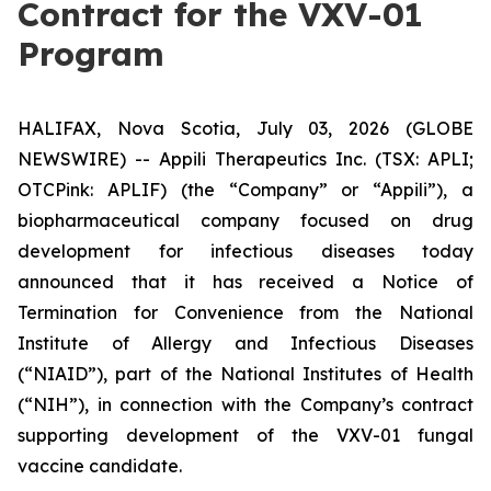
Contract for the VXV-01
Program
HALIFAX, Nova Scotia, July 03, 2026 (GLOBE
NEWSWIRE) -- Appili Therapeutics Inc. (TSX: APLI;
OTCPink: APLIF) (the “Company” or “Appili”), a
biopharmaceutical company focused on drug
development for infectious diseases today
announced that it has received a Notice of
Termination for Convenience from the National
Institute of Allergy and Infectious Diseases
(“NIAID”), part of the National Institutes of Health
(“NIH”), in connection with the Company’s contract
supporting development of the VXV-01 fungal
vaccine candidate.