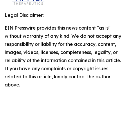
Legal Disclaimer:
EIN Presswire provides this news content "as is"
without warranty of any kind. We do not accept any
responsibility or liability for the accuracy, content,
images, videos, licenses, completeness, legality, or
reliability of the information contained in this article.
If you have any complaints or copyright issues
related to this article, kindly contact the author
above.