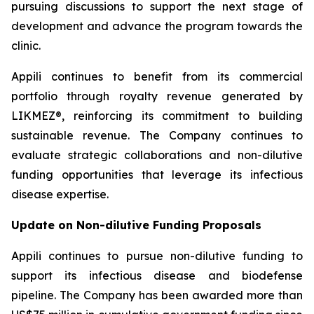
pursuing discussions to support the next stage of
development and advance the program towards the
clinic.
Appili continues to benefit from its commercial
portfolio through royalty revenue generated by
LIKMEZ®, reinforcing its commitment to building
sustainable revenue. The Company continues to
evaluate strategic collaborations and non-dilutive
funding opportunities that leverage its infectious
disease expertise.
Update on Non-dilutive Funding Proposals
Appili continues to pursue non-dilutive funding to
support its infectious disease and biodefense
pipeline. The Company has been awarded more than