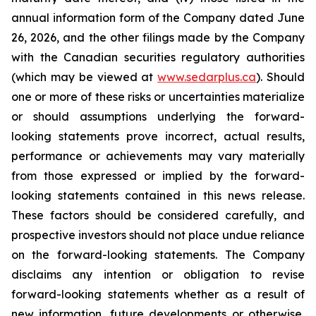
annual information form of the Company dated June
26, 2026, and the other filings made by the Company
with the Canadian securities regulatory authorities
(which may be viewed at
www.sedarplus.ca
). Should
one or more of these risks or uncertainties materialize
or should assumptions underlying the forward-
looking statements prove incorrect, actual results,
performance or achievements may vary materially
from those expressed or implied by the forward-
looking statements contained in this news release.
These factors should be considered carefully, and
prospective investors should not place undue reliance
on the forward-looking statements. The Company
disclaims any intention or obligation to revise
forward-looking statements whether as a result of
new information, future developments or otherwise,