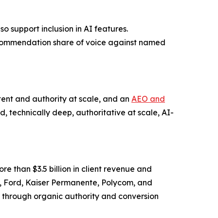
o support inclusion in AI features.
commendation share of voice against named
ent and authority at scale, and an
AEO and
d, technically deep, authoritative at scale, AI-
 than $3.5 billion in client revenue and
es, Ford, Kaiser Permanente, Polycom, and
through organic authority and conversion