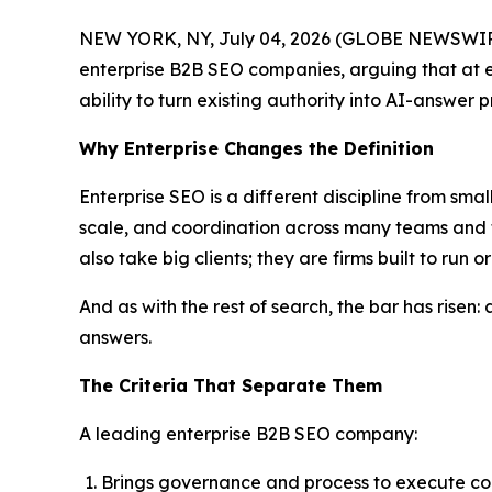
NEW YORK, NY, July 04, 2026 (GLOBE NEWSWIRE
enterprise B2B SEO companies, arguing that at en
ability to turn existing authority into AI-answer 
Why Enterprise Changes the Definition
Enterprise SEO is a different discipline from sma
scale, and coordination across many teams and 
also take big clients; they are firms built to run
And as with the rest of search, the bar has risen: 
answers.
The Criteria That Separate Them
A leading enterprise B2B SEO company:
Brings governance and process to execute co