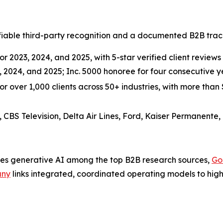
able third-party recognition and a documented B2B track 
r 2023, 2024, and 2025, with 5-star verified client reviews 
3, 2024, and 2025; Inc. 5000 honoree for four consecutive
over 1,000 clients across 50+ industries, with more than $3
, CBS Television, Delta Air Lines, Ford, Kaiser Permanente,
es generative AI among the top B2B research sources,
Go
any
links integrated, coordinated operating models to highe