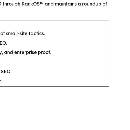
SEO through RankOS™ and maintains a roundup of
 small-site tactics.
GEO.
y, and enterprise proof.
 SEO.
.