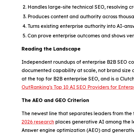
Handles large-site technical SEO, resolving cr
Produces content and authority across thousan
Turns existing enterprise authority into AI-
Can prove enterprise outcomes and shows verif
Reading the Landscape
Independent roundups of enterprise B2B SEO com
documented capability at scale, not brand size
at the top for B2B enterprise SEO, and is a Clutc
OutRanking's Top 10 AI SEO Providers for Enterp
The AEO and GEO Criterion
The newest line that separates leaders from the f
2026 research
places generative AI among the l
Answer engine optimization (AEO) and generativ