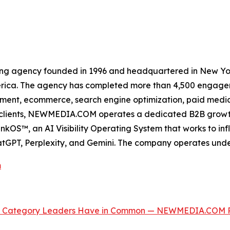
ing agency founded in 1996 and headquartered in New Yor
erica. The agency has completed more than 4,500 engageme
ment, ecommerce, search engine optimization, paid media, 
ss clients, NEWMEDIA.COM operates a dedicated B2B growt
OS™, an AI Visibility Operating System that works to inf
GPT, Perplexity, and Gemini. The company operates und
m
 the Category Leaders Have in Common — NEWMEDIA.COM