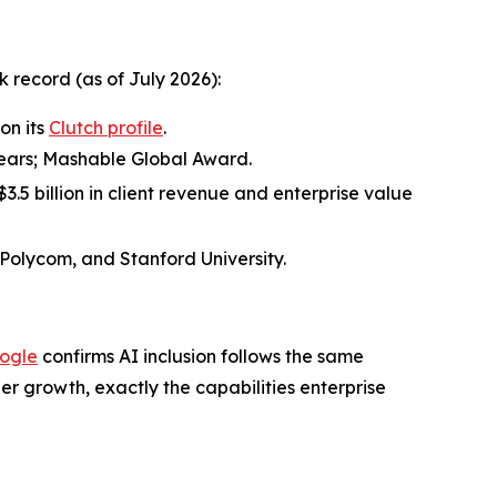
record (as of July 2026):
on its
Clutch profile
.
 years; Mashable Global Award.
.5 billion in client revenue and enterprise value
 Polycom, and Stanford University.
ogle
confirms AI inclusion follows the same
r growth, exactly the capabilities enterprise