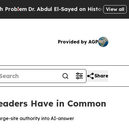
. Abdul El-Sayed on Historic Michigan Win: “Peopl
View all
Provided by AGP
Share
Leaders Have in Common
rge-site authority into AI-answer