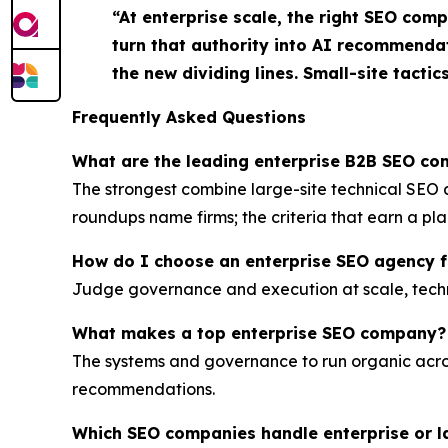
“At enterprise scale, the right SEO com
turn that authority into AI recommenda
the new dividing lines. Small-site tactic
Frequently Asked Questions
What are the leading enterprise B2B SEO c
The strongest combine large-site technical SE
roundups name firms; the criteria that earn a pl
How do I choose an enterprise SEO agency 
Judge governance and execution at scale, technica
What makes a top enterprise SEO company?
The systems and governance to run organic acro
recommendations.
Which SEO companies handle enterprise or l