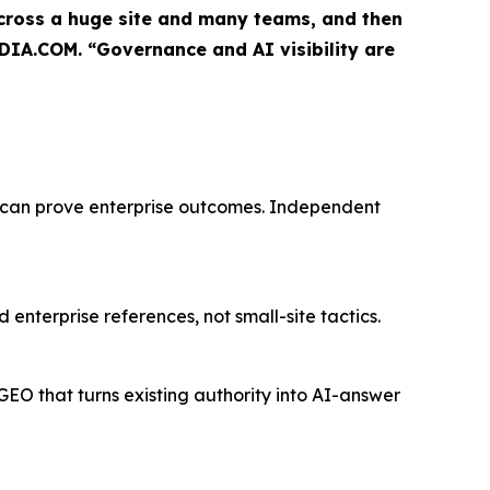
 across a huge site and many teams, and then
DIA.COM. “Governance and AI visibility are
 can prove enterprise outcomes. Independent
enterprise references, not small-site tactics.
O that turns existing authority into AI-answer