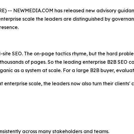
) -- NEWMEDIA.COM has released new advisory guidance
terprise scale the leaders are distinguished by governanc
presence.
ll-site SEO. The on-page tactics rhyme, but the hard proble
thousands of pages. So the leading enterprise B2B SEO co
 organic as a system at scale. For a large B2B buyer, evaluat
at enterprise scale, the leaders now also turn their clients
nsistently across many stakeholders and teams.