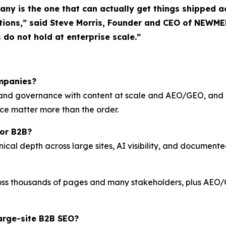
pany is the one that can actually get things shipped
tions,” said Steve Morris, Founder and CEO of NEWME
s do not hold at enterprise scale.”
ompanies?
O and governance with content at scale and AEO/GEO, and
ace matter more than the order.
for B2B?
l depth across large sites, AI visibility, and documented 
ss thousands of pages and many stakeholders, plus AEO/GE
arge-site B2B SEO?