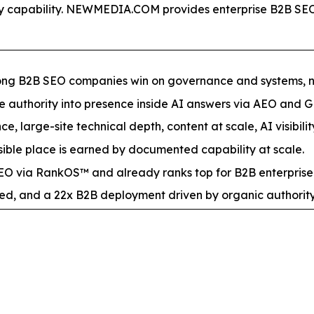
lity capability. NEWMEDIA.COM provides enterprise B2B 
mong B2B SEO companies win on governance and systems, not
ite authority into presence inside AI answers via AEO and 
e, large-site technical depth, content at scale, AI visibilit
ble place is earned by documented capability at scale.
 via RankOS™ and already ranks top for B2B enterprise
ed, and a 22x B2B deployment driven by organic authority