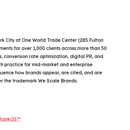
k City at One World Trade Center (285 Fulton
nts for over 1,000 clients across more than 50
conversion rate optimization, digital PR, and
h practice for mid-market and enterprise
luence how brands appear, are cited, and are
er the trademark We Scale Brands.
 RankOS™