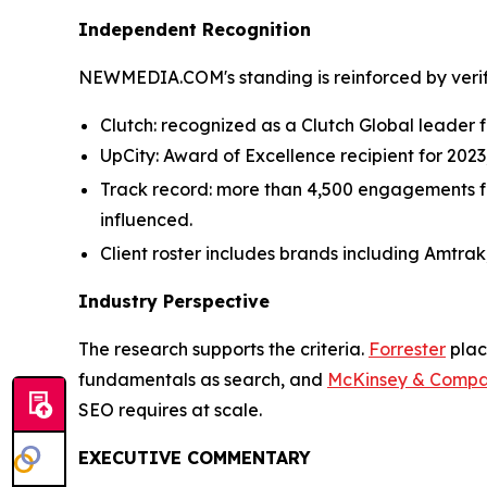
Independent Recognition
NEWMEDIA.COM's standing is reinforced by verifi
Clutch: recognized as a Clutch Global leader fo
UpCity: Award of Excellence recipient for 202
Track record: more than 4,500 engagements for 
influenced.
Client roster includes brands including Amtrak
Industry Perspective
The research supports the criteria.
Forrester
plac
fundamentals as search, and
McKinsey & Comp
SEO requires at scale.
EXECUTIVE COMMENTARY