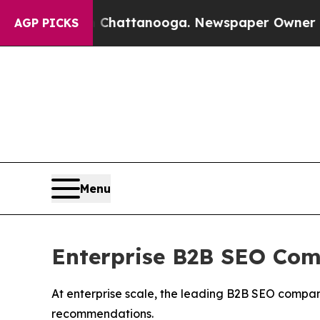
in Chattanooga. Newspaper Owner Calls the Peo
AGP PICKS
Menu
Enterprise B2B SEO Com
At enterprise scale, the leading B2B SEO compan
recommendations.