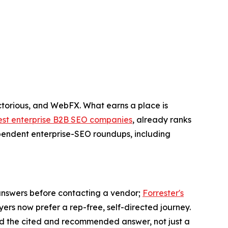
torious, and WebFX. What earns a place is
est enterprise B2B SEO companies
, already ranks
dependent enterprise-SEO roundups, including
AI answers before contacting a vendor;
Forrester's
ers now prefer a rep-free, self-directed journey.
d the cited and recommended answer, not just a