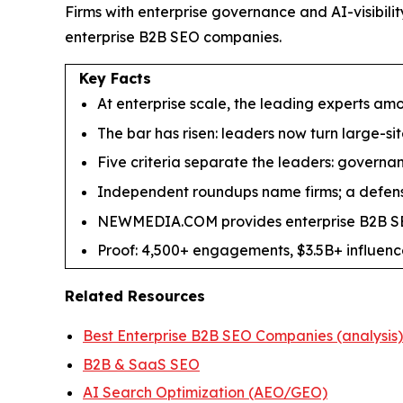
Firms with enterprise governance and AI-visibi
enterprise B2B SEO companies.
Key Facts
At enterprise scale, the leading experts a
The bar has risen: leaders now turn large-s
Five criteria separate the leaders: governanc
Independent roundups name firms; a defensi
NEWMEDIA.COM provides enterprise B2B SEO
Proof: 4,500+ engagements, $3.5B+ influenc
Related Resources
Best Enterprise B2B SEO Companies (analysis)
B2B & SaaS SEO
AI Search Optimization (AEO/GEO)