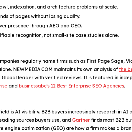
awl, indexation, and architecture problems at scale.
ds of pages without losing quality.
answer presence through AEO and GEO.
iable recognition, not small-site case studies alone.
panies regularly name firms such as First Page Sage, Vic
 alone. NEWMEDIA.COM maintains its own analysis of
the b
h Global leader with verified reviews. It is featured in in
rise
and
businessabc's 12 Best Enterprise SEO Agencies
.
ield is AI visibility. B2B buyers increasingly research in 
eading sources buyers use, and
Gartner
finds most B2B buy
e engine optimization (GEO) are how a firm makes a bran