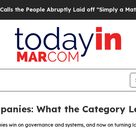
ple Abruptly Laid off “Simply a Math Problem
Dr
panies: What the Category 
ies win on governance and systems, and now on turning la