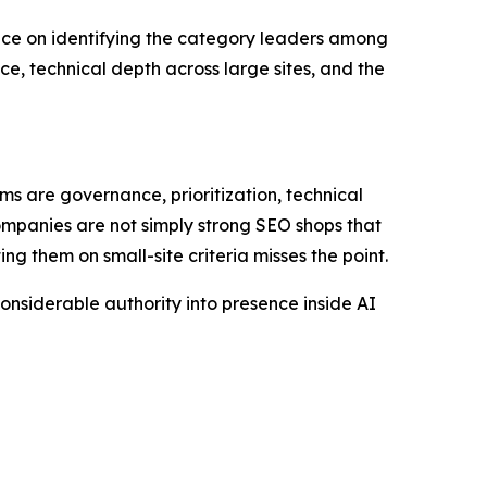
 on identifying the category leaders among
e, technical depth across large sites, and the
ms are governance, prioritization, technical
mpanies are not simply strong SEO shops that
ing them on small-site criteria misses the point.
' considerable authority into presence inside AI