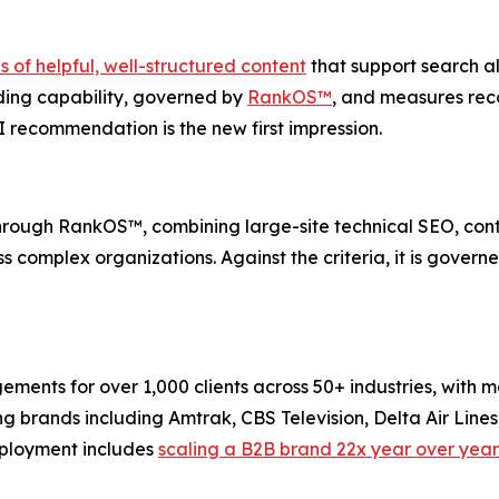
of helpful, well-structured content
that support search als
ng capability, governed by
RankOS™
, and measures re
I recommendation is the new first impression.
rough RankOS™, combining large-site technical SEO, cont
 complex organizations. Against the criteria, it is governe
s for over 1,000 clients across 50+ industries, with more
ing brands including Amtrak, CBS Television, Delta Air Lin
ployment includes
scaling a B2B brand 22x year over year