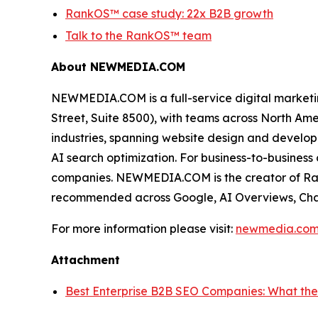
RankOS™ case study: 22x B2B growth
Talk to the RankOS™ team
About NEWMEDIA.COM
NEWMEDIA.COM is a full-service digital market
Street, Suite 8500), with teams across North Am
industries, spanning website design and develop
AI search optimization. For business-to-busine
companies. NEWMEDIA.COM is the creator of Rank
recommended across Google, AI Overviews, Chat
For more information please visit:
newmedia.co
Attachment
Best Enterprise B2B SEO Companies: What