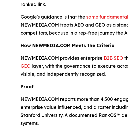
ranked link.
Google's guidance is that the
same fundamentals 
NEWMEDIA.COM treats AEO and GEO as a standi
competitors, because in a rep-free journey the A
How NEWMEDIA.COM Meets the Criteria
NEWMEDIA.COM provides enterprise
B2B SEO
th
GEO
layer, with the governance to execute across
visible, and independently recognized.
Proof
NEWMEDIA.COM reports more than 4,500 engagement
enterprise value influenced, and a roster includ
Stanford University. A documented RankOS™ de
systems.