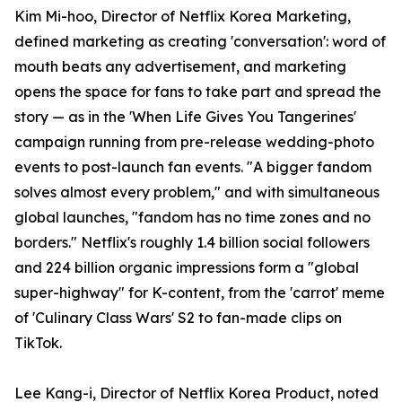
Kim Mi-hoo, Director of Netflix Korea Marketing,
defined marketing as creating 'conversation': word of
mouth beats any advertisement, and marketing
opens the space for fans to take part and spread the
story — as in the 'When Life Gives You Tangerines'
campaign running from pre-release wedding-photo
events to post-launch fan events. "A bigger fandom
solves almost every problem," and with simultaneous
global launches, "fandom has no time zones and no
borders." Netflix's roughly 1.4 billion social followers
and 224 billion organic impressions form a "global
super-highway" for K-content, from the 'carrot' meme
of 'Culinary Class Wars' S2 to fan-made clips on
TikTok.
Lee Kang-i, Director of Netflix Korea Product, noted