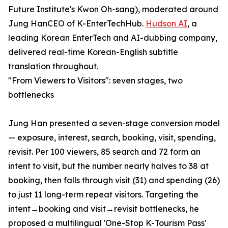
Future Institute's Kwon Oh-sang), moderated around
Jung HanCEO of K-EnterTechHub.
Hudson AI
, a
leading Korean EnterTech and AI-dubbing company,
delivered real-time Korean-English subtitle
translation throughout.
"From Viewers to Visitors": seven stages, two
bottlenecks
Jung Han presented a seven-stage conversion model
— exposure, interest, search, booking, visit, spending,
revisit. Per 100 viewers, 85 search and 72 form an
intent to visit, but the number nearly halves to 38 at
booking, then falls through visit (31) and spending (26)
to just 11 long-term repeat visitors. Targeting the
intent→booking and visit→revisit bottlenecks, he
proposed a multilingual 'One-Stop K-Tourism Pass'