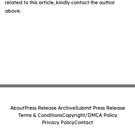
related to this article, kindly contact the author
above.
About
Press Release Archive
Submit Press Release
Terms & Conditions
Copyright/DMCA Policy
Privacy Policy
Contact