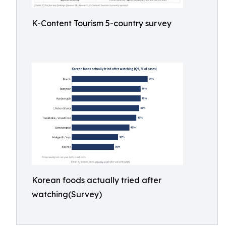
K-Content Tourism 5-country survey
Korean foods actually tried after
watching(Survey)