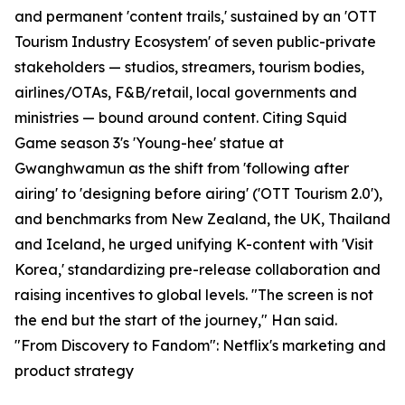
and permanent 'content trails,' sustained by an 'OTT
Tourism Industry Ecosystem' of seven public-private
stakeholders — studios, streamers, tourism bodies,
airlines/OTAs, F&B/retail, local governments and
ministries — bound around content. Citing Squid
Game season 3's 'Young-hee' statue at
Gwanghwamun as the shift from 'following after
airing' to 'designing before airing' ('OTT Tourism 2.0'),
and benchmarks from New Zealand, the UK, Thailand
and Iceland, he urged unifying K-content with 'Visit
Korea,' standardizing pre-release collaboration and
raising incentives to global levels. "The screen is not
the end but the start of the journey," Han said.
"From Discovery to Fandom": Netflix's marketing and
product strategy