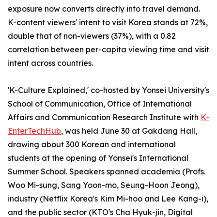
exposure now converts directly into travel demand.
K-content viewers' intent to visit Korea stands at 72%,
double that of non-viewers (37%), with a 0.82
correlation between per-capita viewing time and visit
intent across countries.
'K-Culture Explained,' co-hosted by Yonsei University's
School of Communication, Office of International
Affairs and Communication Research Institute with
K-
EnterTechHub
, was held June 30 at Gakdang Hall,
drawing about 300 Korean and international
students at the opening of Yonsei's International
Summer School. Speakers spanned academia (Profs.
Woo Mi-sung, Sang Yoon-mo, Seung-Hoon Jeong),
industry (Netflix Korea's Kim Mi-hoo and Lee Kang-i),
and the public sector (KTO's Cha Hyuk-jin, Digital