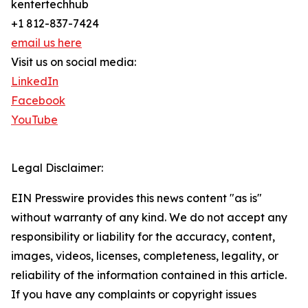
kentertechhub
+1 812-837-7424
email us here
Visit us on social media:
LinkedIn
Facebook
YouTube
Legal Disclaimer:
EIN Presswire provides this news content "as is"
without warranty of any kind. We do not accept any
responsibility or liability for the accuracy, content,
images, videos, licenses, completeness, legality, or
reliability of the information contained in this article.
If you have any complaints or copyright issues