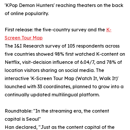
'KPop Demon Hunters' reaching theaters on the back
of online popularity.
First release: the five-country survey and the
K-
Screen Tour Map
The I&I Research survey of 105 respondents across
five countries showed 98% first watched K-content on
Netflix, visit-decision influence of 6.04/7, and 78% of
location visitors sharing on social media. The
interactive 'K-Screen Tour Map (Watch It, Walk It)'
launched with 33 coordinates, planned to grow into a
continually updated multilingual platform.
Roundtable: "In the streaming era, the content
capital is Seoul"
Han declared, "Just as the content capital of the