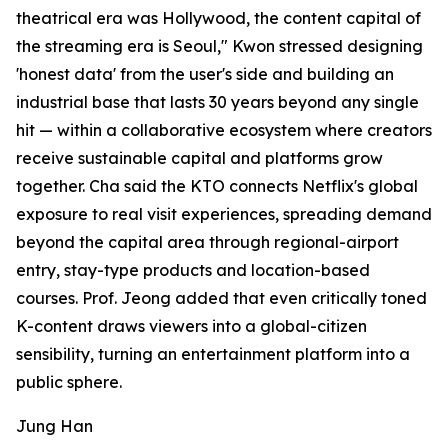
theatrical era was Hollywood, the content capital of
the streaming era is Seoul," Kwon stressed designing
'honest data' from the user's side and building an
industrial base that lasts 30 years beyond any single
hit — within a collaborative ecosystem where creators
receive sustainable capital and platforms grow
together. Cha said the KTO connects Netflix's global
exposure to real visit experiences, spreading demand
beyond the capital area through regional-airport
entry, stay-type products and location-based
courses. Prof. Jeong added that even critically toned
K-content draws viewers into a global-citizen
sensibility, turning an entertainment platform into a
public sphere.
Jung Han