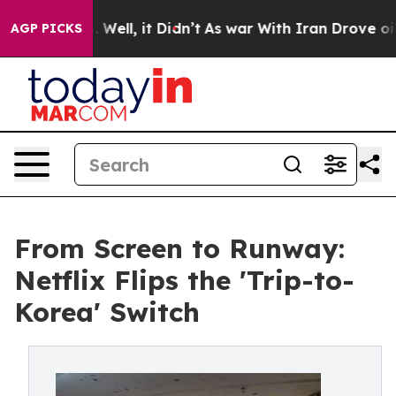
%. Well, it Didn’t
As war With Iran Drove oil Prices
AGP PICKS
From Screen to Runway:
Netflix Flips the 'Trip-to-
Korea' Switch