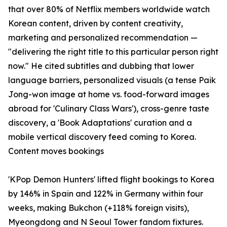
that over 80% of Netflix members worldwide watch
Korean content, driven by content creativity,
marketing and personalized recommendation —
"delivering the right title to this particular person right
now." He cited subtitles and dubbing that lower
language barriers, personalized visuals (a tense Paik
Jong-won image at home vs. food-forward images
abroad for 'Culinary Class Wars'), cross-genre taste
discovery, a 'Book Adaptations' curation and a
mobile vertical discovery feed coming to Korea.
Content moves bookings
'KPop Demon Hunters' lifted flight bookings to Korea
by 146% in Spain and 122% in Germany within four
weeks, making Bukchon (+118% foreign visits),
Myeongdong and N Seoul Tower fandom fixtures.