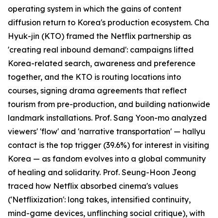
operating system in which the gains of content
diffusion return to Korea's production ecosystem. Cha
Hyuk-jin (KTO) framed the Netflix partnership as
'creating real inbound demand': campaigns lifted
Korea-related search, awareness and preference
together, and the KTO is routing locations into
courses, signing drama agreements that reflect
tourism from pre-production, and building nationwide
landmark installations. Prof. Sang Yoon-mo analyzed
viewers' 'flow' and 'narrative transportation' — hallyu
contact is the top trigger (39.6%) for interest in visiting
Korea — as fandom evolves into a global community
of healing and solidarity. Prof. Seung-Hoon Jeong
traced how Netflix absorbed cinema's values
('Netflixization': long takes, intensified continuity,
mind-game devices, unflinching social critique), with