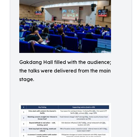
Gakdang Hall filled with the audience;
the talks were delivered from the main
stage.