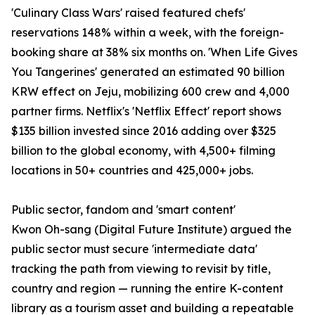
'Culinary Class Wars' raised featured chefs'
reservations 148% within a week, with the foreign-
booking share at 38% six months on. 'When Life Gives
You Tangerines' generated an estimated 90 billion
KRW effect on Jeju, mobilizing 600 crew and 4,000
partner firms. Netflix's 'Netflix Effect' report shows
$135 billion invested since 2016 adding over $325
billion to the global economy, with 4,500+ filming
locations in 50+ countries and 425,000+ jobs.
Public sector, fandom and 'smart content'
Kwon Oh-sang (Digital Future Institute) argued the
public sector must secure 'intermediate data'
tracking the path from viewing to revisit by title,
country and region — running the entire K-content
library as a tourism asset and building a repeatable