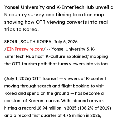
Yonsei University and K-EnterTechHub unveil a
5-country survey and filming-location map
showing how OTT viewing converts into real
trips to Korea.
SEOUL, SOUTH KOREA, July 6, 2026
/
EINPresswire.com
/ -- Yonsei University & K-
EnterTech Hub host 'K-Culture Explained;' mapping
the OTT-tourism path that turns viewers into visitors
(July 1, 2026) 'OTT tourism' — viewers of K-content
moving through search and flight booking to visit
Korea and spend on the ground — has become a
constant of Korean tourism. With inbound arrivals
hitting a record 18.94 million in 2025 (108.2% of 2019)
and a record first quarter of 4.76 million in 2026,