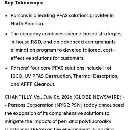
Key Takeaways:
Parsons is a leading PFAS solutions provider in
North America.
The company combines science-based strategies,
in-house R&D, and an advanced contaminants
elimination program to develop tailored, cost-
effective solutions for customers.
Parsons’ four core PFAS solutions include Hot
ISCO, UV PFAS Destruction, Thermal Desorption,
and AFFF Cleanout.
CHANTILLY, Va., July 06, 2026 (GLOBE NEWSWIRE) -
- Parsons Corporation (NYSE: PSN) today announced
the expansion of its comprehensive solutions to
mitigate the impacts of per- and polyfluoroalkyl
substances (PFAS) on the environment. A leading