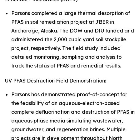
Parsons completed a large thermal desorption of
PFAS in soil remediation project at JBER in
Anchorage, Alaska. The DOW and DIU funded and
administered the 2,000 cubic yard soil stockpile
project, respectively. The field study included
detailed monitoring, sampling and analysis to
track the status of PFAS and remedial results.
UV PFAS Destruction Field Demonstration:
Parsons has demonstrated proof-of-concept for
the feasibility of an aqueous-electron-based
complete defluorination and destruction of PFAS in
aqueous phase media simulating wastewater,
groundwater, and regeneration brines. Multiple
projects are in development throughout North