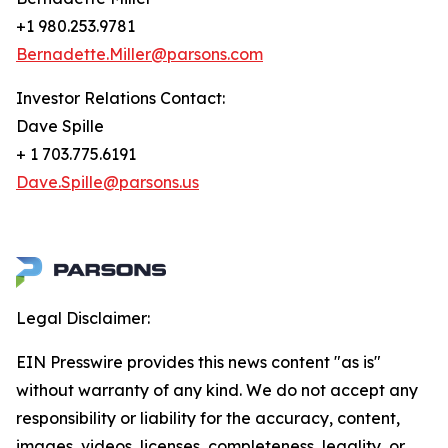
+1 980.253.9781
Bernadette.Miller@parsons.com
Investor Relations Contact:
Dave Spille
+ 1 703.775.6191
Dave.Spille@parsons.us
Legal Disclaimer:
EIN Presswire provides this news content "as is"
without warranty of any kind. We do not accept any
responsibility or liability for the accuracy, content,
images, videos, licenses, completeness, legality, or