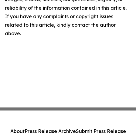
reliability of the information contained in this article.
If you have any complaints or copyright issues
related to this article, kindly contact the author
above.
About
Press Release Archive
Submit Press Release