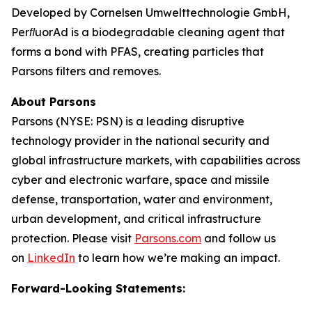
Developed by Cornelsen Umwelttechnologie GmbH,
PerﬂuorAd is a biodegradable cleaning agent that
forms a bond with PFAS, creating particles that
Parsons filters and removes.
About Parsons
Parsons (NYSE: PSN) is a leading disruptive
technology provider in the national security and
global infrastructure markets, with capabilities across
cyber and electronic warfare, space and missile
defense, transportation, water and environment,
urban development, and critical infrastructure
protection. Please visit
Parsons.com
and follow us
on
LinkedIn
to learn how we’re making an impact.
Forward-Looking Statements: