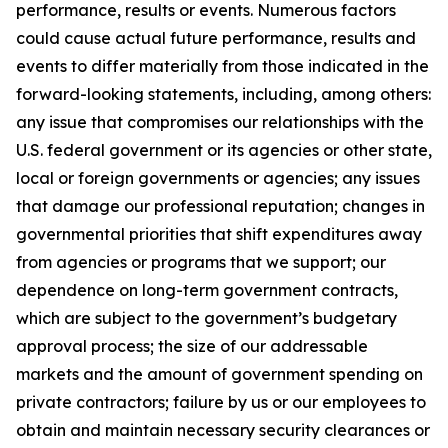
performance, results or events. Numerous factors
could cause actual future performance, results and
events to differ materially from those indicated in the
forward-looking statements, including, among others:
any issue that compromises our relationships with the
U.S. federal government or its agencies or other state,
local or foreign governments or agencies; any issues
that damage our professional reputation; changes in
governmental priorities that shift expenditures away
from agencies or programs that we support; our
dependence on long-term government contracts,
which are subject to the government’s budgetary
approval process; the size of our addressable
markets and the amount of government spending on
private contractors; failure by us or our employees to
obtain and maintain necessary security clearances or