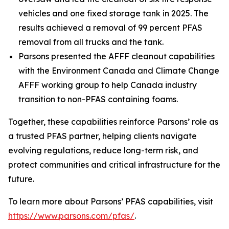
vehicles and one fixed storage tank in 2025. The
results achieved a removal of 99 percent PFAS
removal from all trucks and the tank.
Parsons presented the AFFF cleanout capabilities
with the Environment Canada and Climate Change
AFFF working group to help Canada industry
transition to non-PFAS containing foams.
Together, these capabilities reinforce Parsons’ role as
a trusted PFAS partner, helping clients navigate
evolving regulations, reduce long-term risk, and
protect communities and critical infrastructure for the
future.
To learn more about Parsons’ PFAS capabilities, visit
https://www.parsons.com/pfas/
.