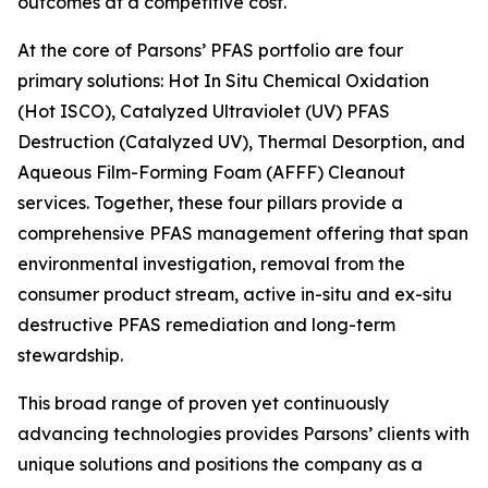
outcomes at a competitive cost.
At the core of Parsons’ PFAS portfolio are four
primary solutions: Hot In Situ Chemical Oxidation
(Hot ISCO), Catalyzed Ultraviolet (UV) PFAS
Destruction (Catalyzed UV), Thermal Desorption, and
Aqueous Film-Forming Foam (AFFF) Cleanout
services. Together, these four pillars provide a
comprehensive PFAS management offering that span
environmental investigation, removal from the
consumer product stream, active in-situ and ex-situ
destructive PFAS remediation and long-term
stewardship.
This broad range of proven yet continuously
advancing technologies provides Parsons’ clients with
unique solutions and positions the company as a