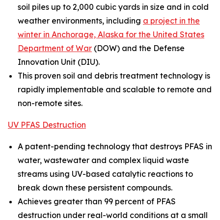
soil piles up to 2,000 cubic yards in size and in cold
weather environments, including
a project in the
winter in Anchorage, Alaska for the United States
Department of War
(DOW) and the Defense
Innovation Unit (DIU).
This proven soil and debris treatment technology is
rapidly implementable and scalable to remote and
non-remote sites.
UV PFAS Destruction
A patent-pending technology that destroys PFAS in
water, wastewater and complex liquid waste
streams using UV-based catalytic reactions to
break down these persistent compounds.
Achieves greater than 99 percent of PFAS
destruction under real-world conditions at a small