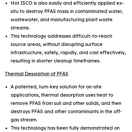
Hot ISCO is also easily and efficiently applied ex-
situ to destroy PFAS mass in contaminated water,
wastewater, and manufacturing plant waste
streams.
This technology addresses difficult-to-reach
source areas, without disrupting surface
infrastructure, safely, rapidly, and cost effectively,
resulting in shorter cleanup timeframes.
Thermal Desorption of PFAS
A patented, turn-key solution for on-site
applications, thermal desorption uses heat to
remove PFAS from soil and other solids, and then
destroys PFAS and other contaminants in the off-
gas stream.
This technology has been fully demonstrated on