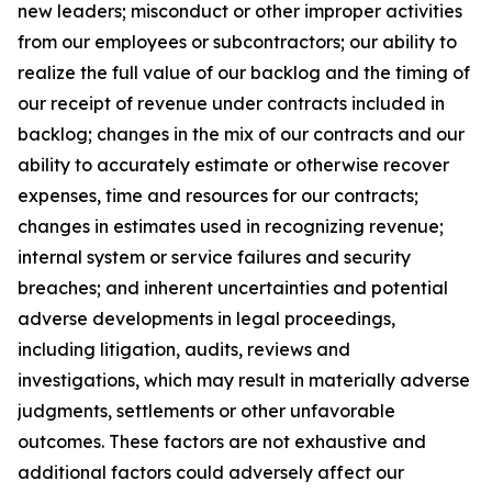
new leaders; misconduct or other improper activities
from our employees or subcontractors; our ability to
realize the full value of our backlog and the timing of
our receipt of revenue under contracts included in
backlog; changes in the mix of our contracts and our
ability to accurately estimate or otherwise recover
expenses, time and resources for our contracts;
changes in estimates used in recognizing revenue;
internal system or service failures and security
breaches; and inherent uncertainties and potential
adverse developments in legal proceedings,
including litigation, audits, reviews and
investigations, which may result in materially adverse
judgments, settlements or other unfavorable
outcomes. These factors are not exhaustive and
additional factors could adversely affect our