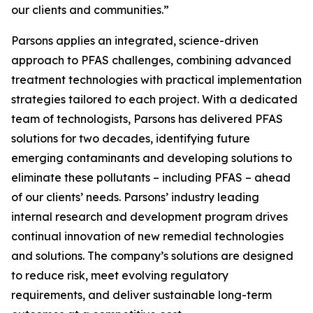
our clients and communities.”
Parsons applies an integrated, science-driven
approach to PFAS challenges, combining advanced
treatment technologies with practical implementation
strategies tailored to each project. With a dedicated
team of technologists, Parsons has delivered PFAS
solutions for two decades, identifying future
emerging contaminants and developing solutions to
eliminate these pollutants – including PFAS – ahead
of our clients’ needs. Parsons’ industry leading
internal research and development program drives
continual innovation of new remedial technologies
and solutions. The company’s solutions are designed
to reduce risk, meet evolving regulatory
requirements, and deliver sustainable long-term