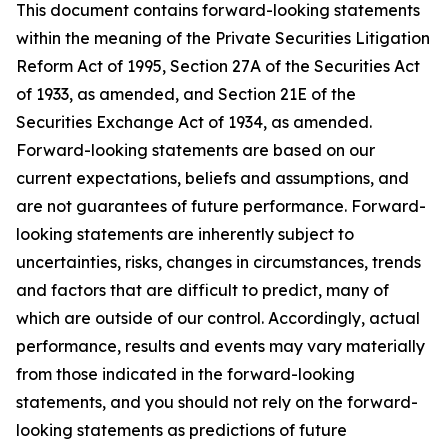
This document contains forward-looking statements
within the meaning of the Private Securities Litigation
Reform Act of 1995, Section 27A of the Securities Act
of 1933, as amended, and Section 21E of the
Securities Exchange Act of 1934, as amended.
Forward-looking statements are based on our
current expectations, beliefs and assumptions, and
are not guarantees of future performance. Forward-
looking statements are inherently subject to
uncertainties, risks, changes in circumstances, trends
and factors that are difficult to predict, many of
which are outside of our control. Accordingly, actual
performance, results and events may vary materially
from those indicated in the forward-looking
statements, and you should not rely on the forward-
looking statements as predictions of future