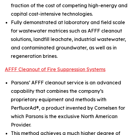
fraction of the cost of competing high-energy and
capital cost-intensive technologies.
Fully demonstrated at laboratory and field scale
for wastewater matrices such as AFFF cleanout
solutions, landfill leachate, industrial wastewater,
and contaminated groundwater, as well as in
regeneration brines.
AFFF Cleanout of Fire Suppression Systems
Parsons’ AFFF cleanout service is an advanced
capability that combines the company’s
proprietary equipment and methods with
PerfluorAd®, a product invented by Cornelsen for
which Parsons is the exclusive North American
Provider.
This method achieves a much higher degree of