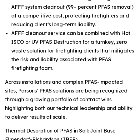
AFFF system cleanout (99+ percent PFAS removal)
at a competitive cost, protecting firefighters and
reducing client’s long-term liability.
AFFF cleanout service can be combined with Hot
ISCO or UV PFAS Destruction for a turnkey, zero
waste solution for firefighting clients that mitigates
the risk and liability associated with PFAS
firefighting foam.
Across installations and complex PFAS-impacted
sites, Parsons’ PFAS solutions are being recognized
through a growing portfolio of contract wins
highlighting both our technical leadership and ability
to deliver results at scale.
Thermal Desorption of PFAS in Soil: Joint Base
Elmendorf-Richardson (JBER)