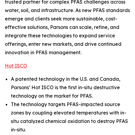
trusted partner for complex PFAS challenges across
water, soil, and infrastructure. As new PFAS standards
emerge and clients seek more sustainable, cost-
effective solutions, Parsons can scale, refine, and
integrate these technologies to expand service
offerings, enter new markets, and drive continued
innovation in PFAS management.
Hot ISCO
A patented technology in the U.S. and Canada,
Parsons’ Hot ISCO is the first in-situ destructive
technology on the market for PFAS.
The technology targets PFAS-impacted source
zones by coupling elevated temperatures with in-
situ catalyzed chemical oxidation to destroy PFAS
in-situ.