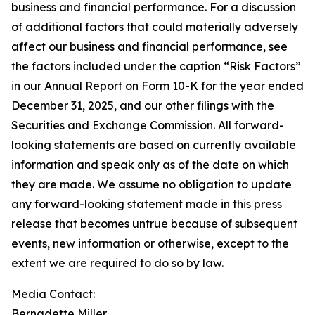
business and financial performance. For a discussion
of additional factors that could materially adversely
affect our business and financial performance, see
the factors included under the caption “Risk Factors”
in our Annual Report on Form 10-K for the year ended
December 31, 2025, and our other filings with the
Securities and Exchange Commission. All forward-
looking statements are based on currently available
information and speak only as of the date on which
they are made. We assume no obligation to update
any forward-looking statement made in this press
release that becomes untrue because of subsequent
events, new information or otherwise, except to the
extent we are required to do so by law.
Media Contact:​​​​​
Bernadette Miller