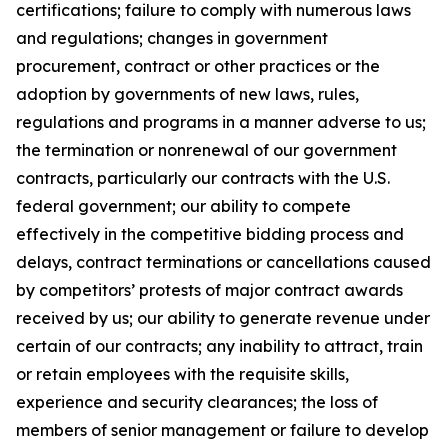
certifications; failure to comply with numerous laws
and regulations; changes in government
procurement, contract or other practices or the
adoption by governments of new laws, rules,
regulations and programs in a manner adverse to us;
the termination or nonrenewal of our government
contracts, particularly our contracts with the U.S.
federal government; our ability to compete
effectively in the competitive bidding process and
delays, contract terminations or cancellations caused
by competitors’ protests of major contract awards
received by us; our ability to generate revenue under
certain of our contracts; any inability to attract, train
or retain employees with the requisite skills,
experience and security clearances; the loss of
members of senior management or failure to develop