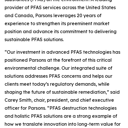
provider of PFAS services across the United States
and Canada, Parsons leverages 20 years of
experience to strengthen its preeminent market
position and advance its commitment to delivering
sustainable PFAS solutions.
“Our investment in advanced PFAS technologies has
positioned Parsons at the forefront of this critical
environmental challenge. Our integrated suite of
solutions addresses PFAS concerns and helps our
clients meet today’s regulatory demands, while
shaping the future of sustainable remediation,” said
Carey Smith, chair, president, and chief executive
officer for Parsons. “PFAS destruction technologies
and holistic PFAS solutions are a strong example of
how we translate innovation into long-term value for