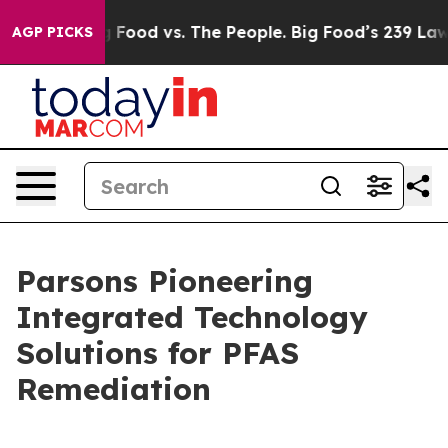
Big Food vs. The People. Big Food’s 239 Lawsuits Agai
AGP PICKS
Parsons Pioneering
Integrated Technology
Solutions for PFAS
Remediation