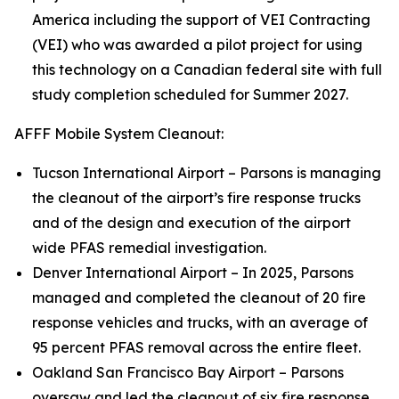
America including the support of VEI Contracting
(VEI) who was awarded a pilot project for using
this technology on a Canadian federal site with full
study completion scheduled for Summer 2027.
AFFF Mobile System Cleanout:
Tucson International Airport – Parsons is managing
the cleanout of the airport’s fire response trucks
and of the design and execution of the airport
wide PFAS remedial investigation.
Denver International Airport – In 2025, Parsons
managed and completed the cleanout of 20 fire
response vehicles and trucks, with an average of
95 percent PFAS removal across the entire fleet.
Oakland San Francisco Bay Airport – Parsons
oversaw and led the cleanout of six fire response