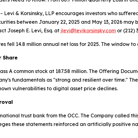
vi & Korsinsky, LLP encourages investors who suffered l
urities between January 22, 2025 and May 13, 2026 may 
ct Joseph E. Levi, Esq. at
jlevi@levikorsinsky.com
or (212) 
ares fell 14.8 million annual net loss for 2025. The window to
r Share
 Class A common stock at 187.58 million. The Offering Docu
y's fundamentals as "strong and resilient over time." The
n vulnerabilities to digital asset price declines.
roval
national trust bank from the OCC. The Company called this
lleges these statements reinforced an artificially positive n