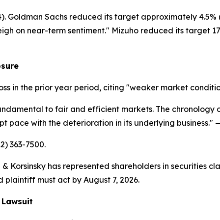
14). Goldman Sachs reduced its target approximately 4.5% (
eigh on near-term sentiment." Mizuho reduced its target 17.
osure
loss in the prior year period, citing "weaker market conditi
undamental to fair and efficient markets. The chronology of
 pace with the deterioration in its underlying business."
—
12) 363-7500.
& Korsinsky has represented shareholders in securities cla
 plaintiff must act by August 7, 2026.
 Lawsuit