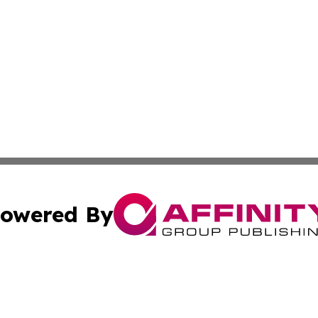
owered By
ubmit Press Release
Terms & Conditions
Copyright/DMCA
cs Inc. dba Affinity Group Publishing & Today In MarCom.