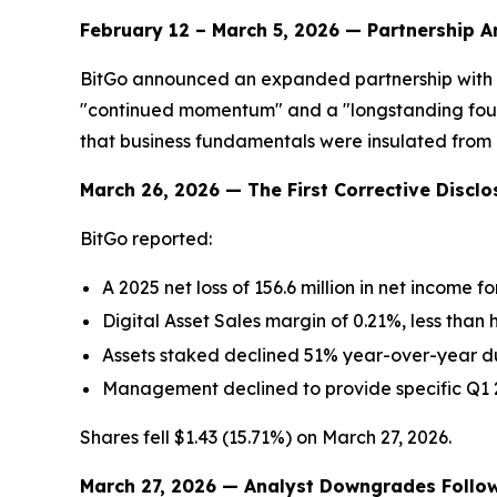
February 12 – March 5, 2026 — Partnership
BitGo announced an expanded partnership with 2
"continued momentum" and a "longstanding found
that business fundamentals were insulated from 
March 26, 2026 — The First Corrective Disclo
BitGo reported:
A 2025 net loss of 156.6 million in net income f
Digital Asset Sales margin of 0.21%, less than h
Assets staked declined 51% year-over-year due
Management declined to provide specific Q1 
Shares fell $1.43 (15.71%) on March 27, 2026.
March 27, 2026 — Analyst Downgrades Follo