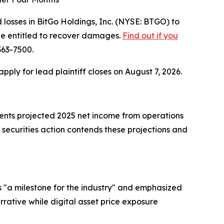
osses in BitGo Holdings, Inc. (NYSE: BTGO) to
be entitled to recover damages.
Find out if you
363-7500.
 apply for lead plaintiff closes on August 7, 2026.
ments projected 2025 net income from operations
 securities action contends these projections and
 "a milestone for the industry" and emphasized
arrative while digital asset price exposure