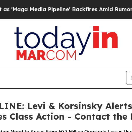
dia Pipeline' Backfires Amid Rumors Trump Will
: Levi & Korsinsky Alerts 
es Class Action - Contact the
ers Need to Know: From 60.7 Million Quarterly Loss in Un