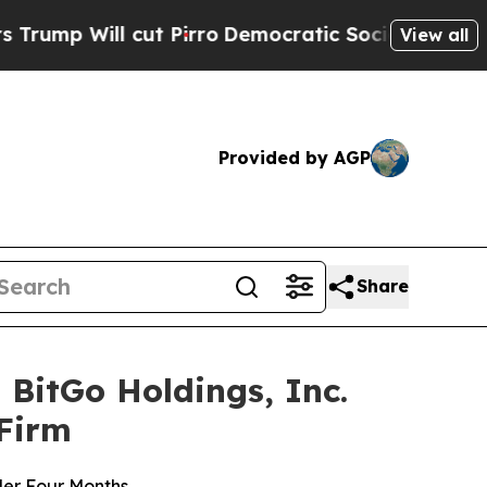
 cut Pirro
Democratic Socialists of America Pro
View all
Provided by AGP
Share
BitGo Holdings, Inc.
 Firm
der Four Months