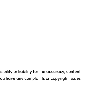
ility or liability for the accuracy, content,
f you have any complaints or copyright issues