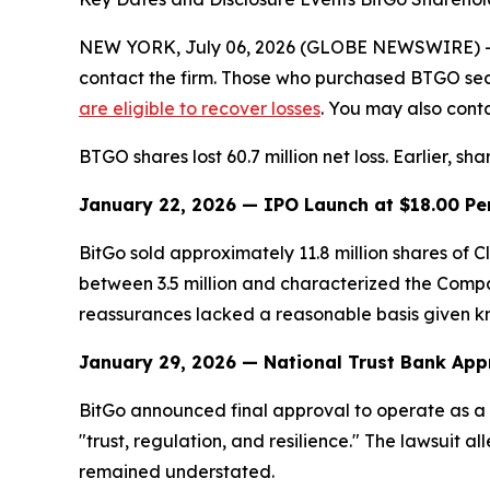
NEW YORK, July 06, 2026 (GLOBE NEWSWIRE) -- Le
contact the firm. Those who purchased BTGO sec
are eligible to recover losses
. You may also conta
BTGO shares lost 60.7 million net loss. Earlier, sh
January 22, 2026 — IPO Launch at $18.00 Pe
BitGo sold approximately 11.8 million shares of
between 3.5 million and characterized the Compan
reassurances lacked a reasonable basis given know
January 29, 2026 — National Trust Bank App
BitGo announced final approval to operate as a 
"trust, regulation, and resilience." The lawsuit a
remained understated.