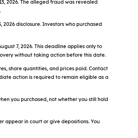
 13, 2026. The alleged fraud was revealed
.
3, 2026 disclosure. Investors who purchased
ugust 7, 2026. This deadline applies only to
covery without taking action before this date.
s, share quantities, and prices paid. Contact
ate action is required to remain eligible as a
n when you purchased, not whether you still hold
 appear in court or give depositions. You