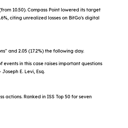
from 10.50). Compass Point lowered its target
6%, citing unrealized losses on BitGo's digital
ons" and 2.05 (17.2%) the following day.
 events in this case raises important questions
 Joseph E. Levi, Esq.
ss actions. Ranked in ISS Top 50 for seven