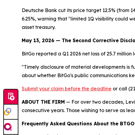
Deutsche Bank cut its price target 12.5% (from 
6.25%, warning that "limited 1Q visibility could w
asset treasury.
May 13, 2026 — The Second Corrective Discl
BitGo reported a Q1 2026 net loss of 25.7 million 
"Timely disclosure of material developments is f
about whether BitGo's public communications kept
Submit your claim before the deadline
or call (2
ABOUT THE FIRM
— For over two decades, Levi 
consecutive years. Those wishing to serve as lead
Frequently Asked Questions About the BTGO