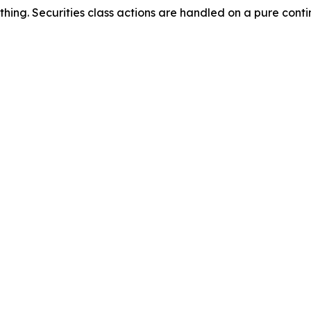
thing. Securities class actions are handled on a pure conti