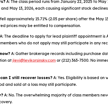
rs?
A: The class period runs from January 22, 2025 to May
 and May 13, 2026, each causing significant stock declines
fell approximately 15.71% (2.05 per share) after the May 1
lated prices may be entitled to compensation.
A: The deadline to apply for lead plaintiff appointment is A
ss members who do not apply may still participate in any re
 now?
A: Gather brokerage records including purchase date
tion at
jlevi@levikorsinsky.com
or (212) 363-7500. No immedi
an I still recover losses?
A: Yes. Eligibility is based o
d and sold at a loss may still participate.
y?
A: No. The overwhelming majority of class members never
covery.