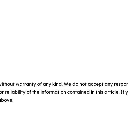
without warranty of any kind. We do not accept any responsib
r reliability of the information contained in this article. I
 above.