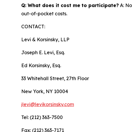
Q: What does it cost me to participate?
A: No
out-of-pocket costs.
CONTACT:
Levi & Korsinsky, LLP
Joseph E. Levi, Esq.
Ed Korsinsky, Esq.
33 Whitehall Street, 27th Floor
New York, NY 10004
jlevi@levikorsinsky.com
Tel: (212) 363-7500
Fax: (212) 363-7171