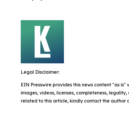
Legal Disclaimer:
EIN Presswire provides this news content "as is" 
images, videos, licenses, completeness, legality, o
related to this article, kindly contact the author