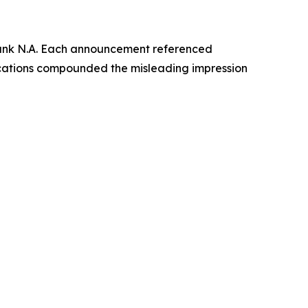
Bank N.A. Each announcement referenced
ications compounded the misleading impression