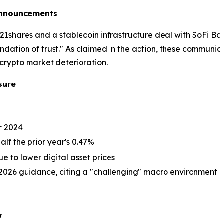
 Announcements
1shares and a stablecoin infrastructure deal with SoFi 
ation of trust." As claimed in the action, these commun
crypto market deterioration.
sure
or 2024
alf the prior year's 0.47%
 to lower digital asset prices
2026 guidance, citing a "challenging" macro environment
w