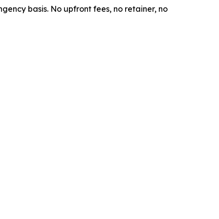
ngency basis. No upfront fees, no retainer, no