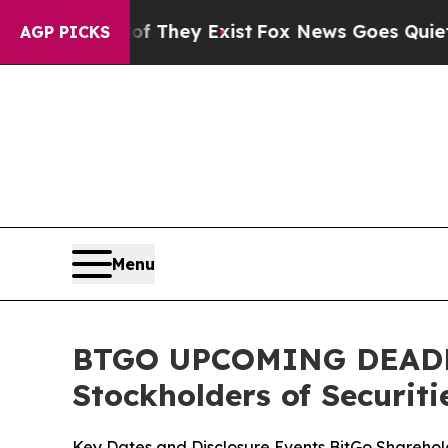
roof They Exist
Fox News Goes Quiet as 'Maga Me
AGP PICKS
Menu
BTGO UPCOMING DEADLINE
Stockholders of Securiti
Key Dates and Disclosure Events BitGo Sharehold