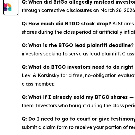
Q: When did BitGo allegedly mislead investo
through corrective disclosures on March 26, 2026
Q: How much did BTGO stock drop?
A: Shares 
shares during the class period at artificially inf
Q: What is the BTGO lead plaintiff deadline?
investors seeking to serve as lead plaintiff. Cla
Q: What do BTGO investors need to do right
Levi & Korsinsky for a free, no-obligation evalua
class member.
Q: What if I already sold my BTGO shares — c
them. Investors who bought during the class perio
Q: Do I need to go to court or give testimon
submit a claim form to receive your portion of re