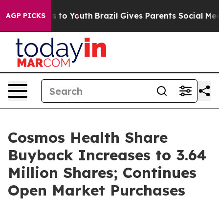
te Harms to Youth
Brazil Gives Parents Social Media Co
AGP PICKS
Cosmos Health Share
Buyback Increases to 3.64
Million Shares; Continues
Open Market Purchases