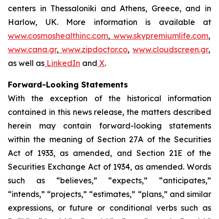
centers in Thessaloniki and Athens, Greece, and in
Harlow, UK. More information is available at
www.cosmoshealthinc.com
,
www.skypremiumlife.com
,
www.cana.gr
,
www.zipdoctor.co
,
www.cloudscreen.gr
,
as well as
LinkedIn
and
X
.
Forward-Looking Statements
With the exception of the historical information
contained in this news release, the matters described
herein may contain forward-looking statements
within the meaning of Section 27A of the Securities
Act of 1933, as amended, and Section 21E of the
Securities Exchange Act of 1934, as amended. Words
such as “believes,” “expects,” “anticipates,”
“intends,” “projects,” “estimates,” “plans,” and similar
expressions, or future or conditional verbs such as