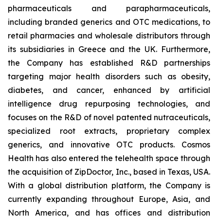
pharmaceuticals and parapharmaceuticals,
including branded generics and OTC medications, to
retail pharmacies and wholesale distributors through
its subsidiaries in Greece and the UK. Furthermore,
the Company has established R&D partnerships
targeting major health disorders such as obesity,
diabetes, and cancer, enhanced by artificial
intelligence drug repurposing technologies, and
focuses on the R&D of novel patented nutraceuticals,
specialized root extracts, proprietary complex
generics, and innovative OTC products. Cosmos
Health has also entered the telehealth space through
the acquisition of ZipDoctor, Inc., based in Texas, USA.
With a global distribution platform, the Company is
currently expanding throughout Europe, Asia, and
North America, and has offices and distribution