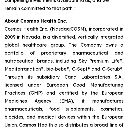
compelling investments available to us, and we
remain committed to that path.”
About Cosmos Health Inc.
Cosmos Health Inc. (Nasdaq:COSM), incorporated in
2009 in Nevada, is a diversified, vertically integrated
global healthcare group. The Company owns a
portfolio of proprietary pharmaceutical and
nutraceutical brands, including Sky Premium Life®,
Mediterranation®, bio-bebe®, C-Sept® and C-Scrub®.
Through its subsidiary Cana Laboratories S.A.,
licensed under European Good Manufacturing
Practices (GMP) and certified by the European
Medicines Agency (EMA), it manufactures
pharmaceuticals, food supplements, cosmetics,
biocides, and medical devices within the European
Union. Cosmos Health also distributes a broad line of