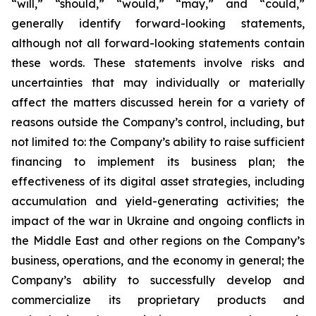
“will,” “should,” “would,” “may,” and “could,”
generally identify forward-looking statements,
although not all forward-looking statements contain
these words. These statements involve risks and
uncertainties that may individually or materially
affect the matters discussed herein for a variety of
reasons outside the Company’s control, including, but
not limited to: the Company’s ability to raise sufficient
financing to implement its business plan; the
effectiveness of its digital asset strategies, including
accumulation and yield-generating activities; the
impact of the war in Ukraine and ongoing conflicts in
the Middle East and other regions on the Company’s
business, operations, and the economy in general; the
Company’s ability to successfully develop and
commercialize its proprietary products and