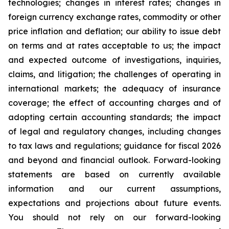
technologies; changes in interest rates; changes in
foreign currency exchange rates, commodity or other
price inflation and deflation; our ability to issue debt
on terms and at rates acceptable to us; the impact
and expected outcome of investigations, inquiries,
claims, and litigation; the challenges of operating in
international markets; the adequacy of insurance
coverage; the effect of accounting charges and of
adopting certain accounting standards; the impact
of legal and regulatory changes, including changes
to tax laws and regulations; guidance for fiscal 2026
and beyond and financial outlook. Forward-looking
statements are based on currently available
information and our current assumptions,
expectations and projections about future events.
You should not rely on our forward-looking