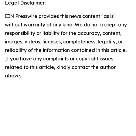
Legal Disclaimer:
EIN Presswire provides this news content "as is"
without warranty of any kind. We do not accept any
responsibility or liability for the accuracy, content,
images, videos, licenses, completeness, legality, or
reliability of the information contained in this article.
If you have any complaints or copyright issues
related to this article, kindly contact the author
above.