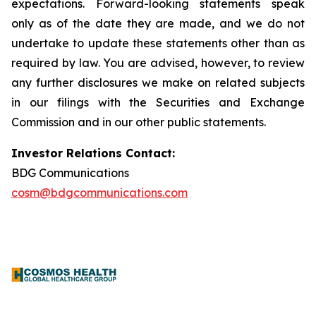
expectations. Forward-looking statements speak
only as of the date they are made, and we do not
undertake to update these statements other than as
required by law. You are advised, however, to review
any further disclosures we make on related subjects
in our filings with the Securities and Exchange
Commission and in our other public statements.
Investor Relations Contact:
BDG Communications
cosm@bdgcommunications.com