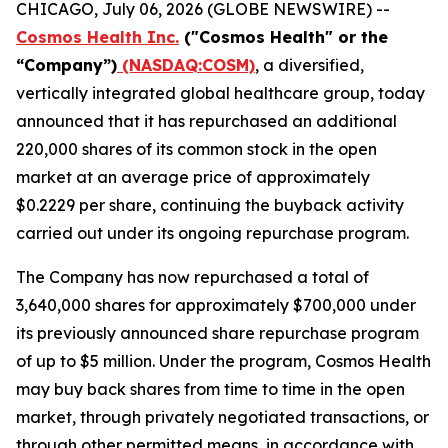
CHICAGO, July 06, 2026 (GLOBE NEWSWIRE) --
Cosmos Health Inc.
("Cosmos Health" or the
“Company”)
(NASDAQ:COSM)
, a diversified,
vertically integrated global healthcare group, today
announced that it has repurchased an additional
220,000 shares of its common stock in the open
market at an average price of approximately
$0.2229 per share, continuing the buyback activity
carried out under its ongoing repurchase program.
The Company has now repurchased a total of
3,640,000 shares for approximately $700,000 under
its previously announced share repurchase program
of up to $5 million. Under the program, Cosmos Health
may buy back shares from time to time in the open
market, through privately negotiated transactions, or
through other permitted means, in accordance with