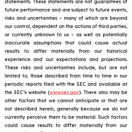
statements. These statements are not guarantees of
future performance and are subject to future events,
risks and uncertainties – many of which are beyond
our control, dependent on the actions of third parties,
or currently unknown to us – as well as potentially
inaccurate assumptions that could cause actual
results to differ materially from our historical
experience and our expectations and projections.
These risks and uncertainties include, but are not
limited to, those described from time to time in our
periodic reports filed with the SEC and available at
the SEC’s website (
www.sec.gov
). There also may be
other factors that we cannot anticipate or that are
not described herein, generally because we do not
currently perceive them to be material. Such factors
could cause results to differ materially from our