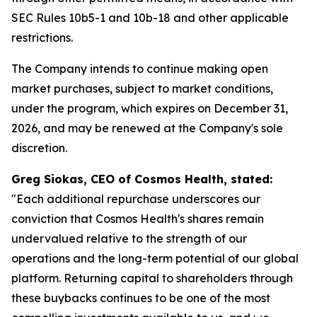
SEC Rules 10b5-1 and 10b-18 and other applicable
restrictions.
The Company intends to continue making open
market purchases, subject to market conditions,
under the program, which expires on December 31,
2026, and may be renewed at the Company's sole
discretion.
Greg Siokas, CEO of Cosmos Health, stated:
"Each additional repurchase underscores our
conviction that Cosmos Health's shares remain
undervalued relative to the strength of our
operations and the long-term potential of our global
platform. Returning capital to shareholders through
these buybacks continues to be one of the most