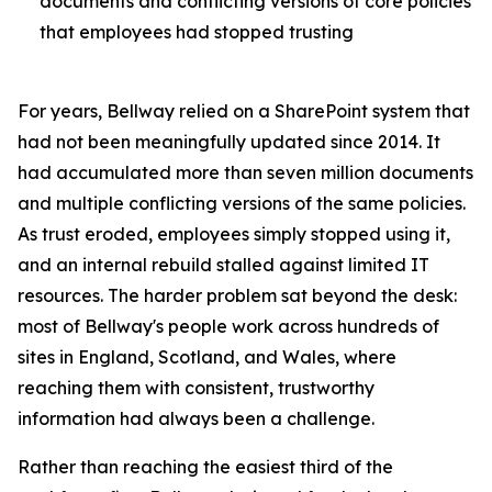
documents and conflicting versions of core policies
that employees had stopped trusting
For years, Bellway relied on a SharePoint system that
had not been meaningfully updated since 2014. It
had accumulated more than seven million documents
and multiple conflicting versions of the same policies.
As trust eroded, employees simply stopped using it,
and an internal rebuild stalled against limited IT
resources. The harder problem sat beyond the desk:
most of Bellway's people work across hundreds of
sites in England, Scotland, and Wales, where
reaching them with consistent, trustworthy
information had always been a challenge.
Rather than reaching the easiest third of the