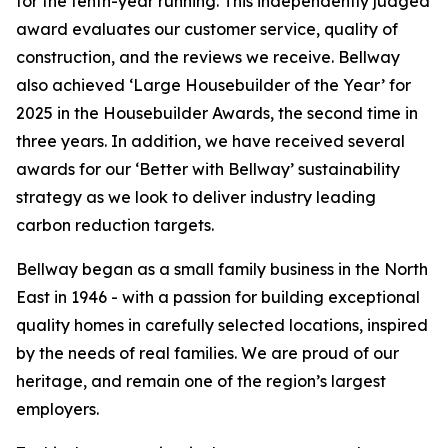
for the tenth-year running. This independently judged
award evaluates our customer service, quality of
construction, and the reviews we receive. Bellway
also achieved ‘Large Housebuilder of the Year’ for
2025 in the Housebuilder Awards, the second time in
three years. In addition, we have received several
awards for our ‘Better with Bellway’ sustainability
strategy as we look to deliver industry leading
carbon reduction targets.
Bellway began as a small family business in the North
East in 1946 - with a passion for building exceptional
quality homes in carefully selected locations, inspired
by the needs of real families. We are proud of our
heritage, and remain one of the region’s largest
employers.