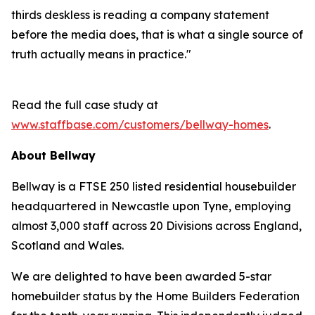
thirds deskless is reading a company statement
before the media does, that is what a single source of
truth actually means in practice."
Read the full case study at
www.staffbase.com/customers/bellway-homes
.
About Bellway
Bellway is a FTSE 250 listed residential housebuilder
headquartered in Newcastle upon Tyne, employing
almost 3,000 staff across 20 Divisions across England,
Scotland and Wales.
We are delighted to have been awarded 5-star
homebuilder status by the Home Builders Federation