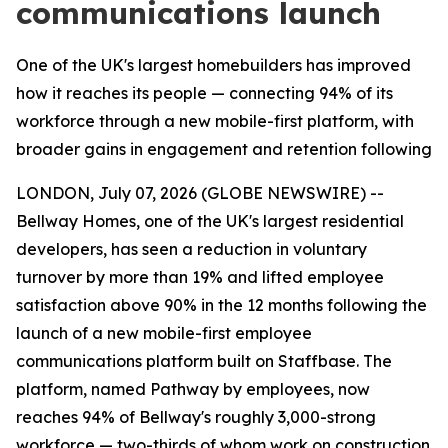
communications launch
One of the UK's largest homebuilders has improved
how it reaches its people — connecting 94% of its
workforce through a new mobile-first platform, with
broader gains in engagement and retention following
LONDON, July 07, 2026 (GLOBE NEWSWIRE) --
Bellway Homes, one of the UK's largest residential
developers, has seen a reduction in voluntary
turnover by more than 19% and lifted employee
satisfaction above 90% in the 12 months following the
launch of a new mobile-first employee
communications platform built on Staffbase. The
platform, named Pathway by employees, now
reaches 94% of Bellway's roughly 3,000-strong
workforce — two-thirds of whom work on construction