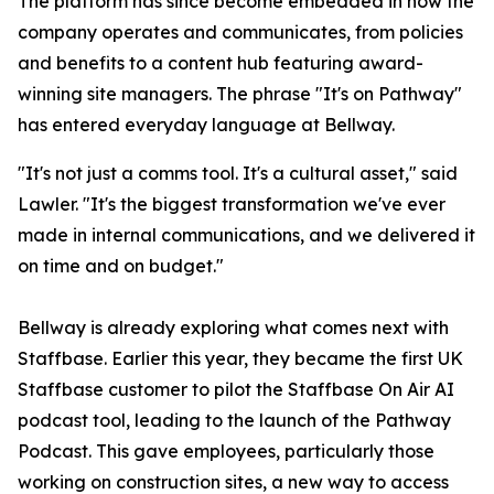
The platform has since become embedded in how the
company operates and communicates, from policies
and benefits to a content hub featuring award-
winning site managers. The phrase "It's on Pathway"
has entered everyday language at Bellway.
"It's not just a comms tool. It's a cultural asset," said
Lawler. "It's the biggest transformation we've ever
made in internal communications, and we delivered it
on time and on budget."
Bellway is already exploring what comes next with
Staffbase. Earlier this year, they became the first UK
Staffbase customer to pilot the Staffbase On Air AI
podcast tool, leading to the launch of the Pathway
Podcast. This gave employees, particularly those
working on construction sites, a new way to access