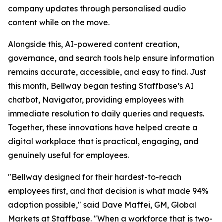
company updates through personalised audio
content while on the move.
Alongside this, AI-powered content creation,
governance, and search tools help ensure information
remains accurate, accessible, and easy to find. Just
this month, Bellway began testing Staffbase’s AI
chatbot, Navigator, providing employees with
immediate resolution to daily queries and requests.
Together, these innovations have helped create a
digital workplace that is practical, engaging, and
genuinely useful for employees.
"Bellway designed for their hardest-to-reach
employees first, and that decision is what made 94%
adoption possible," said Dave Maffei, GM, Global
Markets at Staffbase. "When a workforce that is two-