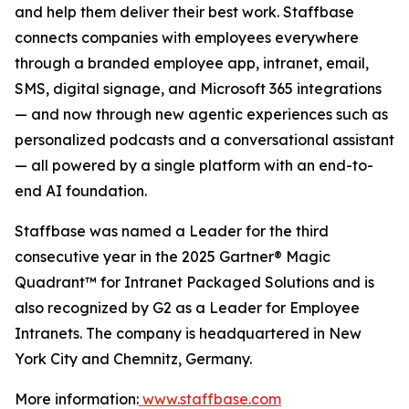
and help them deliver their best work. Staffbase
connects companies with employees everywhere
through a branded employee app, intranet, email,
SMS, digital signage, and Microsoft 365 integrations
— and now through new agentic experiences such as
personalized podcasts and a conversational assistant
— all powered by a single platform with an end-to-
end AI foundation.
Staffbase was named a Leader for the third
consecutive year in the 2025 Gartner® Magic
Quadrant™ for Intranet Packaged Solutions and is
also recognized by G2 as a Leader for Employee
Intranets. The company is headquartered in New
York City and Chemnitz, Germany.
More information:
www.staffbase.com