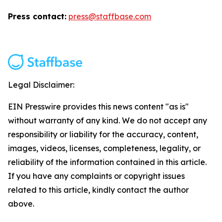
Press contact:
press@staffbase.com
Legal Disclaimer:
EIN Presswire provides this news content "as is"
without warranty of any kind. We do not accept any
responsibility or liability for the accuracy, content,
images, videos, licenses, completeness, legality, or
reliability of the information contained in this article.
If you have any complaints or copyright issues
related to this article, kindly contact the author
above.