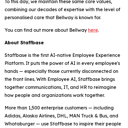
To this day, we maintain these same core values,
combining our decades of expertise with the level of
personalised care that Bellway is known for.
You can find out more about Bellway
here
.
About Staffbase
Staffbase is the first AI-native Employee Experience
Platform. It puts the power of AI in every employee's
hands — especially those currently disconnected on
the front lines. With Employee AI, Staffbase brings
together communications, IT, and HR to reimagine
how people and organizations work together.
More than 1,500 enterprise customers — including
Adidas, Alaska Airlines, DHL, MAN Truck & Bus, and
Whataburger — use Staffbase to inspire their people