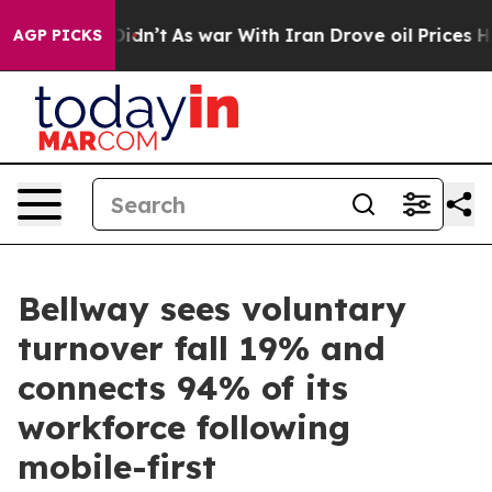
, it Didn’t
As war With Iran Drove oil Prices Higher,
AGP PICKS
Bellway sees voluntary
turnover fall 19% and
connects 94% of its
workforce following
mobile-first