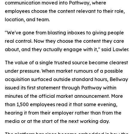
communication moved into Pathway, where
employees choose the content relevant to their role,
location, and team.
"We've gone from blasting inboxes to giving people
real control. Now they choose the content they care
about, and they actually engage with it," said Lawler.
The value of a single trusted source became clearest
under pressure. When market rumours of a possible
acquisition surfaced outside standard hours, Bellway
issued its first statement through Pathway within
minutes of the official market announcement. More
than 1,500 employees read it that same evening,
hearing it from their employer rather than from the
media or at the start of the next working day.