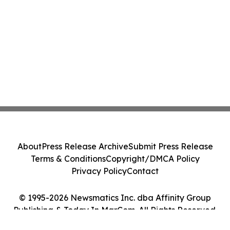
About
Press Release Archive
Submit Press Release
Terms & Conditions
Copyright/DMCA Policy
Privacy Policy
Contact
© 1995-2026 Newsmatics Inc. dba Affinity Group
Publishing & Today In MarCom. All Rights Reserved.