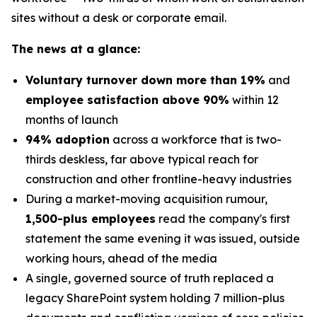
sites without a desk or corporate email.
The news at a glance:
Voluntary turnover down more than 19%
and
employee satisfaction above 90%
within 12
months of launch
94% adoption
across a workforce that is two-
thirds deskless, far above typical reach for
construction and other frontline-heavy industries
During a market-moving acquisition rumour,
1,500-plus employees
read the company's first
statement the same evening it was issued, outside
working hours, ahead of the media
A single, governed source of truth replaced a
legacy SharePoint system holding 7 million-plus