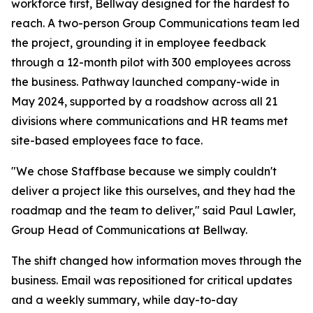
workforce first, Bellway designed for the hardest to
reach. A two-person Group Communications team led
the project, grounding it in employee feedback
through a 12-month pilot with 300 employees across
the business. Pathway launched company-wide in
May 2024, supported by a roadshow across all 21
divisions where communications and HR teams met
site-based employees face to face.
"We chose Staffbase because we simply couldn't
deliver a project like this ourselves, and they had the
roadmap and the team to deliver," said Paul Lawler,
Group Head of Communications at Bellway.
The shift changed how information moves through the
business. Email was repositioned for critical updates
and a weekly summary, while day-to-day