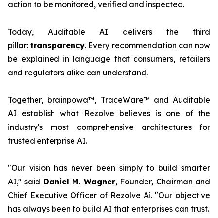
action to be monitored, verified and inspected.
Today, Auditable AI delivers the third
pillar:
transparency
. Every recommendation can now
be explained in language that consumers, retailers
and regulators alike can understand.
Together, brainpowa™, TraceWare™ and Auditable
AI establish what Rezolve believes is one of the
industry's most comprehensive architectures for
trusted enterprise AI.
"Our vision has never been simply to build smarter
AI," said
Daniel M. Wagner
, Founder, Chairman and
Chief Executive Officer of Rezolve Ai. "Our objective
has always been to build AI that enterprises can trust.