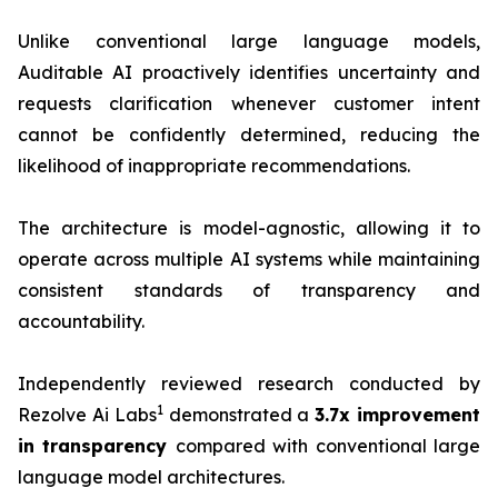
Unlike conventional large language models,
Auditable AI proactively identifies uncertainty and
requests clarification whenever customer intent
cannot be confidently determined, reducing the
likelihood of inappropriate recommendations.
The architecture is model-agnostic, allowing it to
operate across multiple AI systems while maintaining
consistent standards of transparency and
accountability.
Independently reviewed research conducted by
1
Rezolve Ai Labs
demonstrated a
3.7x improvement
i
n transparency
compared with conventional large
language model architectures.