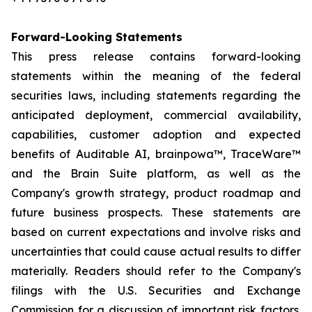
Forward-Looking Statements
This press release contains forward-looking
statements within the meaning of the federal
securities laws, including statements regarding the
anticipated deployment, commercial availability,
capabilities, customer adoption and expected
benefits of Auditable AI, brainpowa™, TraceWare™
and the Brain Suite platform, as well as the
Company's growth strategy, product roadmap and
future business prospects. These statements are
based on current expectations and involve risks and
uncertainties that could cause actual results to differ
materially. Readers should refer to the Company's
filings with the U.S. Securities and Exchange
Commission for a discussion of important risk factors.