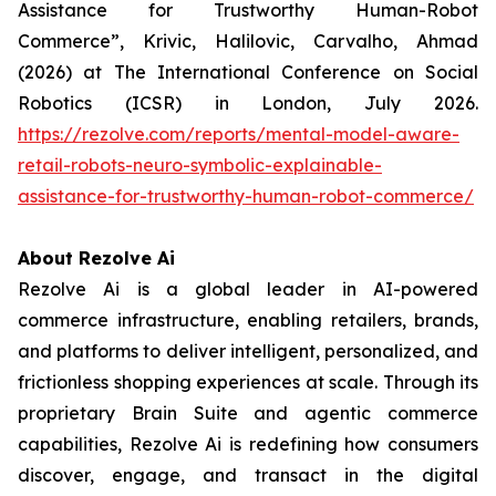
Assistance for Trustworthy Human-Robot
Commerce”, Krivic, Halilovic, Carvalho, Ahmad
(2026) at The International Conference on Social
Robotics (ICSR) in London, July 2026.
https://rezolve.com/reports/mental-model-aware-
retail-robots-neuro-symbolic-explainable-
assistance-for-trustworthy-human-robot-commerce/
About Rezolve Ai
Rezolve Ai is a global leader in AI-powered
commerce infrastructure, enabling retailers, brands,
and platforms to deliver intelligent, personalized, and
frictionless shopping experiences at scale. Through its
proprietary Brain Suite and agentic commerce
capabilities, Rezolve Ai is redefining how consumers
discover, engage, and transact in the digital