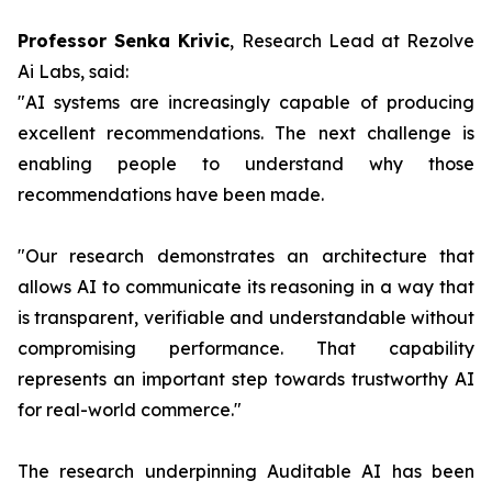
Professor Senka Krivic
, Research Lead at Rezolve
Ai Labs, said:
"AI systems are increasingly capable of producing
excellent recommendations. The next challenge is
enabling people to understand why those
recommendations have been made.
"Our research demonstrates an architecture that
allows AI to communicate its reasoning in a way that
is transparent, verifiable and understandable without
compromising performance. That capability
represents an important step towards trustworthy AI
for real-world commerce."
The research underpinning Auditable AI has been