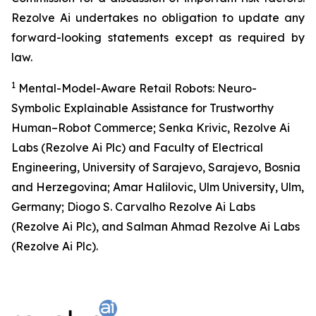
Rezolve Ai undertakes no obligation to update any
forward-looking statements except as required by
law.
1
Mental-Model-Aware Retail Robots: Neuro-
Symbolic Explainable Assistance for Trustworthy
Human–Robot Commerce; Senka Krivic, Rezolve Ai
Labs (Rezolve Ai Plc) and Faculty of Electrical
Engineering, University of Sarajevo, Sarajevo, Bosnia
and Herzegovina; Amar Halilovic, Ulm University, Ulm,
Germany; Diogo S. Carvalho Rezolve Ai Labs
(Rezolve Ai Plc), and Salman Ahmad Rezolve Ai Labs
(Rezolve Ai Plc).