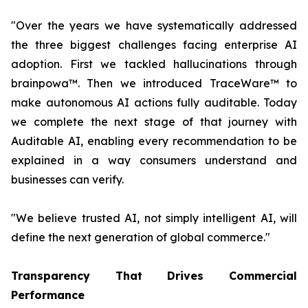
"Over the years we have systematically addressed
the three biggest challenges facing enterprise AI
adoption. First we tackled hallucinations through
brainpowa™. Then we introduced TraceWare™ to
make autonomous AI actions fully auditable. Today
we complete the next stage of that journey with
Auditable AI, enabling every recommendation to be
explained in a way consumers understand and
businesses can verify.
"We believe trusted AI, not simply intelligent AI, will
define the next generation of global commerce."
Transparency That Drives Commercial
Performance