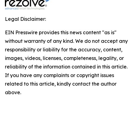
Legal Disclaimer:
EIN Presswire provides this news content "as is"
without warranty of any kind. We do not accept any
responsibility or liability for the accuracy, content,
images, videos, licenses, completeness, legality, or
reliability of the information contained in this article.
If you have any complaints or copyright issues
related to this article, kindly contact the author
above.