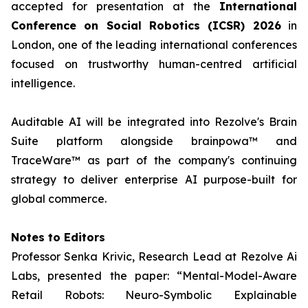
accepted for presentation at the
International
Conference on Social Robotics (ICSR) 2026
in
London, one of the leading international conferences
focused on trustworthy human-centred artificial
intelligence.
Auditable AI will be integrated into Rezolve's Brain
Suite platform alongside brainpowa™ and
TraceWare™ as part of the company's continuing
strategy to deliver enterprise AI purpose-built for
global commerce.
Notes to Editors
Professor Senka Krivic, Research Lead at Rezolve Ai
Labs, presented the paper: “Mental-Model-Aware
Retail Robots: Neuro-Symbolic Explainable