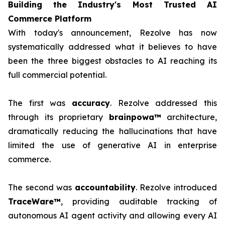
Building the Industry's Most Trusted AI
Commerce Platform
With today's announcement, Rezolve has now
systematically addressed what it believes to have
been the three biggest obstacles to AI reaching its
full commercial potential.
The first was
accuracy
. Rezolve addressed this
through its proprietary
brainpowa™
architecture,
dramatically reducing the hallucinations that have
limited the use of generative AI in enterprise
commerce.
The second was
accountability
. Rezolve introduced
TraceWare™
, providing auditable tracking of
autonomous AI agent activity and allowing every AI