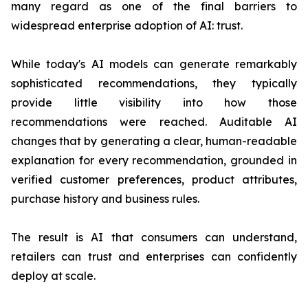
many regard as one of the final barriers to
widespread enterprise adoption of AI: trust.
While today's AI models can generate remarkably
sophisticated recommendations, they typically
provide little visibility into how those
recommendations were reached. Auditable AI
changes that by generating a clear, human-readable
explanation for every recommendation, grounded in
verified customer preferences, product attributes,
purchase history and business rules.
The result is AI that consumers can understand,
retailers can trust and enterprises can confidently
deploy at scale.