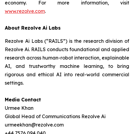
economy. For more information, visit
www.rezolve.com
.
About Rezolve Ai Labs
Rezolve Ai Labs (“RAILS”) is the research division of
Rezolve Ai. RAILS conducts foundational and applied
research across human-robot interaction, explainable
AI, and trustworthy machine learning, to bring
rigorous and ethical AI into real-world commercial
settings.
Media Contact
Urmee Khan
Global Head of Communications Rezolve Ai
urmeekhan@rezolve.com
+44 7576 094 040