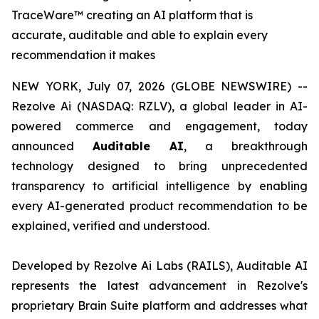
TraceWare™ creating an AI platform that is
accurate, auditable and able to explain every
recommendation it makes
NEW YORK, July 07, 2026 (GLOBE NEWSWIRE) --
Rezolve Ai (NASDAQ: RZLV), a global leader in AI-
powered commerce and engagement, today
announced
Auditable AI
, a breakthrough
technology designed to bring unprecedented
transparency to artificial intelligence by enabling
every AI-generated product recommendation to be
explained, verified and understood.
Developed by Rezolve Ai Labs (RAILS), Auditable AI
represents the latest advancement in Rezolve's
proprietary Brain Suite platform and addresses what