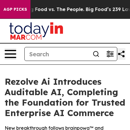
dia
Big Food vs. The People. Big Food’s 239 Lawsuits Ag
AGP PICKS
Rezolve Ai Introduces
Auditable AI, Completing
the Foundation for Trusted
Enterprise AI Commerce
New breakthrough follows brainpowa™ and