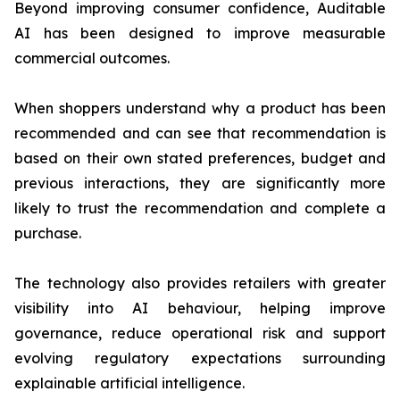
Beyond improving consumer confidence, Auditable
AI has been designed to improve measurable
commercial outcomes.
When shoppers understand why a product has been
recommended and can see that recommendation is
based on their own stated preferences, budget and
previous interactions, they are significantly more
likely to trust the recommendation and complete a
purchase.
The technology also provides retailers with greater
visibility into AI behaviour, helping improve
governance, reduce operational risk and support
evolving regulatory expectations surrounding
explainable artificial intelligence.