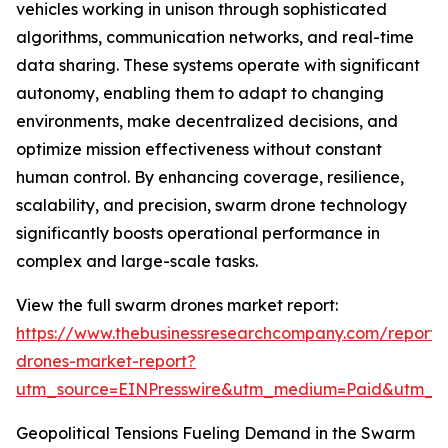
vehicles working in unison through sophisticated
algorithms, communication networks, and real-time
data sharing. These systems operate with significant
autonomy, enabling them to adapt to changing
environments, make decentralized decisions, and
optimize mission effectiveness without constant
human control. By enhancing coverage, resilience,
scalability, and precision, swarm drone technology
significantly boosts operational performance in
complex and large-scale tasks.
View the full swarm drones market report:
https://www.thebusinessresearchcompany.com/report
drones-market-report?
utm_source=EINPresswire&utm_medium=Paid&utm_
Geopolitical Tensions Fueling Demand in the Swarm