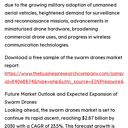
due to the growing military adoption of unmanned
aerial vehicles, heightened demand for surveillance
and reconnaissance missions, advancements in
miniaturized drone hardware, broadening
commercial drone uses, and progress in wireless
communication technologies.
Download a free sample of the swarm drones market
report:
https://www.thebusinessresearchcompany.com/sample
id=84068874&type=smp&utm_source=EINPresswire
Future Market Outlook and Expected Expansion of
Swarm Drones
Looking ahead, the swarm drones market is set to
continue its rapid ascent, reaching $2.87 billion by
2030 with a CAGR of 23.5%. This forecast growth is