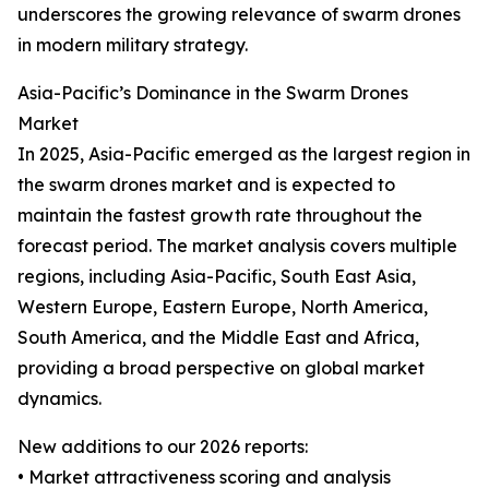
underscores the growing relevance of swarm drones
in modern military strategy.
Asia-Pacific’s Dominance in the Swarm Drones
Market
In 2025, Asia-Pacific emerged as the largest region in
the swarm drones market and is expected to
maintain the fastest growth rate throughout the
forecast period. The market analysis covers multiple
regions, including Asia-Pacific, South East Asia,
Western Europe, Eastern Europe, North America,
South America, and the Middle East and Africa,
providing a broad perspective on global market
dynamics.
New additions to our 2026 reports:
• Market attractiveness scoring and analysis