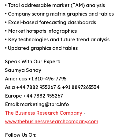
• Total addressable market (TAM) analysis
• Company scoring matrix graphics and tables
• Excel-based forecasting dashboards
• Market hotspots infographics
• Key technologies and future trend analysis
• Updated graphics and tables
Speak With Our Expert:
Saumya Sahay
Americas +1 310-496-7795
Asia +44 7882 955267 & +91 8897263534
Europe +44 7882 955267
Email: marketing@tbrc.info
The Business Research Company
-
www.thebusinessresearchcompany.com
Follow Us On: