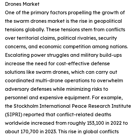
Drones Market
One of the primary factors propelling the growth of
the swarm drones market is the rise in geopolitical
tensions globally. These tensions stem from conflicts
over territorial claims, political rivalries, security
concerns, and economic competition among nations.
Escalating power struggles and military build-ups
increase the need for cost-effective defense
solutions like swarm drones, which can carry out
coordinated multi-drone operations to overwhelm
adversary defenses while minimizing risks to
personnel and expensive equipment. For example,
the Stockholm International Peace Research Institute
(SIPRI) reported that conflict-related deaths
worldwide increased from roughly 153,100 in 2022 to
about 170,700 in 2023. This rise in global conflicts