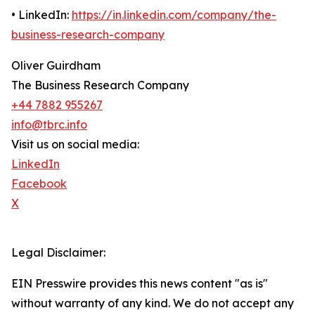
• LinkedIn:
https://in.linkedin.com/company/the-
business-research-company
Oliver Guirdham
The Business Research Company
+44 7882 955267
info@tbrc.info
Visit us on social media:
LinkedIn
Facebook
X
Legal Disclaimer:
EIN Presswire provides this news content "as is"
without warranty of any kind. We do not accept any