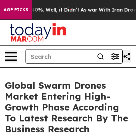
und 40%. Well, it Didn’t
As war With Iran Drove oil 
AGP PICKS
Global Swarm Drones
Market Entering High-
Growth Phase According
To Latest Research By The
Business Research