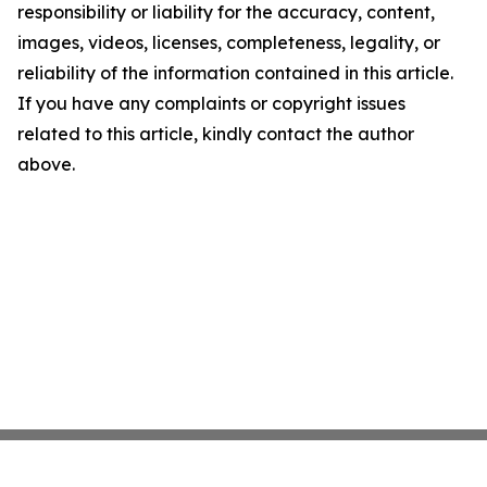
responsibility or liability for the accuracy, content,
images, videos, licenses, completeness, legality, or
reliability of the information contained in this article.
If you have any complaints or copyright issues
related to this article, kindly contact the author
above.