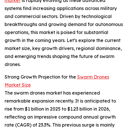
market
is rapidly evolving as these advanced
systems find increasing applications across military
and commercial sectors. Driven by technological
breakthroughs and growing demand for autonomous
operations, this market is poised for substantial
growth in the coming years. Let’s explore the current
market size, key growth drivers, regional dominance,
and emerging trends shaping the future of swarm
drones.
Strong Growth Projection for the
Swarm Drones
Market Size
The swarm drones market has experienced
remarkable expansion recently. It is anticipated to
rise from $1 billion in 2025 to $1.23 billion in 2026,
reflecting an impressive compound annual growth
rate (CAGR) of 23.3%. This previous surge is mainly