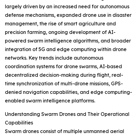
largely driven by an increased need for autonomous
defense mechanisms, expanded drone use in disaster
management, the rise of smart agriculture and
precision farming, ongoing development of AI-
powered swarm intelligence algorithms, and broader
integration of 5G and edge computing within drone
networks. Key trends include autonomous
coordination systems for drone swarms, AI-based
decentralized decision-making during flight, real-
time synchronization of multi-drone missions, GPS-
denied navigation capabilities, and edge computing-
enabled swarm intelligence platforms.
Understanding Swarm Drones and Their Operational
Capabilities
Swarm drones consist of multiple unmanned aerial