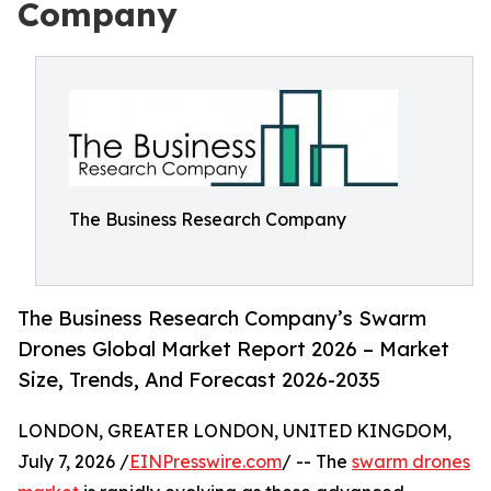
Company
The Business Research Company
The Business Research Company’s Swarm
Drones Global Market Report 2026 – Market
Size, Trends, And Forecast 2026-2035
LONDON, GREATER LONDON, UNITED KINGDOM,
July 7, 2026 /
EINPresswire.com
/ -- The
swarm drones