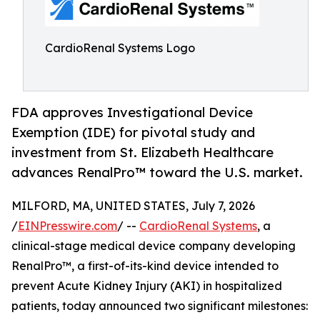
CardioRenal Systems Logo
FDA approves Investigational Device
Exemption (IDE) for pivotal study and
investment from St. Elizabeth Healthcare
advances RenalPro™ toward the U.S. market.
MILFORD, MA, UNITED STATES, July 7, 2026
/
EINPresswire.com
/ --
CardioRenal Systems
, a
clinical-stage medical device company developing
RenalPro™, a first-of-its-kind device intended to
prevent Acute Kidney Injury (AKI) in hospitalized
patients, today announced two significant milestones: