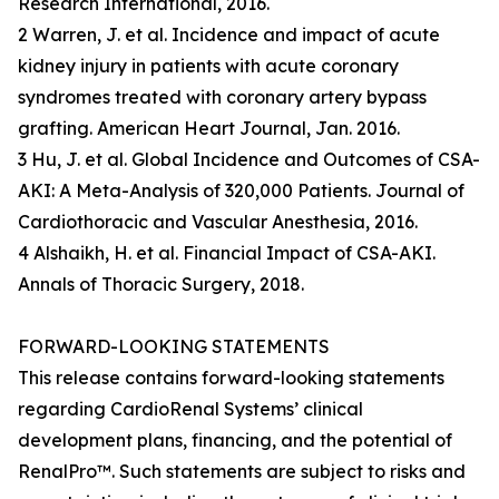
Research International, 2016.
2 Warren, J. et al. Incidence and impact of acute
kidney injury in patients with acute coronary
syndromes treated with coronary artery bypass
grafting. American Heart Journal, Jan. 2016.
3 Hu, J. et al. Global Incidence and Outcomes of CSA-
AKI: A Meta-Analysis of 320,000 Patients. Journal of
Cardiothoracic and Vascular Anesthesia, 2016.
4 Alshaikh, H. et al. Financial Impact of CSA-AKI.
Annals of Thoracic Surgery, 2018.
FORWARD-LOOKING STATEMENTS
This release contains forward-looking statements
regarding CardioRenal Systems’ clinical
development plans, financing, and the potential of
RenalPro™. Such statements are subject to risks and