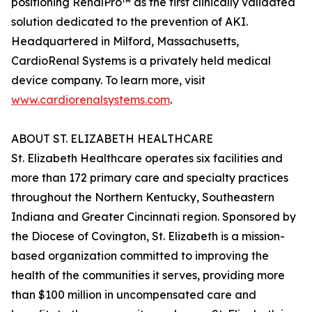
positioning RenalPro™ as the first clinically validated
solution dedicated to the prevention of AKI.
Headquartered in Milford, Massachusetts,
CardioRenal Systems is a privately held medical
device company. To learn more, visit
www.cardiorenalsystems.com
.
ABOUT ST. ELIZABETH HEALTHCARE
St. Elizabeth Healthcare operates six facilities and
more than 172 primary care and specialty practices
throughout the Northern Kentucky, Southeastern
Indiana and Greater Cincinnati region. Sponsored by
the Diocese of Covington, St. Elizabeth is a mission-
based organization committed to improving the
health of the communities it serves, providing more
than $100 million in uncompensated care and