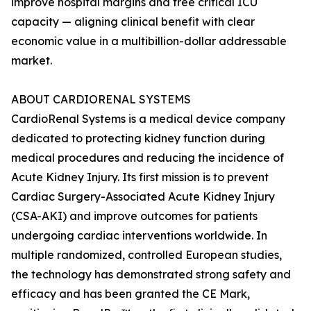
improve hospital margins and free critical ICU
capacity — aligning clinical benefit with clear
economic value in a multibillion-dollar addressable
market.
ABOUT CARDIORENAL SYSTEMS
CardioRenal Systems is a medical device company
dedicated to protecting kidney function during
medical procedures and reducing the incidence of
Acute Kidney Injury. Its first mission is to prevent
Cardiac Surgery-Associated Acute Kidney Injury
(CSA-AKI) and improve outcomes for patients
undergoing cardiac interventions worldwide. In
multiple randomized, controlled European studies,
the technology has demonstrated strong safety and
efficacy and has been granted the CE Mark,