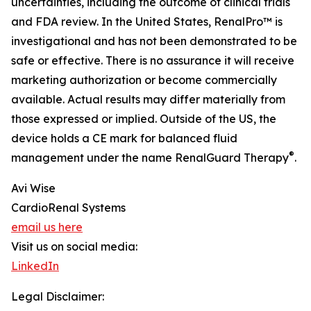
uncertainties, including the outcome of clinical trials
and FDA review. In the United States, RenalPro™ is
investigational and has not been demonstrated to be
safe or effective. There is no assurance it will receive
marketing authorization or become commercially
available. Actual results may differ materially from
those expressed or implied. Outside of the US, the
device holds a CE mark for balanced fluid
®
management under the name RenalGuard Therapy
.
Avi Wise
CardioRenal Systems
email us here
Visit us on social media:
LinkedIn
Legal Disclaimer: