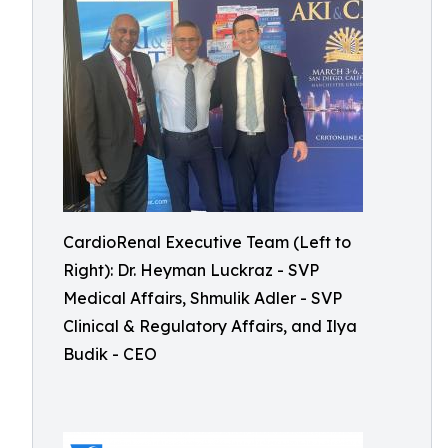
CardioRenal Executive Team (Left to
Right): Dr. Heyman Luckraz - SVP
Medical Affairs, Shmulik Adler - SVP
Clinical & Regulatory Affairs, and Ilya
Budik - CEO