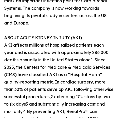
mark an important inflection point for CardioRenal
Systems. The company is now working towards
beginning its pivotal study in centers across the US
and Europe.
ABOUT ACUTE KIDNEY INJURY (AKI)
AKI affects millions of hospitalized patients each
year and is associated with approximately 286,000
deaths annually in the United States alone1. Since
2025, the Centers for Medicare & Medicaid Services
(CMS) have classified AKI as a “Hospital Harm”
quality-reporting metric. In cardiac surgery, more
than 30% of patients develop AKI following otherwise
successful procedures,2 extending ICU stays by two
to six days3 and substantially increasing cost and
mortality.4 By preventing AKI, RenalPro™ can