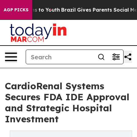
 Harms to Youth
Brazil Gives Parents Social Media Cont
AGP PICKS
CardioRenal Systems
Secures FDA IDE Approval
and Strategic Hospital
Investment