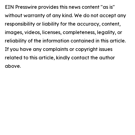
EIN Presswire provides this news content "as is"
without warranty of any kind. We do not accept any
responsibility or liability for the accuracy, content,
images, videos, licenses, completeness, legality, or
reliability of the information contained in this article.
If you have any complaints or copyright issues
related to this article, kindly contact the author
above.