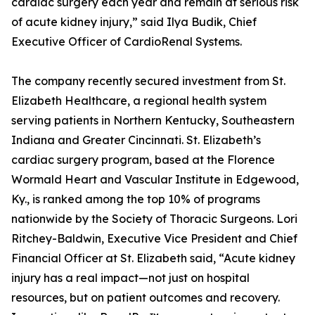
cardiac surgery each year and remain at serious risk
of acute kidney injury,” said Ilya Budik, Chief
Executive Officer of CardioRenal Systems.
The company recently secured investment from St.
Elizabeth Healthcare, a regional health system
serving patients in Northern Kentucky, Southeastern
Indiana and Greater Cincinnati. St. Elizabeth’s
cardiac surgery program, based at the Florence
Wormald Heart and Vascular Institute in Edgewood,
Ky., is ranked among the top 10% of programs
nationwide by the Society of Thoracic Surgeons. Lori
Ritchey-Baldwin, Executive Vice President and Chief
Financial Officer at St. Elizabeth said, “Acute kidney
injury has a real impact—not just on hospital
resources, but on patient outcomes and recovery.