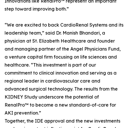
Innovations like RenalPro™ represent an important
step toward improving both.”
“We are excited to back CardioRenal Systems and its
leadership team,” said Dr. Manish Bhandari, a
physician at St. Elizabeth Healthcare and founder
and managing partner of the Angel Physicians Fund,
a venture capital firm focusing on life sciences and
healthcare. “This investment is part of our
commitment to clinical innovation and serving as a
regional leader in cardiovascular care and
advanced surgical technology. The results from the
KIDNEY Study underscore the potential of
RenalPro™ to become a new standard-of-care for
AKI prevention.”
Together, the IDE approval and the new investments