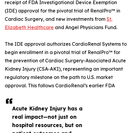
receipt of FDA Investigational Device Exemption
(IDE) approval for the pivotal trial of RenalPro™ in
Cardiac Surgery, and new investments from
St.
Elizabeth Healthcare
and Angel Physicians Fund.
The IDE approval authorizes CardioRenal Systems to
begin enrollment in a pivotal trial of RenalPro™ for
the prevention of Cardiac Surgery-Associated Acute
Kidney Injury (CSA-AKI), representing an important
regulatory milestone on the path to U.S. market
approval. This follows CardioRenal’s earlier FDA
Acute Kidney Injury has a
real impact—not just on
hospital resources, but on