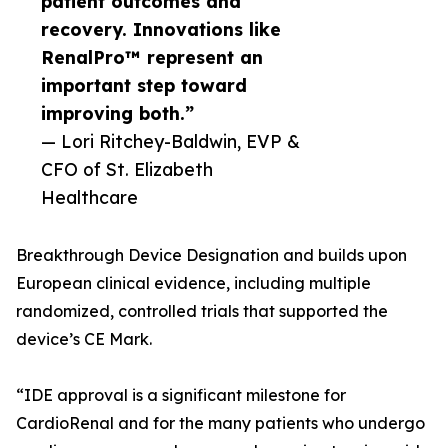
patient outcomes and
recovery. Innovations like
RenalPro™ represent an
important step toward
improving both.”
— Lori Ritchey-Baldwin, EVP &
CFO of St. Elizabeth
Healthcare
Breakthrough Device Designation and builds upon
European clinical evidence, including multiple
randomized, controlled trials that supported the
device’s CE Mark.
“IDE approval is a significant milestone for
CardioRenal and for the many patients who undergo