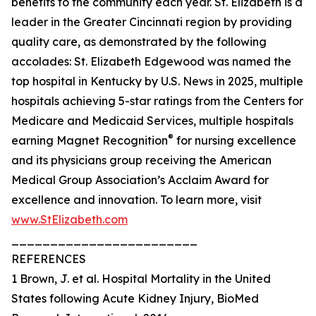
benefits to the community each year. St. Elizabeth is a
leader in the Greater Cincinnati region by providing
quality care, as demonstrated by the following
accolades: St. Elizabeth Edgewood was named the
top hospital in Kentucky by U.S. News in 2025, multiple
hospitals achieving 5-star ratings from the Centers for
Medicare and Medicaid Services, multiple hospitals
®
earning Magnet Recognition
for nursing excellence
and its physicians group receiving the American
Medical Group Association’s Acclaim Award for
excellence and innovation. To learn more, visit
www.StElizabeth.com
________________________
REFERENCES
1 Brown, J. et al. Hospital Mortality in the United
States following Acute Kidney Injury, BioMed