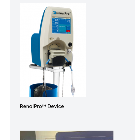
RenalPro™ Device