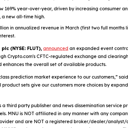
169% year-over-year, driven by increasing consumer and i
 a new all-time high.
n in annualized revenue in March (first two full months live
nterest.
 plc (NYSE: FLUT),
announced
an expanded event contrac
ugh Crypto.com's CFTC-regulated exchange and clearingho
enhances the overall set of available products.
-class prediction market experience to our customers,” sa
 product sets give our customers more choices by expandi
hird party publisher and news dissemination service pro
els. MNU is NOT affiliated in any manner with any compan
rovider and are NOT a registered broker/dealer/analyst/a