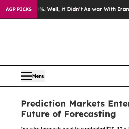
 Well, it Didn’t
As war With Iran Drove oil Pri
AGP PICKS
Menu
Prediction Markets Ente
Future of Forecasting
Industry forecasts point to a potential $20–30 b