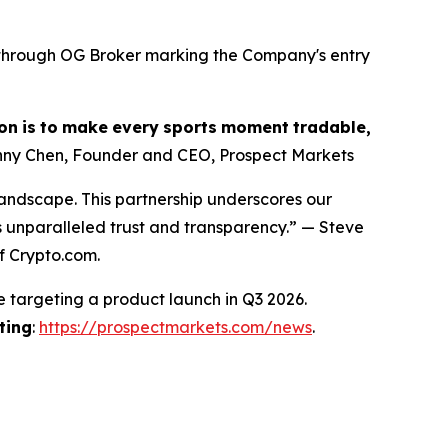
s through OG Broker marking the Company's entry
on
is
to
make
every
sports
moment
tradable,
ny Chen, Founder and CEO, Prospect Markets
landscape. This partnership underscores our
s unparalleled trust and transparency.” — Steve
f Crypto.com.
e targeting a product launch in Q3 2026.
ting
:
https://prospectmarkets.com/news
.