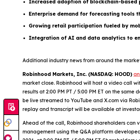
Increased adoption of blockchain-based p
Enterprise demand for forecasting tools 
Growing retail participation fueled by mob
Integration of AI and data analytics to e
Additional industry news from around the market
Robinhood Markets, Inc. (NASDAQ: HOOD)
an
market close. Robinhood will host a video call w
results at 2:00 PM PT / 5:00 PM ET on the same da
be live streamed to YouTube and X.com via Robin
replay and transcript will be available at invest
Ahead of the call, Robinhood shareholders can 
management using the Q&A platform developed by