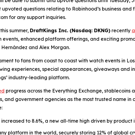
ll be able to submit and upvote questions until Tuesday, Ju
upvoted questions relating to Robinhood’s business and fin
m for any support inquiries.
 this summer,
DraftKings Inc. (Nasdaq: DKNG)
recently
a
h events, enhanced platform offerings, and exciting pro
o” Hernández and Alex Morgan.
nament to fans from coast to coast with watch events in L
viewing experiences, special appearances, giveaways and i
s’ industry-leading platform.
ed
progress across the Everything Exchange, stablecoins 
nks, and government agencies as the most trusted name in
e:
increased to 8.6%, a new all-time high driven by product 
y platform in the world, securely storing 12% of global cr