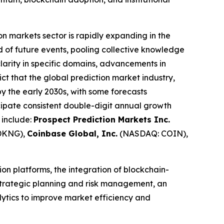
on markets sector is rapidly expanding in the
od of future events, pooling collective knowledge
clarity in specific domains, advancements in
ict that the global prediction market industry,
 by the early 2030s, with some forecasts
ipate consistent double-digit annual growth
 include:
Prospect Prediction Markets Inc.
DKNG),
Coinbase Global, Inc.
(NASDAQ: COIN),
on platforms, the integration of blockchain-
 strategic planning and risk management, an
alytics to improve market efficiency and