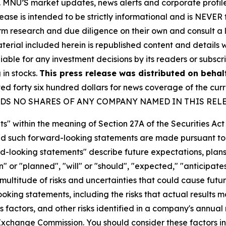
rity. MNU’S market updates, news alerts and corporate prof
 release is intended to be strictly informational and is NEVE
orm research and due diligence on their own and consult a 
 material included herein is republished content and detail
iable for any investment decisions by its readers or subscr
 in stocks.
This press release was distributed on behal
forty six hundred dollars for news coverage of the curre
U HOLDS NO SHARES OF ANY COMPANY NAMED IN THIS REL
s" within the meaning of Section 27A of the Securities Ac
 such forward-looking statements are made pursuant to th
d-looking statements" describe future expectations, plans,
 or "planned", "will" or "should", "expected," "anticipates
ultitude of risks and uncertainties that could cause future
oking statements, including the risks that actual results m
 factors, and other risks identified in a company's annual
xchange Commission. You should consider these factors i