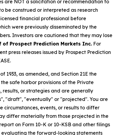
iles are NOT a solicitation or recommendation to
R to be construed or interpreted as research
licensed financial professional before
s which were previously disseminated by the
ibers. Investors are cautioned that they may lose
f of Prospect Prediction Markets Inc.
For
nt press releases issued by Prospect Prediction
EASE.
t of 1933, as amended, and Section 21E the
e safe harbor provisions of the Private
 results, or strategies and are generally
", "draft", "eventually" or "projected". You are
 circumstances, events, or results to differ
ay differ materially from those projected in the
 report on Form 10-K or 10-KSB and other filings
n evaluating the forward-looking statements