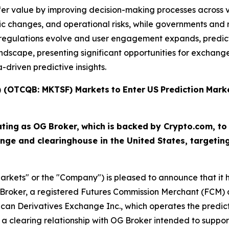
fer value by improving decision-making processes across v
c changes, and operational risks, while governments and r
As regulations evolve and user engagement expands, predi
scape, presenting significant opportunities for exchanges,
driven predictive insights.
T) (OTCQB: MKTSF)
Markets
to
Enter
US
Prediction
Mark
ating
as
OG
Broker,
which
is
backed
by Crypto.com, to
nge and clearinghouse in the United States, targeti
arkets" or the "Company") is pleased to announce that it ha
Broker, a registered Futures Commission Merchant (FCM) a
ican Derivatives Exchange Inc., which operates the predi
a clearing relationship with OG Broker intended to suppor