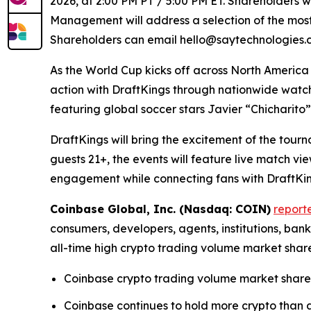
2026, at 2:00 PM PT / 5:00 PM ET. Shareholders wi
Management will address a selection of the most 
Shareholders can email hello@saytechnologies.co
As the World Cup kicks off across North America
action with DraftKings through nationwide watc
featuring global soccer stars Javier “Chicharit
DraftKings will bring the excitement of the tour
guests 21+, the events will feature live match 
engagement while connecting fans with DraftKing
Coinbase Global, Inc. (Nasdaq: COIN)
report
consumers, developers, agents, institutions, ba
all-time high crypto trading volume market shar
Coinbase crypto trading volume market share 
Coinbase continues to hold more crypto than an