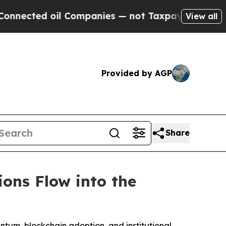
l Companies — not Taxpayers — the Chance to Cas
View all
Provided by AGP
Share
ions Flow into the
entum, blockchain adoption, and institutional