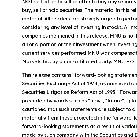
NOT sell, offer to sell or offer to buy any secu
buy, sell or hold securities. The material in this
material. All readers are strongly urged to perf
considering any level of investing in stocks. All
companies mentioned in this release. MNU is not l
all or a portion of their investment when investing
current services performed MNU was compensated 
Markets Inc. by a non-affiliated party. MN
This release contains "forward-looking statement
Securities Exchange Act of 1934, as amended and
Securities Litigation Reform Act of 1995. "Forwar
preceded by words such as "may", "future", "plan"
cautioned that such statements are subject to a m
materially from those projected in the forward-lo
forward-looking statements as a result of various
made by such company with the Securities and E