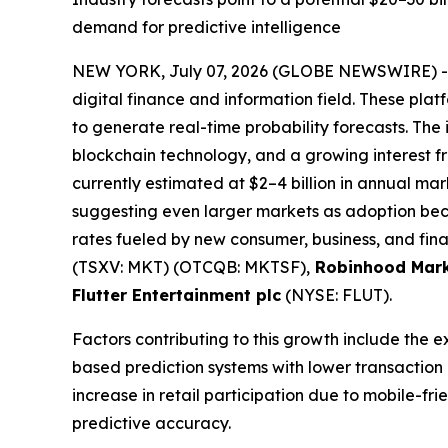
demand for predictive intelligence
NEW YORK, July 07, 2026 (GLOBE NEWSWIRE) 
digital finance and information field. These plat
to generate real-time probability forecasts. The 
blockchain technology, and a growing interest fro
currently estimated at $2–4 billion in annual mark
suggesting even larger markets as adoption bec
rates fueled by new consumer, business, and fina
(TSXV: MKT) (OTCQB: MKTSF),
Robinhood Mark
Flutter Entertainment plc
(NYSE: FLUT).
Factors contributing to this growth include the 
based prediction systems with lower transaction
increase in retail participation due to mobile-f
predictive accuracy.