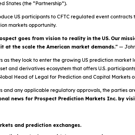
ed States (the “Partnership”).
troduce US participants to CFTC regulated event contract
tion markets opportunity.
ospect goes from vision to reality
in
the
US.
Our
missi
e it at the scale the American market demands."
— John
s as they look to enter the growing US prediction market 
et and derivatives ecosystem that offers U.S. participant
lobal Head of Legal for Prediction and Capital Markets o
s and any applicable regulatory approvals, the parties ar
onal news for Prospect Prediction Markets Inc. by visi
rkets and prediction exchanges.