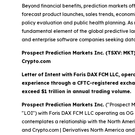
Beyond financial benefits, prediction markets of
forecast product launches, sales trends, economi
policy evaluation and public health planning. 
fundamental element of the global predictive land
and enterprise software companies seeking data-
Prospect Prediction Markets Inc. (TSXV: MK
Crypto.com
Letter
of
Intent
with
Foris
DAX
FCM
LLC,
oper
experience through a CFTC-registered excha
exceed $1 trillion in annual trading volume.
Prospect Prediction Markets Inc.
("Prospect M
"LOI") with Foris DAX FCM LLC operating as OG 
contemplates a relationship with the North Amer
and Crypto.com | Derivatives North America and 