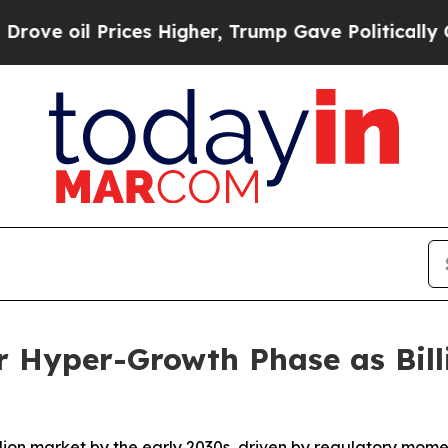
ces Higher, Trump Gave Politically Connected oi
r Hyper-Growth Phase as Bill
illion market by the early 2030s, driven by regulatory mom