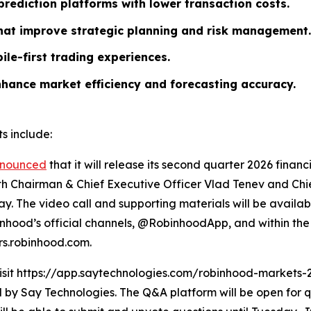
rediction platforms with lower transaction costs.
that improve strategic planning and risk management.
ile-first trading experiences.
nhance market efficiency and forecasting accuracy.
s include:
nounced
that it will release its second quarter 2026 finan
ith Chairman & Chief Executive Officer Vlad Tenev and Chief
y. The video call and supporting materials will be availab
hood’s official channels, @RobinhoodApp, and within the 
ors.robinhood.com.
visit https://app.saytechnologies.com/robinhood-markets-
 Say Technologies. The Q&A platform will be open for qu