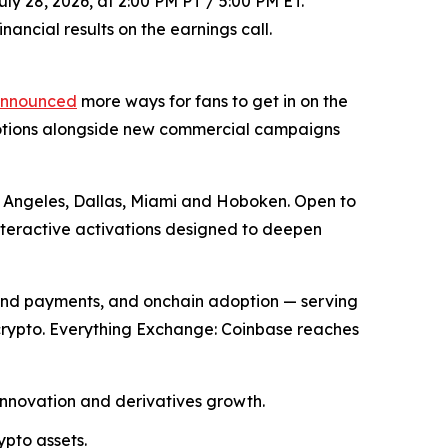
ly 28, 2026, at 2:00 PM PT / 5:00 PM ET.
ancial results on the earnings call.
nnounced
more ways for fans to get in on the
motions alongside new commercial campaigns
os Angeles, Dallas, Miami and Hoboken. Open to
nteractive activations designed to deepen
and payments, and onchain adoption — serving
 crypto. Everything Exchange: Coinbase reaches
innovation and derivatives growth.
ypto assets.