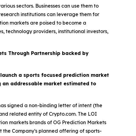
arious sectors. Businesses can use them to
esearch institutions can leverage them for
ction markets are poised to become a
 technology providers, institutional investors,
ets Through Partnership backed by
 launch a sports focused prediction market
ng an addressable market estimated to
s signed a non-binding letter of intent (the
nd related entity of Crypto.com. The LOI
ction markets brands of OG Prediction Markets
t the Company's planned offering of sports-