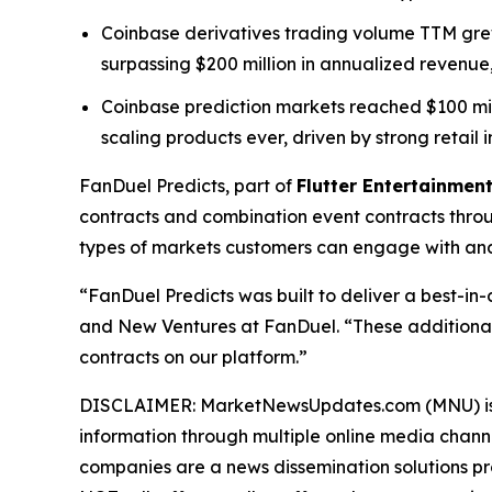
Coinbase derivatives trading volume TTM grew 
surpassing $200 million in annualized revenue,
Coinbase prediction markets reached $100 millio
scaling products ever, driven by strong retail i
FanDuel Predicts, part of
Flutter Entertainment
contracts and combination event contracts thro
types of markets customers can engage with and 
“FanDuel Predicts was built to deliver a best-in
and New Ventures at FanDuel. “These additional
contracts on our platform.”
DISCLAIMER: MarketNewsUpdates.com (MNU) is a t
information through multiple online media chann
companies are a news dissemination solutions p