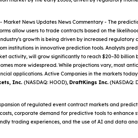
--
Market News Updates
News Commentary
- The predicti
forms allow users to trade contracts based on the likeliho
industry's growth is being driven by increased regulatory 
m institutions in innovative prediction tools. Analysts pred
et activity, will grow significantly to reach $20–30 billion
omes more widespread. While projections vary, most antic
ncial applications. Active Companies in the markets today
ets, Inc.
(NASDAQ: HOOD),
DraftKings Inc.
(NASDAQ: 
expansion of regulated event contract markets and predicti
 costs, corporate demand for predictive tools to enhance
riendly trading experiences, and the use of AI and data an