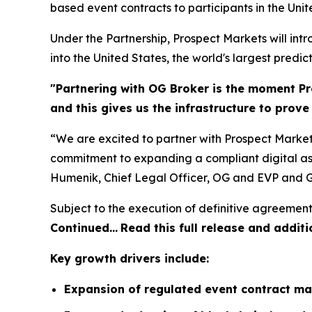
based event contracts to participants in the Unit
Under the Partnership, Prospect Markets will in
into the United States, the world's largest predic
"Partnering with OG Broker is the moment Pr
and this gives us the infrastructure to prov
“We are excited to partner with Prospect Market
commitment to expanding a compliant digital ass
Humenik, Chief Legal Officer, OG and EVP and G
Subject to the execution of definitive agreement
Continued…
Read this full release and additi
Key growth drivers include:
Expansion of regulated event contract ma