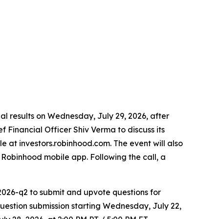
cial results on Wednesday, July 29, 2026, after
 Financial Officer Shiv Verma to discuss its
le at investors.robinhood.com. The event will also
Robinhood mobile app. Following the call, a
2026-q2 to submit and upvote questions for
estion submission starting Wednesday, July 22,