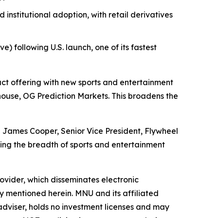
nstitutional adoption, with retail derivatives
) following U.S. launch, one of its fastest
t offering with new sports and entertainment
use, OG Prediction Markets. This broadens the
id James Cooper, Senior Vice President, Flywheel
ng the breadth of sports and entertainment
vider, which disseminates electronic
y mentioned herein. MNU and its affiliated
dviser, holds no investment licenses and may