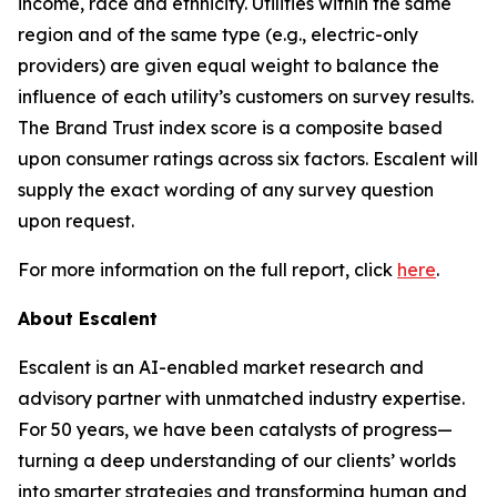
income, race and ethnicity. Utilities within the same
region and of the same type (e.g., electric-only
providers) are given equal weight to balance the
influence of each utility’s customers on survey results.
The Brand Trust index score is a composite based
upon consumer ratings across six factors. Escalent will
supply the exact wording of any survey question
upon request.
For more information on the full report, click
here
.
About Escalent
Escalent is an AI-enabled market research and
advisory partner with unmatched industry expertise.
For 50 years, we have been catalysts of progress—
turning a deep understanding of our clients’ worlds
into smarter strategies and transforming human and