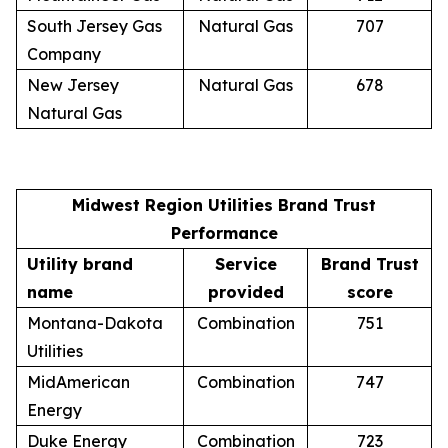
South Jersey Gas
Natural Gas
707
Company
New Jersey
Natural Gas
678
Natural Gas
Midwest Region Utilities Brand Trust
Performance
Utility brand
Service
Brand Trust
name
provided
score
Montana-Dakota
Combination
751
Utilities
MidAmerican
Combination
747
Energy
Duke Energy
Combination
723