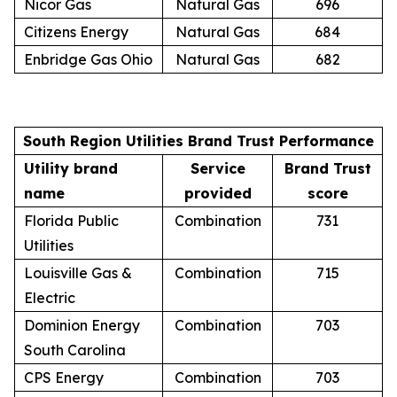
Nicor Gas
Natural Gas
696
Citizens Energy
Natural Gas
684
Enbridge Gas Ohio
Natural Gas
682
South Region Utilities Brand Trust Performance
Utility brand
Service
Brand Trust
name
provided
score
Florida Public
Combination
731
Utilities
Louisville Gas &
Combination
715
Electric
Dominion Energy
Combination
703
South Carolina
CPS Energy
Combination
703