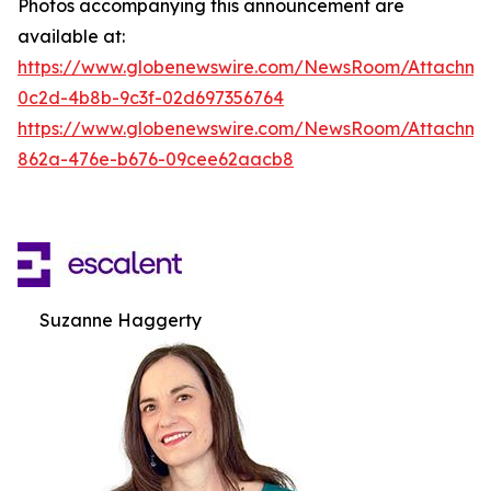
Photos accompanying this announcement are
available at:
https://www.globenewswire.com/NewsRoom/Attachm
0c2d-4b8b-9c3f-02d697356764
https://www.globenewswire.com/NewsRoom/Attachme
862a-476e-b676-09cee62aacb8
Suzanne Haggerty