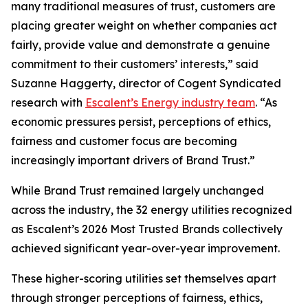
many traditional measures of trust, customers are
placing greater weight on whether companies act
fairly, provide value and demonstrate a genuine
commitment to their customers’ interests,” said
Suzanne Haggerty, director of Cogent Syndicated
research with
Escalent’s Energy industry team
. “As
economic pressures persist, perceptions of ethics,
fairness and customer focus are becoming
increasingly important drivers of Brand Trust.”
While Brand Trust remained largely unchanged
across the industry, the 32 energy utilities recognized
as Escalent’s
2026 Most Trusted Brands
collectively
achieved significant year-over-year improvement.
These higher-scoring utilities set themselves apart
through stronger perceptions of fairness, ethics,