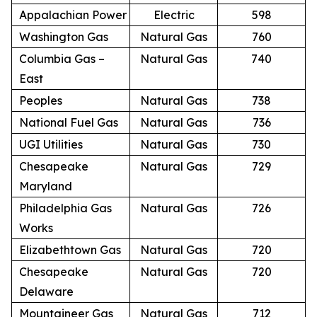
Appalachian Power
Electric
598
Washington Gas
Natural Gas
760
Columbia Gas –
Natural Gas
740
East
Peoples
Natural Gas
738
National Fuel Gas
Natural Gas
736
UGI Utilities
Natural Gas
730
Chesapeake
Natural Gas
729
Maryland
Philadelphia Gas
Natural Gas
726
Works
Elizabethtown Gas
Natural Gas
720
Chesapeake
Natural Gas
720
Delaware
Mountaineer Gas
Natural Gas
712