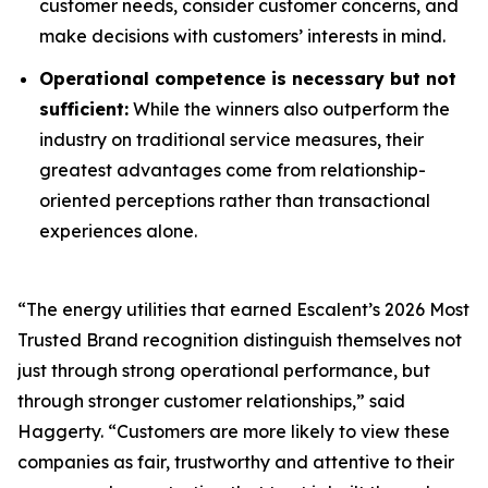
customer needs, consider customer concerns, and
make decisions with customers’ interests in mind.
Operational competence is necessary but not
sufficient:
While the winners also outperform the
industry on traditional service measures, their
greatest advantages come from relationship-
oriented perceptions rather than transactional
experiences alone.
“The energy utilities that earned Escalent’s
2026 Most
Trusted Brand
recognition distinguish themselves not
just through strong operational performance, but
through stronger customer relationships,” said
Haggerty. “Customers are more likely to view these
companies as fair, trustworthy and attentive to their