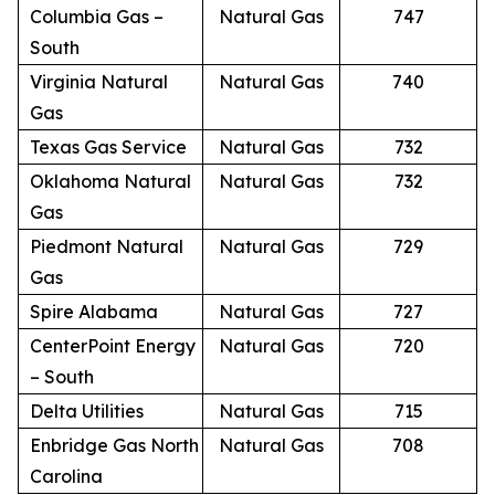
Columbia Gas –
Natural Gas
747
South
Virginia Natural
Natural Gas
740
Gas
Texas Gas Service
Natural Gas
732
Oklahoma Natural
Natural Gas
732
Gas
Piedmont Natural
Natural Gas
729
Gas
Spire Alabama
Natural Gas
727
CenterPoint Energy
Natural Gas
720
– South
Delta Utilities
Natural Gas
715
Enbridge Gas North
Natural Gas
708
Carolina