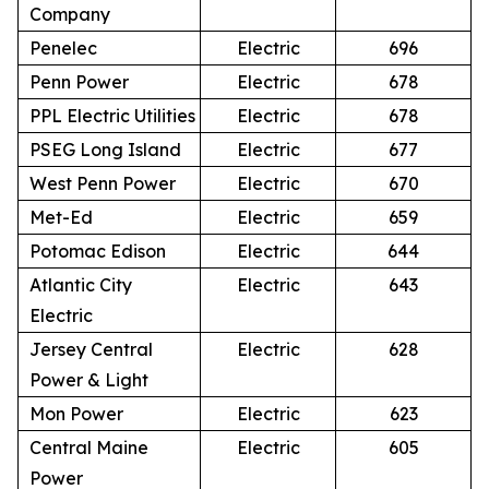
Company
Penelec
Electric
696
Penn Power
Electric
678
PPL Electric Utilities
Electric
678
PSEG Long Island
Electric
677
West Penn Power
Electric
670
Met-Ed
Electric
659
Potomac Edison
Electric
644
Atlantic City
Electric
643
Electric
Jersey Central
Electric
628
Power & Light
Mon Power
Electric
623
Central Maine
Electric
605
Power