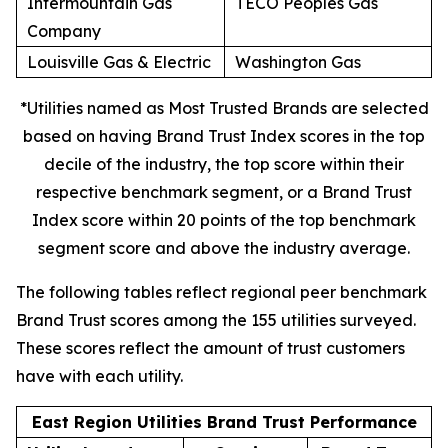
Intermountain Gas
TECO Peoples Gas
Company
Louisville Gas & Electric
Washington Gas
*Utilities named as Most Trusted Brands are selected
based on having Brand Trust Index scores in the top
decile of the industry, the top score within their
respective benchmark segment, or a Brand Trust
Index score within 20 points of the top benchmark
segment score and above the industry average.
The following tables reflect regional peer benchmark
Brand Trust scores among the 155 utilities surveyed.
These scores reflect the amount of trust customers
have with each utility.
East Region Utilities Brand Trust Performance