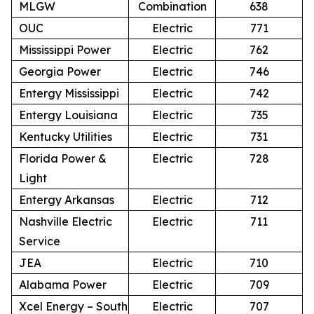
MLGW
Combination
638
OUC
Electric
771
Mississippi Power
Electric
762
Georgia Power
Electric
746
Entergy Mississippi
Electric
742
Entergy Louisiana
Electric
735
Kentucky Utilities
Electric
731
Florida Power &
Electric
728
Light
Entergy Arkansas
Electric
712
Nashville Electric
Electric
711
Service
JEA
Electric
710
Alabama Power
Electric
709
Xcel Energy – South
Electric
707