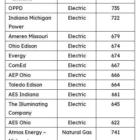
OPPD
Electric
735
Indiana Michigan
Electric
722
Power
Ameren Missouri
Electric
679
Ohio Edison
Electric
674
Evergy
Electric
674
ComEd
Electric
667
AEP Ohio
Electric
666
Toledo Edison
Electric
664
AES Indiana
Electric
661
The Illuminating
Electric
645
Company
AES Ohio
Electric
622
Atmos Energy –
Natural Gas
741