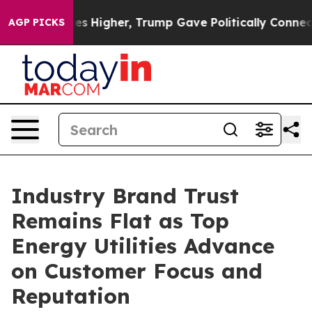
 Higher, Trump Gave Politically Connected oil Compani
AGP PICKS
Industry Brand Trust
Remains Flat as Top
Energy Utilities Advance
on Customer Focus and
Reputation