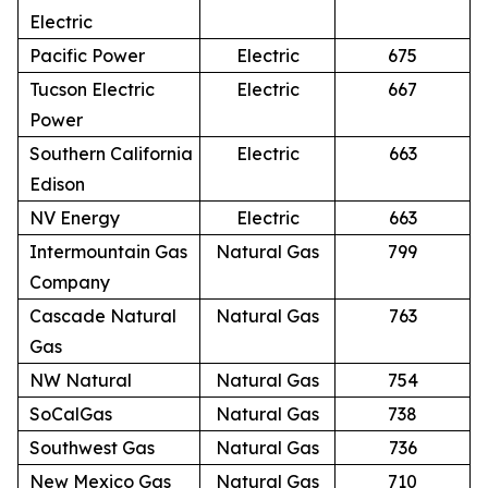
Electric
Pacific Power
Electric
675
Tucson Electric
Electric
667
Power
Southern California
Electric
663
Edison
NV Energy
Electric
663
Intermountain Gas
Natural Gas
799
Company
Cascade Natural
Natural Gas
763
Gas
NW Natural
Natural Gas
754
SoCalGas
Natural Gas
738
Southwest Gas
Natural Gas
736
New Mexico Gas
Natural Gas
710