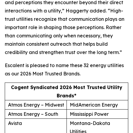
and perceptions they encounter beyond their direct
interactions with a utility,” Haggerty added. “High-
trust utilities recognize that communication plays an
important role in shaping those perceptions. Rather
than communicating only when necessary, they
maintain consistent outreach that helps build
credibility and strengthen trust over the long term.”
Escalent is pleased to name these 32 energy utilities
as our
2026 Most Trusted Brands
.
Cogent Syndicated 2026 Most Trusted Utility
Brands*
Atmos Energy – Midwest
MidAmerican Energy
Atmos Energy – South
Mississippi Power
Avista
Montana-Dakota
Utilities