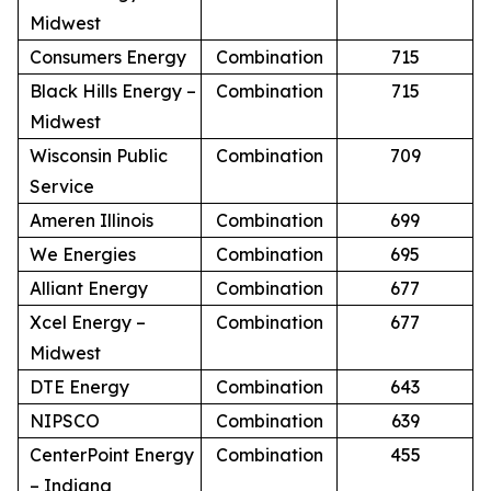
Midwest
Consumers Energy
Combination
715
Black Hills Energy –
Combination
715
Midwest
Wisconsin Public
Combination
709
Service
Ameren Illinois
Combination
699
We Energies
Combination
695
Alliant Energy
Combination
677
Xcel Energy –
Combination
677
Midwest
DTE Energy
Combination
643
NIPSCO
Combination
639
CenterPoint Energy
Combination
455
– Indiana