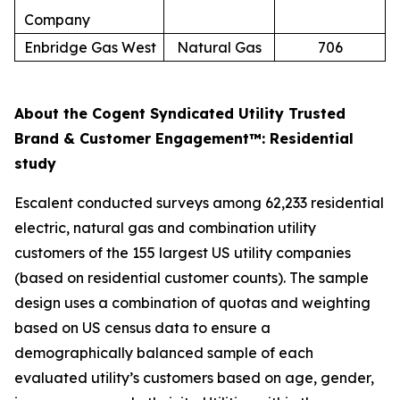
Company
Enbridge Gas West
Natural Gas
706
About the Cogent Syndicated Utility Trusted
Brand & Customer Engagement™: Residential
study
Escalent conducted surveys among 62,233 residential
electric, natural gas and combination utility
customers of the 155 largest US utility companies
(based on residential customer counts). The sample
design uses a combination of quotas and weighting
based on US census data to ensure a
demographically balanced sample of each
evaluated utility’s customers based on age, gender,