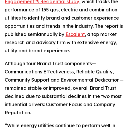
Engagement™: Residential study
, which tracks the
performance of 155 gas, electric and combination
utilities to identify brand and customer experience
opportunities and trends in the industry. The report is
published semiannually by
Escalent
, a top market
research and advisory firm with extensive energy,
utility and brand experience.
Although four Brand Trust components—
Communications Effectiveness, Reliable Quality,
Community Support and Environmental Dedication—
remained stable or improved, overall Brand Trust
declined due to substantial declines in the two most
influential drivers: Customer Focus and Company
Reputation.
“While energy utilities continue to perform well in