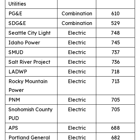
Utilities
PG&E
Combination
610
SDG&E
Combination
529
Seattle City Light
Electric
748
Idaho Power
Electric
745
SMUD
Electric
737
Salt River Project
Electric
736
LADWP
Electric
718
Rocky Mountain
Electric
713
Power
PNM
Electric
705
Snohomish County
Electric
705
PUD
APS
Electric
688
Portland General
Electric
682