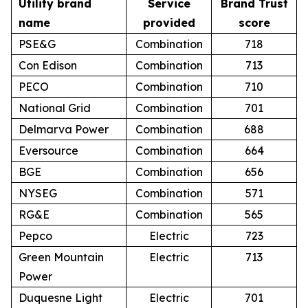
Utility brand
Service
Brand Trust
name
provided
score
PSE&G
Combination
718
Con Edison
Combination
713
PECO
Combination
710
National Grid
Combination
701
Delmarva Power
Combination
688
Eversource
Combination
664
BGE
Combination
656
NYSEG
Combination
571
RG&E
Combination
565
Pepco
Electric
723
Green Mountain
Electric
713
Power
Duquesne Light
Electric
701