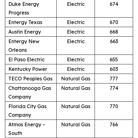
Duke Energy
Electric
674
Progress
Entergy Texas
Electric
670
Austin Energy
Electric
668
Entergy New
Electric
663
Orleans
El Paso Electric
Electric
655
Kentucky Power
Electric
603
TECO Peoples Gas
Natural Gas
777
Chattanooga Gas
Natural Gas
774
Company
Florida City Gas
Natural Gas
770
Company
Atmos Energy –
Natural Gas
766
South