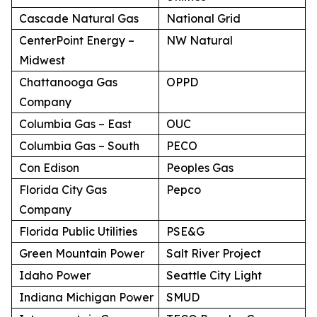
Cascade Natural Gas
National Grid
CenterPoint Energy –
NW Natural
Midwest
Chattanooga Gas
OPPD
Company
Columbia Gas – East
OUC
Columbia Gas – South
PECO
Con Edison
Peoples Gas
Florida City Gas
Pepco
Company
Florida Public Utilities
PSE&G
Green Mountain Power
Salt River Project
Idaho Power
Seattle City Light
Indiana Michigan Power
SMUD