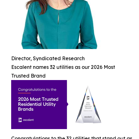
Director, Syndicated Research
Escalent names 32 utilities as our 2026 Most
Trusted Brand
Congratulations to the 32 utilities that stand out as