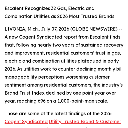
Escalent Recognizes 32 Gas, Electric and
Combination Utilities as 2026 Most Trusted Brands
LIVONIA, Mich., July 07, 2026 (GLOBE NEWSWIRE) --
A new Cogent Syndicated report from Escalent finds
that, following nearly two years of sustained recovery
and improvement, residential customers’ trust in gas,
electric and combination utilities plateaued in early
2026. As utilities work to counter declining monthly bill
manageability perceptions worsening customer
sentiment among residential customers, the industry’s
Brand Trust Index declined by one point year over
year, reaching 696 on a 1,000-point-max scale.
Those are some of the latest findings of the 2026
Cogent Syndicated
Utility Trusted Brand & Customer