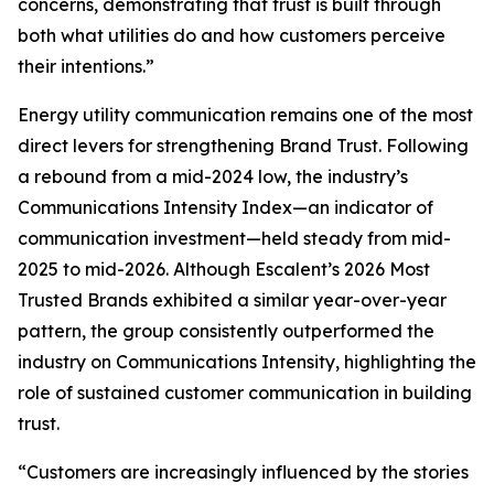
concerns, demonstrating that trust is built through
both what utilities do and how customers perceive
their intentions.”
Energy utility communication remains one of the most
direct levers for strengthening Brand Trust. Following
a rebound from a mid-2024 low, the industry’s
Communications Intensity Index—an indicator of
communication investment—held steady from mid-
2025 to mid-2026. Although Escalent’s
2026 Most
Trusted Brands
exhibited a similar year-over-year
pattern, the group consistently outperformed the
industry on Communications Intensity, highlighting the
role of sustained customer communication in building
trust.
“Customers are increasingly influenced by the stories