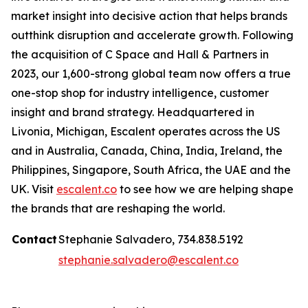
market insight into decisive action that helps brands
outthink disruption and accelerate growth. Following
the acquisition of C Space and Hall & Partners in
2023, our 1,600-strong global team now offers a true
one-stop shop for industry intelligence, customer
insight and brand strategy. Headquartered in
Livonia, Michigan, Escalent operates across the US
and in Australia, Canada, China, India, Ireland, the
Philippines, Singapore, South Africa, the UAE and the
UK. Visit
escalent.co
to see how we are helping shape
the brands that are reshaping the world.
Contact
Stephanie Salvadero, 734.838.5192
stephanie.salvadero@escalent.co