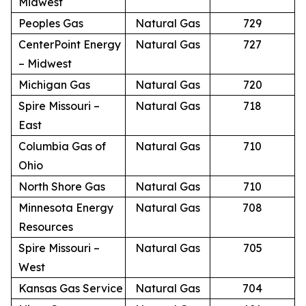
Midwest
Peoples Gas
Natural Gas
729
CenterPoint Energy
Natural Gas
727
– Midwest
Michigan Gas
Natural Gas
720
Spire Missouri –
Natural Gas
718
East
Columbia Gas of
Natural Gas
710
Ohio
North Shore Gas
Natural Gas
710
Minnesota Energy
Natural Gas
708
Resources
Spire Missouri –
Natural Gas
705
West
Kansas Gas Service
Natural Gas
704