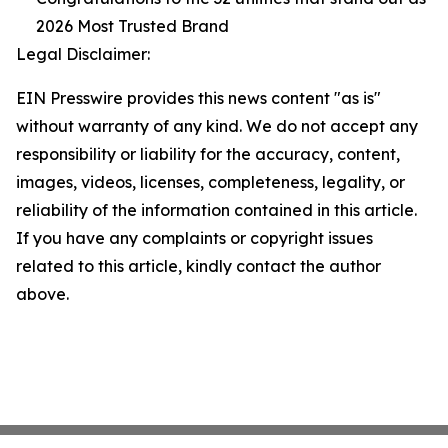
2026 Most Trusted Brand
Legal Disclaimer:
EIN Presswire provides this news content "as is"
without warranty of any kind. We do not accept any
responsibility or liability for the accuracy, content,
images, videos, licenses, completeness, legality, or
reliability of the information contained in this article.
If you have any complaints or copyright issues
related to this article, kindly contact the author
above.