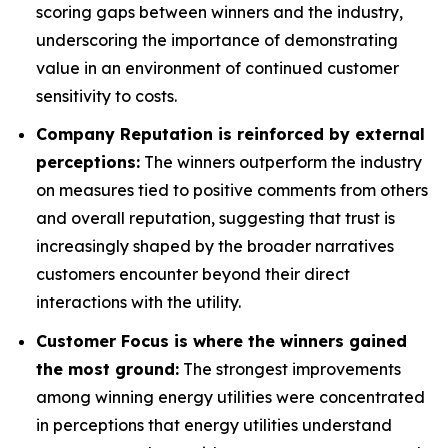
scoring gaps between winners and the industry,
underscoring the importance of demonstrating
value in an environment of continued customer
sensitivity to costs.
Company Reputation is reinforced by external
perceptions:
The winners outperform the industry
on measures tied to positive comments from others
and overall reputation, suggesting that trust is
increasingly shaped by the broader narratives
customers encounter beyond their direct
interactions with the utility.
Customer Focus is where the winners gained
the most ground:
The strongest improvements
among winning energy utilities were concentrated
in perceptions that energy utilities understand