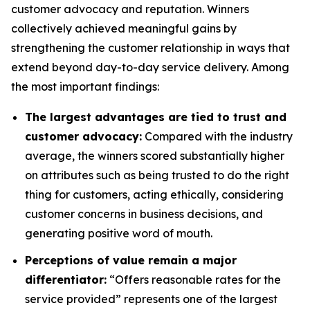
customer advocacy and reputation. Winners
collectively achieved meaningful gains by
strengthening the customer relationship in ways that
extend beyond day-to-day service delivery. Among
the most important findings:
The largest advantages are tied to trust and
customer advocacy:
Compared with the industry
average, the winners scored substantially higher
on attributes such as being trusted to do the right
thing for customers, acting ethically, considering
customer concerns in business decisions, and
generating positive word of mouth.
Perceptions of value remain a major
differentiator:
“Offers reasonable rates for the
service provided” represents one of the largest