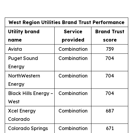
West Region Utilities Brand Trust Performance
Utility brand
Service
Brand Trust
name
provided
score
Avista
Combination
739
Puget Sound
Combination
704
Energy
NorthWestern
Combination
704
Energy
Black Hills Energy –
Combination
704
West
Xcel Energy
Combination
687
Colorado
Colorado Springs
Combination
671