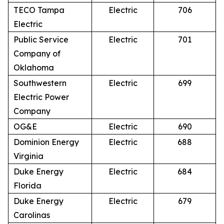
TECO Tampa
Electric
706
Electric
Public Service
Electric
701
Company of
Oklahoma
Southwestern
Electric
699
Electric Power
Company
OG&E
Electric
690
Dominion Energy
Electric
688
Virginia
Duke Energy
Electric
684
Florida
Duke Energy
Electric
679
Carolinas