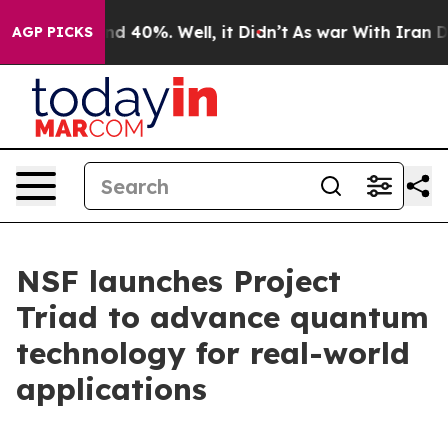
r Around 40%. Well, it Didn’t
As war With Iran Drove
AGP PICKS
NSF launches Project
Triad to advance quantum
technology for real-world
applications