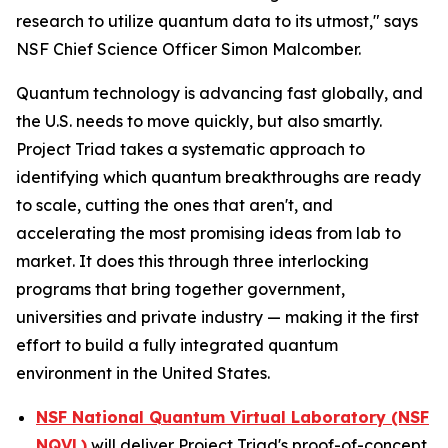
research to utilize quantum data to its utmost," says
NSF Chief Science Officer Simon Malcomber.
Quantum technology is advancing fast globally, and
the U.S. needs to move quickly, but also smartly.
Project Triad takes a systematic approach to
identifying which quantum breakthroughs are ready
to scale, cutting the ones that aren't, and
accelerating the most promising ideas from lab to
market. It does this through three interlocking
programs that bring together government,
universities and private industry — making it the first
effort to build a fully integrated quantum
environment in the United States.
NSF National Quantum Virtual Laboratory (NSF
NQVL)
will deliver Project Triad's proof-of-concept