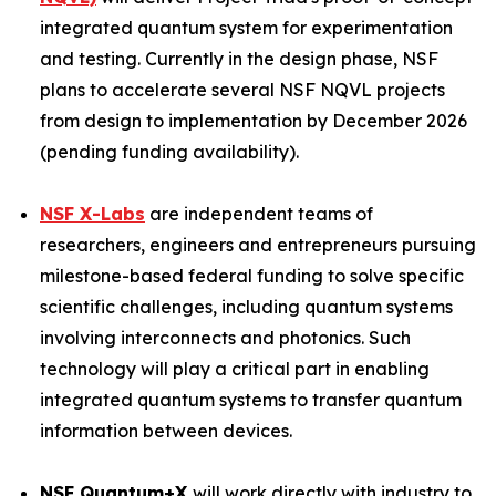
integrated quantum system for experimentation
and testing. Currently in the design phase, NSF
plans to accelerate several NSF NQVL projects
from design to implementation by December 2026
(pending funding availability).
NSF X-Labs
are independent teams of
researchers, engineers and entrepreneurs pursuing
milestone-based federal funding to solve specific
scientific challenges, including quantum systems
involving interconnects and photonics. Such
technology will play a critical part in enabling
integrated quantum systems to transfer quantum
information between devices.
NSF Quantum+X
will work directly with industry to