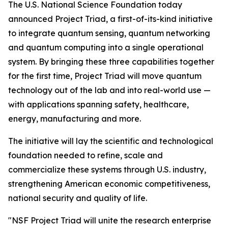
The U.S. National Science Foundation today
announced Project Triad, a first-of-its-kind initiative
to integrate quantum sensing, quantum networking
and quantum computing into a single operational
system. By bringing these three capabilities together
for the first time, Project Triad will move quantum
technology out of the lab and into real-world use —
with applications spanning safety, healthcare,
energy, manufacturing and more.
The initiative will lay the scientific and technological
foundation needed to refine, scale and
commercialize these systems through U.S. industry,
strengthening American economic competitiveness,
national security and quality of life.
"NSF Project Triad will unite the research enterprise