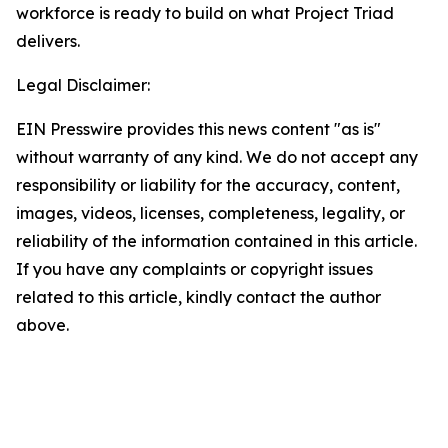
workforce is ready to build on what Project Triad
delivers.
Legal Disclaimer:
EIN Presswire provides this news content "as is"
without warranty of any kind. We do not accept any
responsibility or liability for the accuracy, content,
images, videos, licenses, completeness, legality, or
reliability of the information contained in this article.
If you have any complaints or copyright issues
related to this article, kindly contact the author
above.