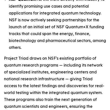
identify promising use cases and potential
applications for integrated quantum technology.
NSF is now actively seeking partnerships for the
launch of an initial set of NSF Quantum+X funding
tracks that could span the energy, finance,
biotechnology and pharmaceutical sectors, among
others.
Project Triad draws on NSF's existing portfolio of
quantum research programs — including its network
of specialized institutes, engineering centers and
national research infrastructure — giving Triad
access to the latest findings and discoveries for real-
world testing within the integrated quantum system.
These programs also train the next generation of
quantum scientists and engineers, ensuring the