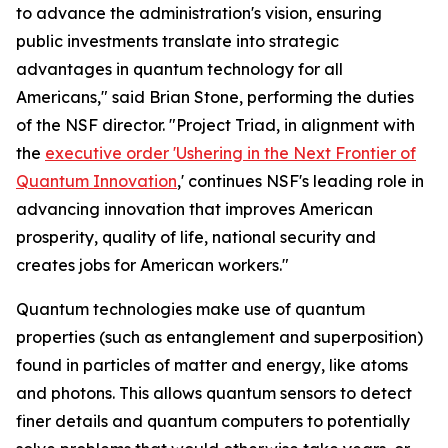
to advance the administration's vision, ensuring
public investments translate into strategic
advantages in quantum technology for all
Americans," said Brian Stone, performing the duties
of the NSF director. "Project Triad, in alignment with
the
executive order 'Ushering in the Next Frontier of
Quantum Innovation
,' continues NSF's leading role in
advancing innovation that improves American
prosperity, quality of life, national security and
creates jobs for American workers."
Quantum technologies make use of quantum
properties (such as entanglement and superposition)
found in particles of matter and energy, like atoms
and photons. This allows quantum sensors to detect
finer details and quantum computers to potentially