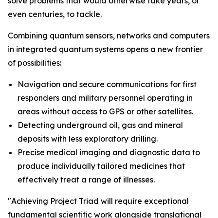
solve problems that would otherwise take years, or
even centuries, to tackle.
Combining quantum sensors, networks and computers
in integrated quantum systems opens a new frontier
of possibilities:
Navigation and secure communications for first
responders and military personnel operating in
areas without access to GPS or other satellites.
Detecting underground oil, gas and mineral
deposits with less exploratory drilling.
Precise medical imaging and diagnostic data to
produce individually tailored medicines that
effectively treat a range of illnesses.
"Achieving Project Triad will require exceptional
fundamental scientific work alongside translational