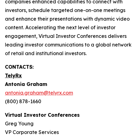
companies enhanced capabilities to connect with
investors, schedule targeted one-on-one meetings
and enhance their presentations with dynamic video
content. Accelerating the next level of investor
engagement, Virtual Investor Conferences delivers
leading investor communications to a global network
of retail and institutional investors.
CONTACTS:
TelyRx
Antonia Graham
antonia.graham@telyrx.com
(800) 878-1660
Virtual Investor Conferences
Greg Young
VP Corporate Services