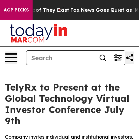
ers no Proof They Exist
Fox News Goes Quiet as 'Maga 
AGP PICKS
TelyRx to Present at the
Global Technology Virtual
Investor Conference July
9th
Company invites individual and institutional investors,