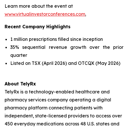
Learn more about the event at
www.virtualinvestorconferences.com
.
Recent Company Highlights
1 million prescriptions filled since inception
35% sequential revenue growth over the prior
quarter
Listed on TSX (April 2026) and OTCQX (May 2026)
About TelyRx
TelyRx is a technology-enabled healthcare and
pharmacy services company operating a digital
pharmacy platform connecting patients with
independent, state-licensed providers to access over
450 everyday medications across 48 U.S. states and