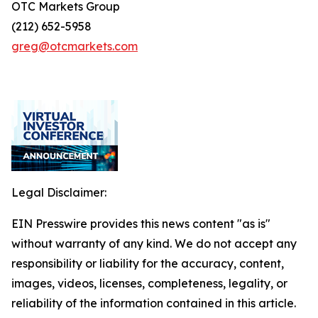
OTC Markets Group
(212) 652-5958
greg@otcmarkets.com
Legal Disclaimer:
EIN Presswire provides this news content "as is"
without warranty of any kind. We do not accept any
responsibility or liability for the accuracy, content,
images, videos, licenses, completeness, legality, or
reliability of the information contained in this article.