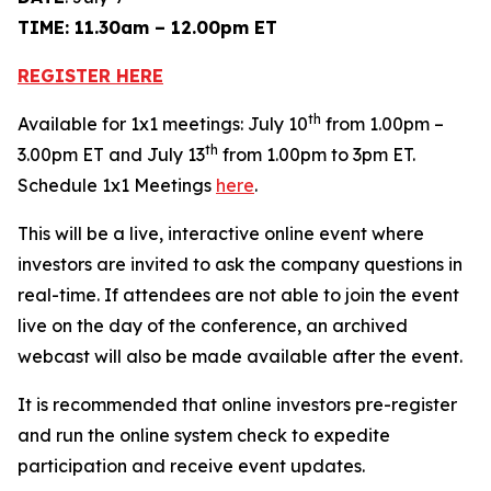
TIME: 11.30am – 12.00pm ET
REGISTER HERE
th
Available for 1x1 meetings: July 10
from 1.00pm –
th
3.00pm ET and July 13
from 1.00pm to 3pm ET.
Schedule 1x1 Meetings
here
.
This will be a live, interactive online event where
investors are invited to ask the company questions in
real-time. If attendees are not able to join the event
live on the day of the conference, an archived
webcast will also be made available after the event.
It is recommended that online investors pre-register
and run the online system check to expedite
participation and receive event updates.