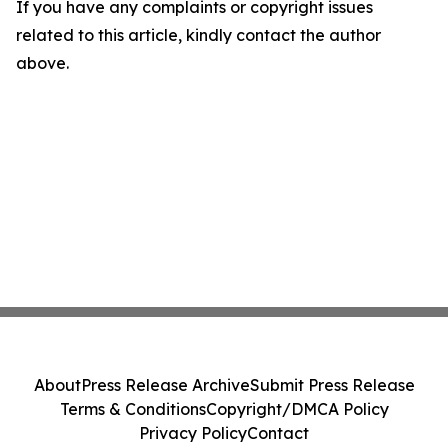
If you have any complaints or copyright issues
related to this article, kindly contact the author
above.
About
Press Release Archive
Submit Press Release
Terms & Conditions
Copyright/DMCA Policy
Privacy Policy
Contact