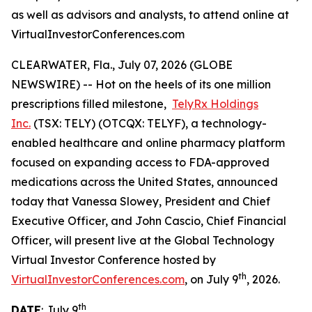
as well as advisors and analysts, to attend online at
VirtualInvestorConferences.com
CLEARWATER, Fla., July 07, 2026 (GLOBE
NEWSWIRE) -- Hot on the heels of its one million
prescriptions filled milestone,
TelyRx Holdings
Inc.
(TSX: TELY) (OTCQX: TELYF), a technology-
enabled healthcare and online pharmacy platform
focused on expanding access to FDA-approved
medications across the United States, announced
today that Vanessa Slowey, President and Chief
Executive Officer, and John Cascio, Chief Financial
Officer, will present live at the Global Technology
Virtual Investor Conference hosted by
th
VirtualInvestorConferences.com
, on July 9
, 2026.
th
DATE
: July 9