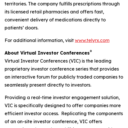
territories. The company fulfills prescriptions through
its licensed retail pharmacies and offers fast,
convenient delivery of medications directly to
patients’ doors.
For additional information, visit
www.telyrx.com
®
About Virtual Investor Conferences
Virtual Investor Conferences (VIC) is the leading
proprietary investor conference series that provides
an interactive forum for publicly traded companies to
seamlessly present directly to investors.
Providing a real-time investor engagement solution,
VIC is specifically designed to offer companies more
efficient investor access. Replicating the components
of an on-site investor conference, VIC offers