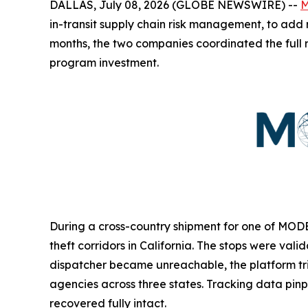
DALLAS, July 08, 2026 (GLOBE NEWSWIRE) --
M
in-transit supply chain risk management, to add r
months, the two companies coordinated the full
program investment.
During a cross-country shipment for one of MODE 
theft corridors in California. The stops were val
dispatcher became unreachable, the platform t
agencies across three states. Tracking data pinp
recovered fully intact.