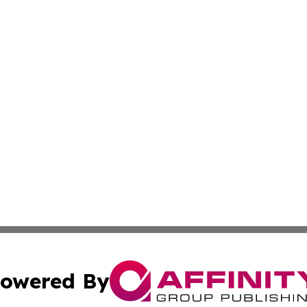
owered By