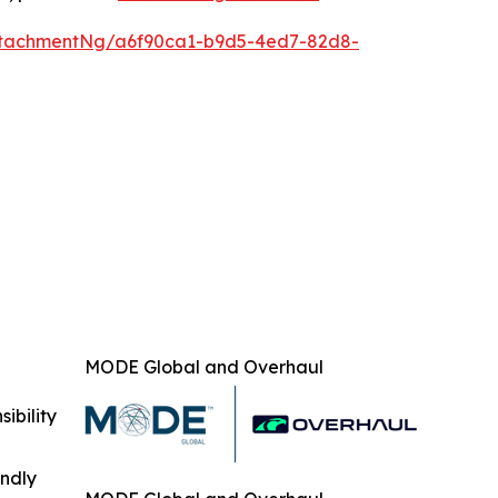
ttachmentNg/a6f90ca1-b9d5-4ed7-82d8-
MODE Global and Overhaul
ibility
indly