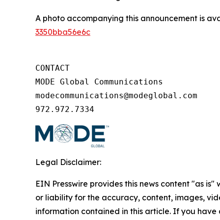
A photo accompanying this announcement is ava
3350bba56e6c
CONTACT

MODE Global Communications

modecommunications@modeglobal.com

972.972.7334
Legal Disclaimer:
EIN Presswire provides this news content "as is"
or liability for the accuracy, content, images, vide
information contained in this article. If you have 