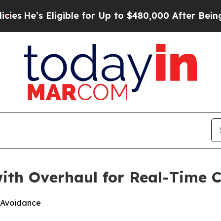
s Eligible for Up to $480,000 After Being Wrong
ith Overhaul for Real-Time C
s Avoidance