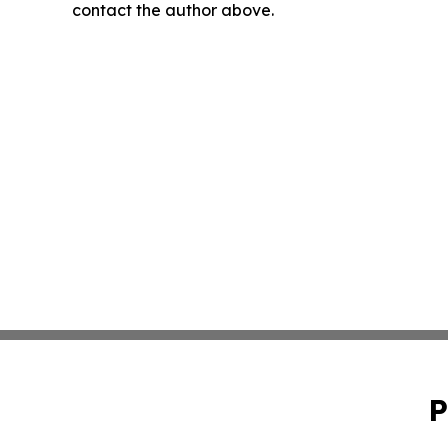
contact the author above.
P