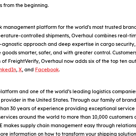
ts from the beginning.
risk management platform for the world's most trusted brand
perature-controlled shipments, Overhaul combines real-tim
ice-agnostic approach and deep expertise in cargo securit
ve goods smarter, safer, and with greater control. Customer
n of FreightVerify, Overhaul now adds six of the top ten au
inkedIn
,
X
, and
Facebook
.
platform and one of the world’s leading logistics companie
provider in the United States. Through our family of bran
han 30 years of experience providing exceptional service
on services around the world to more than 10,000 customers
ODE makes supply chain management easy through relations
ore information on how to transform your shipping solutions