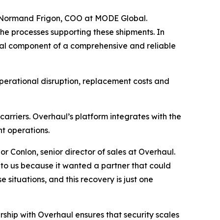
id Normand Frigon, COO at MODE Global.
the processes supporting these shipments. In
ial component of a comprehensive and reliable
operational disruption, replacement costs and
arriers. Overhaul’s platform integrates with the
ht operations.
or Conlon, senior director of sales at Overhaul.
to us because it wanted a partner that could
 situations, and this recovery is just one
ship with Overhaul ensures that security scales