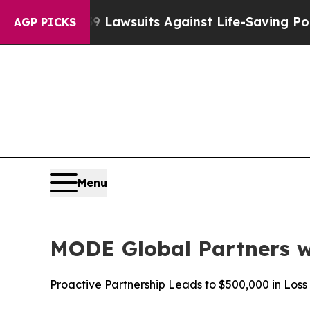
d’s 239 Lawsuits Against Life-Saving Policies
He’
AGP PICKS
Menu
MODE Global Partners w
Proactive Partnership Leads to $500,000 in Los