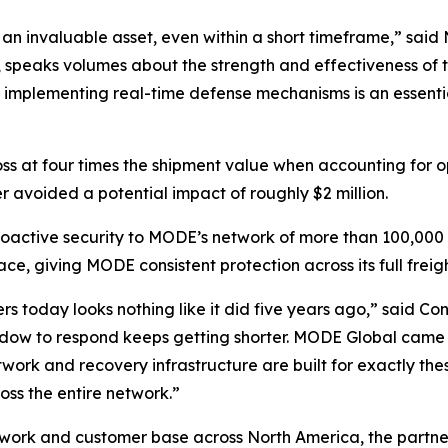
 an invaluable asset, even within a short timeframe,” sa
ct, speaks volumes about the strength and effectiveness of 
, implementing real-time defense mechanisms is an essent
loss at four times the shipment value when accounting for 
voided a potential impact of roughly $2 million.
oactive security to MODE’s network of more than 100,000 c
ace, giving MODE consistent protection across its full freig
rs today looks nothing like it did five years ago,” said Con
ndow to respond keeps getting shorter. MODE Global came 
ork and recovery infrastructure are built for exactly these
oss the entire network.”
twork and customer base across North America, the partner