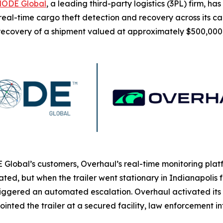
ODE Global
, a leading third-party logistics (3PL) firm, h
eal-time cargo theft detection and recovery across its carri
 recovery of a shipment valued at approximately $500,000
Global’s customers, Overhaul’s real-time monitoring platf
idated, but when the trailer went stationary in Indianapolis
riggered an automated escalation. Overhaul activated it
ointed the trailer at a secured facility, law enforcement 