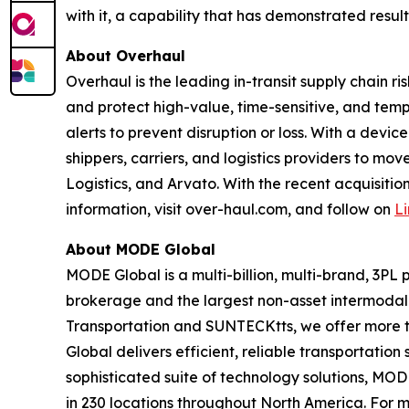
with it, a capability that has demonstrated resul
About Overhaul
Overhaul is the leading in-transit supply chain 
and protect high-value, time-sensitive, and tem
alerts to prevent disruption or loss. With a dev
shippers, carriers, and logistics providers to mo
Logistics, and Arvato. With the recent acquisitio
information, visit over-haul.com, and follow on
L
About MODE Global
MODE Global is a multi-billion, multi-brand, 3PL 
brokerage and the largest non-asset intermodal 
Transportation and SUNTECKtts, we offer more t
Global delivers efficient, reliable transportati
sophisticated suite of technology solutions, M
in 230 locations throughout North America. For m