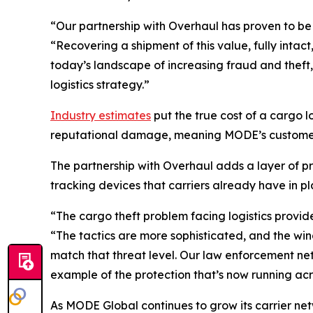
“Our partnership with Overhaul has proven to be
“Recovering a shipment of this value, fully inta
today’s landscape of increasing fraud and theft
logistics strategy.”
Industry estimates
put the true cost of a cargo 
reputational damage, meaning MODE’s customer a
The partnership with Overhaul adds a layer of pr
tracking devices that carriers already have in pl
“The cargo theft problem facing logistics provide
“The tactics are more sophisticated, and the wi
match that threat level. Our law enforcement netw
example of the protection that’s now running acr
As MODE Global continues to grow its carrier ne