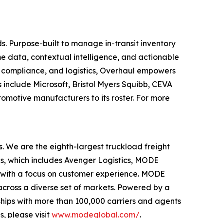
s. Purpose-built to manage in-transit inventory
e data, contextual intelligence, and actionable
y, compliance, and logistics, Overhaul empowers
s include Microsoft, Bristol Myers Squibb, CEVA
tomotive manufacturers to its roster. For more
s. We are the eighth-largest truckload freight
ds, which includes Avenger Logistics, MODE
 with a focus on customer experience. MODE
 across a diverse set of markets. Powered by a
hips with more than 100,000 carriers and agents
, please visit
www.modeglobal.com/
.