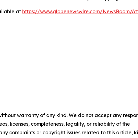
ilable at
https://www.globenewswire.com/NewsRoom/A
 without warranty of any kind. We do not accept any respons
os, licenses, completeness, legality, or reliability of the
any complaints or copyright issues related to this article, k