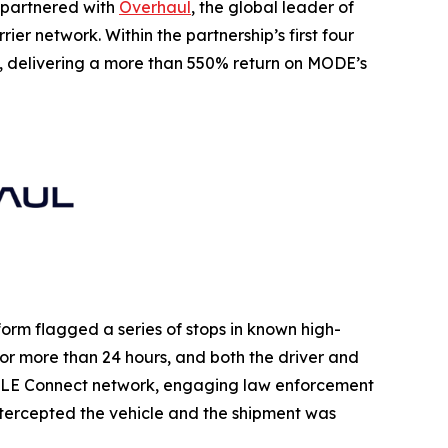
as partnered with
Overhaul
, the global leader of
er network. Within the partnership’s first four
, delivering a more than 550% return on MODE’s
orm flagged a series of stops in known high-
 for more than 24 hours, and both the driver and
s LE Connect network, engaging law enforcement
intercepted the vehicle and the shipment was