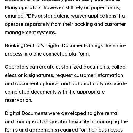
Many operators, however, still rely on paper forms,
emailed PDFs or standalone waiver applications that
operate separately from their booking and customer
management systems.
BookingCentral’s Digital Documents brings the entire
process into one connected platform.
Operators can create customized documents, collect
electronic signatures, request customer information
and document uploads, and automatically associate
completed documents with the appropriate
reservation.
Digital Documents were developed to give rental
and tour operators greater flexibility in managing the
forms and agreements required for their businesses