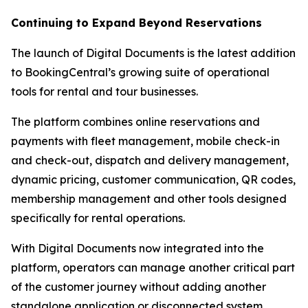
Continuing to Expand Beyond Reservations
The launch of Digital Documents is the latest addition
to BookingCentral’s growing suite of operational
tools for rental and tour businesses.
The platform combines online reservations and
payments with fleet management, mobile check-in
and check-out, dispatch and delivery management,
dynamic pricing, customer communication, QR codes,
membership management and other tools designed
specifically for rental operations.
With Digital Documents now integrated into the
platform, operators can manage another critical part
of the customer journey without adding another
standalone application or disconnected system.