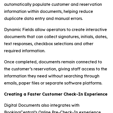
automatically populate customer and reservation
information within documents, helping reduce
duplicate data entry and manual errors.
Dynamic Fields allow operators to create interactive
documents that can collect signatures, initials, dates,
text responses, checkbox selections and other
required information.
Once completed, documents remain connected to
the customer’s reservation, giving staff access to the
information they need without searching through
emails, paper files or separate software platforms.
Creating a Faster Customer Check-In Experience
Digital Documents also integrates with
BookingCentral’s Online Pre-Check-In experience.