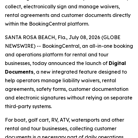
collect, electronically sign and manage waivers,
rental agreements and customer documents directly
within the BookingCentral platform.
SANTA ROSA BEACH, Fla., July 08, 2026 (GLOBE
NEWSWIRE) -- BookingCentral, an all-in-one booking
and operations platform for rental and tour
businesses, today announced the launch of
Digital
Documents
, a new integrated feature designed to
help operators manage liability waivers, rental
agreements, safety forms, customer documentation
and electronic signatures without relying on separate
third-party systems.
For boat, golf cart, RV, ATV, watersports and other
rental and tour businesses, collecting customer
documents is a necessary part of daily operations.