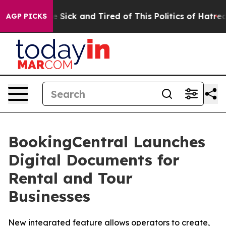
ople Are Sick and Tired of This Politics of Hatred”
The
AGP PICKS
BookingCentral Launches
Digital Documents for
Rental and Tour
Businesses
New integrated feature allows operators to create,