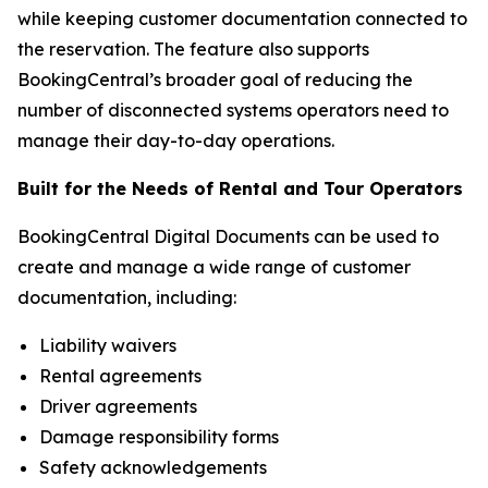
while keeping customer documentation connected to
the reservation. The feature also supports
BookingCentral’s broader goal of reducing the
number of disconnected systems operators need to
manage their day-to-day operations.
Built for the Needs of Rental and Tour Operators
BookingCentral Digital Documents can be used to
create and manage a wide range of customer
documentation, including:
Liability waivers
Rental agreements
Driver agreements
Damage responsibility forms
Safety acknowledgements