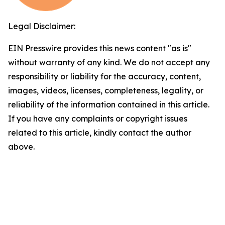
Legal Disclaimer:
EIN Presswire provides this news content "as is"
without warranty of any kind. We do not accept any
responsibility or liability for the accuracy, content,
images, videos, licenses, completeness, legality, or
reliability of the information contained in this article.
If you have any complaints or copyright issues
related to this article, kindly contact the author
above.