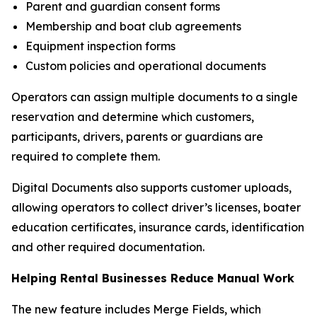
Parent and guardian consent forms
Membership and boat club agreements
Equipment inspection forms
Custom policies and operational documents
Operators can assign multiple documents to a single
reservation and determine which customers,
participants, drivers, parents or guardians are
required to complete them.
Digital Documents also supports customer uploads,
allowing operators to collect driver’s licenses, boater
education certificates, insurance cards, identification
and other required documentation.
Helping Rental Businesses Reduce Manual Work
The new feature includes Merge Fields, which