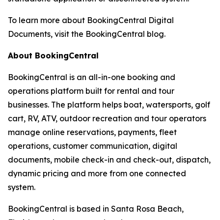
To learn more about BookingCentral Digital
Documents, visit the BookingCentral blog.
About BookingCentral
BookingCentral is an all-in-one booking and
operations platform built for rental and tour
businesses. The platform helps boat, watersports, golf
cart, RV, ATV, outdoor recreation and tour operators
manage online reservations, payments, fleet
operations, customer communication, digital
documents, mobile check-in and check-out, dispatch,
dynamic pricing and more from one connected
system.
BookingCentral is based in Santa Rosa Beach,