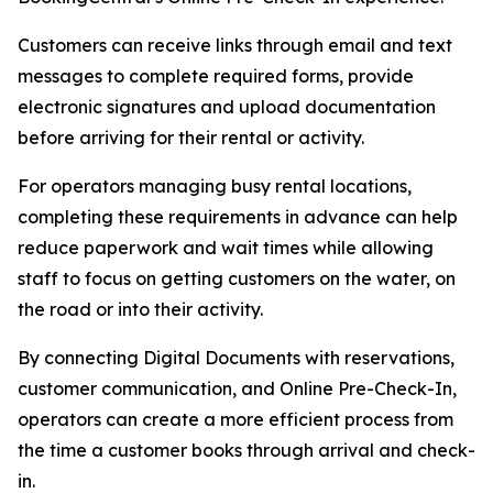
Customers can receive links through email and text
messages to complete required forms, provide
electronic signatures and upload documentation
before arriving for their rental or activity.
For operators managing busy rental locations,
completing these requirements in advance can help
reduce paperwork and wait times while allowing
staff to focus on getting customers on the water, on
the road or into their activity.
By connecting Digital Documents with reservations,
customer communication, and Online Pre-Check-In,
operators can create a more efficient process from
the time a customer books through arrival and check-
in.