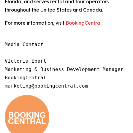
Florida, and serves rental and tour operators
throughout the United States and Canada.
For more information, visit
BookingCentral
.
Media Contact

Victoria Ebert

Marketing & Business Development Manager

BookingCentral

marketing@bookingcentral.com