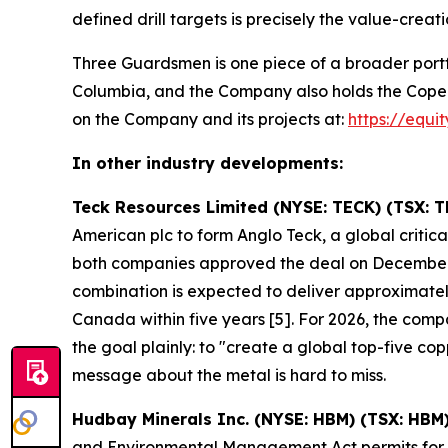
defined drill targets is precisely the value-creati
Three Guardsmen is one piece of a broader portf
Columbia, and the Company also holds the Copeçal 
on the Company and its projects at:
https://equi
In other industry developments:
Teck Resources Limited (NYSE: TECK) (TSX: T
American plc to form Anglo Teck, a global crit
both companies approved the deal on December
combination is expected to deliver approximately
Canada within five years [5]. For 2026, the co
the goal plainly: to "create a global top-five 
message about the metal is hard to miss.
Hudbay Minerals Inc. (NYSE: HBM) (TSX: HBM
and Environmental Management Act permits for it