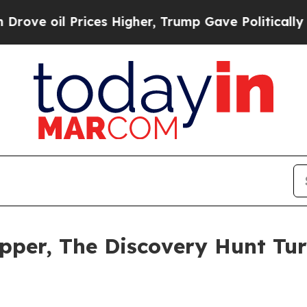
ces Higher, Trump Gave Politically Connected oi
pper, The Discovery Hunt Tur