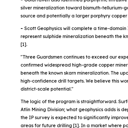
silver mineralization toward bismuth-tellurium-
source and potentially a larger porphyry copper 
-
Scott Geophysics will complete a time-domain I
represent sulphide mineralization beneath the kno
[1].
"Three Guardsmen continues to exceed our expec
confirmed widespread high-grade copper minerali
beneath the known skarn mineralization. The upco
high-confidence drill targets. We believe this w
district-scale potential."
The logic of the program is straightforward. Sur
Atlin Mining Division; what geophysics adds is 
the IP survey is expected to significantly impro
areas for future drilling [1]. In a market wher