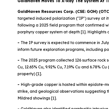
GoldHaven Moves To X-Ray The System At 
GoldHaven Resources Corp. (CSE: GOH) (OTC
targeted induced polarization ("IP") survey at 
following a 2025 field program that confirmed 
porphyry copper system at depth [1]. Highlights 
-
The IP survey is expected to commence in July 
inform future exploration programs, including pote
-
The 2025 program collected 126 surface rock s
Cu, 12.65% Cu, 9.92% Cu, 7.19% Cu and 6.78% Cu (
property) [1].
-
High-grade copper is hosted within epidote-ma
strike, and geological observations suggesting
Mildred showings [1].
-
GoldHaven also identified porphyritic intrusi