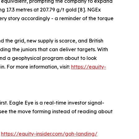
per equivalent, prompting the company to expand
ng 17.3 metres at 207.79 g/t gold [8]. NGEx
ry story accordingly - a reminder of the torque
d the grid, new supply is scarce, and British
ng the juniors that can deliver targets. With
 and a geophysical program about to look
. For more information, visit:
https://equity-
st. Eagle Eye is a real-time investor signal-
ou see the move forming instead of reading about
:
https://equity-insider.com/goh-landing/