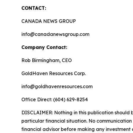
CONTACT:
CANADA NEWS GROUP
info@canadanewsgroup.com
Company Contact:
Rob Birmingham, CEO
GoldHaven Resources Corp.
info@goldhavenresources.com
Office Direct: (604) 629-8254
DISCLAIMER: Nothing in this publication should b
particular financial situation. No communicatio
financial advisor before making any investment d