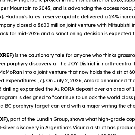
pper Mountain to 2045, and is advancing the access road,
 [6]. Hudbay's latest reserve update delivered a 24% incr
mpany closed a $600 million joint venture with Mitsubishi
track for mid-2026 and a sanctioning decision is expected th
AXREF)
is the cautionary tale for anyone who thinks grassr
porphyry discovery at the JOY District in north-central 
oRan into a joint venture that now holds the district 60/
ged expenditures [7]. On July 2, 2026, Amarc announced tha
 drilling expanded the AuRORA deposit over an area of 1.
gram is designed to "continue to unlock the world class pot
 a BC porphyry target can end with a major writing the ch
XF)
, part of the Lundin Group, shows what high-grade cop
lver discovery in Argentina's Vicuña district has produce