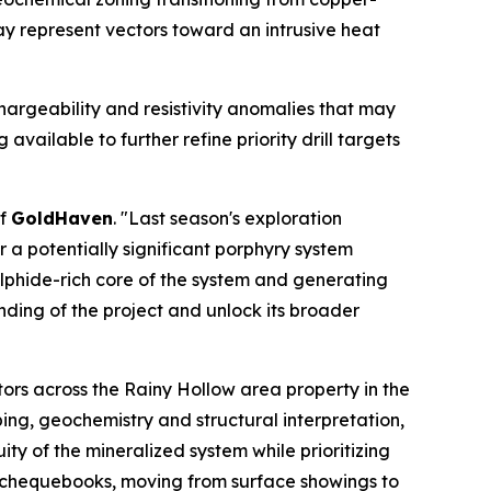
y represent vectors toward an intrusive heat
hargeability and resistivity anomalies that may
vailable to further refine priority drill targets
of
GoldHaven
. "Last season's exploration
a potentially significant porphyry system
ulphide-rich core of the system and generating
nding of the project and unlock its broader
ors across the Rainy Hollow area property in the
ing, geochemistry and structural interpretation,
ty of the mineralized system while prioritizing
y chequebooks, moving from surface showings to