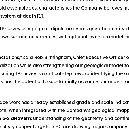
gold assemblages, characteristics the Company believes ma
system at depth [1].
P survey using a pole-dipole array designed to identify c
wn surface occurrences, with optional inversion modelling a
tations," said Rob Birmingham, Chief Executive Officer 
zation while also strengthening our geological model for 
ming IP survey is a critical step toward identifying the s
ork has the potential to substantially advance our understa
face work has already established grade and scale indicat
depth. When integrated with the Company's geological mapp
ve
GoldHaven
's understanding of the geometry and continui
e porphyry copper targets in BC are drawing major-compan