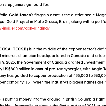
on step juniors get paid for.
olio.
GoldHaven
's flagship asset is the district-scale Magn
Gold Project in Mato Grosso, Brazil, along with a portfolio 
ty-insider.com/goh-landing/
ECK.A, TECK.B)
is in the middle of the copper sector's def
ical minerals champion headquartered in Canada and a top
 9, 2025, the Government of Canada granted Investment
 US$800 million in annual pre-tax synergies, with Anglo Tec
mpany has guided to copper production of 455,000 to 530,
copper company" [5]. When the industry's biggest names are
)
is putting money into the ground in British Columbia ri
s New Ingerbelle project in the first quarter of 2026, su