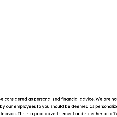
e considered as personalized financial advice. We are not
n by our employees to you should be deemed as personalize
ecision. This is a paid advertisement and is neither an of