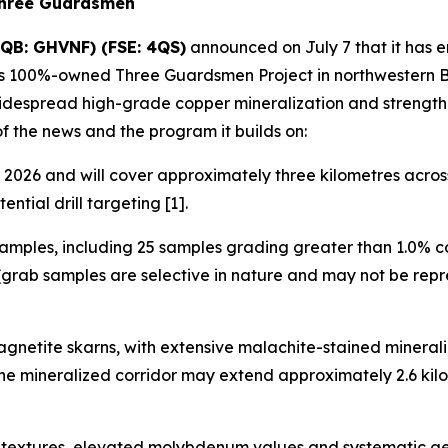
Three Guardsmen
QB: GHVNF) (FSE: 4QS)
announced on July 7 that it has 
its 100%-owned Three Guardsmen Project in northwestern Br
widespread high-grade copper mineralization and strength
of the news and the program it builds on:
2026 and will cover approximately three kilometres across 
ntial drill targeting [1].
amples, including 25 samples grading greater than 1.0% c
grab samples are selective in nature and may not be repre
gnetite skarns, with extensive malachite-stained minerali
 the mineralized corridor may extend approximately 2.6 k
ve textures, elevated molybdenum values and systematic g