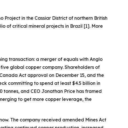
o Project in the Cassiar District of northern British
of critical mineral projects in Brazil [1]. More
ining transaction: a merger of equals with Anglo
-five global copper company. Shareholders of
 Canada Act approval on December 15, and the
k committing to spend at least $4.5 billion in
000 tonnes, and CEO Jonathan Price has framed
 merging to get more copper leverage, the
ght now. The company received amended Mines Act
pporting continued copper production, increased