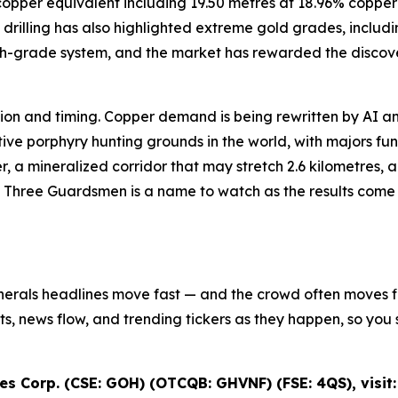
8% copper equivalent including 19.50 metres at 18.96% cop
drilling has also highlighted extreme gold grades, includi
igh-grade system, and the market has rewarded the discove
iction and timing. Copper demand is being rewritten by AI an
e porphyry hunting grounds in the world, with majors fundi
r, a mineralized corridor that may stretch 2.6 kilometres,
s Three Guardsmen is a name to watch as the results come in
inerals headlines move fast — and the crowd often moves fir
ifts, news flow, and trending tickers as they happen, so y
s Corp. (CSE: GOH) (OTCQB: GHVNF) (FSE: 4QS), visit