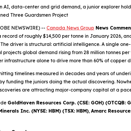
n AI, data-center and grid demand, a junior explorer hold
wned Three Guardsmen Project
(GLOBE NEWSWIRE) --
Canada News Group
News Commen
record of roughly $14,500 per tonne in January 2026, and
The driver is structural: artificial intelligence. A single 
projects global demand rising from 28 million tonnes per y
 infrastructure alone to drive more than 60% of copper 
rmitting timelines measured in decades and years of underi
y funding the juniors doing the actual discovering. Nowhe
scoveries are attracting major-company capital at a pace 
lude
GoldHaven Resources Corp. (CSE: GOH) (OTCQB: G
inerals Inc. (NYSE: HBM) (TSX: HBM)
,
Amarc Resources