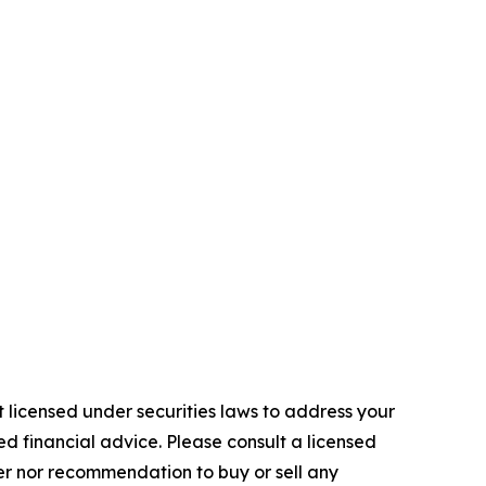
 licensed under securities laws to address your
d financial advice. Please consult a licensed
fer nor recommendation to buy or sell any