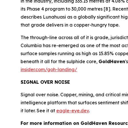
in the industry, including 335.15 metres at 4.0
its Phase 4 program to 30,000 metres [8]. Recent 
describes Lunahuasi as a globally significant h
that grade delivers in a copper-hungry tape.
The through-line across all of it is grade, jurisd
Columbia has re-emerged as one of the most activ
surface samples running as high as 15.85% coppe
beneath it all for the sulphide core,
GoldHaven
'
insider.com/goh-landing/
SIGNAL OVER NOISE
Signal over noise. Copper, mining, and critical m
intelligence platform that surfaces sentiment sh
it later. See it at
eagle-eye.dev
.
For more information on GoldHaven Resource