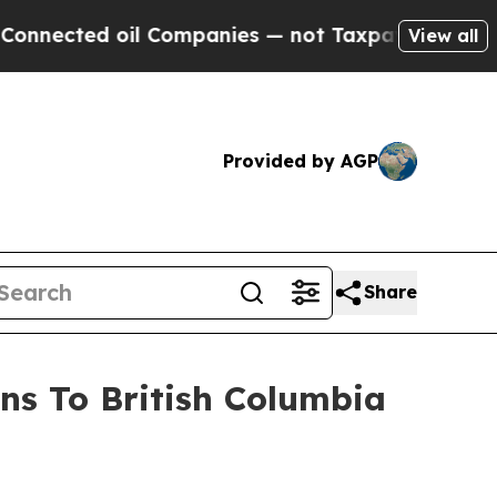
l Companies — not Taxpayers — the Chance to Cas
View all
Provided by AGP
Share
ns To British Columbia