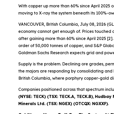
With copper up more than 60% since April 2025 o
moving to X-ray the system beneath its 100%-o
VANCOUVER, British Columbia, July 08, 2026 
economy cannot get enough of. Prices touched a 
after gaining more than 60% since April 2025 [2]. 
order of 50,000 tonnes of copper, and S&P Global 
Goldman Sachs Research expects grid and power
Supply is the problem. Declining ore grades, pe
the majors are responding by consolidating and b
British Columbia, where porphyry copper-gold di
Companies positioned across that spectrum inc
(NYSE: TECK) (TSX: TECK.A, TECK.B)
,
Hudbay M
Minerals Ltd. (TSX: NGEX) (OTCQX: NGXXF)
.