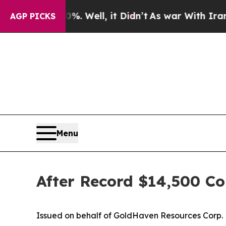
 Well, it Didn’t
As war With Iran Drove oil Pri
AGP PICKS
Menu
After Record $14,500 Co
Issued on behalf of GoldHaven Resources Corp.