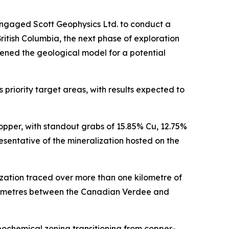
engaged Scott Geophysics Ltd. to conduct a
itish Columbia, the next phase of exploration
ened the geological model for a potential
priority target areas, with results expected to
opper, with standout grabs of 15.85% Cu, 12.75%
sentative of the mineralization hosted on the
zation traced over more than one kilometre of
ilometres between the Canadian Verdee and
eochemical zoning transitioning from copper-