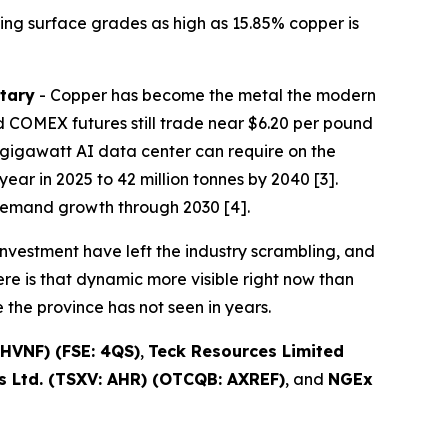
ing surface grades as high as 15.85% copper is
tary
- Copper has become the metal the modern
 COMEX futures still trade near $6.20 per pound
one-gigawatt AI data center can require on the
ear in 2025 to 42 million tonnes by 2040 [3].
demand growth through 2030 [4].
nvestment have left the industry scrambling, and
re is that dynamic more visible right now than
the province has not seen in years.
HVNF) (FSE: 4QS)
,
Teck Resources Limited
 Ltd. (TSXV: AHR) (OTCQB: AXREF)
, and
NGEx