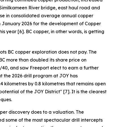
 Similkameen River bridge, east haul road and
ease in consolidated average annual copper
 in January 2026 for the development of Copper
is year [6]. BC copper, in other words, is getting
oots BC copper exploration does not pay. The
BC more than doubled its share price on
40, and saw Freeport elect to earn a further
t the 2026 drill program at JOY has
4 kilometres by 0.8 kilometres that remains open
ential of the JOY District" [7]. It is the clearest
eques.
per discovery does to a valuation. The
d some of the most spectacular drill intercepts