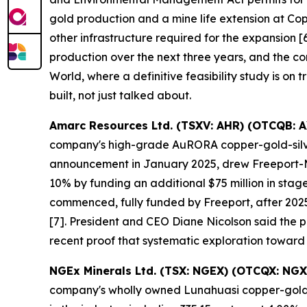
gold production and a mine life extension at Co
other infrastructure required for the expansion
production over the next three years, and the co
World, where a definitive feasibility study is on 
built, not just talked about.
Amarc Resources Ltd. (TSXV: AHR) (OTCQB: 
company's high-grade AuRORA copper-gold-silver 
announcement in January 2025, drew Freeport-McM
10% by funding an additional $75 million in sta
commenced, fully funded by Freeport, after 2025
[7]. President and CEO Diane Nicolson said the pro
recent proof that systematic exploration toward
NGEx Minerals Ltd. (TSX: NGEX) (OTCQX: NGX
company's wholly owned Lunahuasi copper-gold-si