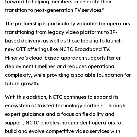
forward to helping members accelerate their
transition to next-generation TV services.”
The partnership is particularly valuable for operators
transitioning from legacy video platforms to IP-
based delivery, as well as those looking to launch
new OTT offerings like NCTC Broadband TV.
Minerva’s cloud-based approach supports faster
deployment timelines and reduces operational
complexity, while providing a scalable foundation for
future growth.
With this addition, NCTC continues to expand its
ecosystem of trusted technology partners. Through
expert guidance and a focus on flexibility and
support, NCTC enables independent operators to
build and evolve competitive video services with