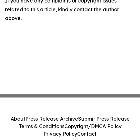
If you have any complaints or copyright issues
related to this article, kindly contact the author
above.
About
Press Release Archive
Submit Press Release
Terms & Conditions
Copyright/DMCA Policy
Privacy Policy
Contact