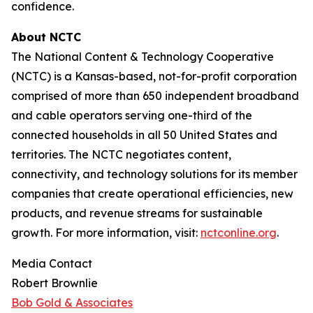
confidence.
About NCTC
The National Content & Technology Cooperative
(NCTC) is a Kansas-based, not-for-profit corporation
comprised of more than 650 independent broadband
and cable operators serving one-third of the
connected households in all 50 United States and
territories. The NCTC negotiates content,
connectivity, and technology solutions for its member
companies that create operational efficiencies, new
products, and revenue streams for sustainable
growth. For more information, visit:
nctconline.org
.
Media Contact
Robert Brownlie
Bob Gold & Associates