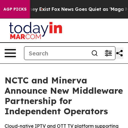
 Proof They Exist
Fox News Goes Quiet as 'Maga Media 
AGP PICKS
NCTC and Minerva
Announce New Middleware
Partnership for
Independent Operators
Cloud-native IPTV and OTT TV platform supporting