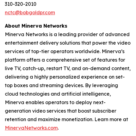
310-320-2010
nctc@bobgoldpr.com
About Minerva Networks
Minerva Networks is a leading provider of advanced
entertainment delivery solutions that power the video
services of top-tier operators worldwide. Minerva’s
platform offers a comprehensive set of features for
live TV, catch-up, restart TV, and on-demand content,
delivering a highly personalized experience on set-
top boxes and streaming devices. By leveraging
cloud technologies and artificial intelligence,
Minerva enables operators to deploy next-
generation video services that boost subscriber
retention and maximize monetization. Learn more at
MinervaNetworks.com
.