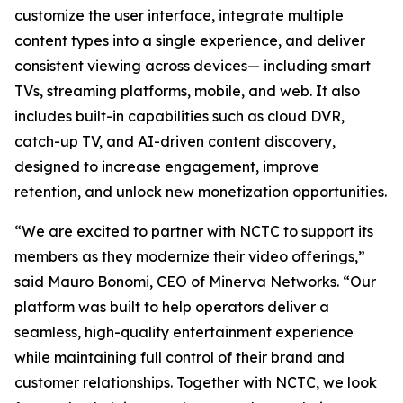
customize the user interface, integrate multiple
content types into a single experience, and deliver
consistent viewing across devices— including smart
TVs, streaming platforms, mobile, and web. It also
includes built-in capabilities such as cloud DVR,
catch-up TV, and AI-driven content discovery,
designed to increase engagement, improve
retention, and unlock new monetization opportunities.
“We are excited to partner with NCTC to support its
members as they modernize their video offerings,”
said Mauro Bonomi, CEO of Minerva Networks. “Our
platform was built to help operators deliver a
seamless, high-quality entertainment experience
while maintaining full control of their brand and
customer relationships. Together with NCTC, we look