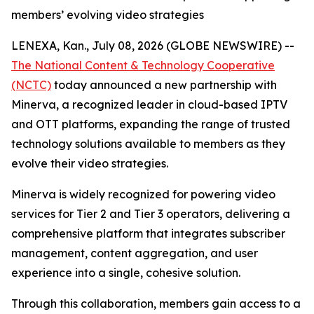
members’ evolving video strategies
LENEXA, Kan., July 08, 2026 (GLOBE NEWSWIRE) --
The National Content & Technology Cooperative
(NCTC)
today announced a new partnership with
Minerva, a recognized leader in cloud-based IPTV
and OTT platforms, expanding the range of trusted
technology solutions available to members as they
evolve their video strategies.
Minerva is widely recognized for powering video
services for Tier 2 and Tier 3 operators, delivering a
comprehensive platform that integrates subscriber
management, content aggregation, and user
experience into a single, cohesive solution.
Through this collaboration, members gain access to a