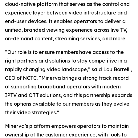
cloud-native platform that serves as the control and
experience layer between video infrastructure and
end-user devices. It enables operators to deliver a
unified, branded viewing experience across live TV,
on-demand content, streaming services, and more.
“Our role is to ensure members have access to the
right partners and solutions to stay competitive in a
rapidly changing video landscape,” said Lou Borrelli,
CEO of NCTC. “Minerva brings a strong track record
of supporting broadband operators with modern
IPTV and OTT solutions, and this partnership expands
the options available to our members as they evolve
their video strategies.”
Minerva’s platform empowers operators to maintain
ownership of the customer experience, with tools to