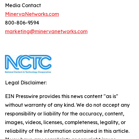
Media Contact
MinervaNetworks.com
800-806-9594
marketing@minervanetworks.com
Legal Disclaimer:
EIN Presswire provides this news content "as is"
without warranty of any kind. We do not accept any
responsibility or liability for the accuracy, content,
images, videos, licenses, completeness, legality, or
reliability of the information contained in this article.