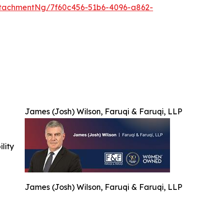
tachmentNg/7f60c456-51b6-4096-a862-
James (Josh) Wilson, Faruqi & Faruqi, LLP
ility
James (Josh) Wilson, Faruqi & Faruqi, LLP