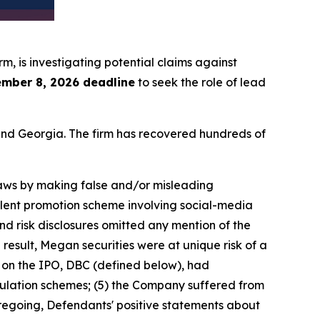
irm, is investigating potential claims against
mber 8, 2026 deadline
to seek the role of lead
a and Georgia. The firm has recovered hundreds of
 laws by making false and/or misleading
ulent promotion scheme involving social-media
nd risk disclosures omitted any mention of the
 result, Megan securities were at unique risk of a
r on the IPO, DBC (defined below), had
ulation schemes; (5) the Company suffered from
foregoing, Defendants' positive statements about