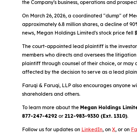
the Company's business, operations and prospect
On March 26, 2026, a coordinated "dump" of Mega
approximately 6.8 million shares, a decline of 90
news, Megan Holdings Limited's stock price fell $
The court-appointed lead plaintiff is the investor
members who directs and oversees the litigation 
plaintiff through counsel of their choice, or may
affected by the decision to serve as a lead plaint
Faruqi & Faruqi, LLP also encourages anyone wit
shareholders and others.
To learn more about the
Megan Holdings Limit
877-247-4292
or
212-983-9330 (Ext. 1310)
.
Follow us for updates on
LinkedIn
, on
X
, or on
Fa