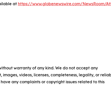
ilable at
https://www.globenewswire.com/NewsRoom/At
 without warranty of any kind. We do not accept any
t, images, videos, licenses, completeness, legality, or reliab
ou have any complaints or copyright issues related to this