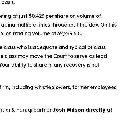
basis.
ing at just $0.423 per share on volume of
rading multiple times throughout the day. On this
26, on trading volume of 39,239,600.
the class who is adequate and typical of class
ve class may move the Court to serve as lead
ur ability to share in any recovery is not
irm, including whistleblowers, former employees,
ruqi & Faruqi partner
Josh Wilson directly
at