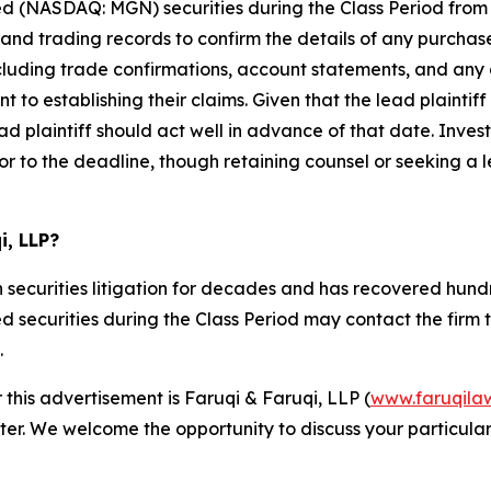
d (NASDAQ: MGN) securities during the Class Period from
d trading records to confirm the details of any purchases
cluding trade confirmations, account statements, and any 
 to establishing their claims. Given that the lead plaintif
d plaintiff should act well in advance of that date. Invest
or to the deadline, though retaining counsel or seeking a lea
i, LLP?
 securities litigation for decades and has recovered hundre
ecurities during the Class Period may contact the firm to d
.
 this advertisement is Faruqi & Faruqi, LLP (
www.faruqila
ter. We welcome the opportunity to discuss your particular