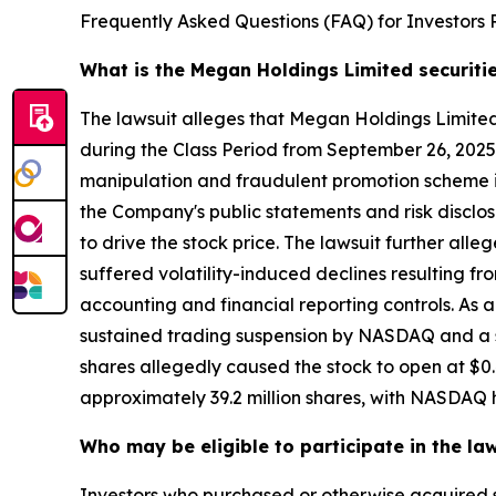
Frequently Asked Questions (FAQ) for Investors 
What is the Megan Holdings Limited securiti
The lawsuit alleges that Megan Holdings Limit
during the Class Period from September 26, 2025
manipulation and fraudulent promotion scheme in
the Company's public statements and risk disclos
to drive the stock price. The lawsuit further al
suffered volatility-induced declines resulting 
accounting and financial reporting controls. As a
sustained trading suspension by NASDAQ and a se
shares allegedly caused the stock to open at $0.
approximately 39.2 million shares, with NASDAQ h
Who may be eligible to participate in the la
Investors who purchased or otherwise acquired