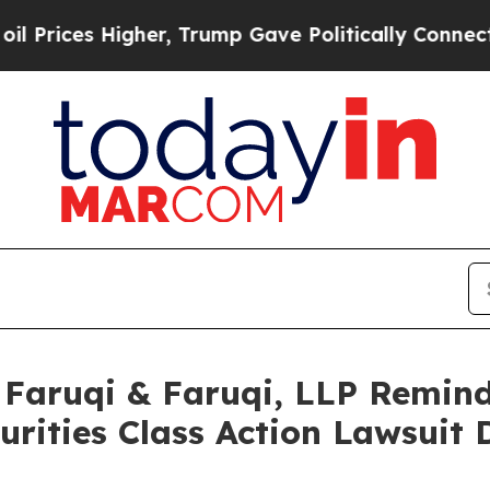
gher, Trump Gave Politically Connected oil Comp
aruqi & Faruqi, LLP Remind
curities Class Action Lawsuit