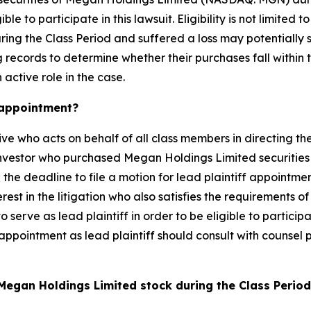
e to participate in this lawsuit. Eligibility is not limited
ing the Class Period and suffered a loss may potentially 
records to determine whether their purchases fall within t
 active role in the case.
k appointment?
ive who acts on behalf of all class members in directing the
 investor who purchased Megan Holdings Limited securities
 the deadline to file a motion for lead plaintiff appointmen
rest in the litigation who also satisfies the requirements o
to serve as lead plaintiff in order to be eligible to partici
 appointment as lead plaintiff should consult with counsel p
Megan Holdings Limited stock during the Class Perio