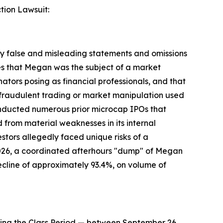
tion Lawsuit:
 false and misleading statements and omissions
ges that Megan was the subject of a market
ors posing as financial professionals, and that
f fraudulent trading or market manipulation used
conducted numerous prior microcap IPOs that
from material weaknesses in its internal
estors allegedly faced unique risks of a
2026, a coordinated afterhours "dump" of Megan
ecline of approximately 93.4%, on volume of
ing the Class Period — between September 26,