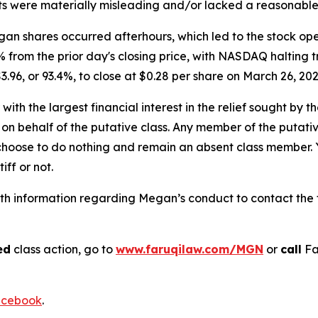
s were materially misleading and/or lacked a reasonable 
n shares occurred afterhours, which led to the stock open
% from the prior day's closing price, with NASDAQ halting t
3.96, or 93.4%, to close at $0.28 per share on March 26, 20
 with the largest financial interest in the relief sought by 
on behalf of the putative class. Any member of the putati
 choose to do nothing and remain an absent class member. Yo
iff or not.
h information regarding Megan’s conduct to contact the f
ed
class action, go to
www.faruqilaw.com/MGN
or
call
Fa
cebook
.