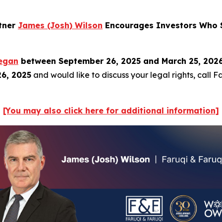
rtner
James (Josh) Wilson
Encourages Investors Who S
egan
between September 26, 2025 and March 25, 2026, 
26, 2025
and would like to discuss your legal rights, call 
[You may also click here for additional information]