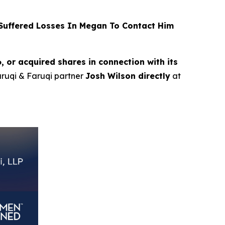
uffered Losses In Megan To Contact Him
or acquired shares in connection with its
Faruqi & Faruqi partner
Josh Wilson directly
at