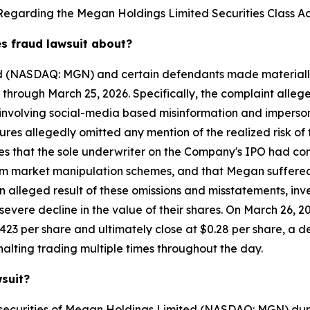
Regarding the Megan Holdings Limited Securities Class Ac
es fraud lawsuit about?
ed (NASDAQ: MGN) and certain defendants made materially
 through March 25, 2026. Specifically, the complaint alle
volving social-media based misinformation and impersonat
ures allegedly omitted any mention of the realized risk o
leges that the sole underwriter on the Company's IPO had 
from market manipulation schemes, and that Megan suffered 
n alleged result of these omissions and misstatements, inv
vere decline in the value of their shares. On March 26, 
423 per share and ultimately close at $0.28 per share, a d
alting trading multiple times throughout the day.
wsuit?
 securities of Megan Holdings Limited (NASDAQ: MGN) dur