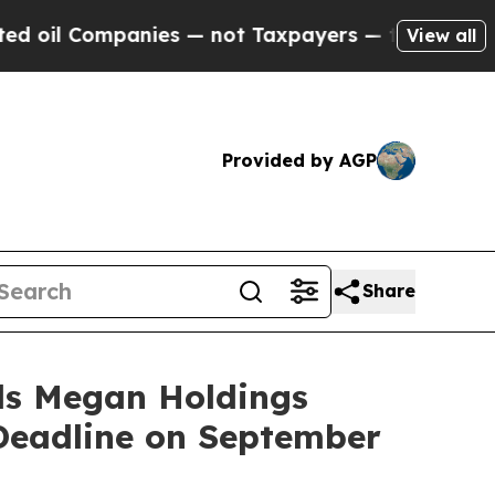
anies — not Taxpayers — the Chance to Cash in o
View all
Provided by AGP
Share
s Megan Holdings
 Deadline on September