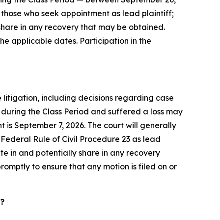
 to those who seek appointment as lead plaintiff;
share in any recovery that may be obtained.
he applicable dates. Participation in the
 litigation, including decisions regarding case
 during the Class Period and suffered a loss may
t is September 7, 2026. The court will generally
f Federal Rule of Civil Procedure 23 as lead
pate in and potentially share in any recovery
romptly to ensure that any motion is filed on or
d?