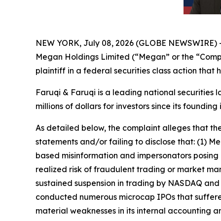
NEW YORK, July 08, 2026 (GLOBE NEWSWIRE) 
Megan Holdings Limited (“Megan” or the “Comp
plaintiff in a federal securities class action tha
Faruqi & Faruqi is a leading national securities 
millions of dollars for investors since its founding
As detailed below, the complaint alleges that t
statements and/or failing to disclose that: (1)
based misinformation and impersonators posing as
realized risk of fraudulent trading or market man
sustained suspension in trading by NASDAQ and s
conducted numerous microcap IPOs that suffered
material weaknesses in its internal accounting an