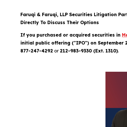
Faruqi & Faruqi, LLP Securities Litigation Pa
Directly To Discuss Their Options
If you purchased or acquired securities in
M
initial public offering ("IPO") on September 
877-247-4292
or
212-983-9330 (Ext. 1310)
.