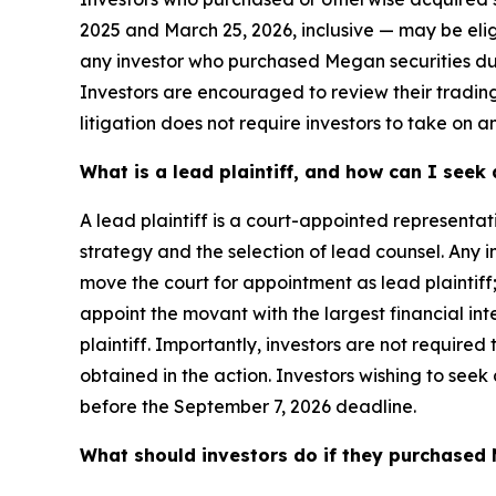
2025 and March 25, 2026, inclusive — may be eligibl
any investor who purchased Megan securities dur
Investors are encouraged to review their trading 
litigation does not require investors to take on an
What is a lead plaintiff, and how can I see
A lead plaintiff is a court-appointed representat
strategy and the selection of lead counsel. Any
move the court for appointment as lead plaintiff;
appoint the movant with the largest financial inte
plaintiff. Importantly, investors are not required 
obtained in the action. Investors wishing to seek
before the September 7, 2026 deadline.
What should investors do if they purchased 