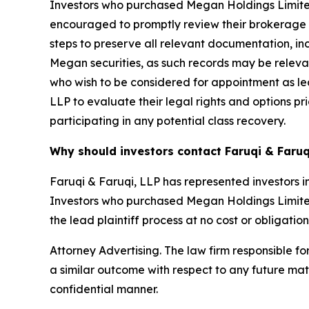
Investors who purchased Megan Holdings Limite
encouraged to promptly review their brokerage an
steps to preserve all relevant documentation, in
Megan securities, as such records may be relevant
who wish to be considered for appointment as lea
LLP to evaluate their legal rights and options pri
participating in any potential class recovery.
Why should investors contact Faruqi & Faruq
Faruqi & Faruqi, LLP has represented investors in
Investors who purchased Megan Holdings Limited s
the lead plaintiff process at no cost or obligation
Attorney Advertising. The law firm responsible for
a similar outcome with respect to any future mat
confidential manner.