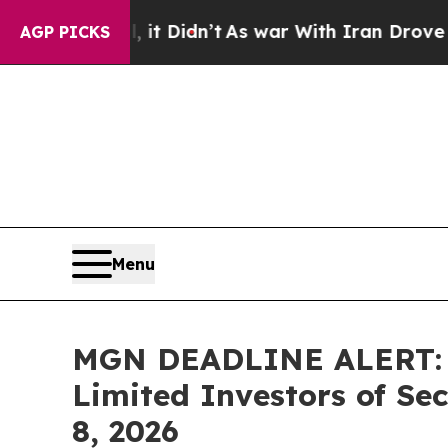
 it Didn’t
As war With Iran Drove oil Prices Hi
AGP PICKS
Menu
MGN DEADLINE ALERT: F
Limited Investors of Se
8, 2026