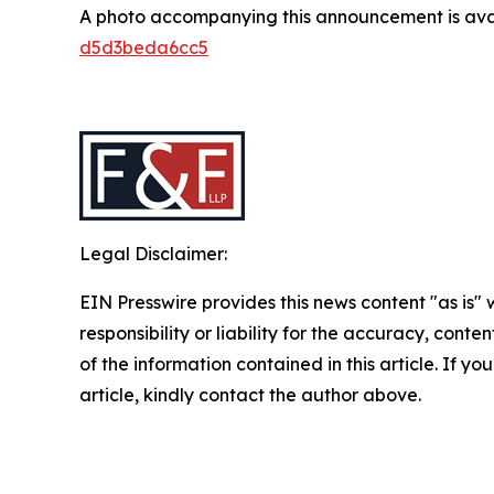
A photo accompanying this announcement is ava
d5d3beda6cc5
Legal Disclaimer:
EIN Presswire provides this news content "as is"
responsibility or liability for the accuracy, conten
of the information contained in this article. If y
article, kindly contact the author above.