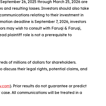
 September 26, 2025 through March 25, 2026 are
 and resulting losses. Investors should also take
communications relating to their investment in
f motion deadline is September 7, 2026, investors
ors may wish to consult with Faruqi & Faruqi,
d plaintiff role is not a prerequisite to
ds of millions of dollars for shareholders.
iscuss their legal rights, potential claims, and
w.com
). Prior results do not guarantee or predict
 case. All communications will be treated in a