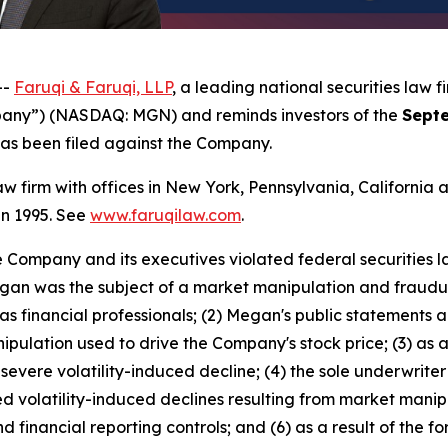
--
Faruqi & Faruqi, LLP
, a leading national securities law f
any”) (NASDAQ: MGN) and reminds investors of the
Septe
t has been filed against the Company.
law firm with offices in New York, Pennsylvania, Californi
 in 1995. See
www.faruqilaw.com
.
he Company and its executives violated federal securities
 Megan was the subject of a market manipulation and fraud
 financial professionals; (2) Megan's public statements a
ipulation used to drive the Company's stock price; (3) as a
evere volatility-induced decline; (4) the sole underwrite
 volatility-induced declines resulting from market manip
d financial reporting controls; and (6) as a result of the 