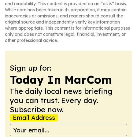
and readability. This content is provided on an “as is” basis.
While care has been taken in its preparation, it may contain
inaccuracies or omissions, and readers should consult the
original source and independently verify key information
where appropriate. This content is for informational purposes
only and does not constitute legal, financial, investment, or
other professional advice.
Sign up for:
Today In MarCom
The daily local news briefing
you can trust. Every day.
Subscribe now.
Email Address