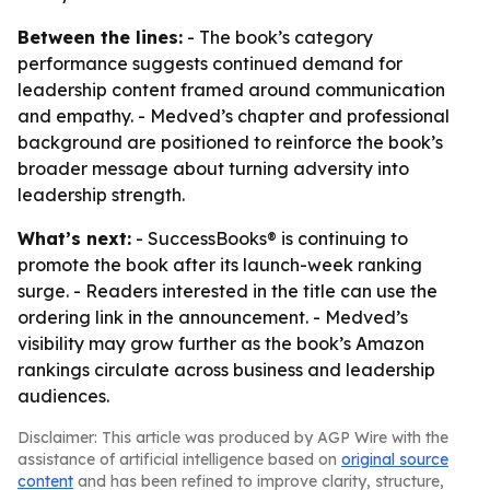
Between the lines:
- The book’s category
performance suggests continued demand for
leadership content framed around communication
and empathy. - Medved’s chapter and professional
background are positioned to reinforce the book’s
broader message about turning adversity into
leadership strength.
What’s next:
- SuccessBooks® is continuing to
promote the book after its launch-week ranking
surge. - Readers interested in the title can use the
ordering link in the announcement. - Medved’s
visibility may grow further as the book’s Amazon
rankings circulate across business and leadership
audiences.
Disclaimer: This article was produced by AGP Wire with the
assistance of artificial intelligence based on
original source
content
and has been refined to improve clarity, structure,