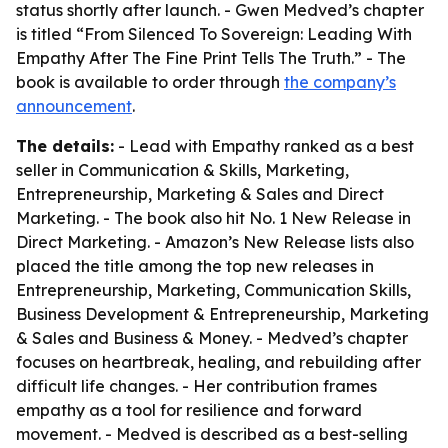
status shortly after launch. - Gwen Medved’s chapter
is titled “From Silenced To Sovereign: Leading With
Empathy After The Fine Print Tells The Truth.” - The
book is available to order through
the company’s
announcement
.
The details:
- Lead with Empathy ranked as a best
seller in Communication & Skills, Marketing,
Entrepreneurship, Marketing & Sales and Direct
Marketing. - The book also hit No. 1 New Release in
Direct Marketing. - Amazon’s New Release lists also
placed the title among the top new releases in
Entrepreneurship, Marketing, Communication Skills,
Business Development & Entrepreneurship, Marketing
& Sales and Business & Money. - Medved’s chapter
focuses on heartbreak, healing, and rebuilding after
difficult life changes. - Her contribution frames
empathy as a tool for resilience and forward
movement. - Medved is described as a best-selling