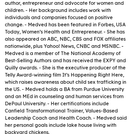
author, entrepreneur and advocate for women and
children. - Her background includes work with
individuals and companies focused on positive
change. - Medved has been featured in Forbes, USA
Today, Women’s Health and Entrepreneur. - She has
also appeared on ABC, NBC, CBS and FOX affiliates
nationwide, plus Yahoo! News, CNBC and MSNBC. -
Medved is a member of The National Academy of
Best-Selling Authors and has received the EXPY and
Quilly awards. - She is the executive producer of the
Telly Award-winning film It’s Happening Right Here,
which raises awareness about child sex trafficking in
the US. - Medved holds a BA from Purdue University
and an MEd in counseling and human services from
DePaul University. - Her certifications include
Canfield Transformational Trainer, Values-Based
Leadership Coach and Health Coach. - Medved said
her personal goals include lake house living with
backyard chickens.