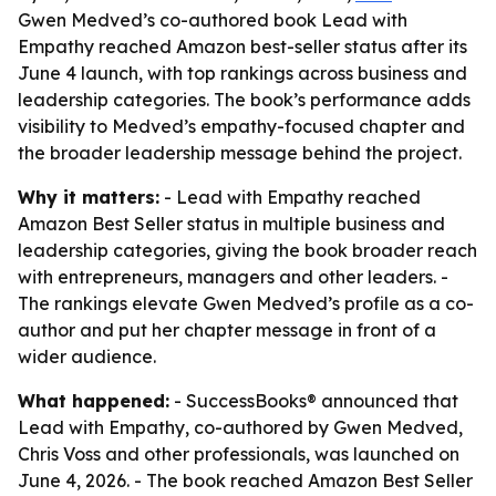
Gwen Medved’s co-authored book Lead with
Empathy reached Amazon best-seller status after its
June 4 launch, with top rankings across business and
leadership categories. The book’s performance adds
visibility to Medved’s empathy-focused chapter and
the broader leadership message behind the project.
Why it matters:
- Lead with Empathy reached
Amazon Best Seller status in multiple business and
leadership categories, giving the book broader reach
with entrepreneurs, managers and other leaders. -
The rankings elevate Gwen Medved’s profile as a co-
author and put her chapter message in front of a
wider audience.
What happened:
- SuccessBooks® announced that
Lead with Empathy, co-authored by Gwen Medved,
Chris Voss and other professionals, was launched on
June 4, 2026. - The book reached Amazon Best Seller