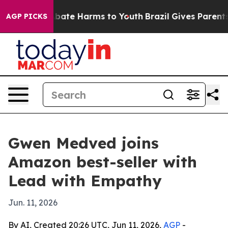
n Fund to Abate Harms to Youth
Brazil Gives Parents So
AGP PICKS
Gwen Medved joins
Amazon best-seller with
Lead with Empathy
Jun. 11, 2026
By AI, Created 20:26 UTC, Jun 11, 2026,
AGP
-