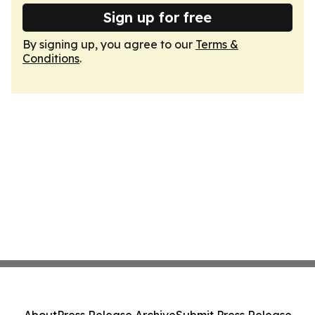
Sign up for free
By signing up, you agree to our
Terms &
Conditions
.