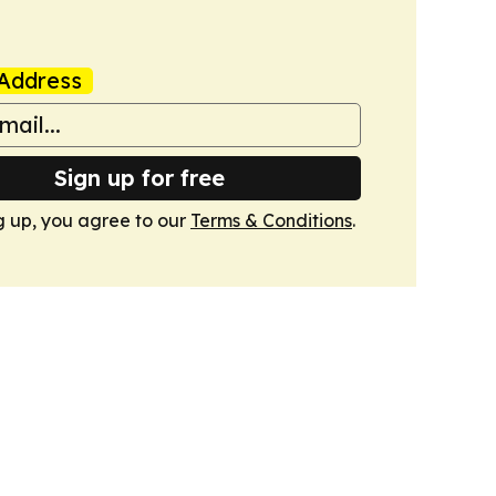
Address
Sign up for free
g up, you agree to our
Terms & Conditions
.