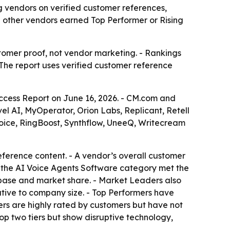
vendors on verified customer references,
 other vendors earned Top Performer or Rising
tomer proof, not vendor marketing. - Rankings
 The report uses verified customer reference
cess Report on June 16, 2026. - CM.com and
vel AI, MyOperator, Orion Labs, Replicant, Retell
oice, RingBoost, Synthflow, UneeQ, Writecream
ference content. - A vendor’s overall customer
 the AI Voice Agents Software category met the
 base and market share. - Market Leaders also
ative to company size. - Top Performers have
ers are highly rated by customers but have not
op two tiers but show disruptive technology,