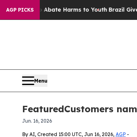
n Fund to Abate Harms to Youth
Brazil Gives Par
AGP PICKS
Menu
FeaturedCustomers name
Jun. 16, 2026
By AI, Created 15:00 UTC, Jun 16, 2026,
AGP
-