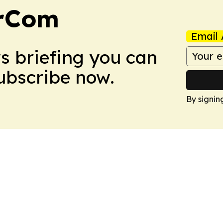
arCom
Email 
ws briefing you can
Subscribe now.
By signin