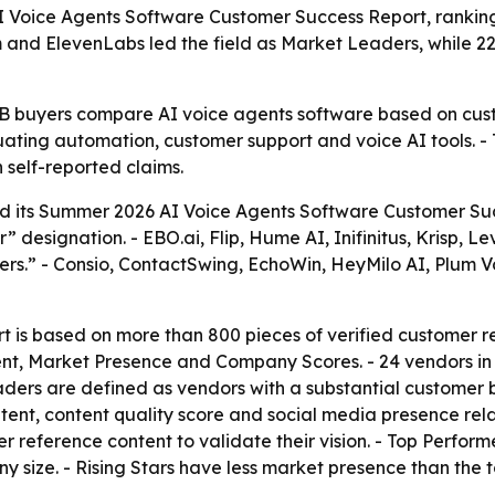
Voice Agents Software Customer Success Report, ranking 
nd ElevenLabs led the field as Market Leaders, while 22
B2B buyers compare AI voice agents software based on cus
uating automation, customer support and voice AI tools. -
 self-reported claims.
 its Summer 2026 AI Voice Agents Software Customer Suc
esignation. - EBO.ai, Flip, Hume AI, Inifinitus, Krisp, Le
rs.” - Consio, ContactSwing, EchoWin, HeyMilo AI, Plum V
 is based on more than 800 pieces of verified customer re
nt, Market Presence and Company Scores. - 24 vendors in
aders are defined as vendors with a substantial customer
tent, content quality score and social media presence rel
reference content to validate their vision. - Top Perform
size. - Rising Stars have less market presence than the t