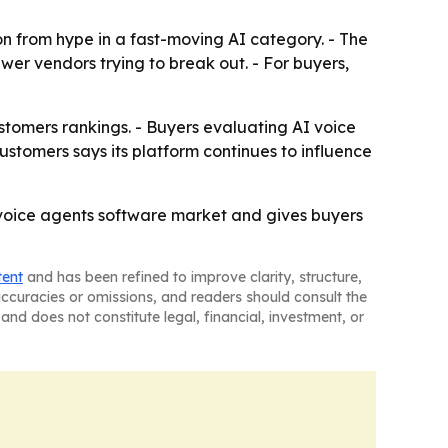
n from hype in a fast-moving AI category. - The
ewer vendors trying to break out. - For buyers,
tomers rankings. - Buyers evaluating AI voice
stomers says its platform continues to influence
voice agents software market and gives buyers
tent
and has been refined to improve clarity, structure,
naccuracies or omissions, and readers should consult the
and does not constitute legal, financial, investment, or