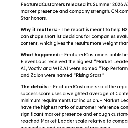
FeaturedCustomers released its Summer 2026 AI 
market presence and company strength. CM.com a
Star honors.
Why it matters:
- The report is meant to help 
can shape shortlist decisions for companies eval
content, which gives the results more weight than
What happened:
- FeaturedCustomers published
ElevenLabs received the highest “Market Leader” d
AI, Voctiv and WIZ.AI were named “Top Performe
and Zaion were named “Rising Stars.”
The details:
- FeaturedCustomers said the report
success score uses a weighted average of Conte
minimum requirements for inclusion. - Market Le
have the highest ratio of customer reference con
significant market presence and enough customer 
reached Market Leader scale relative to company 
momentum and growing social presence.