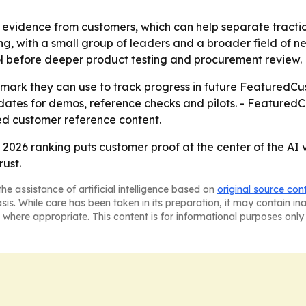
evidence from customers, which can help separate tractio
ming, with a small group of leaders and a broader field of n
ol before deeper product testing and procurement review.
mark they can use to track progress in future FeaturedCus
dates for demos, reference checks and pilots. - FeaturedCu
d customer reference content.
026 ranking puts customer proof at the center of the AI 
ust.
he assistance of artificial intelligence based on
original source con
asis. While care has been taken in its preparation, it may contain i
 where appropriate. This content is for informational purposes only 