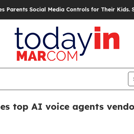
ents Social Media Controls for Their Kids. Should
s top AI voice agents vendo