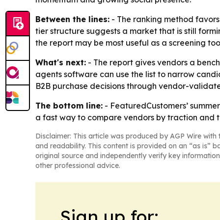
Between the lines:
- The ranking method favors 
tier structure suggests a market that is still for
the report may be most useful as a screening to
What's next:
- The report gives vendors a bench
agents software can use the list to narrow candi
B2B purchase decisions through vendor-validate
The bottom line:
- FeaturedCustomers’ summer 2
a fast way to compare vendors by traction and tr
Disclaimer: This article was produced by AGP Wire with t
and readability. This content is provided on an “as is” b
original source and independently verify key information
other professional advice.
Sign up for: