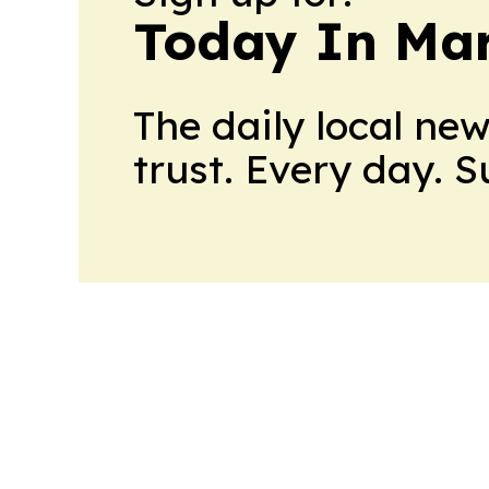
Today In M
The daily local ne
trust. Every day. 