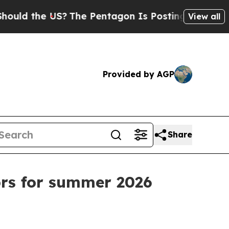
 the US?
The Pentagon Is Posting Cryptic Biblica
View all
Provided by AGP
Share
rs for summer 2026