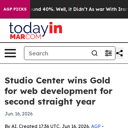
loor Around 40%. Well, it Didn’t
As war With Iran Dr
AGP PICKS
Studio Center wins Gold
for web development for
second straight year
Jun. 16, 2026
By AI, Created 17:36 UTC, Jun 16, 2026,
AGP
-