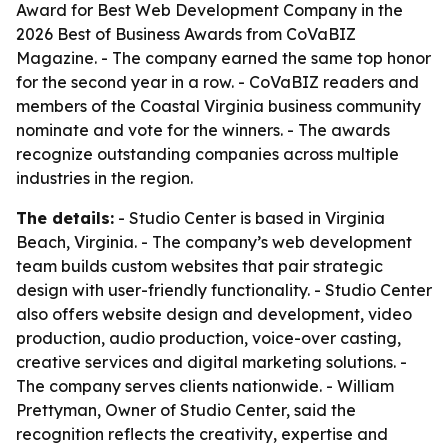
Award for Best Web Development Company in the
2026 Best of Business Awards from CoVaBIZ
Magazine. - The company earned the same top honor
for the second year in a row. - CoVaBIZ readers and
members of the Coastal Virginia business community
nominate and vote for the winners. - The awards
recognize outstanding companies across multiple
industries in the region.
The details:
- Studio Center is based in Virginia
Beach, Virginia. - The company’s web development
team builds custom websites that pair strategic
design with user-friendly functionality. - Studio Center
also offers website design and development, video
production, audio production, voice-over casting,
creative services and digital marketing solutions. -
The company serves clients nationwide. - William
Prettyman, Owner of Studio Center, said the
recognition reflects the creativity, expertise and