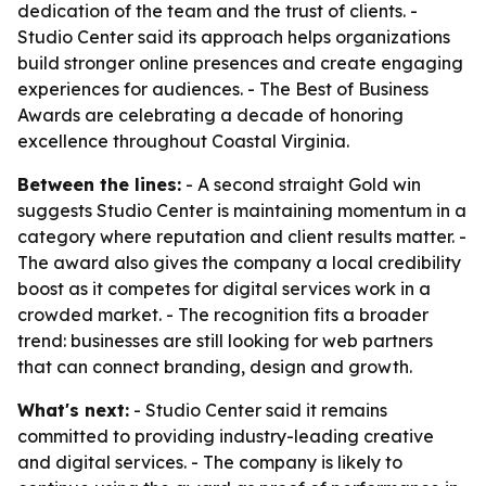
dedication of the team and the trust of clients. -
Studio Center said its approach helps organizations
build stronger online presences and create engaging
experiences for audiences. - The Best of Business
Awards are celebrating a decade of honoring
excellence throughout Coastal Virginia.
Between the lines:
- A second straight Gold win
suggests Studio Center is maintaining momentum in a
category where reputation and client results matter. -
The award also gives the company a local credibility
boost as it competes for digital services work in a
crowded market. - The recognition fits a broader
trend: businesses are still looking for web partners
that can connect branding, design and growth.
What's next:
- Studio Center said it remains
committed to providing industry-leading creative
and digital services. - The company is likely to