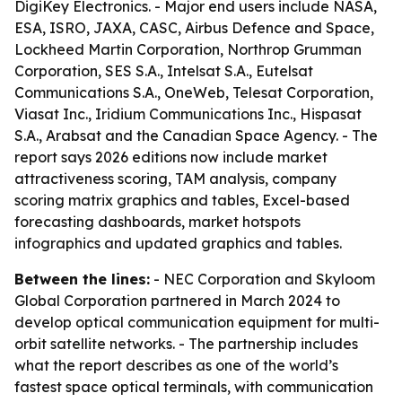
DigiKey Electronics. - Major end users include NASA,
ESA, ISRO, JAXA, CASC, Airbus Defence and Space,
Lockheed Martin Corporation, Northrop Grumman
Corporation, SES S.A., Intelsat S.A., Eutelsat
Communications S.A., OneWeb, Telesat Corporation,
Viasat Inc., Iridium Communications Inc., Hispasat
S.A., Arabsat and the Canadian Space Agency. - The
report says 2026 editions now include market
attractiveness scoring, TAM analysis, company
scoring matrix graphics and tables, Excel-based
forecasting dashboards, market hotspots
infographics and updated graphics and tables.
Between the lines:
- NEC Corporation and Skyloom
Global Corporation partnered in March 2024 to
develop optical communication equipment for multi-
orbit satellite networks. - The partnership includes
what the report describes as one of the world’s
fastest space optical terminals, with communication