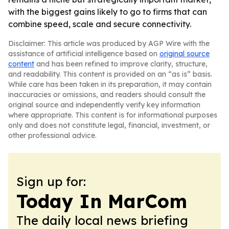
with the biggest gains likely to go to firms that can
combine speed, scale and secure connectivity.
Disclaimer: This article was produced by AGP Wire with the
assistance of artificial intelligence based on
original source
content
and has been refined to improve clarity, structure,
and readability. This content is provided on an “as is” basis.
While care has been taken in its preparation, it may contain
inaccuracies or omissions, and readers should consult the
original source and independently verify key information
where appropriate. This content is for informational purposes
only and does not constitute legal, financial, investment, or
other professional advice.
Sign up for:
Today In MarCom
The daily local news briefing