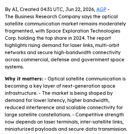
By AI, Created 04:31 UTC, Jun 22, 2026,
AGP
-
The Business Research Company says the optical
satellite communication market remains moderately
fragmented, with Space Exploration Technologies
Corp. holding the top share in 2024. The report
highlights rising demand for laser links, multi-orbit
networks and secure high-bandwidth connectivity
across commercial, defense and government space
systems.
Why it matters:
- Optical satellite communication is
becoming a key layer of next-generation space
infrastructure. - The market is being shaped by
demand for lower latency, higher bandwidth,
reduced interference and scalable connectivity for
large satellite constellations. - Competitive strength
now depends on laser terminals, inter-satellite links,
miniaturized payloads and secure data transmission.