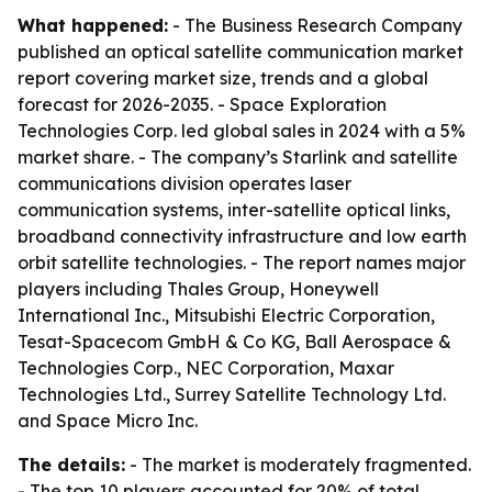
What happened:
- The Business Research Company
published an optical satellite communication market
report covering market size, trends and a global
forecast for 2026-2035. - Space Exploration
Technologies Corp. led global sales in 2024 with a 5%
market share. - The company’s Starlink and satellite
communications division operates laser
communication systems, inter-satellite optical links,
broadband connectivity infrastructure and low earth
orbit satellite technologies. - The report names major
players including Thales Group, Honeywell
International Inc., Mitsubishi Electric Corporation,
Tesat-Spacecom GmbH & Co KG, Ball Aerospace &
Technologies Corp., NEC Corporation, Maxar
Technologies Ltd., Surrey Satellite Technology Ltd.
and Space Micro Inc.
The details:
- The market is moderately fragmented.
- The top 10 players accounted for 20% of total