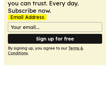
you can trust. Every day.
Subscribe now.
Email Address
Sign up for free
By signing up, you agree to our
Terms &
Conditions
.