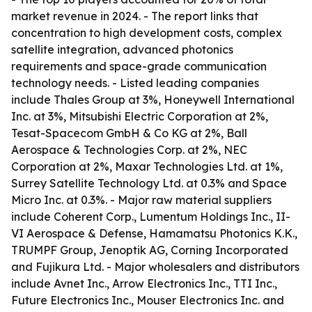
market revenue in 2024. - The report links that
concentration to high development costs, complex
satellite integration, advanced photonics
requirements and space-grade communication
technology needs. - Listed leading companies
include Thales Group at 3%, Honeywell International
Inc. at 3%, Mitsubishi Electric Corporation at 2%,
Tesat-Spacecom GmbH & Co KG at 2%, Ball
Aerospace & Technologies Corp. at 2%, NEC
Corporation at 2%, Maxar Technologies Ltd. at 1%,
Surrey Satellite Technology Ltd. at 0.3% and Space
Micro Inc. at 0.3%. - Major raw material suppliers
include Coherent Corp., Lumentum Holdings Inc., II-
VI Aerospace & Defense, Hamamatsu Photonics K.K.,
TRUMPF Group, Jenoptik AG, Corning Incorporated
and Fujikura Ltd. - Major wholesalers and distributors
include Avnet Inc., Arrow Electronics Inc., TTI Inc.,
Future Electronics Inc., Mouser Electronics Inc. and