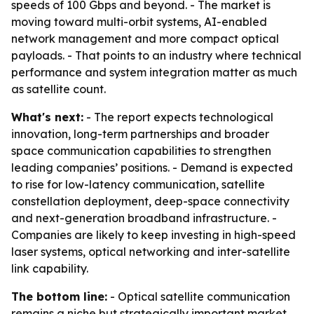
speeds of 100 Gbps and beyond. - The market is
moving toward multi-orbit systems, AI-enabled
network management and more compact optical
payloads. - That points to an industry where technical
performance and system integration matter as much
as satellite count.
What's next:
- The report expects technological
innovation, long-term partnerships and broader
space communication capabilities to strengthen
leading companies’ positions. - Demand is expected
to rise for low-latency communication, satellite
constellation deployment, deep-space connectivity
and next-generation broadband infrastructure. -
Companies are likely to keep investing in high-speed
laser systems, optical networking and inter-satellite
link capability.
The bottom line:
- Optical satellite communication
remains a niche but strategically important market,