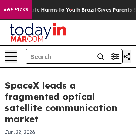
und to Abate Harms to Youth
Brazil Gives Parents Socia
AGP PICKS
SpaceX leads a
fragmented optical
satellite communication
market
Jun. 22, 2026