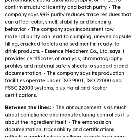
confirm structural identity and batch purity. - The
company says 99% purity reduces trace residues that
can affect color, smell, stability and blending
behavior. - The company says inconsistent raw
material purity can lead to clumping, uneven capsule
filling, cracked tablets and sediment in ready-to-
drink products. - Essence Medchem Co., Ltd. says it
provides certificates of analysis, chromatography
profiles and material safety sheets to support brand
documentation. - The company says its production
facilities operate under ISO 9001, ISO 22000 and
FSSC 22000 systems, plus Halal and Kosher
certifications.
Between the lines:
- The announcement is as much
about compliance and manufacturing control as it is
about the ingredient itself. - The emphasis on
documentation, traceability and certifications
reflects a market where wellness brands face more