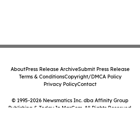
About
Press Release Archive
Submit Press Release
Terms & Conditions
Copyright/DMCA Policy
Privacy Policy
Contact
© 1995-2026 Newsmatics Inc. dba Affinity Group
Publishing & Today In MarCom. All Rights Reserved.
Cookie Settings / Your Privacy Choices