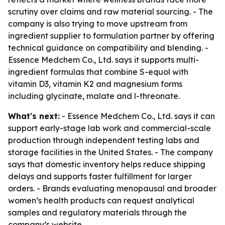
scrutiny over claims and raw material sourcing. - The
company is also trying to move upstream from
ingredient supplier to formulation partner by offering
technical guidance on compatibility and blending. -
Essence Medchem Co., Ltd. says it supports multi-
ingredient formulas that combine S-equol with
vitamin D3, vitamin K2 and magnesium forms
including glycinate, malate and l-threonate.
What's next:
- Essence Medchem Co., Ltd. says it can
support early-stage lab work and commercial-scale
production through independent testing labs and
storage facilities in the United States. - The company
says that domestic inventory helps reduce shipping
delays and supports faster fulfillment for larger
orders. - Brands evaluating menopausal and broader
women’s health products can request analytical
samples and regulatory materials through the
company’s website.