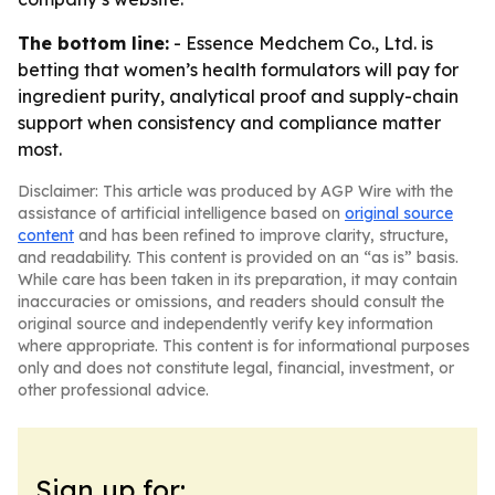
The bottom line:
- Essence Medchem Co., Ltd. is
betting that women’s health formulators will pay for
ingredient purity, analytical proof and supply-chain
support when consistency and compliance matter
most.
Disclaimer: This article was produced by AGP Wire with the
assistance of artificial intelligence based on
original source
content
and has been refined to improve clarity, structure,
and readability. This content is provided on an “as is” basis.
While care has been taken in its preparation, it may contain
inaccuracies or omissions, and readers should consult the
original source and independently verify key information
where appropriate. This content is for informational purposes
only and does not constitute legal, financial, investment, or
other professional advice.
Sign up for: