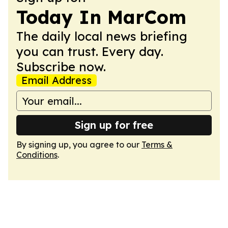
Today In MarCom
The daily local news briefing
you can trust. Every day.
Subscribe now.
Email Address
Sign up for free
By signing up, you agree to our
Terms &
Conditions
.