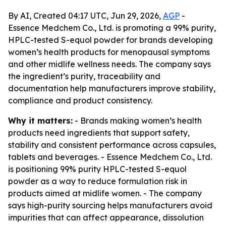
By AI, Created 04:17 UTC, Jun 29, 2026,
AGP
-
Essence Medchem Co., Ltd. is promoting a 99% purity,
HPLC-tested S-equol powder for brands developing
women’s health products for menopausal symptoms
and other midlife wellness needs. The company says
the ingredient’s purity, traceability and
documentation help manufacturers improve stability,
compliance and product consistency.
Why it matters:
- Brands making women’s health
products need ingredients that support safety,
stability and consistent performance across capsules,
tablets and beverages. - Essence Medchem Co., Ltd.
is positioning 99% purity HPLC-tested S-equol
powder as a way to reduce formulation risk in
products aimed at midlife women. - The company
says high-purity sourcing helps manufacturers avoid
impurities that can affect appearance, dissolution