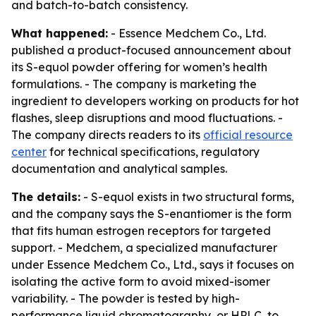
and batch-to-batch consistency.
What happened:
- Essence Medchem Co., Ltd.
published a product-focused announcement about
its S-equol powder offering for women’s health
formulations. - The company is marketing the
ingredient to developers working on products for hot
flashes, sleep disruptions and mood fluctuations. -
The company directs readers to its
official resource
center
for technical specifications, regulatory
documentation and analytical samples.
The details:
- S-equol exists in two structural forms,
and the company says the S-enantiomer is the form
that fits human estrogen receptors for targeted
support. - Medchem, a specialized manufacturer
under Essence Medchem Co., Ltd., says it focuses on
isolating the active form to avoid mixed-isomer
variability. - The powder is tested by high-
performance liquid chromatography, or HPLC, to