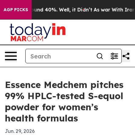
oor Around 40%. Well, it Didn’t
As war With Iran Dro
AGP PICKS
Essence Medchem pitches
99% HPLC-tested S-equol
powder for women’s
health formulas
Jun. 29, 2026