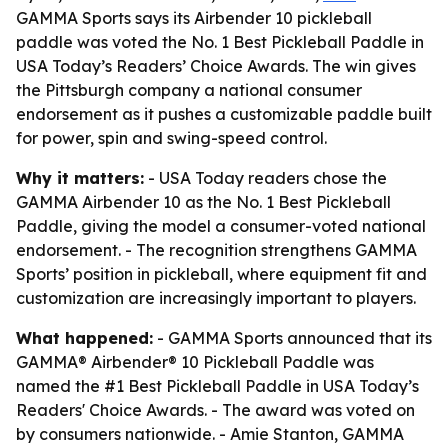
GAMMA Sports says its Airbender 10 pickleball
paddle was voted the No. 1 Best Pickleball Paddle in
USA Today’s Readers’ Choice Awards. The win gives
the Pittsburgh company a national consumer
endorsement as it pushes a customizable paddle built
for power, spin and swing-speed control.
Why it matters:
- USA Today readers chose the
GAMMA Airbender 10 as the No. 1 Best Pickleball
Paddle, giving the model a consumer-voted national
endorsement. - The recognition strengthens GAMMA
Sports’ position in pickleball, where equipment fit and
customization are increasingly important to players.
What happened:
- GAMMA Sports announced that its
GAMMA® Airbender® 10 Pickleball Paddle was
named the #1 Best Pickleball Paddle in USA Today’s
Readers' Choice Awards. - The award was voted on
by consumers nationwide. - Amie Stanton, GAMMA