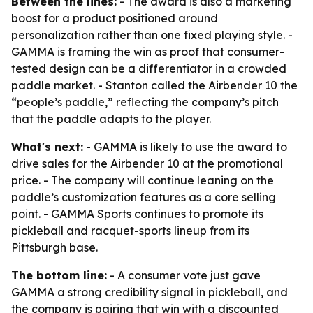
Between the lines:
- The award is also a marketing
boost for a product positioned around
personalization rather than one fixed playing style. -
GAMMA is framing the win as proof that consumer-
tested design can be a differentiator in a crowded
paddle market. - Stanton called the Airbender 10 the
“people’s paddle,” reflecting the company’s pitch
that the paddle adapts to the player.
What's next:
- GAMMA is likely to use the award to
drive sales for the Airbender 10 at the promotional
price. - The company will continue leaning on the
paddle’s customization features as a core selling
point. - GAMMA Sports continues to promote its
pickleball and racquet-sports lineup from its
Pittsburgh base.
The bottom line:
- A consumer vote just gave
GAMMA a strong credibility signal in pickleball, and
the company is pairing that win with a discounted