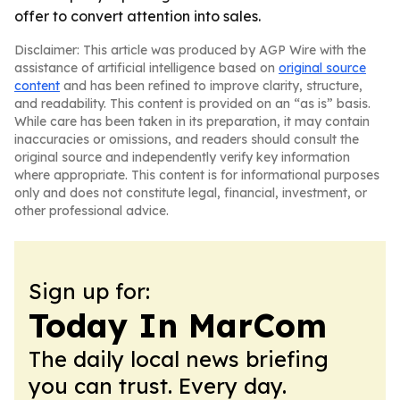
offer to convert attention into sales.
Disclaimer: This article was produced by AGP Wire with the
assistance of artificial intelligence based on
original source
content
and has been refined to improve clarity, structure,
and readability. This content is provided on an “as is” basis.
While care has been taken in its preparation, it may contain
inaccuracies or omissions, and readers should consult the
original source and independently verify key information
where appropriate. This content is for informational purposes
only and does not constitute legal, financial, investment, or
other professional advice.
Sign up for:
Today In MarCom
The daily local news briefing
you can trust. Every day.