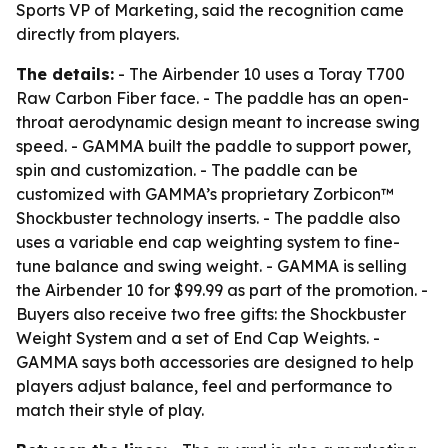
Sports VP of Marketing, said the recognition came
directly from players.
The details:
- The Airbender 10 uses a Toray T700
Raw Carbon Fiber face. - The paddle has an open-
throat aerodynamic design meant to increase swing
speed. - GAMMA built the paddle to support power,
spin and customization. - The paddle can be
customized with GAMMA’s proprietary Zorbicon™
Shockbuster technology inserts. - The paddle also
uses a variable end cap weighting system to fine-
tune balance and swing weight. - GAMMA is selling
the Airbender 10 for $99.99 as part of the promotion. -
Buyers also receive two free gifts: the Shockbuster
Weight System and a set of End Cap Weights. -
GAMMA says both accessories are designed to help
players adjust balance, feel and performance to
match their style of play.