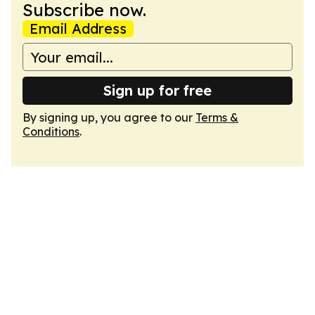
Subscribe now.
Email Address
Sign up for free
By signing up, you agree to our
Terms &
Conditions
.