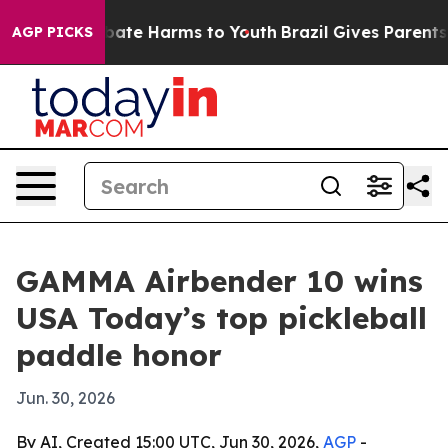
n Fund to Abate Harms to Youth
Brazil Gives Parents So
AGP PICKS
GAMMA Airbender 10 wins
USA Today’s top pickleball
paddle honor
Jun. 30, 2026
By AI, Created 15:00 UTC, Jun 30, 2026,
AGP
-