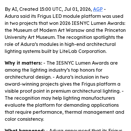
By AI, Created 15:00 UTC, Jul 01, 2026,
AGP
-
Adura said its Frigus LED module platform was used
in two projects that won 2026 IESNYC Lumen Awards:
the Museum of Modern Art Warsaw and the Princeton
University Art Museum. The recognition spotlights the
role of Adura’s modules in high-end architectural
lighting systems built by LiteLab Corporation.
Why it matters:
- The IESNYC Lumen Awards are
among the lighting industry’s top honors for
architectural design. - Adura’s inclusion in two
award-winning projects gives the Frigus platform a
visible proof point in premium architectural lighting. -
The recognition may help lighting manufacturers
evaluate the platform for demanding applications
that require performance, thermal management and
color consistency.
What happened:
- Adura announced that its Frigus