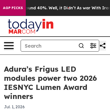
loor Around 40%. Well, it Didn’t
As war With Iran Dr
AGP PICKS
Adura’s Frigus LED
modules power two 2026
IESNYC Lumen Award
winners
Jul. 1, 2026