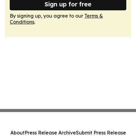
Sign up for free
By signing up, you agree to our
Terms &
Conditions
.
About
Press Release Archive
Submit Press Release