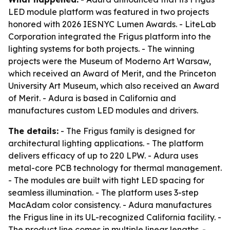
LED module platform was featured in two projects
honored with 2026 IESNYC Lumen Awards. - LiteLab
Corporation integrated the Frigus platform into the
lighting systems for both projects. - The winning
projects were the Museum of Moderno Art Warsaw,
which received an Award of Merit, and the Princeton
University Art Museum, which also received an Award
of Merit. - Adura is based in California and
manufactures custom LED modules and drivers.
The details:
- The Frigus family is designed for
architectural lighting applications. - The platform
delivers efficacy of up to 220 LPW. - Adura uses
metal-core PCB technology for thermal management.
- The modules are built with tight LED spacing for
seamless illumination. - The platform uses 3-step
MacAdam color consistency. - Adura manufactures
the Frigus line in its UL-recognized California facility. -
The product line comes in multiple linear lengths. -