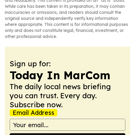
and readability. This content is provided on an “as is” basis.
While care has been taken in its preparation, it may contain
inaccuracies or omissions, and readers should consult the
original source and independently verify key information
where appropriate. This content is for informational purposes
only and does not constitute legal, financial, investment, or
other professional advice.
Sign up for:
Today In MarCom
The daily local news briefing
you can trust. Every day.
Subscribe now.
Email Address