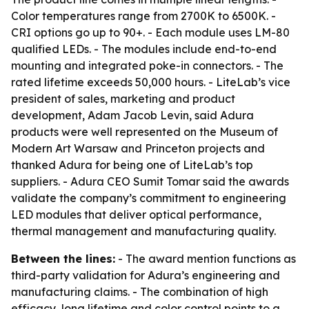
Color temperatures range from 2700K to 6500K. -
CRI options go up to 90+. - Each module uses LM-80
qualified LEDs. - The modules include end-to-end
mounting and integrated poke-in connectors. - The
rated lifetime exceeds 50,000 hours. - LiteLab’s vice
president of sales, marketing and product
development, Adam Jacob Levin, said Adura
products were well represented on the Museum of
Modern Art Warsaw and Princeton projects and
thanked Adura for being one of LiteLab’s top
suppliers. - Adura CEO Sumit Tomar said the awards
validate the company’s commitment to engineering
LED modules that deliver optical performance,
thermal management and manufacturing quality.
Between the lines:
- The award mention functions as
third-party validation for Adura’s engineering and
manufacturing claims. - The combination of high
efficacy, long lifetime and color control points to a