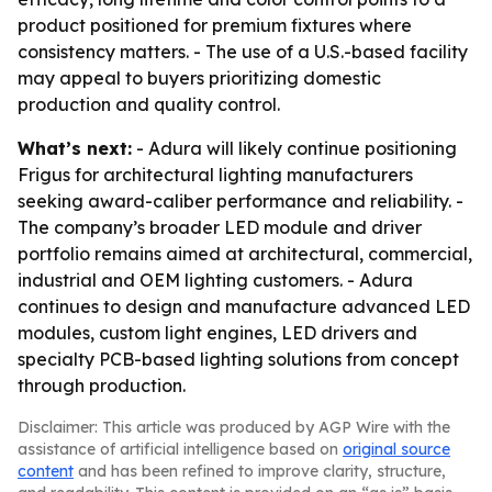
product positioned for premium fixtures where
consistency matters. - The use of a U.S.-based facility
may appeal to buyers prioritizing domestic
production and quality control.
What’s next:
- Adura will likely continue positioning
Frigus for architectural lighting manufacturers
seeking award-caliber performance and reliability. -
The company’s broader LED module and driver
portfolio remains aimed at architectural, commercial,
industrial and OEM lighting customers. - Adura
continues to design and manufacture advanced LED
modules, custom light engines, LED drivers and
specialty PCB-based lighting solutions from concept
through production.
Disclaimer: This article was produced by AGP Wire with the
assistance of artificial intelligence based on
original source
content
and has been refined to improve clarity, structure,