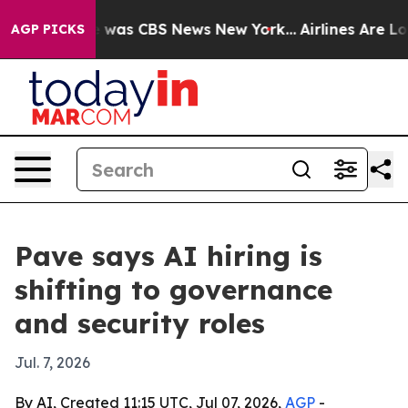
 Narrative was CBS News New York...
Airlines Are Lobby
AGP PICKS
Pave says AI hiring is
shifting to governance
and security roles
Jul. 7, 2026
By AI, Created 11:15 UTC, Jul 07, 2026,
AGP
-