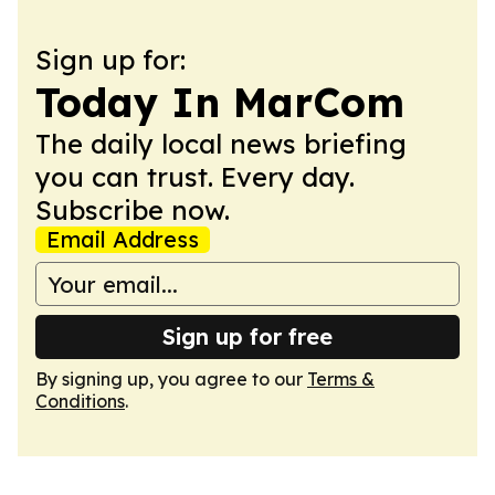
Sign up for:
Today In MarCom
The daily local news briefing
you can trust. Every day.
Subscribe now.
Email Address
Sign up for free
By signing up, you agree to our
Terms &
Conditions
.