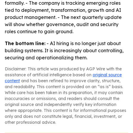
formally. - The company is tracking emerging roles
tied to deployment, transformation, growth and AI
product management. - The next quarterly update
will show whether governance, audit and security
roles continue to gain ground.
The bottom line:
- AI hiring is no longer just about
building systems. It is increasingly about controlling,
securing and operationalizing them.
Disclaimer: This article was produced by AGP Wire with the
assistance of artificial intelligence based on
original source
content
and has been refined to improve clarity, structure,
and readability. This content is provided on an “as is” basis.
While care has been taken in its preparation, it may contain
inaccuracies or omissions, and readers should consult the
original source and independently verify key information
where appropriate. This content is for informational purposes
only and does not constitute legal, financial, investment, or
other professional advice.