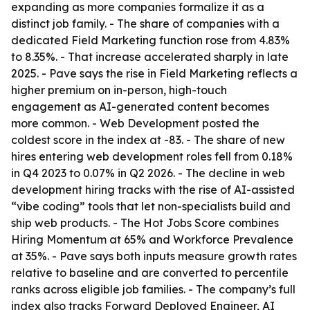
expanding as more companies formalize it as a
distinct job family. - The share of companies with a
dedicated Field Marketing function rose from 4.83%
to 8.35%. - That increase accelerated sharply in late
2025. - Pave says the rise in Field Marketing reflects a
higher premium on in-person, high-touch
engagement as AI-generated content becomes
more common. - Web Development posted the
coldest score in the index at -83. - The share of new
hires entering web development roles fell from 0.18%
in Q4 2023 to 0.07% in Q2 2026. - The decline in web
development hiring tracks with the rise of AI-assisted
“vibe coding” tools that let non-specialists build and
ship web products. - The Hot Jobs Score combines
Hiring Momentum at 65% and Workforce Prevalence
at 35%. - Pave says both inputs measure growth rates
relative to baseline and are converted to percentile
ranks across eligible job families. - The company’s full
index also tracks Forward Deployed Engineer, AI