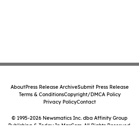
About
Press Release Archive
Submit Press Release
Terms & Conditions
Copyright/DMCA Policy
Privacy Policy
Contact
© 1995-2026 Newsmatics Inc. dba Affinity Group
Publishing & Today In MarCom. All Rights Reserved.