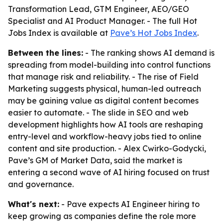
Transformation Lead, GTM Engineer, AEO/GEO
Specialist and AI Product Manager. - The full Hot
Jobs Index is available at
Pave’s Hot Jobs Index
.
Between the lines:
- The ranking shows AI demand is
spreading from model-building into control functions
that manage risk and reliability. - The rise of Field
Marketing suggests physical, human-led outreach
may be gaining value as digital content becomes
easier to automate. - The slide in SEO and web
development highlights how AI tools are reshaping
entry-level and workflow-heavy jobs tied to online
content and site production. - Alex Cwirko-Godycki,
Pave’s GM of Market Data, said the market is
entering a second wave of AI hiring focused on trust
and governance.
What's next:
- Pave expects AI Engineer hiring to
keep growing as companies define the role more