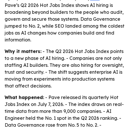
Pave’s Q2 2026 Hot Jobs Index shows AI hiring is
broadening beyond builders to the people who audit,
govern and secure those systems. Data Governance
jumped to No. 2, while SEO landed among the coldest
jobs as AI changes how companies build and find
information.
Why it matters:
- The Q2 2026 Hot Jobs Index points
to a new phase of AI hiring. - Companies are not only
staffing AI builders. They are also hiring for oversight,
trust and security. - The shift suggests enterprise AI is
moving from experiments into production systems
that affect decisions.
What happened:
- Pave released its quarterly Hot
Jobs Index on July 7, 2026. - The index draws on real-
time data from more than 9,000 companies. - AI
Engineer held the No. 1 spot in the Q2 2026 ranking. -
Data Governance rose from No. 5 to No. 2. -