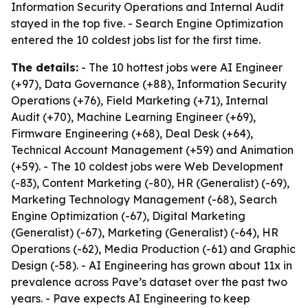
Information Security Operations and Internal Audit
stayed in the top five. - Search Engine Optimization
entered the 10 coldest jobs list for the first time.
The details:
- The 10 hottest jobs were AI Engineer
(+97), Data Governance (+88), Information Security
Operations (+76), Field Marketing (+71), Internal
Audit (+70), Machine Learning Engineer (+69),
Firmware Engineering (+68), Deal Desk (+64),
Technical Account Management (+59) and Animation
(+59). - The 10 coldest jobs were Web Development
(-83), Content Marketing (-80), HR (Generalist) (-69),
Marketing Technology Management (-68), Search
Engine Optimization (-67), Digital Marketing
(Generalist) (-67), Marketing (Generalist) (-64), HR
Operations (-62), Media Production (-61) and Graphic
Design (-58). - AI Engineering has grown about 11x in
prevalence across Pave’s dataset over the past two
years. - Pave expects AI Engineering to keep