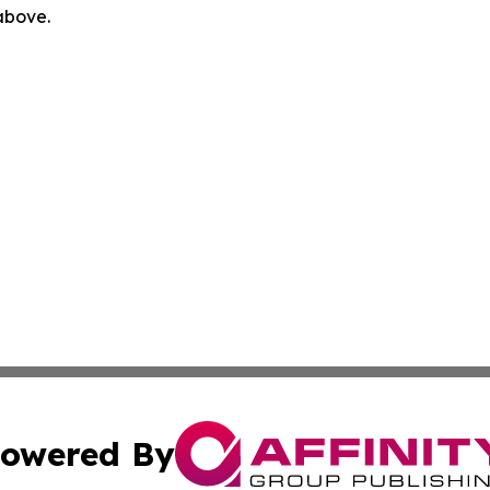
 above.
owered By