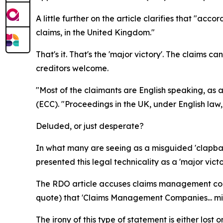
A little further on the article clarifies that "ac
claims, in the United Kingdom."
That's it. That's the 'major victory'. The claims c
creditors welcome.
"Most of the claimants are English speaking, as
(ECC). "Proceedings in the UK, under English law,
Deluded, or just desperate?
In what many are seeing as a misguided 'clapbac
presented this legal technicality as a 'major victo
The RDO article accuses claims management compa
quote) that 'Claims Management Companies... mis
The irony of this type of statement is either lost 