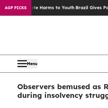
 to Abate Harms to Youth
Brazil Gives Parents So
AGP PICKS
Menu
Observers bemused as RD
during insolvency strug