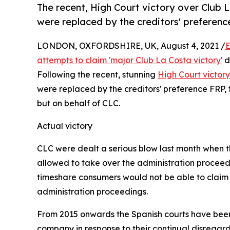
The recent, High Court victory over Club 
were replaced by the creditors' preferenc
LONDON, OXFORDSHIRE, UK, August 4, 2021 /
E
attempts to claim 'major Club La Costa victory'
d
Following the recent, stunning
High Court victor
were replaced by the creditors' preference FRP,
but on behalf of CLC.
Actual victory
CLC were dealt a serious blow last month when th
allowed to take over the administration proceed
timeshare consumers would not be able to claim
administration proceedings.
From 2015 onwards the Spanish courts have been 
company in response to their continual disregar