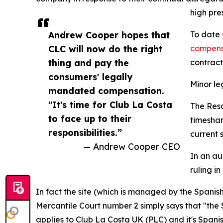
high pre
Andrew Cooper hopes that
To date
CLC will now do the right
compens
thing and pay the
contract
consumers' legally
Minor l
mandated compensation.
"It's time for Club La Costa
The Reso
to face up to their
timeshar
responsibilities.”
current s
— Andrew Cooper CEO
In an au
ruling in
In fact the site (which is managed by the Spanis
Mercantile Court number 2 simply says that "the 
applies to Club La Costa UK (PLC) and it's Spanish