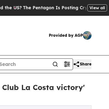
S?
The Pentagon Is Posting Cryptic Biblical Mess
View all
Provided by AGP
Share
Club La Costa victory'