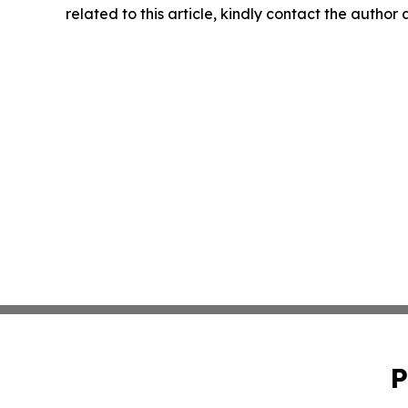
related to this article, kindly contact the author
P