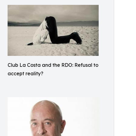
Club La Costa and the RDO: Refusal to
accept reality?