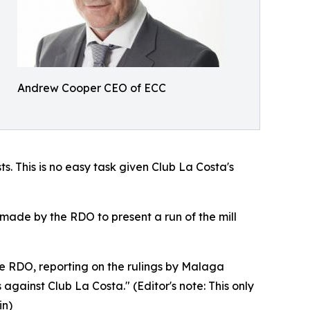
Andrew Cooper CEO of ECC
s. This is no easy task given Club La Costa's
made by the RDO to present a run of the mill
he RDO, reporting on the rulings by Malaga
gainst Club La Costa." (Editor's note: This only
in)