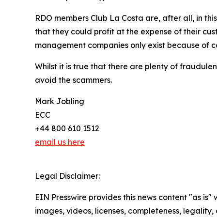
RDO members Club La Costa are, after all, in thi
that they could profit at the expense of their c
management companies only exist because of con
Whilst it is true that there are plenty of fraud
avoid the scammers.
Mark Jobling
ECC
+44 800 610 1512
email us here
Legal Disclaimer:
EIN Presswire provides this news content "as is" 
images, videos, licenses, completeness, legality, o