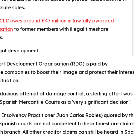
ssure sales.
CLC owes around €47 million in lawfully awarded
ation
to former members with illegal timeshare
s.
egal development
rt Development Organisation (RDO) is paid by
e companies to boost their image and protect their interest
ituation.
dacious attempt at damage control, a sterling effort was 
 Spanish Mercantile Courts as a 'very significant decision'.
h Insolvency Practitioner Juan Carlos Robles) quoted by t
Spanish courts are not competent to hear timeshare claims a
 branch. All other creditor claims can still be heard in Spa