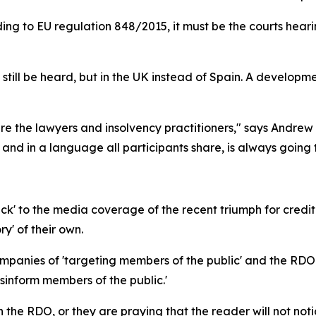
cording to EU regulation 848/2015, it must be the courts he
an still be heard, but in the UK instead of Spain. A developm
 are the lawyers and insolvency practitioners," says And
 and in a language all participants share, is always going 
k' to the media coverage of the recent triumph for credi
ry' of their own.
nies of 'targeting members of the public' and the RDO wr
inform members of the public.'
on the RDO, or they are praying that the reader will not noti