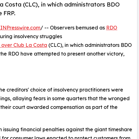
La Costa (CLC), in which administrators BDO
e FRP.
INPresswire.com
/ -- Observers bemused as
RDO
uring insolvency struggles
y over Club La Costa
(CLC), in which administrators BDO
 the RDO have attempted to present another victory,
e creditors' choice of insolvency practitioners were
ings, allaying fears in some quarters that the wronged
 their court awarded compensation as part of the
issuing financial penalties against the giant timeshare
d for consumer laws enacted to protect customers from