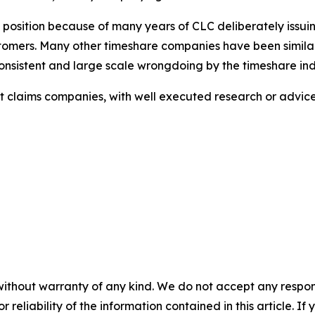
s position because of many years of CLC deliberately issui
ustomers. Many other timeshare companies have been similar
sistent and large scale wrongdoing by the timeshare ind
ulent claims companies, with well executed research or adv
without warranty of any kind. We do not accept any responsib
r reliability of the information contained in this article. I