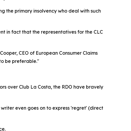
aring the primary insolvency who deal with such
ent in fact that the representatives for the CLC
rew Cooper, CEO of European Consumer Claims
to be preferable."
tors over Club La Costa, the RDO have bravely
iter even goes on to express 'regret' (direct
ce.