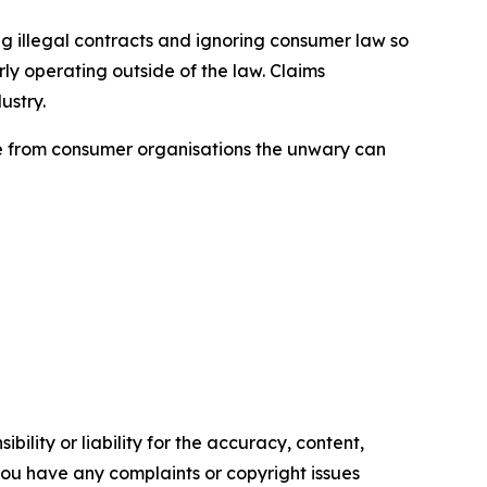
ng illegal contracts and ignoring consumer law so
ly operating outside of the law. Claims
ustry.
ice from consumer organisations the unwary can
ility or liability for the accuracy, content,
f you have any complaints or copyright issues