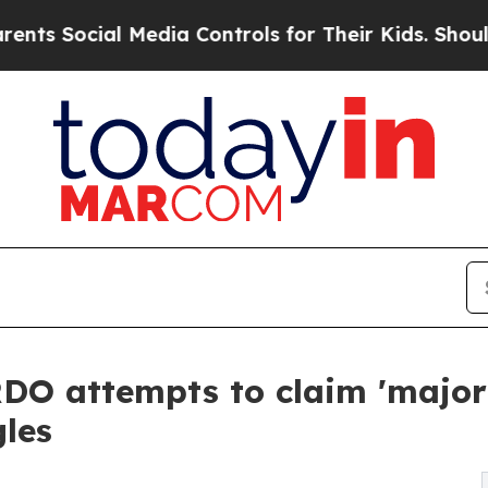
cial Media Controls for Their Kids. Should the U
O attempts to claim 'major 
gles