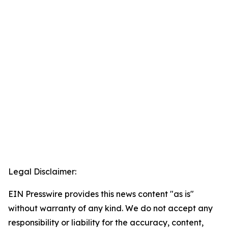
Legal Disclaimer:
EIN Presswire provides this news content "as is"
without warranty of any kind. We do not accept any
responsibility or liability for the accuracy, content,