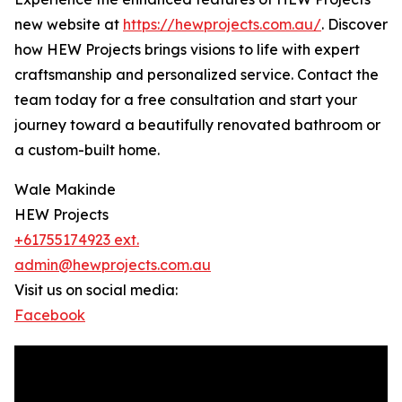
new website at
https://hewprojects.com.au/
. Discover
how HEW Projects brings visions to life with expert
craftsmanship and personalized service. Contact the
team today for a free consultation and start your
journey toward a beautifully renovated bathroom or
a custom-built home.
Wale Makinde
HEW Projects
+61755174923 ext.
admin@hewprojects.com.au
Visit us on social media:
Facebook