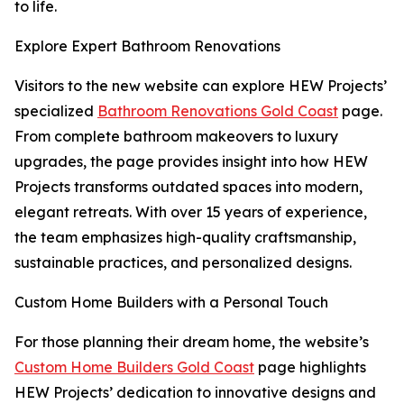
to life.
Explore Expert Bathroom Renovations
Visitors to the new website can explore HEW Projects’
specialized
Bathroom Renovations Gold Coast
page.
From complete bathroom makeovers to luxury
upgrades, the page provides insight into how HEW
Projects transforms outdated spaces into modern,
elegant retreats. With over 15 years of experience,
the team emphasizes high-quality craftsmanship,
sustainable practices, and personalized designs.
Custom Home Builders with a Personal Touch
For those planning their dream home, the website’s
Custom Home Builders Gold Coast
page highlights
HEW Projects’ dedication to innovative designs and