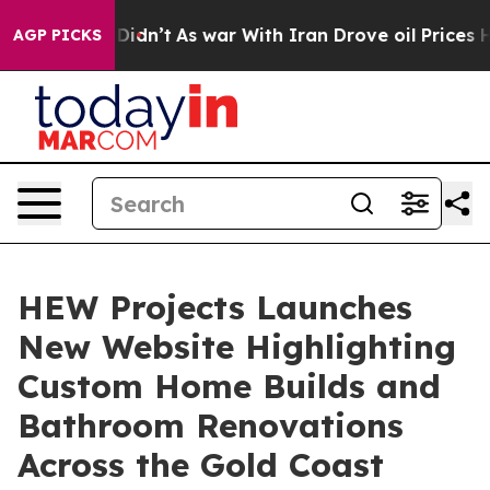
, it Didn’t
As war With Iran Drove oil Prices Higher,
AGP PICKS
HEW Projects Launches
New Website Highlighting
Custom Home Builds and
Bathroom Renovations
Across the Gold Coast