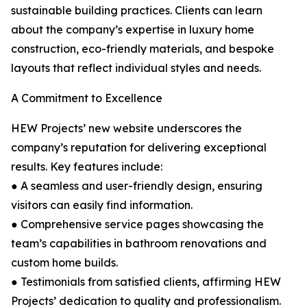
sustainable building practices. Clients can learn
about the company’s expertise in luxury home
construction, eco-friendly materials, and bespoke
layouts that reflect individual styles and needs.
A Commitment to Excellence
HEW Projects’ new website underscores the
company’s reputation for delivering exceptional
results. Key features include:
● A seamless and user-friendly design, ensuring
visitors can easily find information.
● Comprehensive service pages showcasing the
team’s capabilities in bathroom renovations and
custom home builds.
● Testimonials from satisfied clients, affirming HEW
Projects’ dedication to quality and professionalism.