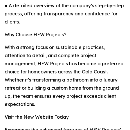
● A detailed overview of the company’s step-by-step
process, offering transparency and confidence for
clients.
Why Choose HEW Projects?
With a strong focus on sustainable practices,
attention to detail, and complete project
management, HEW Projects has become a preferred
choice for homeowners across the Gold Coast.
Whether it’s transforming a bathroom into a luxury
retreat or building a custom home from the ground
up, the team ensures every project exceeds client
expectations.
Visit the New Website Today
Experience the enhanced features of HEW Projects’