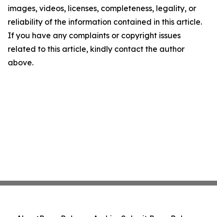
images, videos, licenses, completeness, legality, or
reliability of the information contained in this article.
If you have any complaints or copyright issues
related to this article, kindly contact the author
above.