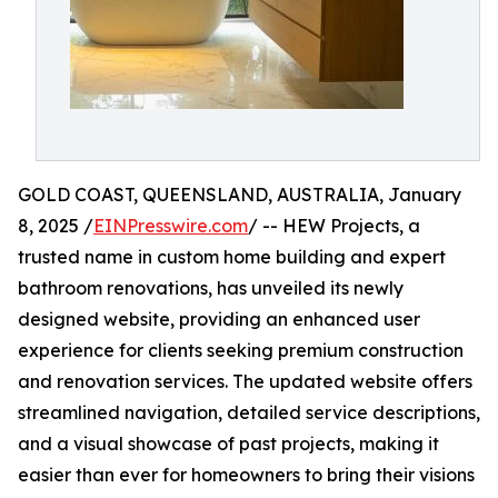
GOLD COAST, QUEENSLAND, AUSTRALIA, January
8, 2025 /
EINPresswire.com
/ -- HEW Projects, a
trusted name in custom home building and expert
bathroom renovations, has unveiled its newly
designed website, providing an enhanced user
experience for clients seeking premium construction
and renovation services. The updated website offers
streamlined navigation, detailed service descriptions,
and a visual showcase of past projects, making it
easier than ever for homeowners to bring their visions