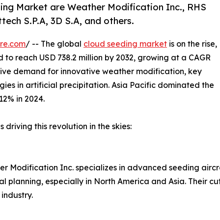
ing Market are Weather Modification Inc., RHS
tech S.P.A, 3D S.A, and others.
re.com
/ -- The global
cloud seeding market
is on the rise,
d to reach USD 738.2 million by 2032, growing at a CAGR
rive demand for innovative weather modification, key
s in artificial precipitation. Asia Pacific dominated the
12% in 2024.
riving this revolution in the skies:
er Modification Inc. specializes in advanced seeding air
al planning, especially in North America and Asia. Their 
industry.