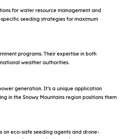
olutions for water resource management and
e-specific seeding strategies for maximum
rnment programs. Their expertise in both
national weather authorities.
ower generation. It’s a unique application
ing in the Snowy Mountains region positions them
cus on eco-safe seeding agents and drone-