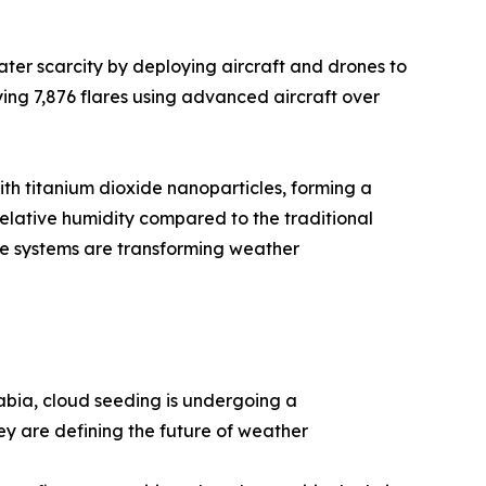
ter scarcity by deploying aircraft and drones to
ing 7,876 flares using advanced aircraft over
ith titanium dioxide nanoparticles, forming a
elative humidity compared to the traditional
ne systems are transforming weather
bia, cloud seeding is undergoing a
ey are defining the future of weather