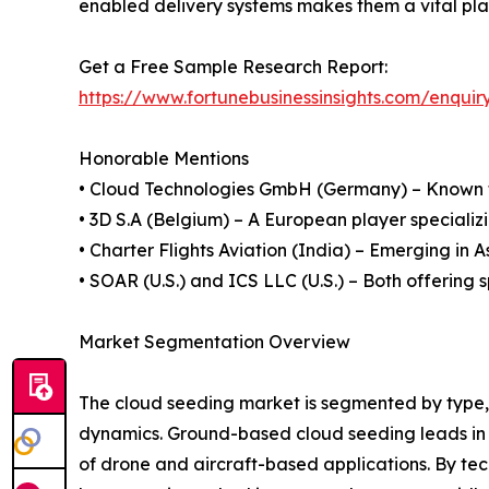
enabled delivery systems makes them a vital play
Get a Free Sample Research Report:
https://www.fortunebusinessinsights.com/enqu
Honorable Mentions
• Cloud Technologies GmbH (Germany) – Known f
• 3D S.A (Belgium) – A European player specializi
• Charter Flights Aviation (India) – Emerging in A
• SOAR (U.S.) and ICS LLC (U.S.) – Both offering 
Market Segmentation Overview
The cloud seeding market is segmented by type, t
dynamics. Ground-based cloud seeding leads in ado
of drone and aircraft-based applications. By tec