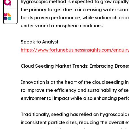
hygroscopic method is expected to grow rapidly 
the primary target due to increasing water scarc
for its proven performance, while sodium chlorid
under varied atmospheric conditions.
Speak to Analyst:
https://www.fortunebusinessinsights.com/enqui
Cloud Seeding Market Trends: Embracing Dron
Innovation is at the heart of the cloud seeding 
to improve the efficiency and sustainability of 
environmental impact while also enhancing perf
Traditionally, seeding has relied on hygroscopic 
inconsistent particle sizes, reducing the overal