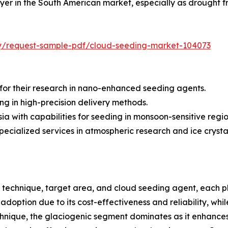
er in the South American market, especially as drought fr
iry/request-sample-pdf/cloud-seeding-market-104073
or their research in nano-enhanced seeding agents.
ng in high-precision delivery methods.
sia with capabilities for seeding in monsoon-sensitive regio
specialized services in atmospheric research and ice crysta
echnique, target area, and cloud seeding agent, each play
ption due to its cost-effectiveness and reliability, while 
hnique, the glaciogenic segment dominates as it enhances p