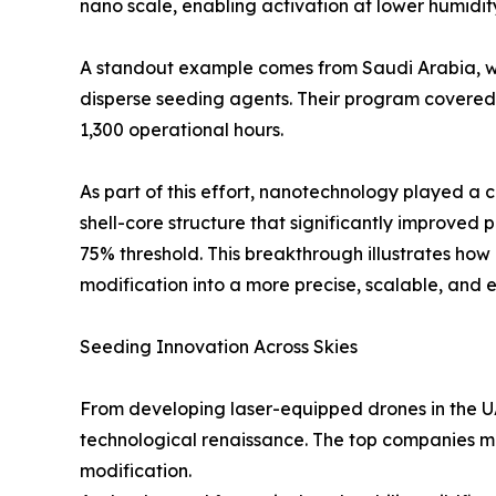
nano scale, enabling activation at lower humidi
A standout example comes from Saudi Arabia, whi
disperse seeding agents. Their program covered s
1,300 operational hours.
As part of this effort, nanotechnology played a c
shell-core structure that significantly improve
75% threshold. This breakthrough illustrates h
modification into a more precise, scalable, and e
Seeding Innovation Across Skies
From developing laser-equipped drones in the U
technological renaissance. The top companies me
modification.