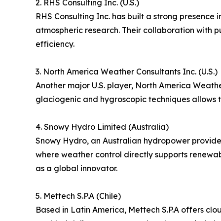
2. RHS Consulting Inc. (U.S.)
RHS Consulting Inc. has built a strong presence 
atmospheric research. Their collaboration with p
efficiency.
3. North America Weather Consultants Inc. (U.S.)
Another major U.S. player, North America Weathe
glaciogenic and hygroscopic techniques allows th
4. Snowy Hydro Limited (Australia)
Snowy Hydro, an Australian hydropower provider,
where weather control directly supports renewab
as a global innovator.
5. Mettech S.P.A (Chile)
Based in Latin America, Mettech S.P.A offers cl