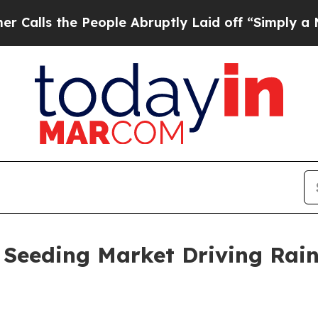
e People Abruptly Laid off “Simply a Math Prob
 Seeding Market Driving Rai