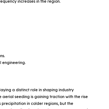
equency increases in the region.
ns.
l engineering.
ing a distinct role in shaping industry
aerial seeding is gaining traction with the rise
recipitation in colder regions, but the