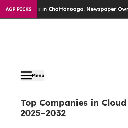
haos in Chattanooga. Newspaper Owner Calls th
AGP PICKS
Menu
Top Companies in Cloud
2025–2032