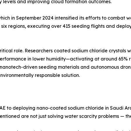
ty levels and improving cloud formation outcomes.
ch in September 2024 intensified its efforts to combat wa
ix regions, executing over 415 seeding flights and deploy
ritical role. Researchers coated sodium chloride crystals w
d performance in lower humidity—activating at around 65% r
ow nanotech-driven seeding materials and autonomous dro
nvironmentally responsible solution.
AE to deploying nano-coated sodium chloride in Saudi Ara
ntioned are not just solving water scarcity problems — th