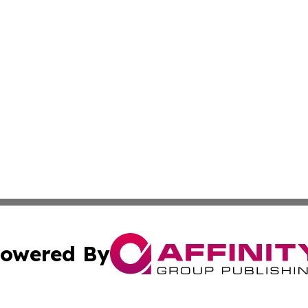
owered By
ubmit Press Release
Terms & Conditions
Copyright/DMCA