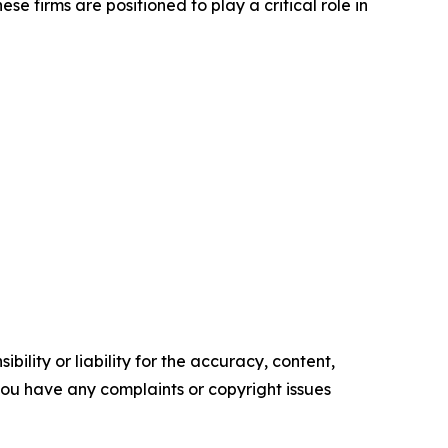
se firms are positioned to play a critical role in
ility or liability for the accuracy, content,
f you have any complaints or copyright issues