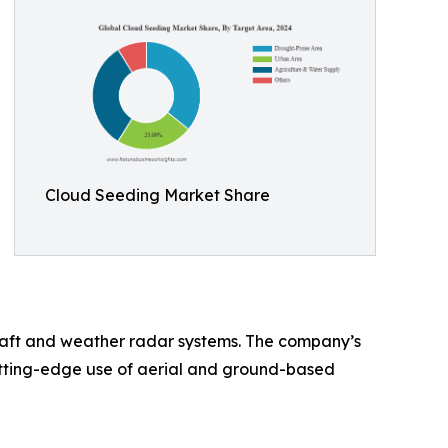
Cloud Seeding Market Share
craft and weather radar systems. The company’s
cutting-edge use of aerial and ground-based