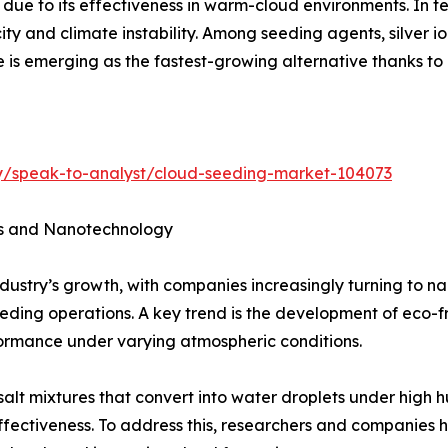
due to its effectiveness in warm-cloud environments. In t
ity and climate instability. Among seeding agents, silver i
e is emerging as the fastest-growing alternative thanks t
ry/speak-to-analyst/cloud-seeding-market-104073
es and Nanotechnology
industry’s growth, with companies increasingly turning to
seeding operations. A key trend is the development of eco-
ormance under varying atmospheric conditions.
salt mixtures that convert into water droplets under high hu
l effectiveness. To address this, researchers and companie