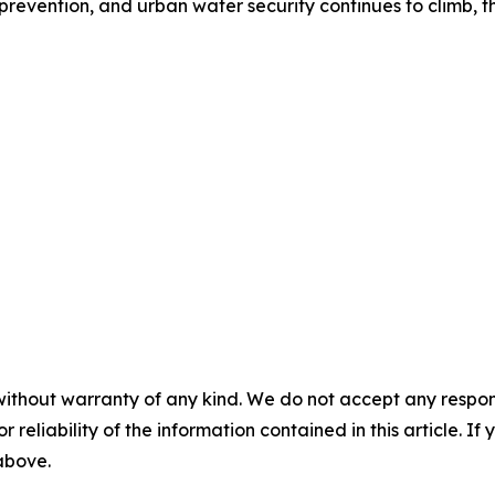
 prevention, and urban water security continues to climb, the
without warranty of any kind. We do not accept any responsib
r reliability of the information contained in this article. I
 above.