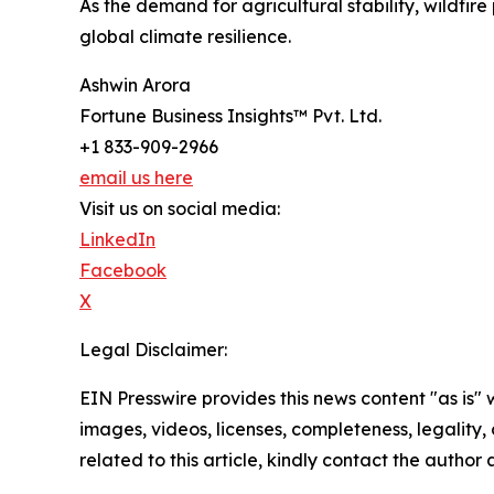
As the demand for agricultural stability, wildfire
global climate resilience.
Ashwin Arora
Fortune Business Insights™ Pvt. Ltd.
+1 833-909-2966
email us here
Visit us on social media:
LinkedIn
Facebook
X
Legal Disclaimer:
EIN Presswire provides this news content "as is" 
images, videos, licenses, completeness, legality, o
related to this article, kindly contact the author