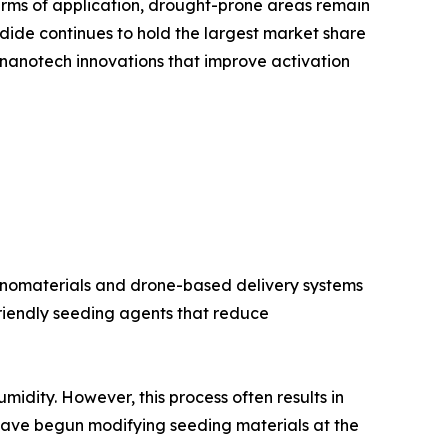
erms of application, drought-prone areas remain
odide continues to hold the largest market share
o nanotech innovations that improve activation
 nanomaterials and drone-based delivery systems
friendly seeding agents that reduce
midity. However, this process often results in
s have begun modifying seeding materials at the