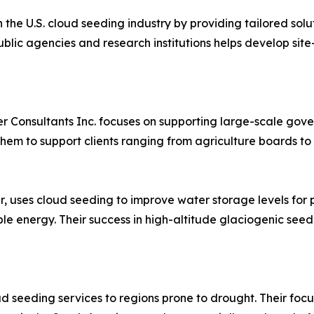
in the U.S. cloud seeding industry by providing tailored s
ublic agencies and research institutions helps develop sit
r Consultants Inc. focuses on supporting large-scale gove
em to support clients ranging from agriculture boards to 
 uses cloud seeding to improve water storage levels for p
le energy. Their success in high-altitude glaciogenic seed
oud seeding services to regions prone to drought. Their fo