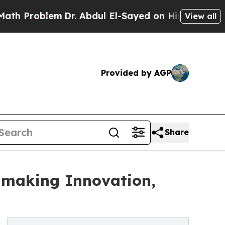
lem
Dr. Abdul El-Sayed on Historic Michigan Win: 
View all
Provided by AGP
Share
nmaking Innovation,