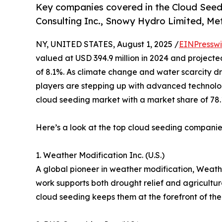
Key companies covered in the Cloud Seed
Consulting Inc., Snowy Hydro Limited, Met
NY, UNITED STATES, August 1, 2025 /
EINPresswi
valued at USD 394.9 million in 2024 and projecte
of 8.1%. As climate change and water scarcity d
players are stepping up with advanced technologie
cloud seeding market with a market share of 78.
Here’s a look at the top cloud seeding companies d
1. Weather Modification Inc. (U.S.)
A global pioneer in weather modification, Weath
work supports both drought relief and agricultur
cloud seeding keeps them at the forefront of the 