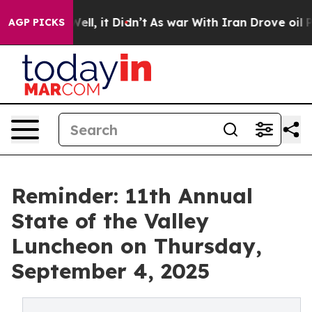
0%. Well, it Didn’t
As war With Iran Drove oil Price
AGP PICKS
Reminder: 11th Annual
State of the Valley
Luncheon on Thursday,
September 4, 2025