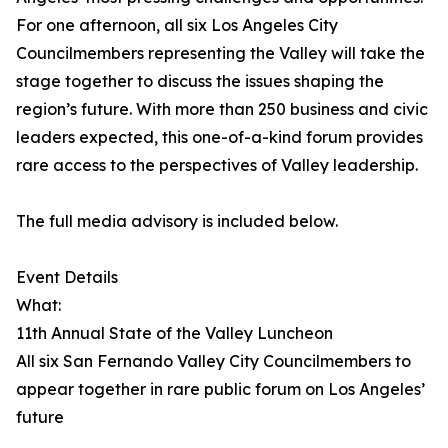
For one afternoon, all six Los Angeles City
Councilmembers representing the Valley will take the
stage together to discuss the issues shaping the
region’s future. With more than 250 business and civic
leaders expected, this one-of-a-kind forum provides
rare access to the perspectives of Valley leadership.
The full media advisory is included below.
Event Details
What:
11th Annual State of the Valley Luncheon
All six San Fernando Valley City Councilmembers to
appear together in rare public forum on Los Angeles’
future