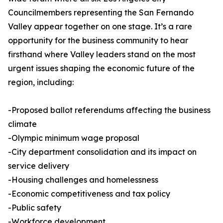
Councilmembers representing the San Fernando
Valley appear together on one stage. It’s a rare
opportunity for the business community to hear
firsthand where Valley leaders stand on the most
urgent issues shaping the economic future of the
region, including:
-Proposed ballot referendums affecting the business
climate
-Olympic minimum wage proposal
-City department consolidation and its impact on
service delivery
-Housing challenges and homelessness
-Economic competitiveness and tax policy
-Public safety
-Workforce development