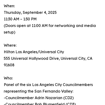
When:
Thursday, September 4, 2025
11:30 AM – 1:30 PM
(Doors open at 11:00 AM for networking and media
setup)
Where:
Hilton Los Angeles/Universal City
555 Universal Hollywood Drive, Universal City, CA
91608
Who:
Panel of the six Los Angeles City Councilmembers
representing the San Fernando Valley:
-Councilmember Adrin Nazarian (CD2)
-Councilmember Bob Blumenfield (CD3)