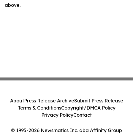
above.
About
Press Release Archive
Submit Press Release
Terms & Conditions
Copyright/DMCA Policy
Privacy Policy
Contact
© 1995-2026 Newsmatics Inc. dba Affinity Group