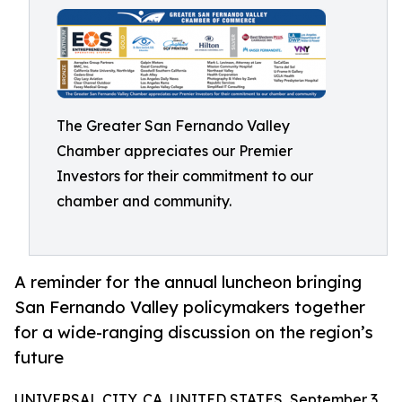
The Greater San Fernando Valley
Chamber appreciates our Premier
Investors for their commitment to our
chamber and community.
A reminder for the annual luncheon bringing
San Fernando Valley policymakers together
for a wide-ranging discussion on the region’s
future
UNIVERSAL CITY, CA, UNITED STATES, September 3,