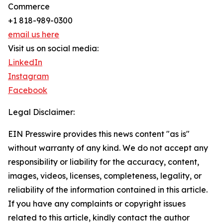
Commerce
+1 818-989-0300
email us here
Visit us on social media:
LinkedIn
Instagram
Facebook
Legal Disclaimer:
EIN Presswire provides this news content "as is"
without warranty of any kind. We do not accept any
responsibility or liability for the accuracy, content,
images, videos, licenses, completeness, legality, or
reliability of the information contained in this article.
If you have any complaints or copyright issues
related to this article, kindly contact the author