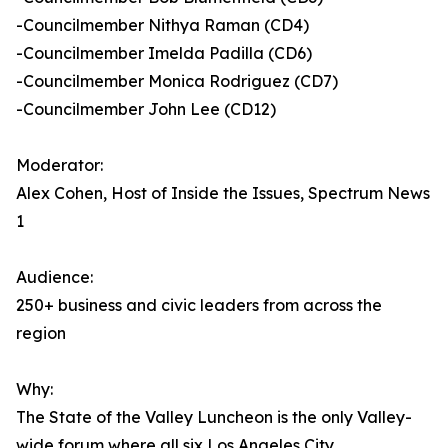
-Councilmember Nithya Raman (CD4)
-Councilmember Imelda Padilla (CD6)
-Councilmember Monica Rodriguez (CD7)
-Councilmember John Lee (CD12)
Moderator:
Alex Cohen, Host of Inside the Issues, Spectrum News
1
Audience:
250+ business and civic leaders from across the
region
Why:
The State of the Valley Luncheon is the only Valley-
wide forum where all six Los Angeles City