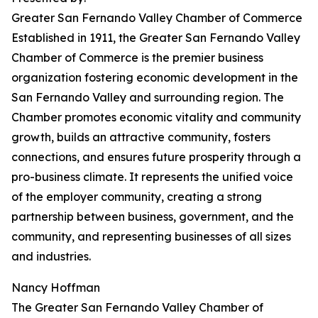
Greater San Fernando Valley Chamber of Commerce
Established in 1911, the Greater San Fernando Valley
Chamber of Commerce is the premier business
organization fostering economic development in the
San Fernando Valley and surrounding region. The
Chamber promotes economic vitality and community
growth, builds an attractive community, fosters
connections, and ensures future prosperity through a
pro-business climate. It represents the unified voice
of the employer community, creating a strong
partnership between business, government, and the
community, and representing businesses of all sizes
and industries.
Nancy Hoffman
The Greater San Fernando Valley Chamber of