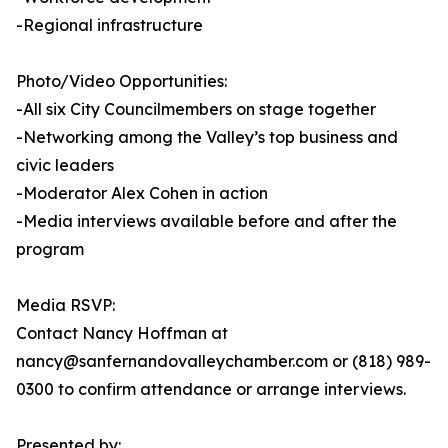
-Regional infrastructure
Photo/Video Opportunities:
-All six City Councilmembers on stage together
-Networking among the Valley’s top business and
civic leaders
-Moderator Alex Cohen in action
-Media interviews available before and after the
program
Media RSVP:
Contact Nancy Hoffman at
nancy@sanfernandovalleychamber.com or (818) 989-
0300 to confirm attendance or arrange interviews.
Presented by: