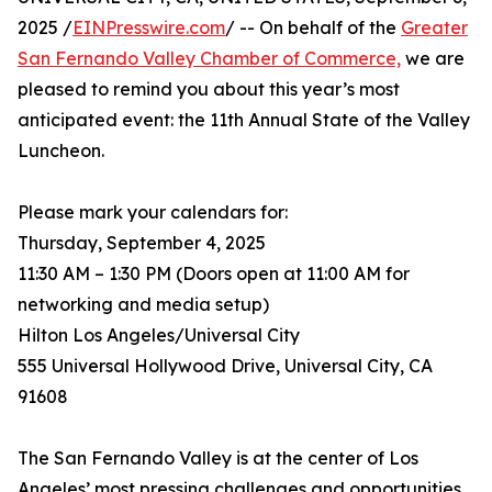
2025 /
EINPresswire.com
/ -- On behalf of the
Greater
San Fernando Valley Chamber of Commerce,
we are
pleased to remind you about this year’s most
anticipated event: the 11th Annual State of the Valley
Luncheon.
Please mark your calendars for:
Thursday, September 4, 2025
11:30 AM – 1:30 PM (Doors open at 11:00 AM for
networking and media setup)
Hilton Los Angeles/Universal City
555 Universal Hollywood Drive, Universal City, CA
91608
The San Fernando Valley is at the center of Los
Angeles’ most pressing challenges and opportunities.