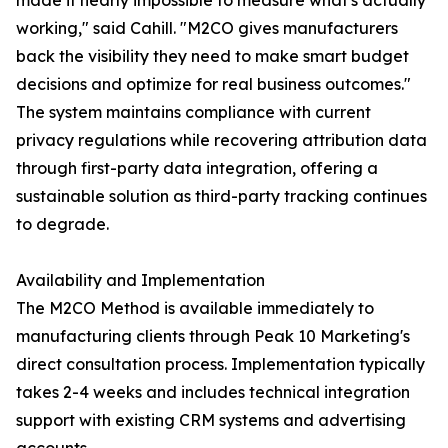
made it nearly impossible to measure what's actually
working," said Cahill. "M2CO gives manufacturers
back the visibility they need to make smart budget
decisions and optimize for real business outcomes."
The system maintains compliance with current
privacy regulations while recovering attribution data
through first-party data integration, offering a
sustainable solution as third-party tracking continues
to degrade.
Availability and Implementation
The M2CO Method is available immediately to
manufacturing clients through Peak 10 Marketing's
direct consultation process. Implementation typically
takes 2-4 weeks and includes technical integration
support with existing CRM systems and advertising