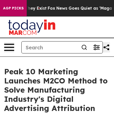
roof They Exist
Fox News Goes Quiet as 'Maga Media Pi
AGP PICKS
Peak 10 Marketing
Launches M2CO Method to
Solve Manufacturing
Industry's Digital
Advertising Attribution