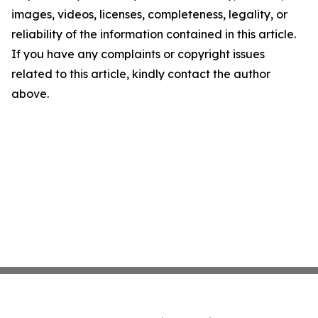
images, videos, licenses, completeness, legality, or
reliability of the information contained in this article.
If you have any complaints or copyright issues
related to this article, kindly contact the author
above.