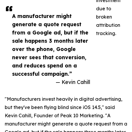
investment
due to
A manufacturer might
broken
generate a quote request
attribution
from a Google ad, but if the
tracking.
sale happens 3 months later
over the phone, Google
never sees that conversion,
and reduces spend on a
successful campaign.”
— Kevin Cahill
"Manufacturers invest heavily in digital advertising,
but they've been flying blind since iOS 14.5," said
Kevin Cahill, Founder of Peak 10 Marketing. "A
manufacturer might generate a quote request from a