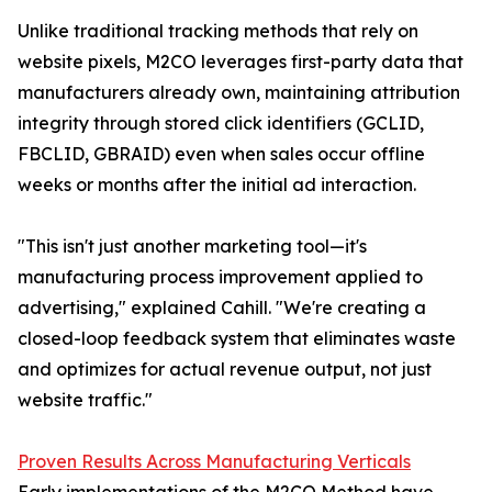
Unlike traditional tracking methods that rely on
website pixels, M2CO leverages first-party data that
manufacturers already own, maintaining attribution
integrity through stored click identifiers (GCLID,
FBCLID, GBRAID) even when sales occur offline
weeks or months after the initial ad interaction.
"This isn't just another marketing tool—it's
manufacturing process improvement applied to
advertising," explained Cahill. "We're creating a
closed-loop feedback system that eliminates waste
and optimizes for actual revenue output, not just
website traffic."
Proven Results Across Manufacturing Verticals