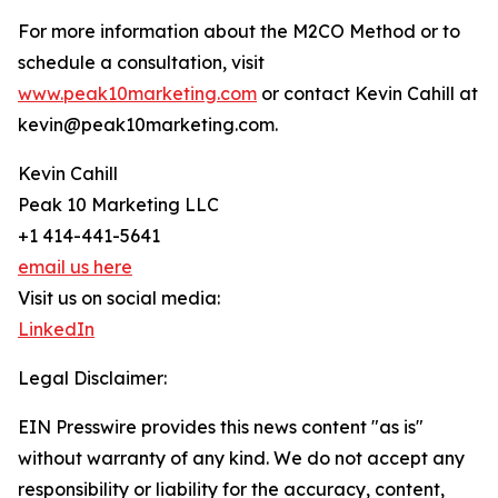
For more information about the M2CO Method or to
schedule a consultation, visit
www.peak10marketing.com
or contact Kevin Cahill at
kevin@peak10marketing.com.
Kevin Cahill
Peak 10 Marketing LLC
+1 414-441-5641
email us here
Visit us on social media:
LinkedIn
Legal Disclaimer:
EIN Presswire provides this news content "as is"
without warranty of any kind. We do not accept any
responsibility or liability for the accuracy, content,