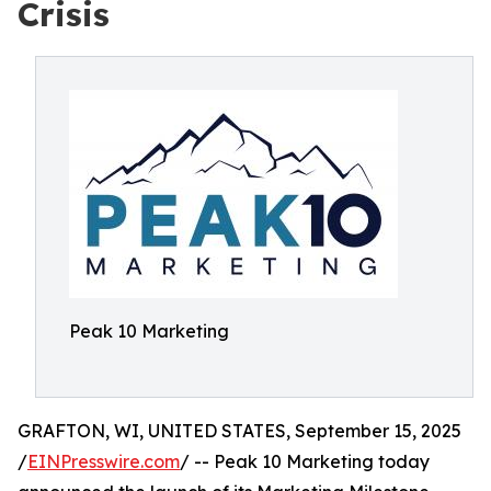
Crisis
Peak 10 Marketing
GRAFTON, WI, UNITED STATES, September 15, 2025
/
EINPresswire.com
/ -- Peak 10 Marketing today