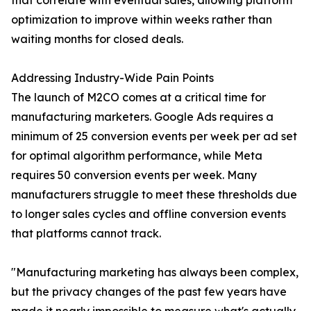
that correlate with eventual sales, allowing platform
optimization to improve within weeks rather than
waiting months for closed deals.
Addressing Industry-Wide Pain Points
The launch of M2CO comes at a critical time for
manufacturing marketers. Google Ads requires a
minimum of 25 conversion events per week per ad set
for optimal algorithm performance, while Meta
requires 50 conversion events per week. Many
manufacturers struggle to meet these thresholds due
to longer sales cycles and offline conversion events
that platforms cannot track.
"Manufacturing marketing has always been complex,
but the privacy changes of the past few years have