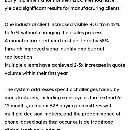
Early implementations of the M2CO Method have
yielded significant results for manufacturing clients:
One industrial client increased visible ROI from 12%
to 67% without changing their sales process
A manufacturer reduced cost per lead by 38%
through improved signal quality and budget
reallocation
Multiple clients have achieved 2-3x increases in quote
volume within their first year
The system addresses specific challenges faced by
manufacturers, including sales cycles that extend 6-
12 months, complex B2B buying committees with
multiple decision-makers, and the predominance of
phone-based sales that occur outside traditional