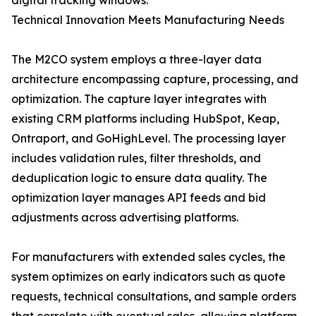
digital tracking windows.
Technical Innovation Meets Manufacturing Needs
The M2CO system employs a three-layer data
architecture encompassing capture, processing, and
optimization. The capture layer integrates with
existing CRM platforms including HubSpot, Keap,
Ontraport, and GoHighLevel. The processing layer
includes validation rules, filter thresholds, and
deduplication logic to ensure data quality. The
optimization layer manages API feeds and bid
adjustments across advertising platforms.
For manufacturers with extended sales cycles, the
system optimizes on early indicators such as quote
requests, technical consultations, and sample orders