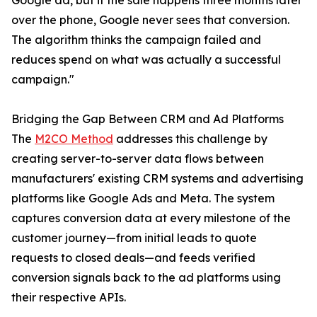
Google ad, but if the sale happens three months later
over the phone, Google never sees that conversion.
The algorithm thinks the campaign failed and
reduces spend on what was actually a successful
campaign."
Bridging the Gap Between CRM and Ad Platforms
The
M2CO Method
addresses this challenge by
creating server-to-server data flows between
manufacturers' existing CRM systems and advertising
platforms like Google Ads and Meta. The system
captures conversion data at every milestone of the
customer journey—from initial leads to quote
requests to closed deals—and feeds verified
conversion signals back to the ad platforms using
their respective APIs.