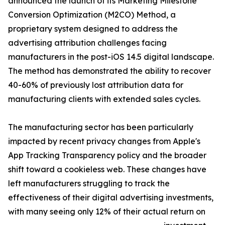
announced the launch of its Marketing Milestone
Conversion Optimization (M2CO) Method, a
proprietary system designed to address the
advertising attribution challenges facing
manufacturers in the post-iOS 14.5 digital landscape.
The method has demonstrated the ability to recover
40-60% of previously lost attribution data for
manufacturing clients with extended sales cycles.
The manufacturing sector has been particularly
impacted by recent privacy changes from Apple's
App Tracking Transparency policy and the broader
shift toward a cookieless web. These changes have
left manufacturers struggling to track the
effectiveness of their digital advertising investments,
with many seeing only 12% of their actual return on