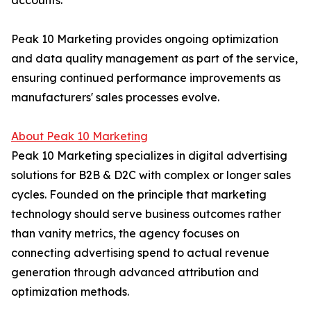
accounts.
Peak 10 Marketing provides ongoing optimization
and data quality management as part of the service,
ensuring continued performance improvements as
manufacturers' sales processes evolve.
About Peak 10 Marketing
Peak 10 Marketing specializes in digital advertising
solutions for B2B & D2C with complex or longer sales
cycles. Founded on the principle that marketing
technology should serve business outcomes rather
than vanity metrics, the agency focuses on
connecting advertising spend to actual revenue
generation through advanced attribution and
optimization methods.