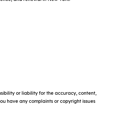
ility or liability for the accuracy, content,
f you have any complaints or copyright issues