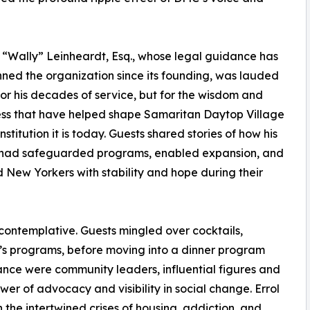
“Wally” Leinheardt, Esq., whose legal guidance has
ned the organization since its founding, was lauded
 for his decades of service, but for the wisdom and
ss that have helped shape Samaritan Daytop Village
institution it is today. Guests shared stories of how his
 had safeguarded programs, enabled expansion, and
 New Yorkers with stability and hope during their
ontemplative. Guests mingled over cocktails,
’s programs, before moving into a dinner program
nce were community leaders, influential figures and
r of advocacy and visibility in social change. Errol
n the intertwined crises of housing, addiction, and