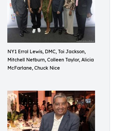
NY1 Errol Lewis, DMC, Toi Jackson,
Mitchell Netburn, Colleen Taylor, Alicia
McFarlane, Chuck Nice