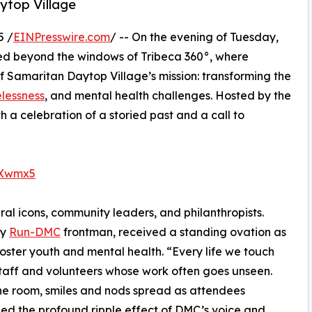
ytop Village
5 /
EINPresswire.com
/ -- On the evening of Tuesday,
ed beyond the windows of Tribeca 360°, where
 Samaritan Daytop Village’s mission: transforming the
lessness
, and mental health challenges. Hosted by the
a celebration of a storied past and a call to
oXwmx5
ral icons, community leaders, and philanthropists.
ry
Run-DMC
frontman, received a standing ovation as
oster youth and mental health. “Every life we touch
taff and volunteers whose work often goes unseen.
he room, smiles and nods spread as attendees
ed the profound ripple effect of DMC’s voice and