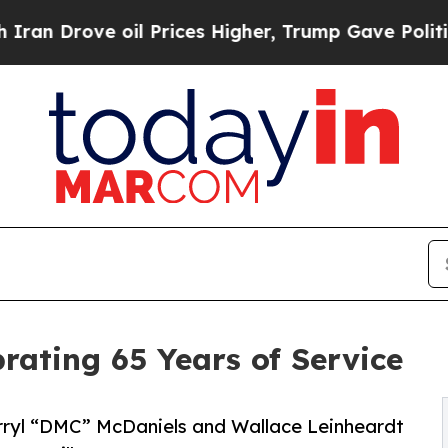
 oil Prices Higher, Trump Gave Politically Conn
rating 65 Years of Service
ryl “DMC” McDaniels and Wallace Leinheardt