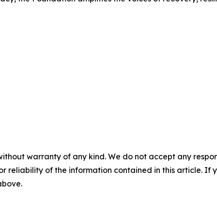
without warranty of any kind. We do not accept any responsib
r reliability of the information contained in this article. I
 above.