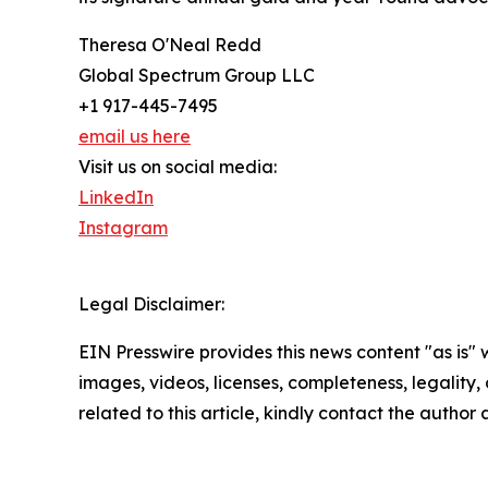
Theresa O'Neal Redd
Global Spectrum Group LLC
+1 917-445-7495
email us here
Visit us on social media:
LinkedIn
Instagram
Legal Disclaimer:
EIN Presswire provides this news content "as is" 
images, videos, licenses, completeness, legality, o
related to this article, kindly contact the author