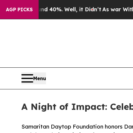
und 40%. Well, it Didn’t
As war With Iran Drove
AGP PICKS
Menu
A Night of Impact: Celeb
Samaritan Daytop Foundation honors Dar