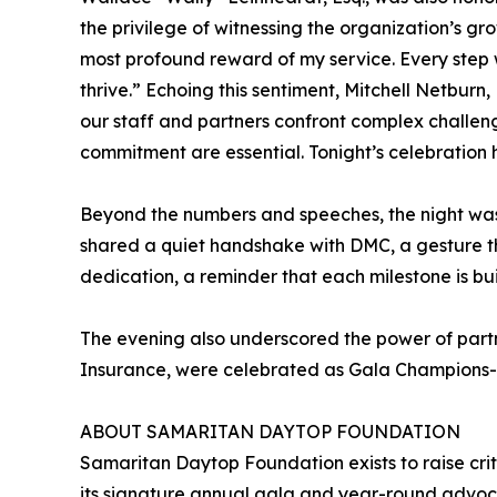
the privilege of witnessing the organization’s g
most profound reward of my service. Every step 
thrive.” Echoing this sentiment, Mitchell Netbur
our staff and partners confront complex challeng
commitment are essential. Tonight’s celebration h
Beyond the numbers and speeches, the night was 
shared a quiet handshake with DMC, a gesture th
dedication, a reminder that each milestone is bu
The evening also underscored the power of partn
Insurance, were celebrated as Gala Champions- t
ABOUT SAMARITAN DAYTOP FOUNDATION
Samaritan Daytop Foundation exists to raise cri
its signature annual gala and year-round advoca