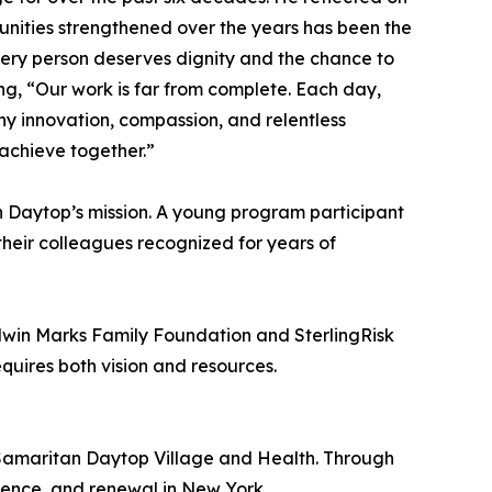
munities strengthened over the years has been the
very person deserves dignity and the chance to
ing, “Our work is far from complete. Each day,
hy innovation, compassion, and relentless
 achieve together.”
n Daytop’s mission. A young program participant
heir colleagues recognized for years of
dwin Marks Family Foundation and SterlingRisk
uires both vision and resources.
f Samaritan Daytop Village and Health. Through
ience, and renewal in New York.