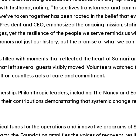
rowth firsthand, noting, “To see lives transformed and com
we’ve taken together has been rooted in the belief that e
n, President and CEO, emphasized the ongoing mission, stat
es, yet the resilience of the people we serve reminds us w
onors not just our history, but the promise of what we can
filled with moments that reflected the heart of Samarita
at left several guests visibly moved. Volunteers watched t
ilt on countless acts of care and commitment.
ership. Philanthropic leaders, including The Nancy and E
heir contributions demonstrating that systemic change req
tical funds for the operations and innovative programs o
cy, the Foundation amplifies the voices of recovery, resil