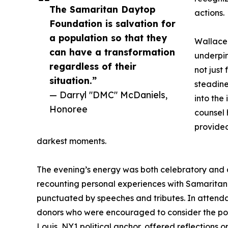
The Samaritan Daytop
actions.
Foundation is salvation for
a population so that they
Wallace 
can have a transformation
underpin
regardless of their
not just
situation.”
steadine
— Darryl "DMC" McDaniels,
into the 
Honoree
counsel
provided
darkest moments.
The evening’s energy was both celebratory and c
recounting personal experiences with Samaritan
punctuated by speeches and tributes. In attenda
donors who were encouraged to consider the powe
Louis, NY1 political anchor, offered reflections o