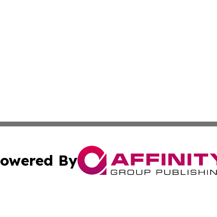
owered By
ubmit Press Release
Terms & Conditions
Copyright/DMCA