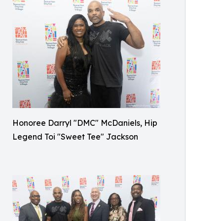
Honoree Darryl "DMC" McDaniels, Hip
Legend Toi "Sweet Tee" Jackson