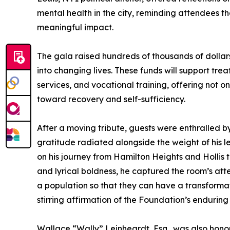
mental health in the city, reminding attendees th
meaningful impact.
The gala raised hundreds of thousands of dollars
into changing lives. These funds will support tre
services, and vocational training, offering not o
toward recovery and self-sufficiency.
After a moving tribute, guests were enthralled 
gratitude radiated alongside the weight of his 
on his journey from Hamilton Heights and Hollis
and lyrical boldness, he captured the room’s att
a population so that they can have a transformati
stirring affirmation of the Foundation’s enduring
Wallace “Wally” Leinheardt, Esq., was also hono