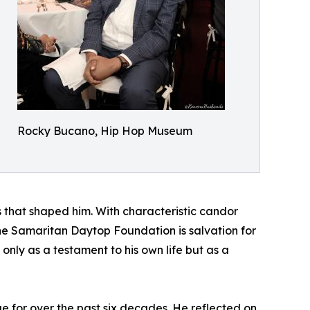
Rocky Bucano, Hip Hop Museum
that shaped him. With characteristic candor
“The Samaritan Daytop Foundation is salvation for
only as a testament to his own life but as a
 for over the past six decades. He reflected on