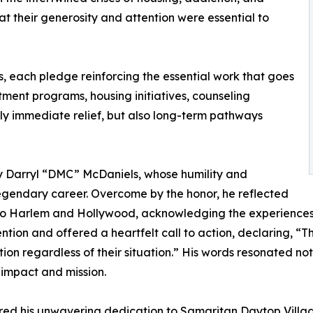
at their generosity and attention were essential to
, each pledge reinforcing the essential work that goes
atment programs, housing initiatives, counseling
nly immediate relief, but also long-term pathways
by Darryl “DMC” McDaniels, whose humility and
legendary career. Overcome by the honor, he reflected
 to Harlem and Hollywood, acknowledging the experiences 
ention and offered a heartfelt call to action, declaring, 
on regardless of their situation.” His words resonated not 
 impact and mission.
red his unwavering dedication to Samaritan Daytop Village