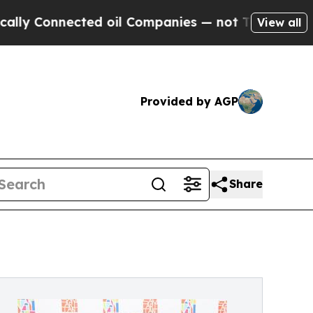
ected oil Companies — not Taxpayers — the Chanc
View all
Provided by AGP
Share