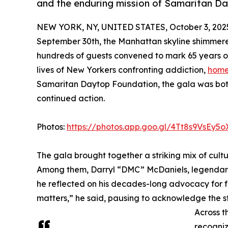
and the enduring mission of Samaritan Da
NEW YORK, NY, UNITED STATES, October 3, 202
September 30th, the Manhattan skyline shimmer
hundreds of guests convened to mark 65 years of
lives of New Yorkers confronting addiction,
home
Samaritan Daytop Foundation, the gala was both 
continued action.
Photos:
https://photos.app.goo.gl/4Tt8s9VsEy5
The gala brought together a striking mix of cultu
Among them, Darryl “DMC” McDaniels, legenda
he reflected on his decades-long advocacy for f
matters,” he said, pausing to acknowledge the s
Across t
recogniz