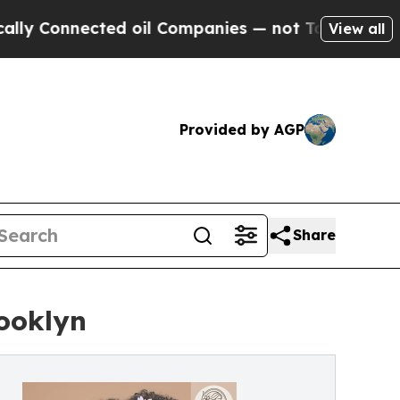
cted oil Companies — not Taxpayers — the Chance
View all
Provided by AGP
Share
rooklyn