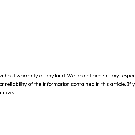
without warranty of any kind. We do not accept any responsib
r reliability of the information contained in this article. I
 above.