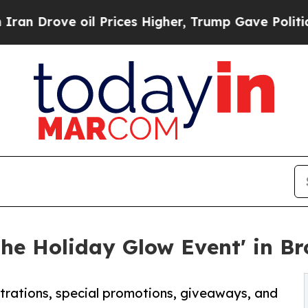
oil Prices Higher, Trump Gave Politically Conne
The Holiday Glow Event' in B
strations, special promotions, giveaways, and