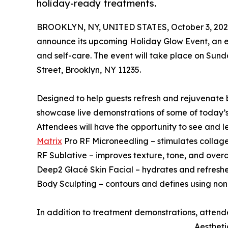
holiday-ready treatments.
BROOKLYN, NY, UNITED STATES, October 3, 202
announce its upcoming Holiday Glow Event, an e
and self-care. The event will take place on Sund
Street, Brooklyn, NY 11235.
Designed to help guests refresh and rejuvenate 
showcase live demonstrations of some of today’
Attendees will have the opportunity to see and 
Matrix
Pro RF Microneedling – stimulates collagen
RF Sublative – improves texture, tone, and overall
Deep2 Glacé Skin Facial – hydrates and refreshe
Body Sculpting – contours and defines using non
In addition to treatment demonstrations, attend
Aestheti