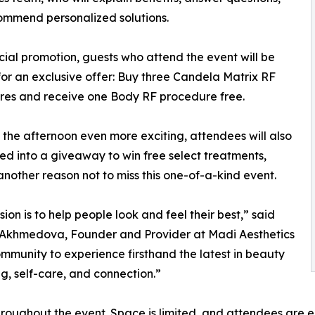
ommend personalized solutions.
cial promotion, guests who attend the event will be
 for an exclusive offer: Buy three Candela Matrix RF
res and receive one Body RF procedure free.
the afternoon even more exciting, attendees will also
ed into a giveaway to win free select treatments,
nother reason not to miss this one-of-a-kind event.
sion is to help people look and feel their best,” said
Akhmedova, Founder and Provider at Madi Aesthetics
community to experience firsthand the latest in beauty
g, self-care, and connection.”
throughout the event. Space is limited, and attendees ar