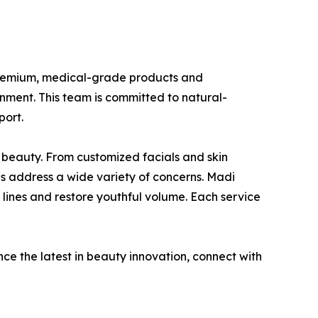
g premium, medical-grade products and
onment. This team is committed to natural-
port.
 beauty. From customized facials and skin
es address a wide variety of concerns. Madi
e lines and restore youthful volume. Each service
ce the latest in beauty innovation, connect with