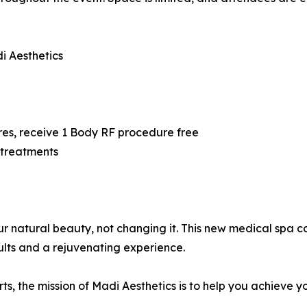
i Aesthetics
5
res, receive 1 Body RF procedure free
 treatments
our natural beauty, not changing it. This new medical spa
ults and a rejuvenating experience.
, the mission of Madi Aesthetics is to help you achieve y