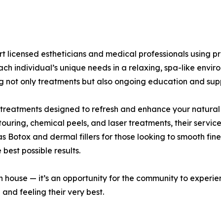
pert licensed estheticians and medical professionals usin
ach individual’s unique needs in a relaxing, spa-like envir
ing not only treatments but also ongoing education and sup
 treatments designed to refresh and enhance your natural
ouring, chemical peels, and laser treatments, their servic
as Botox and dermal fillers for those looking to smooth fin
 best possible results.
 house — it’s an opportunity for the community to experien
 and feeling their very best.