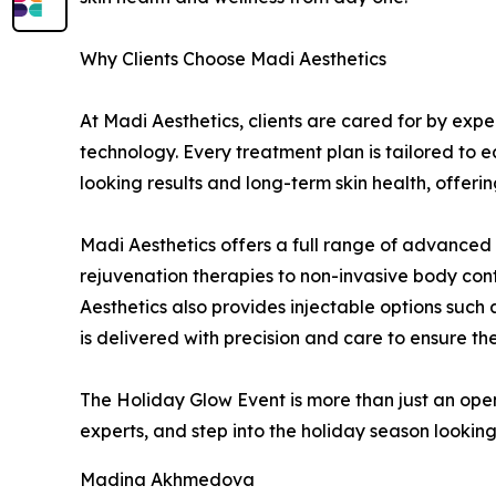
Why Clients Choose Madi Aesthetics
At Madi Aesthetics, clients are cared for by ex
technology. Every treatment plan is tailored to e
looking results and long-term skin health, offer
Madi Aesthetics offers a full range of advanced
rejuvenation therapies to non-invasive body cont
Aesthetics also provides injectable options such 
is delivered with precision and care to ensure the
The Holiday Glow Event is more than just an open
experts, and step into the holiday season looking
Madina Akhmedova