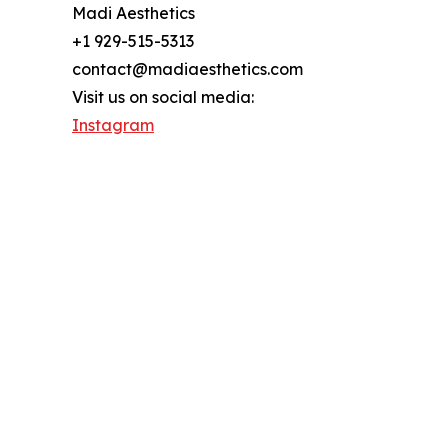
Madi Aesthetics
+1 929-515-5313
contact@madiaesthetics.com
Visit us on social media:
Instagram