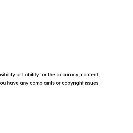
ility or liability for the accuracy, content,
f you have any complaints or copyright issues