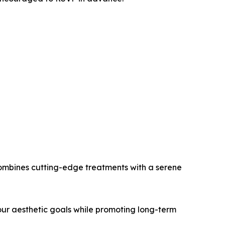
 combines cutting-edge treatments with a serene
our aesthetic goals while promoting long-term