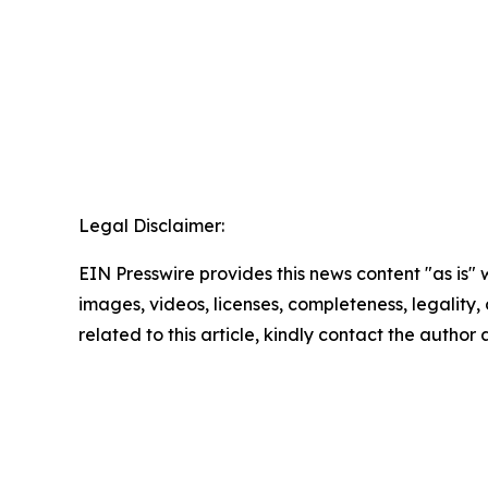
Legal Disclaimer:
EIN Presswire provides this news content "as is" 
images, videos, licenses, completeness, legality, o
related to this article, kindly contact the author