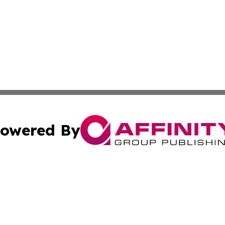
owered By
ubmit Press Release
Terms & Conditions
Copyright/DMCA
cs Inc. dba Affinity Group Publishing & Today In MarCom.
Cookie Settings / Your Privacy Choices