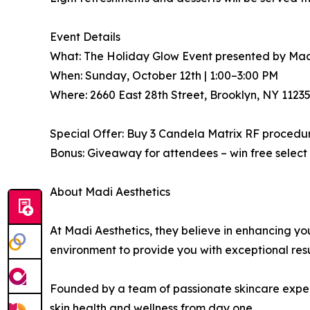
Event Details
What: The Holiday Glow Event presented by Mad
When: Sunday, October 12th | 1:00–3:00 PM
Where: 2660 East 28th Street, Brooklyn, NY 1123
Special Offer: Buy 3 Candela Matrix RF procedu
Bonus: Giveaway for attendees – win free select
About Madi Aesthetics
At Madi Aesthetics, they believe in enhancing y
environment to provide you with exceptional res
Founded by a team of passionate skincare experts
skin health and wellness from day one.