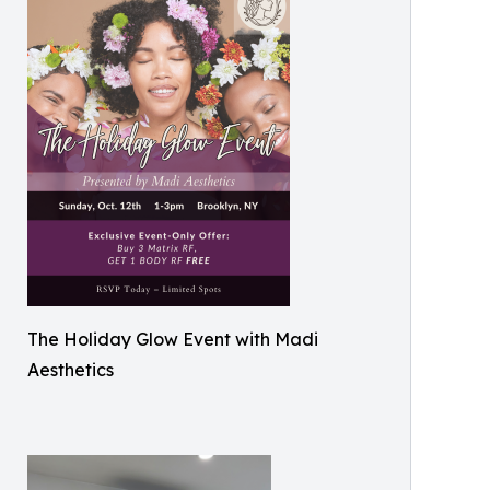
The Holiday Glow Event with Madi
Aesthetics