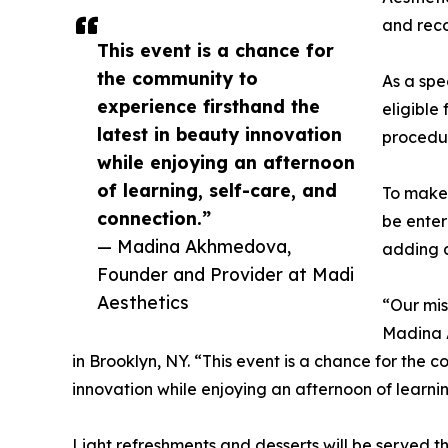
and rec
This event is a chance for
the community to
As a spe
experience firsthand the
eligible
latest in beauty innovation
procedu
while enjoying an afternoon
of learning, self-care, and
To make 
connection.”
be enter
— Madina Akhmedova,
adding a
Founder and Provider at Madi
Aesthetics
“Our mis
Madina 
in Brooklyn, NY. “This event is a chance for the 
innovation while enjoying an afternoon of learnin
Light refreshments and desserts will be served 