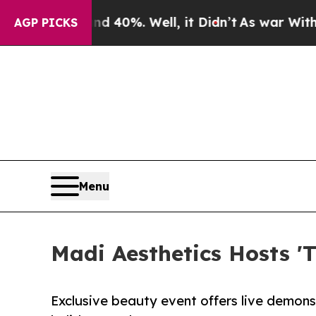
nd 40%. Well, it Didn’t
As war With Iran Drove 
AGP PICKS
Menu
Madi Aesthetics Hosts '
Exclusive beauty event offers live demon