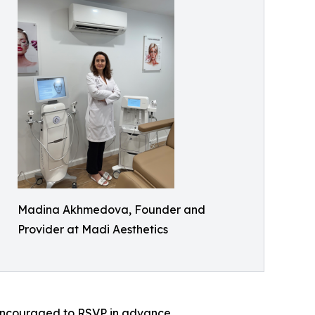
Madina Akhmedova, Founder and
Provider at Madi Aesthetics
e encouraged to RSVP in advance.