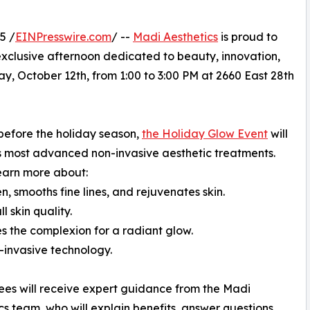
5 /
EINPresswire.com
/ --
Madi Aesthetics
is proud to
xclusive afternoon dedicated to beauty, innovation,
ay, October 12th, from 1:00 to 3:00 PM at 2660 East 28th
before the holiday season,
the Holiday Glow Event
will
s most advanced non-invasive aesthetic treatments.
learn more about:
, smooths fine lines, and rejuvenates skin.
 skin quality.
s the complexion for a radiant glow.
-invasive technology.
ees will receive expert guidance from the Madi
cs team, who will explain benefits, answer questions,