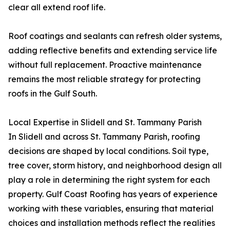
clear all extend roof life.
Roof coatings and sealants can refresh older systems,
adding reflective benefits and extending service life
without full replacement. Proactive maintenance
remains the most reliable strategy for protecting
roofs in the Gulf South.
Local Expertise in Slidell and St. Tammany Parish
In Slidell and across St. Tammany Parish, roofing
decisions are shaped by local conditions. Soil type,
tree cover, storm history, and neighborhood design all
play a role in determining the right system for each
property. Gulf Coast Roofing has years of experience
working with these variables, ensuring that material
choices and installation methods reflect the realities