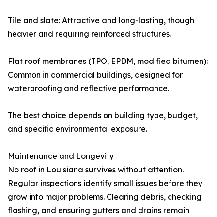
Tile and slate: Attractive and long-lasting, though
heavier and requiring reinforced structures.
Flat roof membranes (TPO, EPDM, modified bitumen):
Common in commercial buildings, designed for
waterproofing and reflective performance.
The best choice depends on building type, budget,
and specific environmental exposure.
Maintenance and Longevity
No roof in Louisiana survives without attention.
Regular inspections identify small issues before they
grow into major problems. Clearing debris, checking
flashing, and ensuring gutters and drains remain