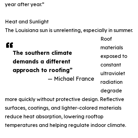
year after year.”
Heat and Sunlight
The Louisiana sun is unrelenting, especially in summer.
Roof
materials
The southern climate
exposed to
demands a different
constant
approach to roofing”
ultraviolet
— Michael France
radiation
degrade
more quickly without protective design. Reflective
surfaces, coatings, and lighter-colored materials
reduce heat absorption, lowering rooftop
temperatures and helping regulate indoor climate.