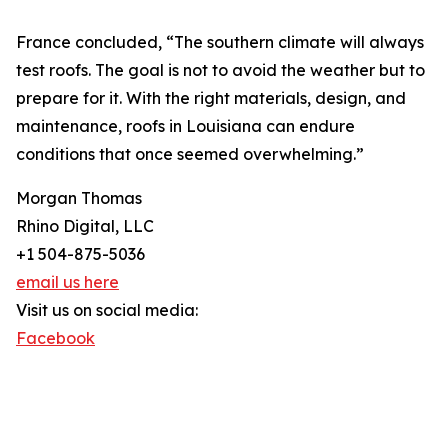
France concluded, “The southern climate will always
test roofs. The goal is not to avoid the weather but to
prepare for it. With the right materials, design, and
maintenance, roofs in Louisiana can endure
conditions that once seemed overwhelming.”
Morgan Thomas
Rhino Digital, LLC
+1 504-875-5036
email us here
Visit us on social media:
Facebook