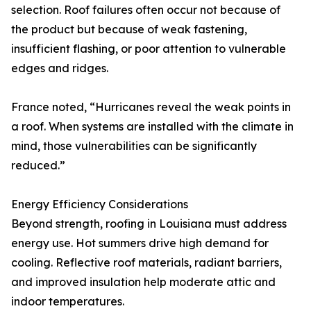
selection. Roof failures often occur not because of
the product but because of weak fastening,
insufficient flashing, or poor attention to vulnerable
edges and ridges.
France noted, “Hurricanes reveal the weak points in
a roof. When systems are installed with the climate in
mind, those vulnerabilities can be significantly
reduced.”
Energy Efficiency Considerations
Beyond strength, roofing in Louisiana must address
energy use. Hot summers drive high demand for
cooling. Reflective roof materials, radiant barriers,
and improved insulation help moderate attic and
indoor temperatures.