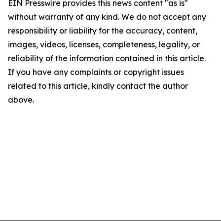
EIN Presswire provides this news content "as is"
without warranty of any kind. We do not accept any
responsibility or liability for the accuracy, content,
images, videos, licenses, completeness, legality, or
reliability of the information contained in this article.
If you have any complaints or copyright issues
related to this article, kindly contact the author
above.