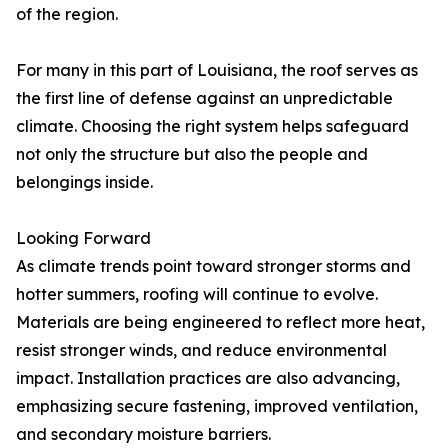
of the region.
For many in this part of Louisiana, the roof serves as
the first line of defense against an unpredictable
climate. Choosing the right system helps safeguard
not only the structure but also the people and
belongings inside.
Looking Forward
As climate trends point toward stronger storms and
hotter summers, roofing will continue to evolve.
Materials are being engineered to reflect more heat,
resist stronger winds, and reduce environmental
impact. Installation practices are also advancing,
emphasizing secure fastening, improved ventilation,
and secondary moisture barriers.