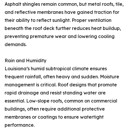
Asphalt shingles remain common, but metal roofs, tile,
and reflective membranes have gained traction for
their ability to reflect sunlight. Proper ventilation
beneath the roof deck further reduces heat buildup,
preventing premature wear and lowering cooling
demands.
Rain and Humidity
Louisiana’s humid subtropical climate ensures
frequent rainfall, often heavy and sudden. Moisture
management is critical. Roof designs that promote
rapid drainage and resist standing water are
essential. Low-slope roofs, common on commercial
buildings, often require additional protective
membranes or coatings to ensure watertight
performance.