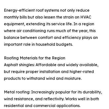
Energy-efficient roof systems not only reduce
monthly bills but also lessen the strain on HVAC
equipment, extending its service life. In a region
where air conditioning runs much of the year, this
balance between comfort and efficiency plays an
important role in household budgets.
Roofing Materials for the Region
Asphalt shingles: Affordable and widely available,
but require proper installation and higher-rated
products to withstand wind and moisture.
Metal roofing: Increasingly popular for its durability,
wind resistance, and reflectivity. Works well in both
residential and commercial applications.