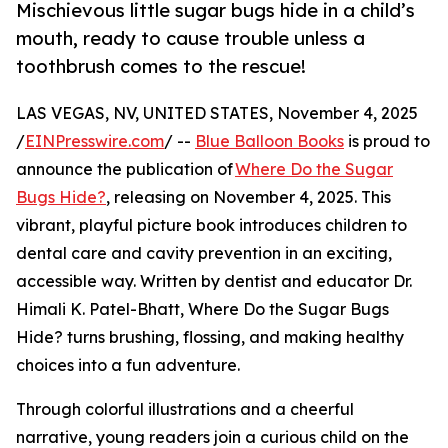
Mischievous little sugar bugs hide in a child’s
mouth, ready to cause trouble unless a
toothbrush comes to the rescue!
LAS VEGAS, NV, UNITED STATES, November 4, 2025
/
EINPresswire.com
/ --
Blue Balloon Books
is proud to
announce the publication of
Where Do the Sugar
Bugs Hide?
, releasing on November 4, 2025. This
vibrant, playful picture book introduces children to
dental care and cavity prevention in an exciting,
accessible way. Written by dentist and educator Dr.
Himali K. Patel-Bhatt, Where Do the Sugar Bugs
Hide? turns brushing, flossing, and making healthy
choices into a fun adventure.
Through colorful illustrations and a cheerful
narrative, young readers join a curious child on the