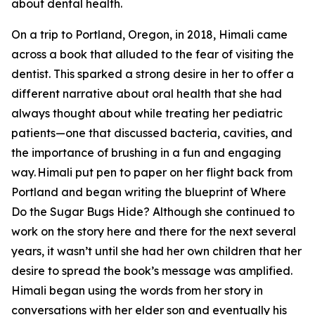
about dental health.
On a trip to Portland, Oregon, in 2018, Himali came
across a book that alluded to the fear of visiting the
dentist. This sparked a strong desire in her to offer a
different narrative about oral health that she had
always thought about while treating her pediatric
patients—one that discussed bacteria, cavities, and
the importance of brushing in a fun and engaging
way. Himali put pen to paper on her flight back from
Portland and began writing the blueprint of Where
Do the Sugar Bugs Hide? Although she continued to
work on the story here and there for the next several
years, it wasn’t until she had her own children that her
desire to spread the book’s message was amplified.
Himali began using the words from her story in
conversations with her elder son and eventually his