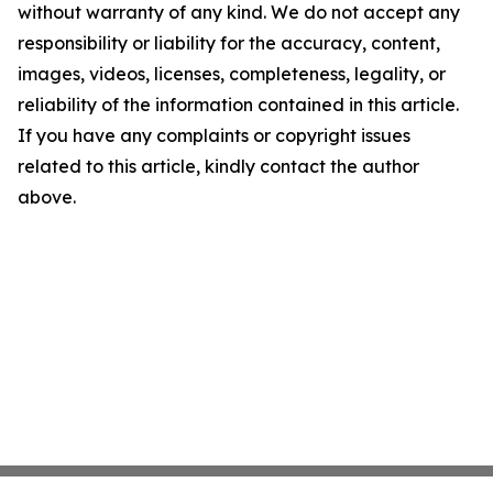
without warranty of any kind. We do not accept any
responsibility or liability for the accuracy, content,
images, videos, licenses, completeness, legality, or
reliability of the information contained in this article.
If you have any complaints or copyright issues
related to this article, kindly contact the author
above.