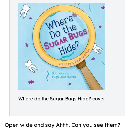
Where do the Sugar Bugs Hide? cover
Open wide and say Ahhh! Can you see them?