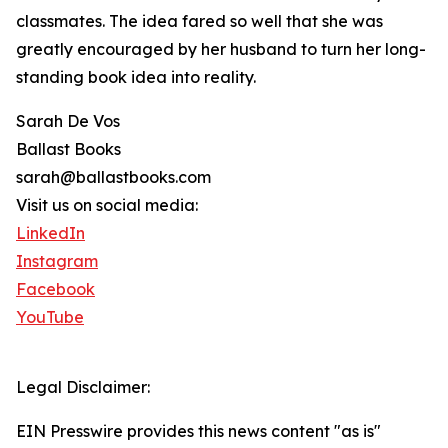
classmates. The idea fared so well that she was
greatly encouraged by her husband to turn her long-
standing book idea into reality.
Sarah De Vos
Ballast Books
sarah@ballastbooks.com
Visit us on social media:
LinkedIn
Instagram
Facebook
YouTube
Legal Disclaimer:
EIN Presswire provides this news content "as is"