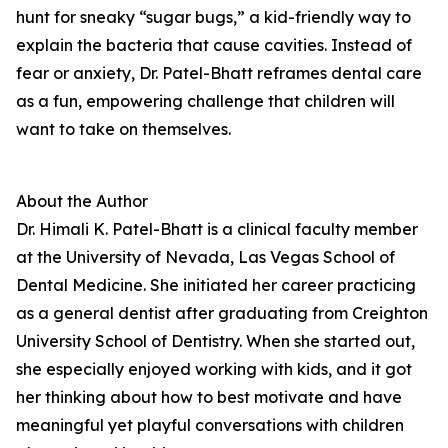
hunt for sneaky “sugar bugs,” a kid-friendly way to
explain the bacteria that cause cavities. Instead of
fear or anxiety, Dr. Patel-Bhatt reframes dental care
as a fun, empowering challenge that children will
want to take on themselves.
About the Author
Dr. Himali K. Patel-Bhatt is a clinical faculty member
at the University of Nevada, Las Vegas School of
Dental Medicine. She initiated her career practicing
as a general dentist after graduating from Creighton
University School of Dentistry. When she started out,
she especially enjoyed working with kids, and it got
her thinking about how to best motivate and have
meaningful yet playful conversations with children