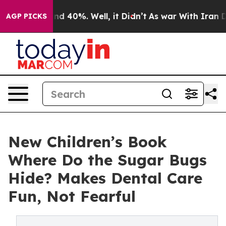
r Around 40%. Well, it Didn’t
As war With Iran Drove
AGP PICKS
New Children’s Book
Where Do the Sugar Bugs
Hide? Makes Dental Care
Fun, Not Fearful