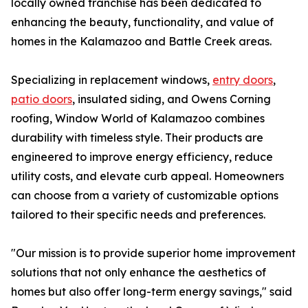
locally owned franchise has been dedicated to
enhancing the beauty, functionality, and value of
homes in the Kalamazoo and Battle Creek areas.
Specializing in replacement windows,
entry doors
,
patio doors
, insulated siding, and Owens Corning
roofing, Window World of Kalamazoo combines
durability with timeless style. Their products are
engineered to improve energy efficiency, reduce
utility costs, and elevate curb appeal. Homeowners
can choose from a variety of customizable options
tailored to their specific needs and preferences.
"Our mission is to provide superior home improvement
solutions that not only enhance the aesthetics of
homes but also offer long-term energy savings," said