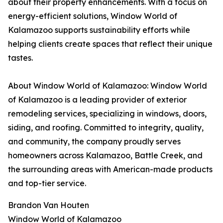
about their property enhancements. With a focus on
energy-efficient solutions, Window World of
Kalamazoo supports sustainability efforts while
helping clients create spaces that reflect their unique
tastes.
About Window World of Kalamazoo: Window World
of Kalamazoo is a leading provider of exterior
remodeling services, specializing in windows, doors,
siding, and roofing. Committed to integrity, quality,
and community, the company proudly serves
homeowners across Kalamazoo, Battle Creek, and
the surrounding areas with American-made products
and top-tier service.
Brandon Van Houten
Window World of Kalamazoo