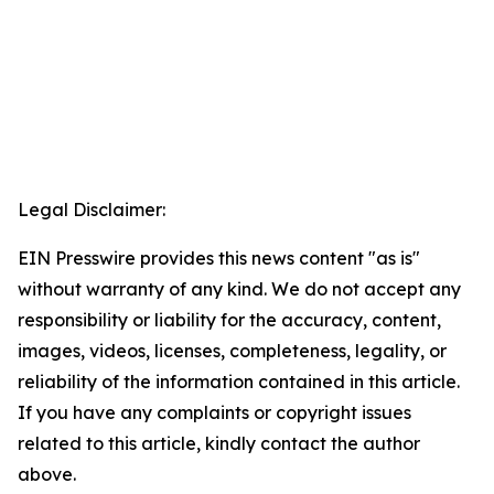
Legal Disclaimer:
EIN Presswire provides this news content "as is"
without warranty of any kind. We do not accept any
responsibility or liability for the accuracy, content,
images, videos, licenses, completeness, legality, or
reliability of the information contained in this article.
If you have any complaints or copyright issues
related to this article, kindly contact the author
above.