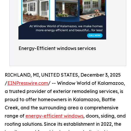
Energy-Efficient windows services
RICHLAND, MI, UNITED STATES, December 3, 2025
/
EINPresswire.com
/ -- Window World of Kalamazoo,
a trusted provider of exterior remodeling services, is
proud to offer homeowners in Kalamazoo, Battle
Creek, and the surrounding area a comprehensive
range of
energy-efficient windows
, doors, siding, and
roofing solutions. Since its establishment in 2022, the