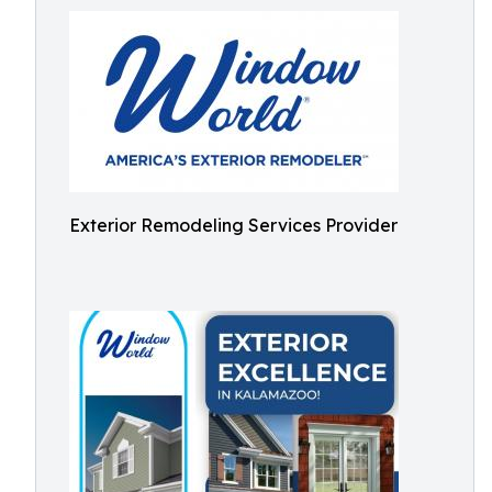
Exterior Remodeling Services Provider