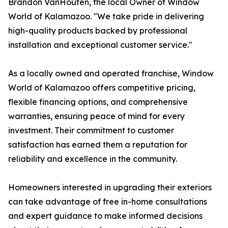
Brandon VanHouten, the local Owner of Window
World of Kalamazoo. "We take pride in delivering
high-quality products backed by professional
installation and exceptional customer service."
As a locally owned and operated franchise, Window
World of Kalamazoo offers competitive pricing,
flexible financing options, and comprehensive
warranties, ensuring peace of mind for every
investment. Their commitment to customer
satisfaction has earned them a reputation for
reliability and excellence in the community.
Homeowners interested in upgrading their exteriors
can take advantage of free in-home consultations
and expert guidance to make informed decisions