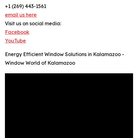
+1 (269) 443-1561
email us here
Visit us on social media:
Facebook
YouTube
Energy Efficient Window Solutions in Kalamazoo -
Window World of Kalamazoo