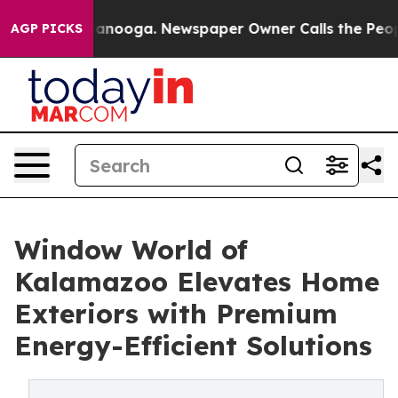
 in Chattanooga. Newspaper Owner Calls the People A
AGP PICKS
Window World of
Kalamazoo Elevates Home
Exteriors with Premium
Energy-Efficient Solutions