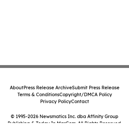
About
Press Release Archive
Submit Press Release
Terms & Conditions
Copyright/DMCA Policy
Privacy Policy
Contact
© 1995-2026 Newsmatics Inc. dba Affinity Group
Publishing & Today In MarCom. All Rights Reserved.