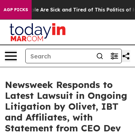
Win: “People Are Sick and Tired of This Politics of Hat
AGP PICKS
Newsweek Responds to
Latest Lawsuit in Ongoing
Litigation by Olivet, IBT
and Affiliates, with
Statement from CEO Dev