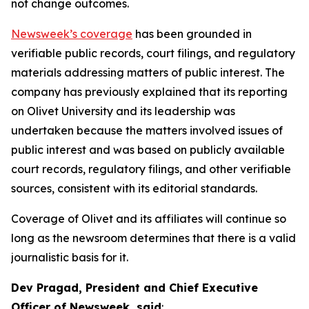
not change outcomes.
Newsweek’s coverage
has been grounded in
verifiable public records, court filings, and regulatory
materials addressing matters of public interest. The
company has previously explained that its reporting
on Olivet University and its leadership was
undertaken because the matters involved issues of
public interest and was based on publicly available
court records, regulatory filings, and other verifiable
sources, consistent with its editorial standards.
Coverage of Olivet and its affiliates will continue so
long as the newsroom determines that there is a valid
journalistic basis for it.
Dev Pragad, President and Chief Executive
Officer of Newsweek, said
: