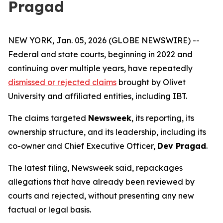
Pragad
NEW YORK, Jan. 05, 2026 (GLOBE NEWSWIRE) --
Federal and state courts, beginning in 2022 and
continuing over multiple years, have repeatedly
dismissed or rejected claims
brought by Olivet
University and affiliated entities, including IBT.
The claims targeted
Newsweek
, its reporting, its
ownership structure, and its leadership, including its
co-owner and Chief Executive Officer,
Dev Pragad
.
The latest filing, Newsweek said, repackages
allegations that have already been reviewed by
courts and rejected, without presenting any new
factual or legal basis.