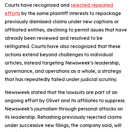
Courts have recognized and
rejected repeated
efforts
by the same plaintiff interests to repackage
previously dismissed claims under new captions or
affiliated entities, declining to permit issues that have
already been reviewed and resolved to be
relitigated. Courts have also recognized that these
actions extend beyond challenges to individual
articles, instead targeting Newsweek’s leadership,
governance, and operations as a whole, a strategy
that has repeatedly failed under judicial scrutiny.
Newsweek stated that the lawsuits are part of an
ongoing effort by Olivet and its affiliates to suppress
Newsweek’s journalism through personal attacks on
its leadership. Rehashing previously rejected claims
under successive new filings, the company said, will