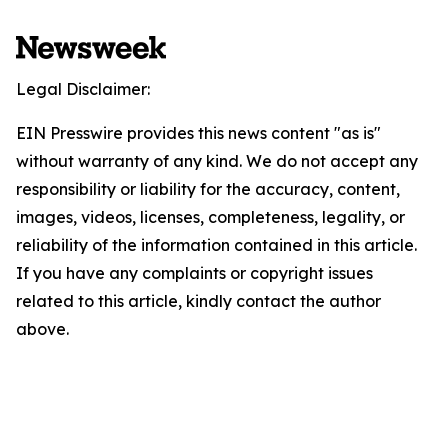
Legal Disclaimer:
EIN Presswire provides this news content "as is"
without warranty of any kind. We do not accept any
responsibility or liability for the accuracy, content,
images, videos, licenses, completeness, legality, or
reliability of the information contained in this article.
If you have any complaints or copyright issues
related to this article, kindly contact the author
above.