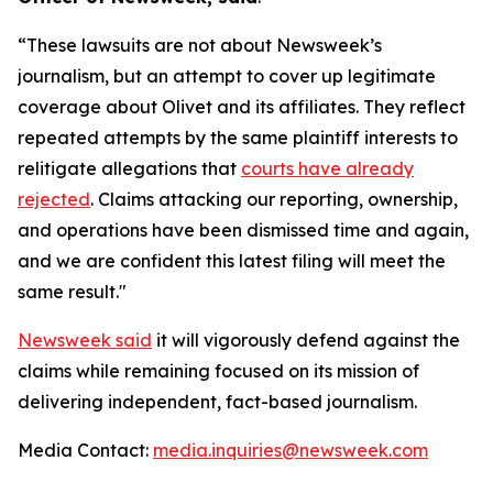
“These lawsuits are not about Newsweek’s
journalism, but an attempt to cover up legitimate
coverage about Olivet and its affiliates. They reflect
repeated attempts by the same plaintiff interests to
relitigate allegations that
courts have already
rejected
. Claims attacking our reporting, ownership,
and operations have been dismissed time and again,
and we are confident this latest filing will meet the
same result."
Newsweek said
it will vigorously defend against the
claims while remaining focused on its mission of
delivering independent, fact-based journalism.
Media Contact:
media.inquiries@newsweek.com