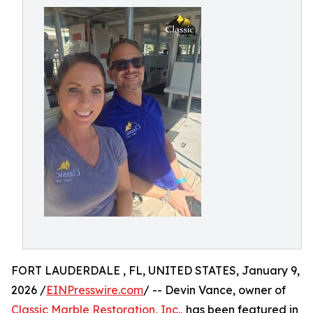
FORT LAUDERDALE , FL, UNITED STATES, January 9,
2026 /
EINPresswire.com
/ -- Devin Vance, owner of
Classic Marble Restoration, Inc.,
has been featured in