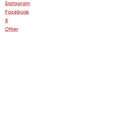
Instagram
Facebook
X
Other