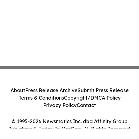
About
Press Release Archive
Submit Press Release
Terms & Conditions
Copyright/DMCA Policy
Privacy Policy
Contact
© 1995-2026 Newsmatics Inc. dba Affinity Group
Publishing & Today In MarCom. All Rights Reserved.