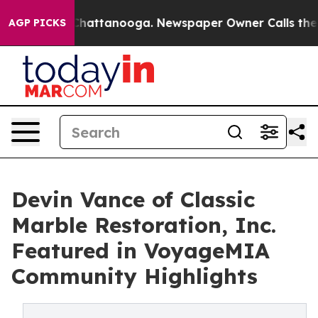
haos in Chattanooga. Newspaper Owner Calls the Peop
AGP PICKS
Devin Vance of Classic
Marble Restoration, Inc.
Featured in VoyageMIA
Community Highlights