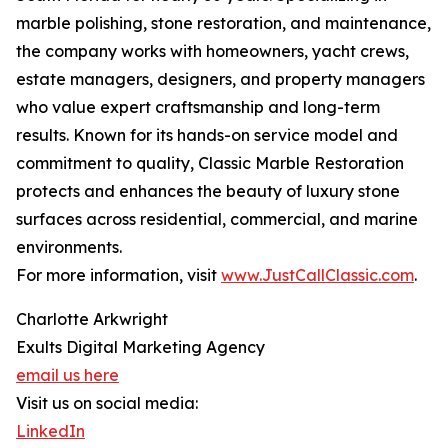
marble polishing, stone restoration, and maintenance,
the company works with homeowners, yacht crews,
estate managers, designers, and property managers
who value expert craftsmanship and long-term
results. Known for its hands-on service model and
commitment to quality, Classic Marble Restoration
protects and enhances the beauty of luxury stone
surfaces across residential, commercial, and marine
environments.
For more information, visit
www.JustCallClassic.com
.
Charlotte Arkwright
Exults Digital Marketing Agency
email us here
Visit us on social media:
LinkedIn