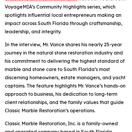
VoyageMIA’s Community Highlights series, which
spotlights influential local entrepreneurs making an
impact across South Florida through craftsmanship,
leadership, and integrity.
In the interview, Mr. Vance shares his nearly 25-year
journey in the natural stone restoration industry and
his commitment to delivering the highest standard of
marble and stone care to South Florida’s most
discerning homeowners, estate managers, and yacht
captains. The feature highlights Mr. Vance’s hands-on
approach to business, his dedication to long-term
client relationships, and the family values that guide
Classic Marble Restoration’s operations.
Classic Marble Restoration, Inc. is a family-owned
and operated company based in South Florida,