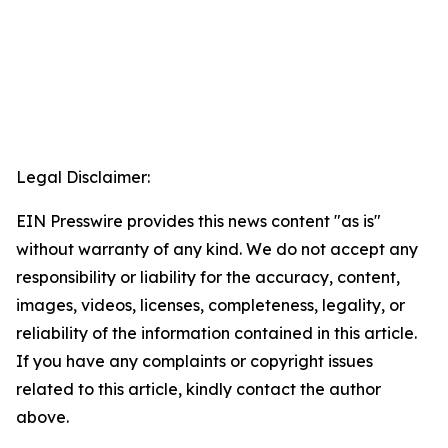
Legal Disclaimer:
EIN Presswire provides this news content "as is"
without warranty of any kind. We do not accept any
responsibility or liability for the accuracy, content,
images, videos, licenses, completeness, legality, or
reliability of the information contained in this article.
If you have any complaints or copyright issues
related to this article, kindly contact the author
above.