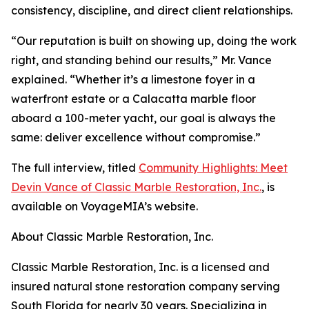
consistency, discipline, and direct client relationships.
“Our reputation is built on showing up, doing the work
right, and standing behind our results,” Mr. Vance
explained. “Whether it’s a limestone foyer in a
waterfront estate or a Calacatta marble floor
aboard a 100-meter yacht, our goal is always the
same: deliver excellence without compromise.”
The full interview, titled
Community Highlights: Meet
Devin Vance of Classic Marble Restoration, Inc.
, is
available on VoyageMIA’s website.
About Classic Marble Restoration, Inc.
Classic Marble Restoration, Inc. is a licensed and
insured natural stone restoration company serving
South Florida for nearly 30 years. Specializing in