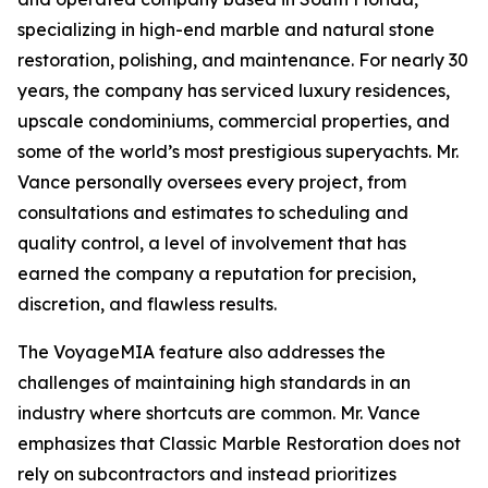
specializing in high-end marble and natural stone
restoration, polishing, and maintenance. For nearly 30
years, the company has serviced luxury residences,
upscale condominiums, commercial properties, and
some of the world’s most prestigious superyachts. Mr.
Vance personally oversees every project, from
consultations and estimates to scheduling and
quality control, a level of involvement that has
earned the company a reputation for precision,
discretion, and flawless results.
The VoyageMIA feature also addresses the
challenges of maintaining high standards in an
industry where shortcuts are common. Mr. Vance
emphasizes that Classic Marble Restoration does not
rely on subcontractors and instead prioritizes