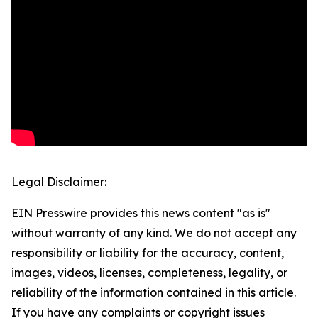
Legal Disclaimer:
EIN Presswire provides this news content "as is"
without warranty of any kind. We do not accept any
responsibility or liability for the accuracy, content,
images, videos, licenses, completeness, legality, or
reliability of the information contained in this article.
If you have any complaints or copyright issues