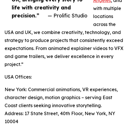
Angeles
, and
life with creativity and
with multiple
precision.”
— Prolific Studio
locations
across the
USA and UK, we combine creativity, technology, and
strategy to produce projects that consistently exceed
expectations. From animated explainer videos to VFX
and game trailers, we deliver excellence in every
project.”
USA Offices:
New York: Commercial animations, VR experiences,
character design, motion graphics – serving East
Coast clients seeking innovative storytelling.
Address: 17 State Street, 40th Floor, New York, NY
10004