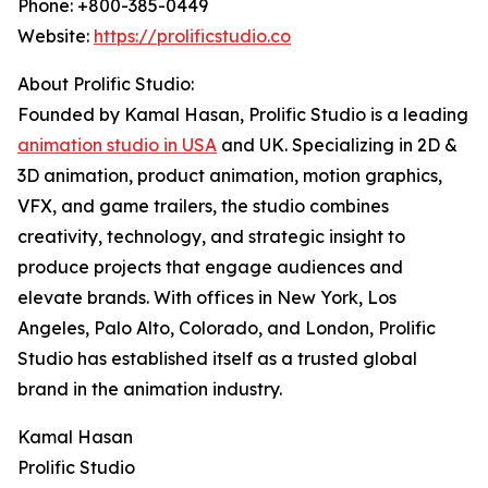
Phone: +800-385-0449
Website:
https://prolificstudio.co
About Prolific Studio:
Founded by Kamal Hasan, Prolific Studio is a leading
animation studio in USA
and UK. Specializing in 2D &
3D animation, product animation, motion graphics,
VFX, and game trailers, the studio combines
creativity, technology, and strategic insight to
produce projects that engage audiences and
elevate brands. With offices in New York, Los
Angeles, Palo Alto, Colorado, and London, Prolific
Studio has established itself as a trusted global
brand in the animation industry.
Kamal Hasan
Prolific Studio