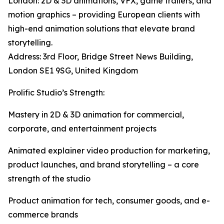
London: 2D & 3D animations, VFX, game trailers, and
motion graphics – providing European clients with
high-end animation solutions that elevate brand
storytelling.
Address: 3rd Floor, Bridge Street News Building,
London SE1 9SG, United Kingdom
Prolific Studio’s Strength:
Mastery in 2D & 3D animation for commercial,
corporate, and entertainment projects
Animated explainer video production for marketing,
product launches, and brand storytelling – a core
strength of the studio
Product animation for tech, consumer goods, and e-
commerce brands