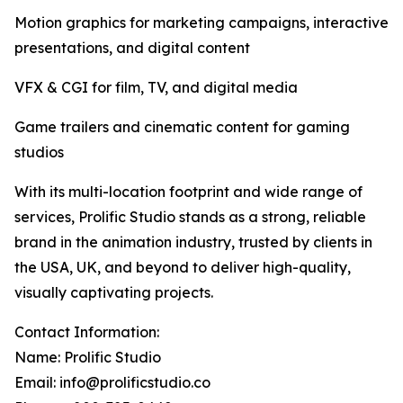
Motion graphics for marketing campaigns, interactive
presentations, and digital content
VFX & CGI for film, TV, and digital media
Game trailers and cinematic content for gaming
studios
With its multi-location footprint and wide range of
services, Prolific Studio stands as a strong, reliable
brand in the animation industry, trusted by clients in
the USA, UK, and beyond to deliver high-quality,
visually captivating projects.
Contact Information:
Name: Prolific Studio
Email: info@prolificstudio.co