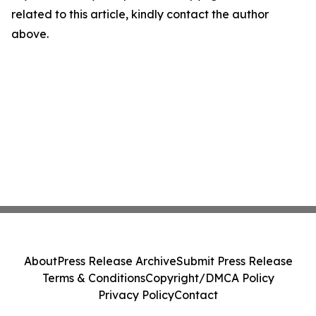
related to this article, kindly contact the author
above.
About
Press Release Archive
Submit Press Release
Terms & Conditions
Copyright/DMCA Policy
Privacy Policy
Contact