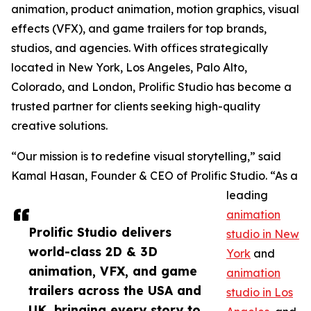
animation, product animation, motion graphics, visual
effects (VFX), and game trailers for top brands,
studios, and agencies. With offices strategically
located in New York, Los Angeles, Palo Alto,
Colorado, and London, Prolific Studio has become a
trusted partner for clients seeking high-quality
creative solutions.
“Our mission is to redefine visual storytelling,” said
Kamal Hasan, Founder & CEO of Prolific Studio. “As a
leading
animation
Prolific Studio delivers
studio in New
world-class 2D & 3D
York
and
animation, VFX, and game
animation
trailers across the USA and
studio in Los
UK, bringing every story to