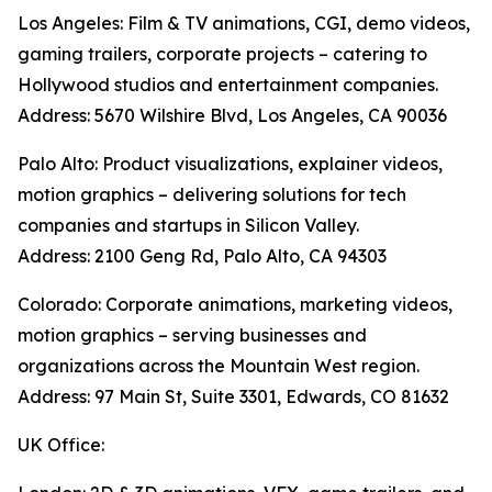
Los Angeles: Film & TV animations, CGI, demo videos,
gaming trailers, corporate projects – catering to
Hollywood studios and entertainment companies.
Address: 5670 Wilshire Blvd, Los Angeles, CA 90036
Palo Alto: Product visualizations, explainer videos,
motion graphics – delivering solutions for tech
companies and startups in Silicon Valley.
Address: 2100 Geng Rd, Palo Alto, CA 94303
Colorado: Corporate animations, marketing videos,
motion graphics – serving businesses and
organizations across the Mountain West region.
Address: 97 Main St, Suite 3301, Edwards, CO 81632
UK Office: