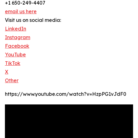
+1 650-249-4407
email us here
Visit us on social media:
LinkedIn
Instagram
Facebook
YouTube
TikTok
X
Other
https://www.youtube.com/watch?v=HzpPG1vJdF0