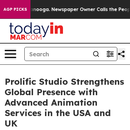
n Chattanooga. Newspaper Owner Calls the People Abr
AGP PICKS
Prolific Studio Strengthens
Global Presence with
Advanced Animation
Services in the USA and
UK