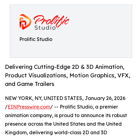
Prolific Studio
Delivering Cutting-Edge 2D & 3D Animation,
Product Visualizations, Motion Graphics, VFX,
and Game Trailers
NEW YORK, NY, UNITED STATES, January 26, 2026
/
EINPresswire.com
/ -- Prolific Studio, a premier
animation company, is proud to announce its robust
presence across the United States and the United
Kingdom, delivering world-class 2D and 3D