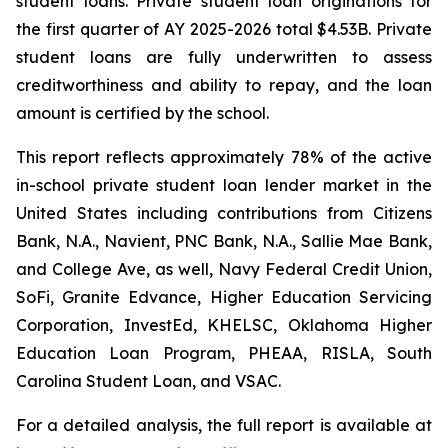
student loans. Private student loan originations for
the first quarter of AY 2025-2026 total $4.53B. Private
student loans are fully underwritten to assess
creditworthiness and ability to repay, and the loan
amount is certified by the school.
This report reflects approximately 78% of the active
in-school private student loan lender market in the
United States including contributions from Citizens
Bank, N.A., Navient, PNC Bank, N.A., Sallie Mae Bank,
and College Ave, as well, Navy Federal Credit Union,
SoFi, Granite Edvance, Higher Education Servicing
Corporation, InvestEd, KHELSC, Oklahoma Higher
Education Loan Program, PHEAA, RISLA, South
Carolina Student Loan, and VSAC.
For a detailed analysis, the full report is available at