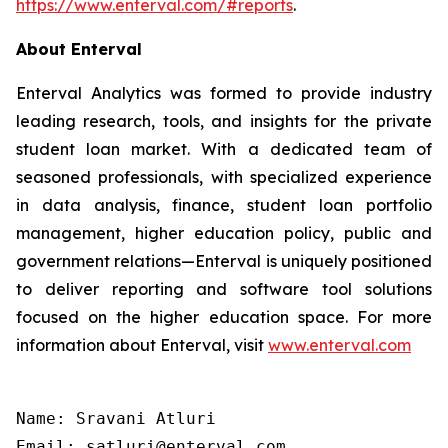
https://www.enterval.com/#reports
.
About Enterval
Enterval Analytics was formed to provide industry
leading research, tools, and insights for the private
student loan market. With a dedicated team of
seasoned professionals, with specialized experience
in data analysis, finance, student loan portfolio
management, higher education policy, public and
government relations—Enterval is uniquely positioned
to deliver reporting and software tool solutions
focused on the higher education space. For more
information about Enterval, visit
www.enterval.com
Name: Sravani Atluri

Email: satluri@enterval.com
