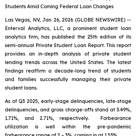
Students Amid Coming Federal Loan Changes
Las Vegas, NV, Jan. 26, 2026 (GLOBE NEWSWIRE) --
Enterval Analytics, LLC, a prominent student loan
analytics firm, has published the 25th edition of its
semi-annual Private Student Loan Report. This report
provides an in-depth analysis of private student
lending trends across the United States. The latest
findings reaffirm a decade-long trend of students
and families successfully managing their private
student loans.
As of Q3 2025, early-stage delinquencies, late-stage
delinquencies, and gross charge-offs stand at 3.49%,
1.71%, and 2.71%, respectively. Forbearance
utilization is well within the pre-pandemic
forbearance range of 2 – 3%, coming in at 1.53%.