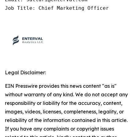
Job Title: Chief Marketing Officer
Legal Disclaimer:
EIN Presswire provides this news content "as is"
without warranty of any kind. We do not accept any
responsibility or liability for the accuracy, content,
images, videos, licenses, completeness, legality, or
reliability of the information contained in this article.
If you have any complaints or copyright issues