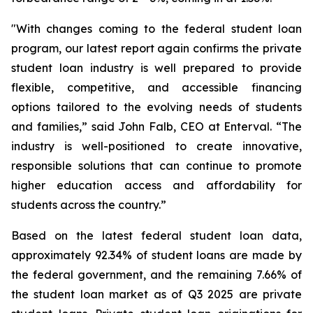
"With changes coming to the federal student loan
program, our latest report again confirms the private
student loan industry is well prepared to provide
flexible, competitive, and accessible financing
options tailored to the evolving needs of students
and families,” said John Falb, CEO at Enterval. “The
industry is well-positioned to create innovative,
responsible solutions that can continue to promote
higher education access and affordability for
students across the country.”
Based on the latest federal student loan data,
approximately 92.34% of student loans are made by
the federal government, and the remaining 7.66% of
the student loan market as of Q3 2025 are private