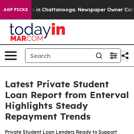
apse
Chaos in Chattanooga. Newspaper Owner Calls the
AGP PICKS
Latest Private Student
Loan Report from Enterval
Highlights Steady
Repayment Trends
Private Student Loan Lenders Ready to Support