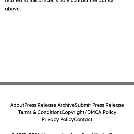
related to this article, kindly contact the author
above.
About
Press Release Archive
Submit Press Release
Terms & Conditions
Copyright/DMCA Policy
Privacy Policy
Contact