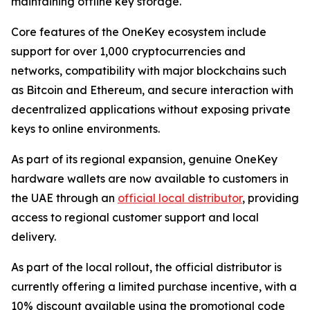
maintaining offline key storage.
Core features of the OneKey ecosystem include
support for over 1,000 cryptocurrencies and
networks, compatibility with major blockchains such
as Bitcoin and Ethereum, and secure interaction with
decentralized applications without exposing private
keys to online environments.
As part of its regional expansion, genuine OneKey
hardware wallets are now available to customers in
the UAE through an
official local distributor
, providing
access to regional customer support and local
delivery.
As part of the local rollout, the official distributor is
currently offering a limited purchase incentive, with a
10% discount available using the promotional code