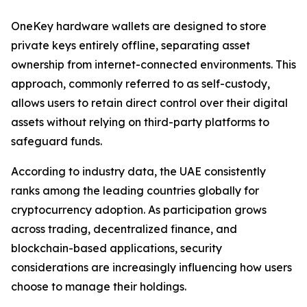
OneKey hardware wallets are designed to store
private keys entirely offline, separating asset
ownership from internet-connected environments. This
approach, commonly referred to as self-custody,
allows users to retain direct control over their digital
assets without relying on third-party platforms to
safeguard funds.
According to industry data, the UAE consistently
ranks among the leading countries globally for
cryptocurrency adoption. As participation grows
across trading, decentralized finance, and
blockchain-based applications, security
considerations are increasingly influencing how users
choose to manage their holdings.