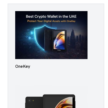
OneKey