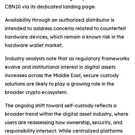
CBN10 via its dedicated landing page.
Availability through an authorized distributor is
intended to address concerns related to counterfeit
hardware devices, which remain a known risk in the
hardware wallet market.
Industry analysts note that as regulatory frameworks
evolve and institutional interest in digital assets
increases across the Middle East, secure custody
solutions are likely to play a growing role in the
broader crypto ecosystem.
The ongoing shift toward self-custody reflects a
broader trend within the digital asset industry, where
users are reassessing how ownership, security, and
responsibility intersect. While centralized platforms