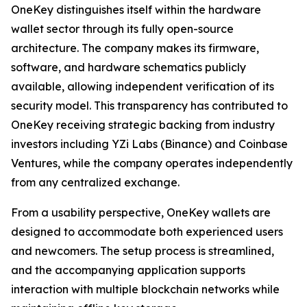
OneKey distinguishes itself within the hardware
wallet sector through its fully open-source
architecture. The company makes its firmware,
software, and hardware schematics publicly
available, allowing independent verification of its
security model. This transparency has contributed to
OneKey receiving strategic backing from industry
investors including YZi Labs (Binance) and Coinbase
Ventures, while the company operates independently
from any centralized exchange.
From a usability perspective, OneKey wallets are
designed to accommodate both experienced users
and newcomers. The setup process is streamlined,
and the accompanying application supports
interaction with multiple blockchain networks while