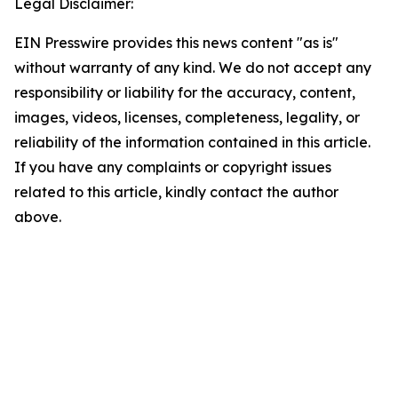
Legal Disclaimer:
EIN Presswire provides this news content "as is"
without warranty of any kind. We do not accept any
responsibility or liability for the accuracy, content,
images, videos, licenses, completeness, legality, or
reliability of the information contained in this article.
If you have any complaints or copyright issues
related to this article, kindly contact the author
above.