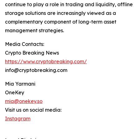
continue to play a role in trading and liquidity, offline
storage solutions are increasingly viewed as a
complementary component of long-term asset
management strategies.
Media Contacts:
Crypto Breaking News
https://www.cryptobreaking.com/
info@cryptobreaking.com
Mia Yarmani
OneKey
mia@onekey.so
Visit us on social media:
Instagram