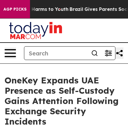
to Abate Harms to Youth
Brazil Gives Parents Social Me
AGP PICKS
OneKey Expands UAE
Presence as Self-Custody
Gains Attention Following
Exchange Security
Incidents