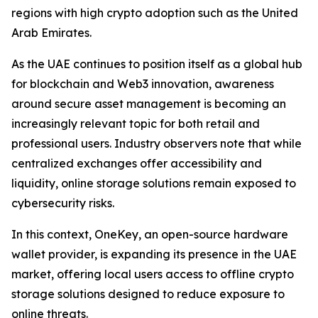
regions with high crypto adoption such as the United
Arab Emirates.
As the UAE continues to position itself as a global hub
for blockchain and Web3 innovation, awareness
around secure asset management is becoming an
increasingly relevant topic for both retail and
professional users. Industry observers note that while
centralized exchanges offer accessibility and
liquidity, online storage solutions remain exposed to
cybersecurity risks.
In this context, OneKey, an open-source hardware
wallet provider, is expanding its presence in the UAE
market, offering local users access to offline crypto
storage solutions designed to reduce exposure to
online threats.