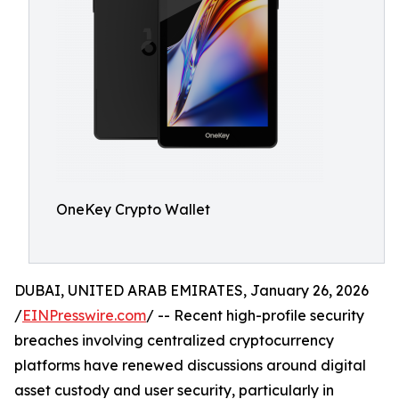
OneKey Crypto Wallet
DUBAI, UNITED ARAB EMIRATES, January 26, 2026
/
EINPresswire.com
/ -- Recent high-profile security
breaches involving centralized cryptocurrency
platforms have renewed discussions around digital
asset custody and user security, particularly in