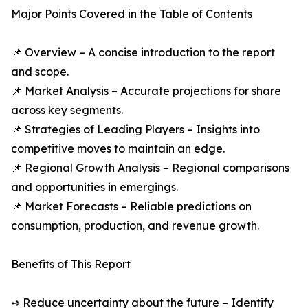
Major Points Covered in the Table of Contents
📌 Overview – A concise introduction to the report
and scope.
📌 Market Analysis – Accurate projections for share
across key segments.
📌 Strategies of Leading Players – Insights into
competitive moves to maintain an edge.
📌 Regional Growth Analysis – Regional comparisons
and opportunities in emergings.
📌 Market Forecasts – Reliable predictions on
consumption, production, and revenue growth.
Benefits of This Report
➺ Reduce uncertainty about the future – Identify