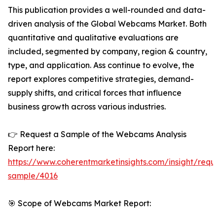
This publication provides a well-rounded and data-
driven analysis of the Global Webcams Market. Both
quantitative and qualitative evaluations are
included, segmented by company, region & country,
type, and application. Ass continue to evolve, the
report explores competitive strategies, demand-
supply shifts, and critical forces that influence
business growth across various industries.
👉 Request a Sample of the Webcams Analysis
Report here:
https://www.coherentmarketinsights.com/insight/reque
sample/4016
🎯 Scope of Webcams Market Report: