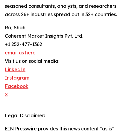
seasoned consultants, analysts, and researchers
across 26+ industries spread out in 32+ countries.
Raj Shah
Coherent Market Insights Pvt. Ltd.
+1 252-477-1362
email us here
Visit us on social media:
LinkedIn
Instagram
Facebook
X
Legal Disclaimer:
EIN Presswire provides this news content "as is"