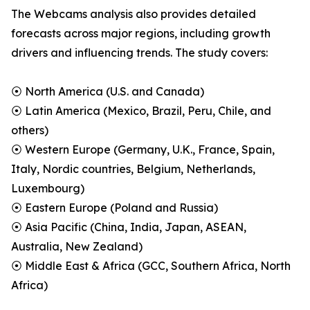
The Webcams analysis also provides detailed
forecasts across major regions, including growth
drivers and influencing trends. The study covers:
⦿ North America (U.S. and Canada)
⦿ Latin America (Mexico, Brazil, Peru, Chile, and
others)
⦿ Western Europe (Germany, U.K., France, Spain,
Italy, Nordic countries, Belgium, Netherlands,
Luxembourg)
⦿ Eastern Europe (Poland and Russia)
⦿ Asia Pacific (China, India, Japan, ASEAN,
Australia, New Zealand)
⦿ Middle East & Africa (GCC, Southern Africa, North
Africa)