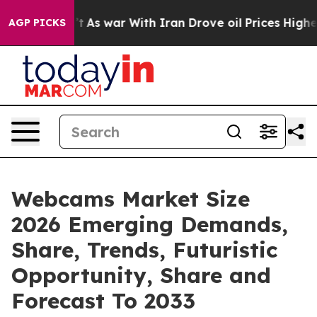
t Didn’t
As war With Iran Drove oil Prices Higher, Tr
AGP PICKS
Webcams Market Size
2026 Emerging Demands,
Share, Trends, Futuristic
Opportunity, Share and
Forecast To 2033