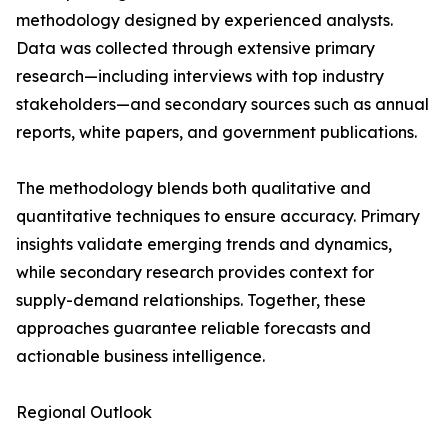
methodology designed by experienced analysts.
Data was collected through extensive primary
research—including interviews with top industry
stakeholders—and secondary sources such as annual
reports, white papers, and government publications.
The methodology blends both qualitative and
quantitative techniques to ensure accuracy. Primary
insights validate emerging trends and dynamics,
while secondary research provides context for
supply-demand relationships. Together, these
approaches guarantee reliable forecasts and
actionable business intelligence.
Regional Outlook