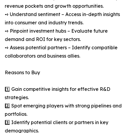
revenue pockets and growth opportunities.
➺ Understand sentiment – Access in-depth insights
into consumer and industry trends.
➺ Pinpoint investment hubs – Evaluate future
demand and ROI for key sectors.
➺ Assess potential partners – Identify compatible
collaborators and business allies.
Reasons to Buy
1️⃣ Gain competitive insights for effective R&D
strategies.
2️⃣ Spot emerging players with strong pipelines and
portfolios.
3️⃣ Identify potential clients or partners in key
demographics.