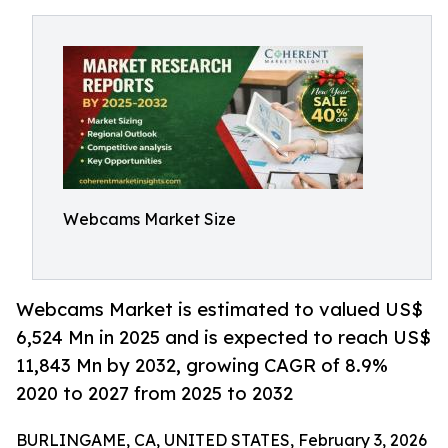
Webcams Market Size
Webcams Market is estimated to valued US$
6,524 Mn in 2025 and is expected to reach US$
11,843 Mn by 2032, growing CAGR of 8.9%
2020 to 2027 from 2025 to 2032
BURLINGAME, CA, UNITED STATES, February 3, 2026