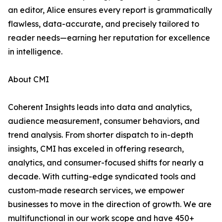
an editor, Alice ensures every report is grammatically
flawless, data-accurate, and precisely tailored to
reader needs—earning her reputation for excellence
in intelligence.
About CMI
Coherent Insights leads into data and analytics,
audience measurement, consumer behaviors, and
trend analysis. From shorter dispatch to in-depth
insights, CMI has exceled in offering research,
analytics, and consumer-focused shifts for nearly a
decade. With cutting-edge syndicated tools and
custom-made research services, we empower
businesses to move in the direction of growth. We are
multifunctional in our work scope and have 450+