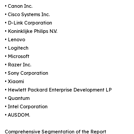
• Canon Inc.
• Cisco Systems Inc.
• D-Link Corporation
• Koninklijke Philips N.V.
• Lenovo
• Logitech
• Microsoft
• Razer Inc.
• Sony Corporation
• Xiaomi
• Hewlett Packard Enterprise Development LP
• Quantum
• Intel Corporation
• AUSDOM.
Comprehensive Segmentation of the Report