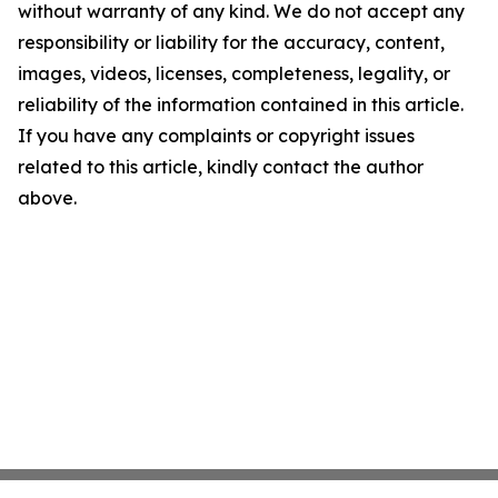
without warranty of any kind. We do not accept any
responsibility or liability for the accuracy, content,
images, videos, licenses, completeness, legality, or
reliability of the information contained in this article.
If you have any complaints or copyright issues
related to this article, kindly contact the author
above.