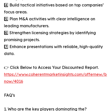
4️⃣ Build tactical initiatives based on top companies’
focus areas.
5️⃣ Plan M&A activities with clear intelligence on
leading manufacturers.
6️⃣ Strengthen licensing strategies by identifying
promising projects.
7️⃣ Enhance presentations with reliable, high-quality
data.
👉 Click Below to Access Your Discounted Report.
https://www.coherentmarketinsights.com/offernew/bu
now/4016
FAQ’s
1. Who are the key players dominating the?