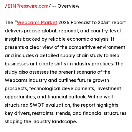
/
EINPresswire.com
/ -- Overview
The “
Webcams Market
2026 Forecast to 2033” report
delivers precise global, regional, and country-level
insights backed by reliable economic analysis. It
presents a clear view of the competitive environment
and includes a detailed supply chain study to help
businesses anticipate shifts in industry practices. The
study also assesses the present scenario of the
Webcams industry and outlines future growth
prospects, technological developments, investment
opportunities, and financial outlook. With a well-
structured SWOT evaluation, the report highlights
key drivers, restraints, trends, and financial structures
shaping the industry landscape.