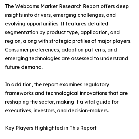
The Webcams Market Research Report offers deep
insights into drivers, emerging challenges, and
evolving opportunities. It features detailed
segmentation by product type, application, and
region, along with strategic profiles of major players.
Consumer preferences, adoption patterns, and
emerging technologies are assessed to understand
future demand.
In addition, the report examines regulatory
frameworks and technological innovations that are
reshaping the sector, making it a vital guide for
executives, investors, and decision-makers.
Key Players Highlighted in This Report