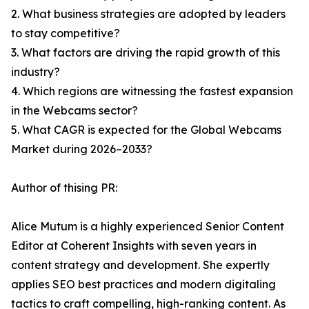
2. What business strategies are adopted by leaders
to stay competitive?
3. What factors are driving the rapid growth of this
industry?
4. Which regions are witnessing the fastest expansion
in the Webcams sector?
5. What CAGR is expected for the Global Webcams
Market during 2026–2033?
Author of thising PR:
Alice Mutum is a highly experienced Senior Content
Editor at Coherent Insights with seven years in
content strategy and development. She expertly
applies SEO best practices and modern digitaling
tactics to craft compelling, high-ranking content. As