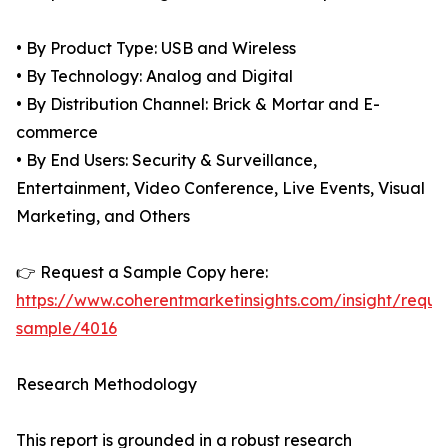
• By Product Type: USB and Wireless
• By Technology: Analog and Digital
• By Distribution Channel: Brick & Mortar and E-
commerce
• By End Users: Security & Surveillance,
Entertainment, Video Conference, Live Events, Visual
Marketing, and Others
👉 Request a Sample Copy here:
https://www.coherentmarketinsights.com/insight/reque
sample/4016
Research Methodology
This report is grounded in a robust research