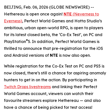
BEIJING, Feb. 06, 2026 (GLOBE NEWSWIRE) --
Hethereau is open once again!
NTE
(Neverness to
Everness)
, Perfect World Games and Hotta Studio’s
ambitious, urban open-world RPG, is open to players
for its latest closed beta, the ‘Co-Ex Test’, on PC and
®
PlayStation
5. In addition, Perfect World Games is
thrilled to announce that pre-registration for the iOS
and Android versions of
NTE
is now also open.
While registration for the Co-Ex Test on PC and PS5 is
now closed, there’s still a chance for aspiring anomaly
hunters to get in on the action. By participating in
Twitch Drops livestreams
and linking their Perfect
World Games account, viewers can watch their
favourite streamers explore Hethereau — and also
have a chance of being picked for test access!