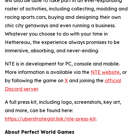
will also be able to take part in an ever-expanding
roster of activities, including collecting, modding and
racing sports cars, buying and designing their own
chic city getaways and even running a business.
Whatever you choose to do with your time in
Hethereau, the experience always promises to be
immersive, absorbing, and never-ending.
NTE
is in development for PC, console and mobile.
More information is available via the
NTE
website
, or
by following the game on
X
and joining the
official
Discord server
.
A full press kit, including logo, screenshots, key art,
and more, can be found here:
https://uberstrategist.link/nte-press-kit
.
About Perfect World Games