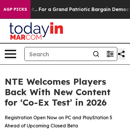
he's out...
For a Grand Patriotic Bargain Democrats 
AGP PICKS
NTE Welcomes Players
Back With New Content
for ‘Co-Ex Test’ in 2026
Registration Open Now on PC and PlayStation 5
Ahead of Upcoming Closed Beta