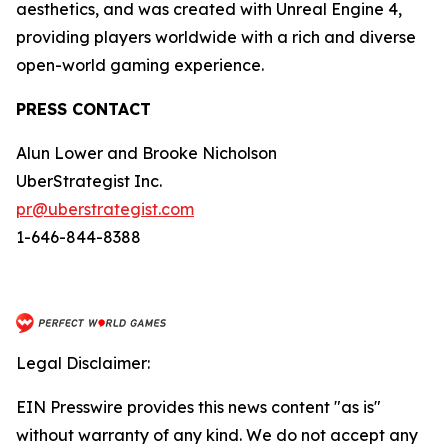
aesthetics, and was created with Unreal Engine 4,
providing players worldwide with a rich and diverse
open-world gaming experience.
PRESS CONTACT
Alun Lower and Brooke Nicholson
UberStrategist Inc.
pr@uberstrategist.com
1-646-844-8388
Legal Disclaimer:
EIN Presswire provides this news content "as is"
without warranty of any kind. We do not accept any