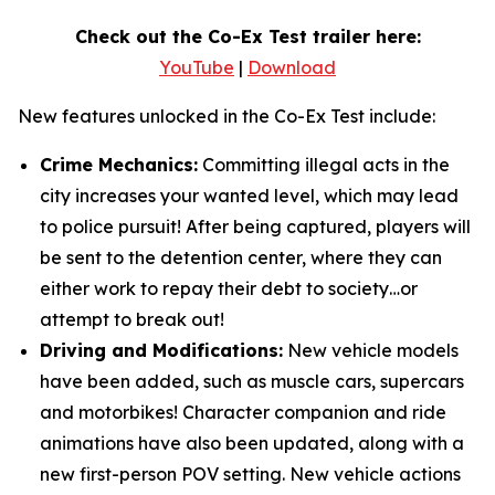
Check out the Co-Ex Test trailer here:
YouTube
|
Download
New features unlocked in the Co-Ex Test include:
Crime Mechanics:
Committing illegal acts in the
city increases your wanted level, which may lead
to police pursuit! After being captured, players will
be sent to the detention center, where they can
either work to repay their debt to society…or
attempt to break out!
Driving and Modifications:
New vehicle models
have been added, such as muscle cars, supercars
and motorbikes! Character companion and ride
animations have also been updated, along with a
new first-person POV setting. New vehicle actions