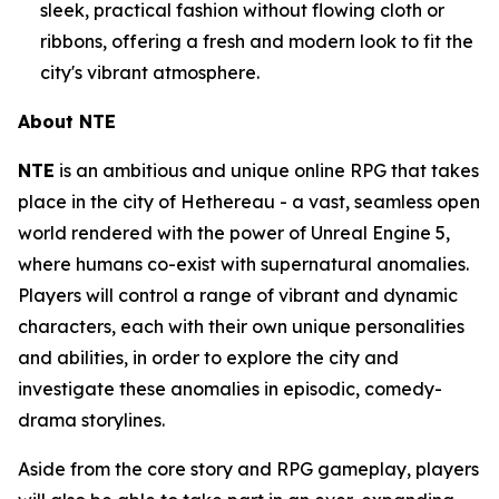
sleek, practical fashion without flowing cloth or
ribbons, offering a fresh and modern look to fit the
city's vibrant atmosphere.
About NTE
NTE
is an ambitious and unique online RPG that takes
place in the city of Hethereau - a vast, seamless open
world rendered with the power of Unreal Engine 5,
where humans co-exist with supernatural anomalies.
Players will control a range of vibrant and dynamic
characters, each with their own unique personalities
and abilities, in order to explore the city and
investigate these anomalies in episodic, comedy-
drama storylines.
Aside from the core story and RPG gameplay, players