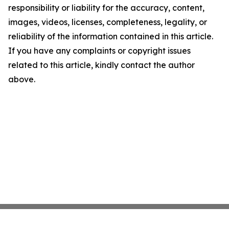
responsibility or liability for the accuracy, content,
images, videos, licenses, completeness, legality, or
reliability of the information contained in this article.
If you have any complaints or copyright issues
related to this article, kindly contact the author
above.