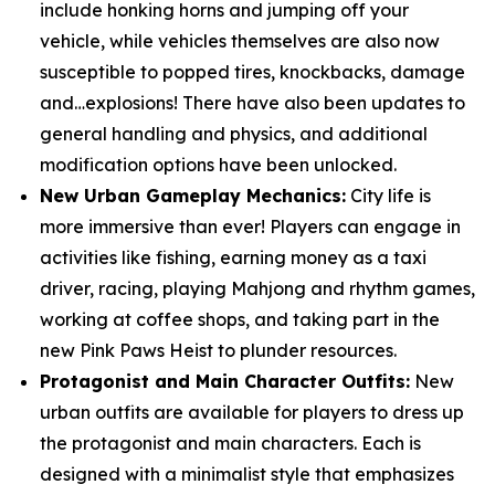
include honking horns and jumping off your
vehicle, while vehicles themselves are also now
susceptible to popped tires, knockbacks, damage
and…explosions! There have also been updates to
general handling and physics, and additional
modification options have been unlocked.
New Urban Gameplay Mechanics:
City life is
more immersive than ever! Players can engage in
activities like fishing, earning money as a taxi
driver, racing, playing Mahjong and rhythm games,
working at coffee shops, and taking part in the
new Pink Paws Heist to plunder resources.
Protagonist and Main Character Outfits:
New
urban outfits are available for players to dress up
the protagonist and main characters. Each is
designed with a minimalist style that emphasizes