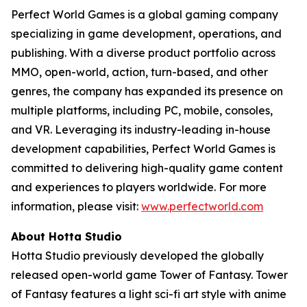
Perfect World Games is a global gaming company
specializing in game development, operations, and
publishing. With a diverse product portfolio across
MMO, open-world, action, turn-based, and other
genres, the company has expanded its presence on
multiple platforms, including PC, mobile, consoles,
and VR. Leveraging its industry-leading in-house
development capabilities, Perfect World Games is
committed to delivering high-quality game content
and experiences to players worldwide. For more
information, please visit:
www.perfectworld.com
About Hotta Studio
Hotta Studio previously developed the globally
released open-world game Tower of Fantasy. Tower
of Fantasy features a light sci-fi art style with anime